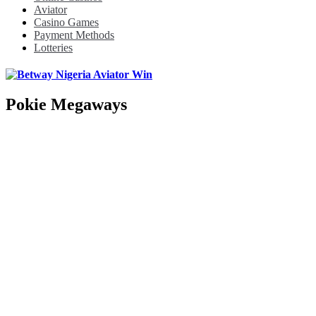
Aviator
Casino Games
Payment Methods
Lotteries
Pokie Megaways