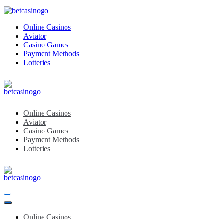
Online Casinos
Aviator
Casino Games
Payment Methods
Lotteries
Online Casinos
Aviator
Casino Games
Payment Methods
Lotteries
Toggle
Navigation
Toggle
Navigation
Online Casinos