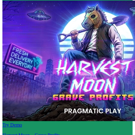
Try Demo