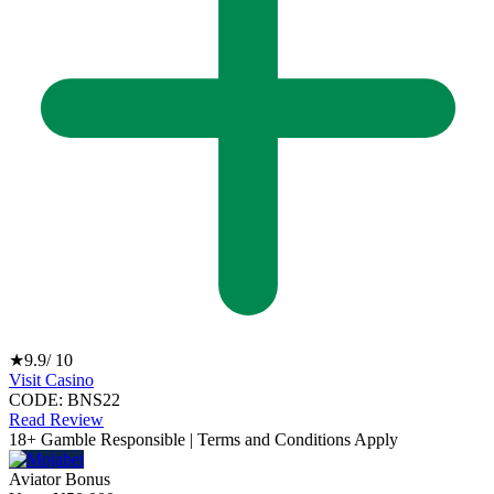
★
9.9
/ 10
Visit Casino
CODE:
BNS22
Read Review
18+ Gamble Responsible | Terms and Conditions Apply
Aviator Bonus