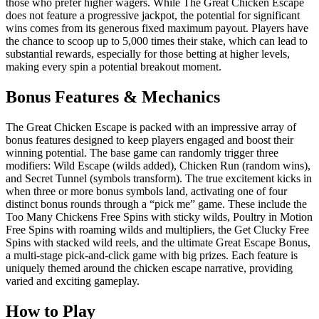
those who prefer higher wagers. While The Great Chicken Escape
does not feature a progressive jackpot, the potential for significant
wins comes from its generous fixed maximum payout. Players have
the chance to scoop up to 5,000 times their stake, which can lead to
substantial rewards, especially for those betting at higher levels,
making every spin a potential breakout moment.
Bonus Features & Mechanics
The Great Chicken Escape is packed with an impressive array of
bonus features designed to keep players engaged and boost their
winning potential. The base game can randomly trigger three
modifiers: Wild Escape (wilds added), Chicken Run (random wins),
and Secret Tunnel (symbols transform). The true excitement kicks in
when three or more bonus symbols land, activating one of four
distinct bonus rounds through a “pick me” game. These include the
Too Many Chickens Free Spins with sticky wilds, Poultry in Motion
Free Spins with roaming wilds and multipliers, the Get Clucky Free
Spins with stacked wild reels, and the ultimate Great Escape Bonus,
a multi-stage pick-and-click game with big prizes. Each feature is
uniquely themed around the chicken escape narrative, providing
varied and exciting gameplay.
How to Play