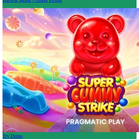
Harvest Moon – Grave Profits
Try Demo