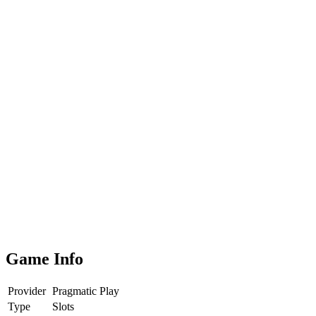
Play for Real
Play for Free
Having issues with
The Great Chicken Escape
?
Submit
Game Info
Provider
Pragmatic Play
Type
Slots