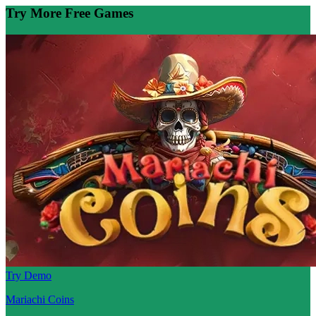
Try More Free Games
Try Demo
Mariachi Coins