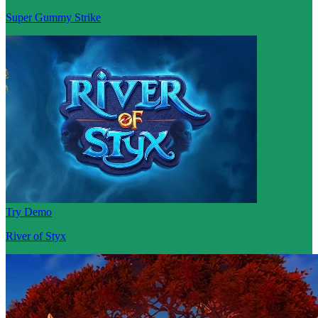
Super Gummy Strike
Try Demo
River of Styx