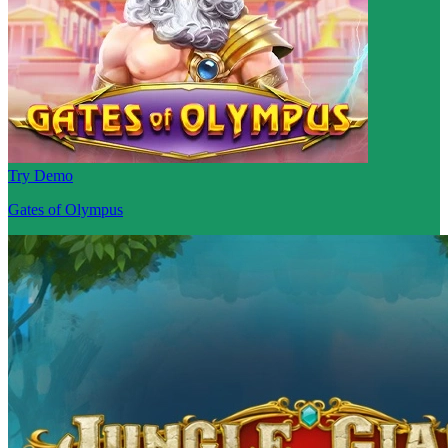
Try Demo
Gates of Olympus