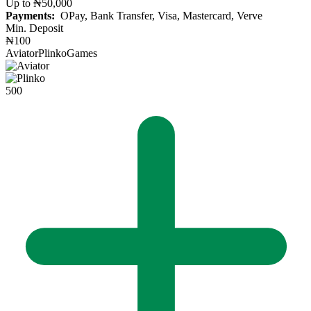
Up to ₦50,000
Payments:
OPay, Bank Transfer, Visa, Mastercard, Verve
Min. Deposit
₦100
Aviator
Plinko
Games
500