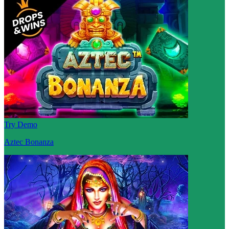
Try Demo
Aztec Bonanza