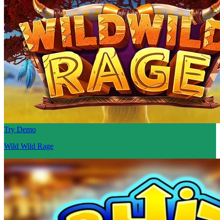
Try Demo
Wild Wild Rage