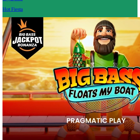
Hot Fiesta