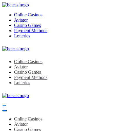
Online Casinos
Aviator
Casino Games
Payment Methods
Lotteries
Online Casinos
Aviator
Casino Games
Payment Methods
Lotteries
Toggle
Navigation
Toggle
Navigation
Online Casinos
Aviator
Casino Games