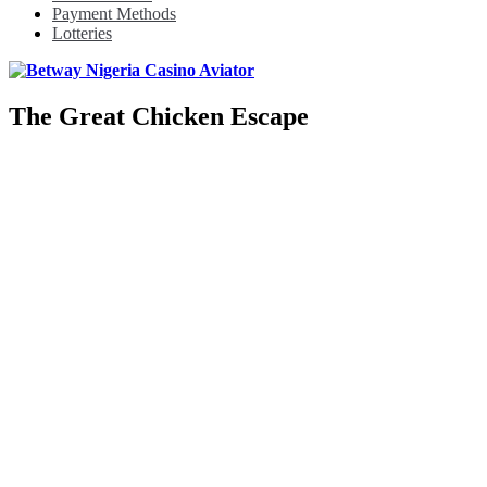
Payment Methods
Lotteries
The Great Chicken Escape