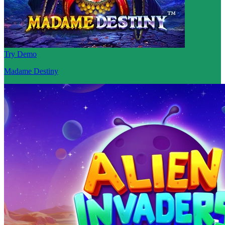
Try Demo
Madame Destiny