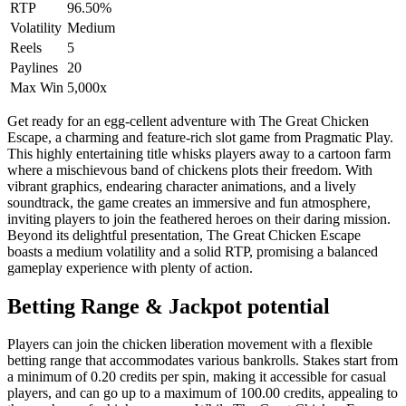
RTP
96.50%
Volatility
Medium
Reels
5
Paylines
20
Max Win
5,000x
Get ready for an egg-cellent adventure with The Great Chicken
Escape, a charming and feature-rich slot game from Pragmatic Play.
This highly entertaining title whisks players away to a cartoon farm
where a mischievous band of chickens plots their freedom. With
vibrant graphics, endearing character animations, and a lively
soundtrack, the game creates an immersive and fun atmosphere,
inviting players to join the feathered heroes on their daring mission.
Beyond its delightful presentation, The Great Chicken Escape
boasts a medium volatility and a solid RTP, promising a balanced
gameplay experience with plenty of action.
Betting Range & Jackpot potential
Players can join the chicken liberation movement with a flexible
betting range that accommodates various bankrolls. Stakes start from
a minimum of 0.20 credits per spin, making it accessible for casual
players, and can go up to a maximum of 100.00 credits, appealing to