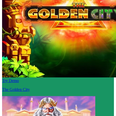
Try Demo
The Golden City