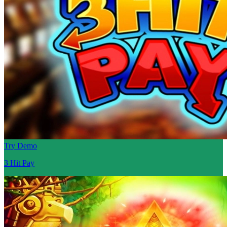
Try Demo
3 Hit Pay