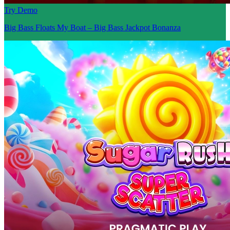
Try Demo
Big Bass Floats My Boat – Big Bass Jackpot Bonanza