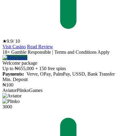
★
9.9
/ 10
Visit Casino
Read Review
18+ Gamble Responsible | Terms and Conditions Apply
Welcome package
Up to ₦655,000 + 150 free spins
Payments:
Verve, OPay, PalmPay, USSD, Bank Transfer
Min. Deposit
₦100
Aviator
Plinko
Games
3000