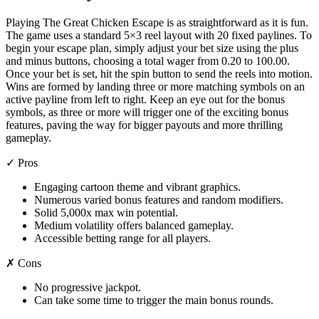
Playing The Great Chicken Escape is as straightforward as it is fun.
The game uses a standard 5×3 reel layout with 20 fixed paylines. To
begin your escape plan, simply adjust your bet size using the plus
and minus buttons, choosing a total wager from 0.20 to 100.00.
Once your bet is set, hit the spin button to send the reels into motion.
Wins are formed by landing three or more matching symbols on an
active payline from left to right. Keep an eye out for the bonus
symbols, as three or more will trigger one of the exciting bonus
features, paving the way for bigger payouts and more thrilling
gameplay.
✓ Pros
Engaging cartoon theme and vibrant graphics.
Numerous varied bonus features and random modifiers.
Solid 5,000x max win potential.
Medium volatility offers balanced gameplay.
Accessible betting range for all players.
✗ Cons
No progressive jackpot.
Can take some time to trigger the main bonus rounds.