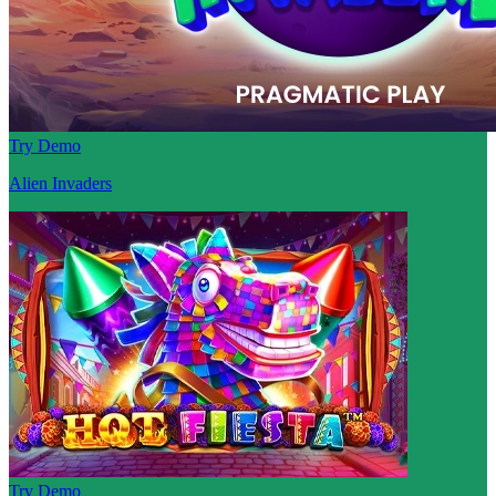
Try Demo
Alien Invaders
Try Demo