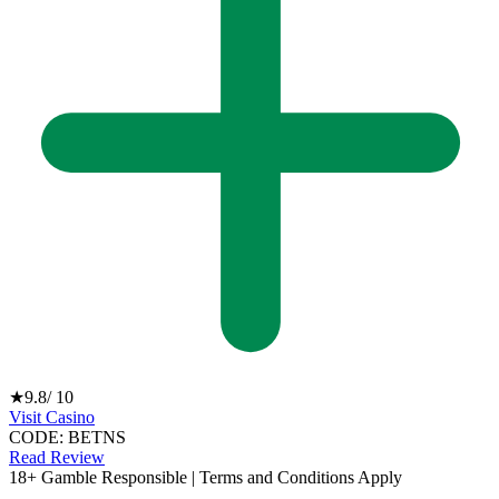
★
9.8
/ 10
Visit Casino
CODE:
BETNS
Read Review
18+ Gamble Responsible | Terms and Conditions Apply