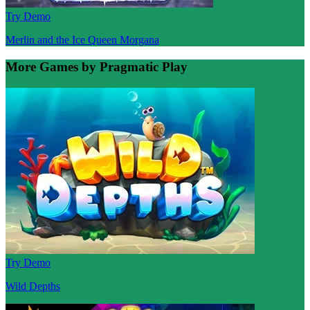
Try Demo
Merlin and the Ice Queen Morgana
More Games by Pragmatic Play
Try Demo
Wild Depths