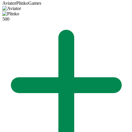
Aviator
Plinko
Games
500