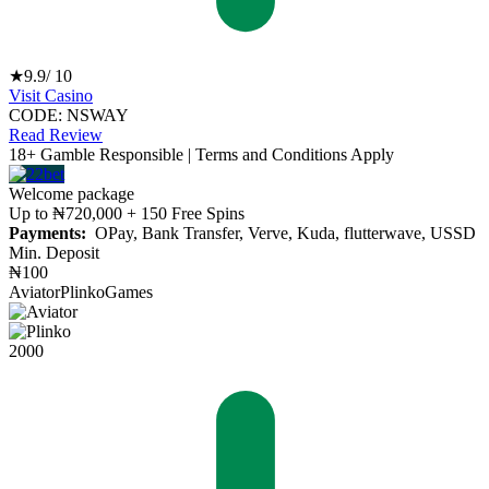
★
9.9
/ 10
Visit Casino
CODE:
NSWAY
Read Review
18+ Gamble Responsible | Terms and Conditions Apply
Welcome package
Up to ₦720,000 + 150 Free Spins
Payments:
OPay, Bank Transfer, Verve, Kuda, flutterwave, USSD
Min. Deposit
₦100
Aviator
Plinko
Games
2000