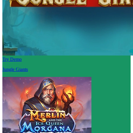
Try Demo
Jungle Giants