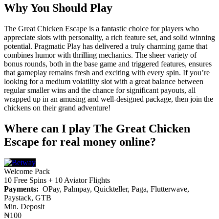
Why You Should Play
The Great Chicken Escape is a fantastic choice for players who
appreciate slots with personality, a rich feature set, and solid winning
potential. Pragmatic Play has delivered a truly charming game that
combines humor with thrilling mechanics. The sheer variety of
bonus rounds, both in the base game and triggered features, ensures
that gameplay remains fresh and exciting with every spin. If you’re
looking for a medium volatility slot with a great balance between
regular smaller wins and the chance for significant payouts, all
wrapped up in an amusing and well-designed package, then join the
chickens on their grand adventure!
Where can I play The Great Chicken
Escape for real money online?
Welcome Pack
10 Free Spins + 10 Aviator Flights
Payments:
OPay, Palmpay, Quickteller, Paga, Flutterwave,
Paystack, GTB
Min. Deposit
₦100