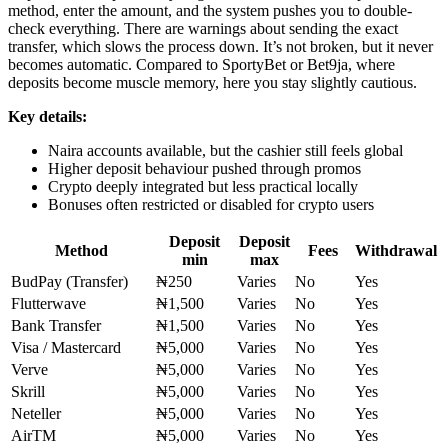
method, enter the amount, and the system pushes you to double-
check everything. There are warnings about sending the exact
transfer, which slows the process down. It’s not broken, but it never
becomes automatic. Compared to SportyBet or Bet9ja, where
deposits become muscle memory, here you stay slightly cautious.
Key details:
Naira accounts available, but the cashier still feels global
Higher deposit behaviour pushed through promos
Crypto deeply integrated but less practical locally
Bonuses often restricted or disabled for crypto users
Deposit
Deposit
Method
Fees
Withdrawal
min
max
BudPay (Transfer)
₦250
Varies
No
Yes
Flutterwave
₦1,500
Varies
No
Yes
Bank Transfer
₦1,500
Varies
No
Yes
Visa / Mastercard
₦5,000
Varies
No
Yes
Verve
₦5,000
Varies
No
Yes
Skrill
₦5,000
Varies
No
Yes
Neteller
₦5,000
Varies
No
Yes
AirTM
₦5,000
Varies
No
Yes