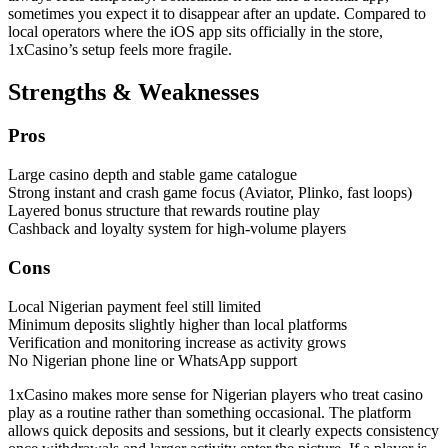
sometimes you expect it to disappear after an update. Compared to
local operators where the iOS app sits officially in the store,
1xCasino’s setup feels more fragile.
Strengths & Weaknesses
Pros
Large casino depth and stable game catalogue
Strong instant and crash game focus (Aviator, Plinko, fast loops)
Layered bonus structure that rewards routine play
Cashback and loyalty system for high-volume players
Cons
Local Nigerian payment feel still limited
Minimum deposits slightly higher than local platforms
Verification and monitoring increase as activity grows
No Nigerian phone line or WhatsApp support
1xCasino makes more sense for Nigerian players who treat casino
play as a routine rather than something occasional. The platform
allows quick deposits and sessions, but it clearly expects consistency