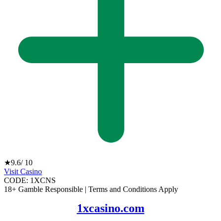
★
9.6
/ 10
Visit Casino
CODE:
1XCNS
18+ Gamble Responsible | Terms and Conditions Apply
1xcasino.com