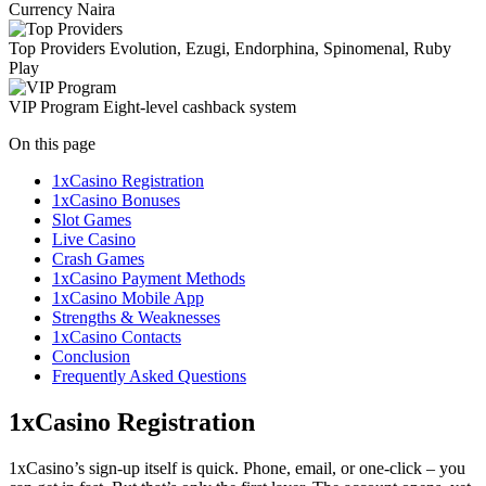
Currency
Naira
Top Providers
Evolution, Ezugi, Endorphina, Spinomenal, Ruby
Play
VIP Program
Eight-level cashback system
On this page
1xCasino Registration
1xCasino Bonuses
Slot Games
Live Casino
Crash Games
1xCasino Payment Methods
1xCasino Mobile App
Strengths & Weaknesses
1xCasino Contacts
Conclusion
Frequently Asked Questions
1xCasino Registration
1xCasino’s sign-up itself is quick. Phone, email, or one-click – you