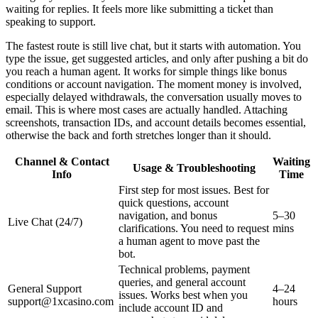
waiting for replies. It feels more like submitting a ticket than
speaking to support.
The fastest route is still live chat, but it starts with automation. You
type the issue, get suggested articles, and only after pushing a bit do
you reach a human agent. It works for simple things like bonus
conditions or account navigation. The moment money is involved,
especially delayed withdrawals, the conversation usually moves to
email. This is where most cases are actually handled. Attaching
screenshots, transaction IDs, and account details becomes essential,
otherwise the back and forth stretches longer than it should.
Channel & Contact
Waiting
Usage & Troubleshooting
Info
Time
First step for most issues. Best for
quick questions, account
navigation, and bonus
5–30
Live Chat (24/7)
clarifications. You need to request
mins
a human agent to move past the
bot.
Technical problems, payment
queries, and general account
General Support
4–24
issues. Works best when you
support@1xcasino.com
hours
include account ID and