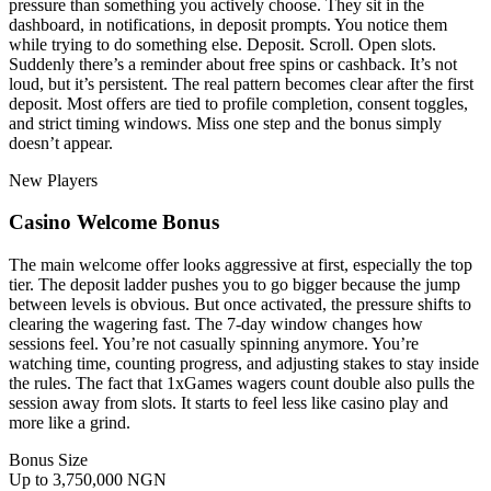
pressure than something you actively choose. They sit in the
dashboard, in notifications, in deposit prompts. You notice them
while trying to do something else. Deposit. Scroll. Open slots.
Suddenly there’s a reminder about free spins or cashback. It’s not
loud, but it’s persistent. The real pattern becomes clear after the first
deposit. Most offers are tied to profile completion, consent toggles,
and strict timing windows. Miss one step and the bonus simply
doesn’t appear.
New Players
Casino Welcome Bonus
The main welcome offer looks aggressive at first, especially the top
tier. The deposit ladder pushes you to go bigger because the jump
between levels is obvious. But once activated, the pressure shifts to
clearing the wagering fast. The 7-day window changes how
sessions feel. You’re not casually spinning anymore. You’re
watching time, counting progress, and adjusting stakes to stay inside
the rules. The fact that 1xGames wagers count double also pulls the
session away from slots. It starts to feel less like casino play and
more like a grind.
Bonus Size
Up to 3,750,000 NGN