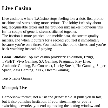
Live Casino
Live casino is where 1xCasino stops feeling like a slots-first promo
machine and starts acting more serious. The lobby isn’t shy about
big, recognisable tables and the provider mix makes it obvious this
isn’t a couple of generic streams stitched together.
The friction is more practical: on mobile data, the stream quality
matters, and when it buffers for a second you feel it immediately
because you’re on a timer. You hesitate, the round closes, and you’re
back watching instead of playing.
Game Studios:
Top live casino providers: Evolution, Ezugi,
TVBET, Vivo Gaming, SA Gaming, Pragmatic Play Live,
Authentic Gaming, BetConstruct, Lucky Streak, Ho Gaming, Super
Spade, Asia Gaming, XPG, Dream Gaming,
Top 5 Table Games
Monopoly Live
Game-show format, not a “sit and grind” table. It pulls you in fast,
but it also punishes hesitation. If your stream lags or you’re
switching networks, you end up missing the betting window and