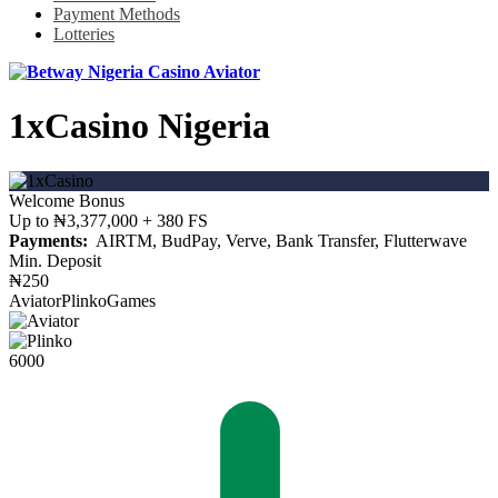
Payment Methods
Lotteries
1xCasino Nigeria
Welcome Bonus
Up to ₦3,377,000 + 380 FS
Payments:
AIRTM, BudPay, Verve, Bank Transfer, Flutterwave
Min. Deposit
₦250
Aviator
Plinko
Games
6000