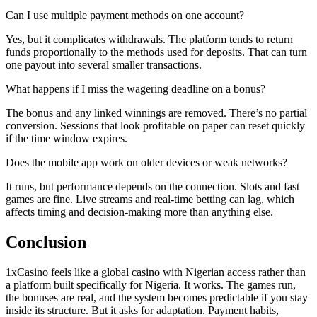
Can I use multiple payment methods on one account?
Yes, but it complicates withdrawals. The platform tends to return
funds proportionally to the methods used for deposits. That can turn
one payout into several smaller transactions.
What happens if I miss the wagering deadline on a bonus?
The bonus and any linked winnings are removed. There’s no partial
conversion. Sessions that look profitable on paper can reset quickly
if the time window expires.
Does the mobile app work on older devices or weak networks?
It runs, but performance depends on the connection. Slots and fast
games are fine. Live streams and real-time betting can lag, which
affects timing and decision-making more than anything else.
Conclusion
1xCasino feels like a global casino with Nigerian access rather than
a platform built specifically for Nigeria. It works. The games run,
the bonuses are real, and the system becomes predictable if you stay
inside its structure. But it asks for adaptation. Payment habits,