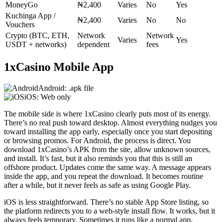
MoneyGo
₦2,400
Varies
No
Yes
Kuchinga App /
₦2,400
Varies
No
No
Vouchers
Crypto (BTC, ETH,
Network
Network
Varies
Yes
USDT + networks)
dependent
fees
1xCasino Mobile App
Android: .apk file
iOS: Web only
The mobile side is where 1xCasino clearly puts most of its energy.
There’s no real push toward desktop. Almost everything nudges you
toward installing the app early, especially once you start depositing
or browsing promos. For Android, the process is direct. You
download 1xCasino’s APK from the site, allow unknown sources,
and install. It’s fast, but it also reminds you that this is still an
offshore product. Updates come the same way. A message appears
inside the app, and you repeat the download. It becomes routine
after a while, but it never feels as safe as using Google Play.
iOS is less straightforward. There’s no stable App Store listing, so
the platform redirects you to a web-style install flow. It works, but it
always feels temporary. Sometimes it runs like a normal app,