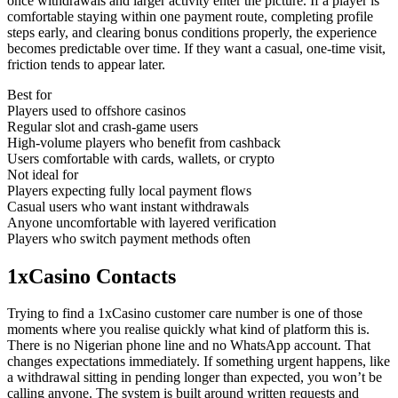
once withdrawals and larger activity enter the picture. If a player is
comfortable staying within one payment route, completing profile
steps early, and clearing bonus conditions properly, the experience
becomes predictable over time. If they want a casual, one-time visit,
friction tends to appear later.
Best for
Players used to offshore casinos
Regular slot and crash-game users
High-volume players who benefit from cashback
Users comfortable with cards, wallets, or crypto
Not ideal for
Players expecting fully local payment flows
Casual users who want instant withdrawals
Anyone uncomfortable with layered verification
Players who switch payment methods often
1xCasino Contacts
Trying to find a 1xCasino customer care number is one of those
moments where you realise quickly what kind of platform this is.
There is no Nigerian phone line and no WhatsApp account. That
changes expectations immediately. If something urgent happens, like
a withdrawal sitting in pending longer than expected, you won’t be
calling anyone. The system is built around written requests and