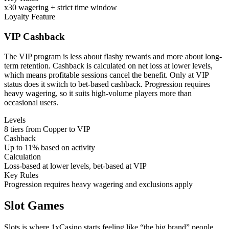
x30 wagering + strict time window
Loyalty Feature
VIP Cashback
The VIP program is less about flashy rewards and more about long-
term retention. Cashback is calculated on net loss at lower levels,
which means profitable sessions cancel the benefit. Only at VIP
status does it switch to bet-based cashback. Progression requires
heavy wagering, so it suits high-volume players more than
occasional users.
Levels
8 tiers from Copper to VIP
Cashback
Up to 11% based on activity
Calculation
Loss-based at lower levels, bet-based at VIP
Key Rules
Progression requires heavy wagering and exclusions apply
Slot Games
Slots is where 1xCasino starts feeling like “the big brand” people