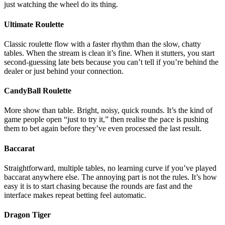
just watching the wheel do its thing.
Ultimate Roulette
Classic roulette flow with a faster rhythm than the slow, chatty
tables. When the stream is clean it’s fine. When it stutters, you start
second-guessing late bets because you can’t tell if you’re behind the
dealer or just behind your connection.
CandyBall Roulette
More show than table. Bright, noisy, quick rounds. It’s the kind of
game people open “just to try it,” then realise the pace is pushing
them to bet again before they’ve even processed the last result.
Baccarat
Straightforward, multiple tables, no learning curve if you’ve played
baccarat anywhere else. The annoying part is not the rules. It’s how
easy it is to start chasing because the rounds are fast and the
interface makes repeat betting feel automatic.
Dragon Tiger