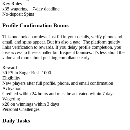
Key Rules
x35 wagering + 7-day deadline
No-deposit Spins
Profile Confirmation Bonus
This one looks harmless. Just fill in your details, verify phone and
email, and spins appear. But it’s also a gate. The platform quietly
links verification to rewards. If you delay profile completion, you
lose access to these smaller but frequent bonuses. It’s less about the
value and more about pushing compliance early.
Reward
30 FS in Sugar Rush 1000
Eligibility
New players after full profile, phone, and email confirmation
Activation
Credited within 24 hours and must be activated within 7 days
Wagering
x20 on winnings within 3 days
Personal Challenges
Daily Tasks