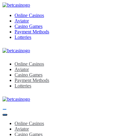
Online Casinos
Aviator
Casino Games
Payment Methods
Lotteries
Online Casinos
Aviator
Casino Games
Payment Methods
Lotteries
Toggle
Navigation
Toggle
Navigation
Online Casinos
Aviator
Casino Games