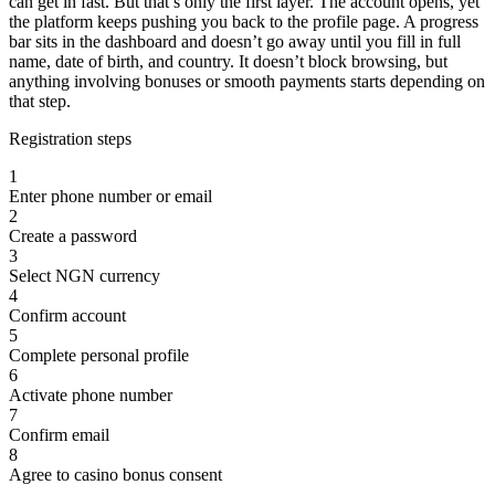
can get in fast. But that’s only the first layer. The account opens, yet
the platform keeps pushing you back to the profile page. A progress
bar sits in the dashboard and doesn’t go away until you fill in full
name, date of birth, and country. It doesn’t block browsing, but
anything involving bonuses or smooth payments starts depending on
that step.
Registration steps
1
Enter phone number or email
2
Create a password
3
Select NGN currency
4
Confirm account
5
Complete personal profile
6
Activate phone number
7
Confirm email
8
Agree to casino bonus consent