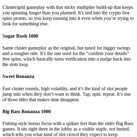
Cluster/grid gameplay with that sticky multiplier build-up that keeps
you spinning longer than you planned. It’s tied into the crypto free
spins promo, so you keep running into it even when you’re trying to
look for something else.
Sugar Rush 1000
Same cluster gameplay as the original, but tuned for bigger swings
and a rougher ride. It’s the one used for the “confirm your details”
free spins, which basically turns verification into a nudge back into
the slots loop.
Sweet Bonanza
Fast cluster rounds, high volatility, and it’s the kind of slot people
jump into when they don’t want to think. Tap, spin, repeat. It’s one
of those titles that makes time disappear.
Big Bass Bonanza 1000
Fishing-style bonus focus with a spikier feel than the older Big Bass
games. It sits right there in the lobby as a visible staple, not buried,
which tells you what kind of slot crowd they expect to keep.