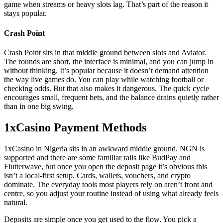
game when streams or heavy slots lag. That’s part of the reason it
stays popular.
Crash Point
Crash Point sits in that middle ground between slots and Aviator.
The rounds are short, the interface is minimal, and you can jump in
without thinking. It’s popular because it doesn’t demand attention
the way live games do. You can play while watching football or
checking odds. But that also makes it dangerous. The quick cycle
encourages small, frequent bets, and the balance drains quietly rather
than in one big swing.
1xCasino Payment Methods
1xCasino in Nigeria sits in an awkward middle ground. NGN is
supported and there are some familiar rails like BudPay and
Flutterwave, but once you open the deposit page it’s obvious this
isn’t a local-first setup. Cards, wallets, vouchers, and crypto
dominate. The everyday tools most players rely on aren’t front and
centre, so you adjust your routine instead of using what already feels
natural.
Deposits are simple once you get used to the flow. You pick a