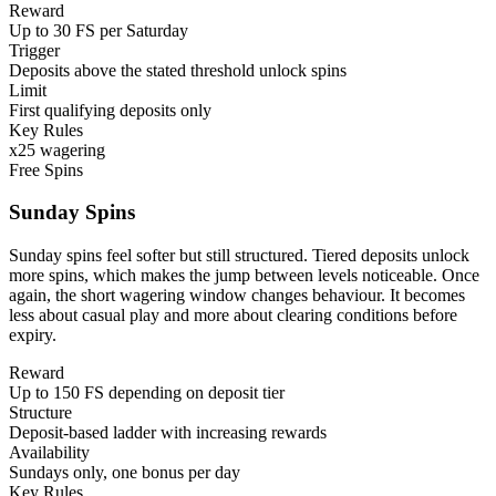
Reward
Up to 30 FS per Saturday
Trigger
Deposits above the stated threshold unlock spins
Limit
First qualifying deposits only
Key Rules
x25 wagering
Free Spins
Sunday Spins
Sunday spins feel softer but still structured. Tiered deposits unlock
more spins, which makes the jump between levels noticeable. Once
again, the short wagering window changes behaviour. It becomes
less about casual play and more about clearing conditions before
expiry.
Reward
Up to 150 FS depending on deposit tier
Structure
Deposit-based ladder with increasing rewards
Availability
Sundays only, one bonus per day
Key Rules