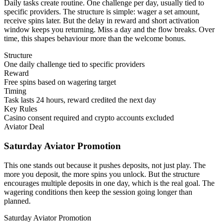
Daily tasks create routine. One challenge per day, usually tied to
specific providers. The structure is simple: wager a set amount,
receive spins later. But the delay in reward and short activation
window keeps you returning. Miss a day and the flow breaks. Over
time, this shapes behaviour more than the welcome bonus.
Structure
One daily challenge tied to specific providers
Reward
Free spins based on wagering target
Timing
Task lasts 24 hours, reward credited the next day
Key Rules
Casino consent required and crypto accounts excluded
Aviator Deal
Saturday Aviator Promotion
This one stands out because it pushes deposits, not just play. The
more you deposit, the more spins you unlock. But the structure
encourages multiple deposits in one day, which is the real goal. The
wagering conditions then keep the session going longer than
planned.
Saturday Aviator Promotion