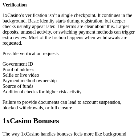
Verification
1xCasino’s verification isn’t a single checkpoint. It continues in the
background. Basic identity starts during registration, but deeper
checks usually appear later. The terms are clear about this. Larger
deposits, unusual activity, or switching payment methods can trigger
extra review. Most of the friction happens when withdrawals are
requested.
Possible verification requests
Government ID
Proof of address
Selfie or live video
Payment method ownership
Source of funds
Additional checks for higher risk activity
Failure to provide documents can lead to account suspension,
blocked withdrawals, or full closure.
1xCasino Bonuses
The way 1xCasino handles bonuses feels more like background