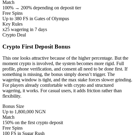
Match
100% → 200% depending on deposit tier
Free Spins
Up to 380 FS in Gates of Olympus
Key Rules
x25 wagering in 7 days
Crypto Deal
Crypto First Deposit Bonus
This one looks attractive because of the higher percentage. But the
moment crypto is involved, the system becomes more rigid. Full
profile, phone verification, and consent all need to be done first. If
something is missing, the bonus simply doesn’t trigger. The
wagering window is tight, and the max stake forces slower grinding.
For players already comfortable with crypto and structured
wagering, it works. For casual users, it adds friction rather than
flexibility.
Bonus Size
Up to 1,800,000 NGN
Match
150% on the first crypto deposit
Free Spins
100 FS in Sugar Rush