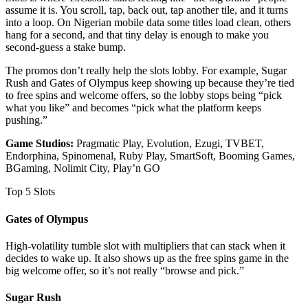
assume it is. You scroll, tap, back out, tap another tile, and it turns
into a loop. On Nigerian mobile data some titles load clean, others
hang for a second, and that tiny delay is enough to make you
second-guess a stake bump.
The promos don’t really help the slots lobby. For example, Sugar
Rush and Gates of Olympus keep showing up because they’re tied
to free spins and welcome offers, so the lobby stops being “pick
what you like” and becomes “pick what the platform keeps
pushing.”
Game Studios:
Pragmatic Play, Evolution, Ezugi, TVBET,
Endorphina, Spinomenal, Ruby Play, SmartSoft, Booming Games,
BGaming, Nolimit City, Play’n GO
Top 5 Slots
Gates of Olympus
High-volatility tumble slot with multipliers that can stack when it
decides to wake up. It also shows up as the free spins game in the
big welcome offer, so it’s not really “browse and pick.”
Sugar Rush