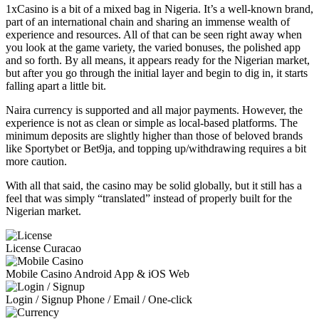
1xCasino is a bit of a mixed bag in Nigeria. It’s a well-known brand,
part of an international chain and sharing an immense wealth of
experience and resources. All of that can be seen right away when
you look at the game variety, the varied bonuses, the polished app
and so forth. By all means, it appears ready for the Nigerian market,
but after you go through the initial layer and begin to dig in, it starts
falling apart a little bit.
Naira currency is supported and all major payments. However, the
experience is not as clean or simple as local-based platforms. The
minimum deposits are slightly higher than those of beloved brands
like Sportybet or Bet9ja, and topping up/withdrawing requires a bit
more caution.
With all that said, the casino may be solid globally, but it still has a
feel that was simply “translated” instead of properly built for the
Nigerian market.
License
Curacao
Mobile Casino
Android App & iOS Web
Login / Signup
Phone / Email / One-click