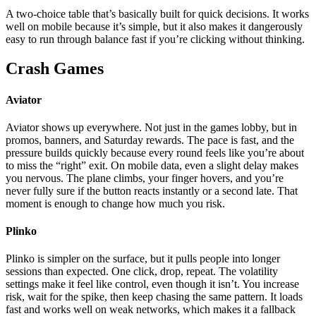
A two-choice table that’s basically built for quick decisions. It works
well on mobile because it’s simple, but it also makes it dangerously
easy to run through balance fast if you’re clicking without thinking.
Crash Games
Aviator
Aviator shows up everywhere. Not just in the games lobby, but in
promos, banners, and Saturday rewards. The pace is fast, and the
pressure builds quickly because every round feels like you’re about
to miss the “right” exit. On mobile data, even a slight delay makes
you nervous. The plane climbs, your finger hovers, and you’re
never fully sure if the button reacts instantly or a second late. That
moment is enough to change how much you risk.
Plinko
Plinko is simpler on the surface, but it pulls people into longer
sessions than expected. One click, drop, repeat. The volatility
settings make it feel like control, even though it isn’t. You increase
risk, wait for the spike, then keep chasing the same pattern. It loads
fast and works well on weak networks, which makes it a fallback