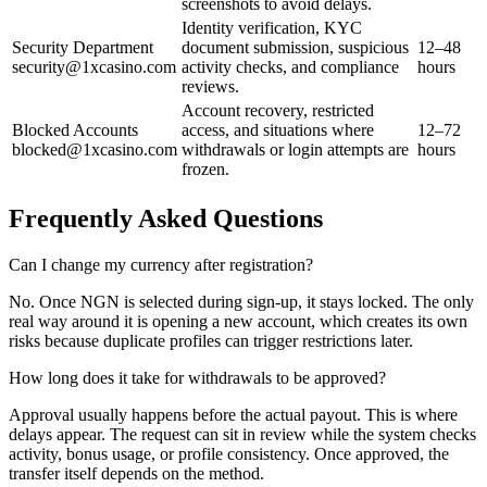
screenshots to avoid delays.
Identity verification, KYC
Security Department
document submission, suspicious
12–48
security@1xcasino.com
activity checks, and compliance
hours
reviews.
Account recovery, restricted
Blocked Accounts
access, and situations where
12–72
blocked@1xcasino.com
withdrawals or login attempts are
hours
frozen.
Frequently Asked Questions
Can I change my currency after registration?
No. Once NGN is selected during sign-up, it stays locked. The only
real way around it is opening a new account, which creates its own
risks because duplicate profiles can trigger restrictions later.
How long does it take for withdrawals to be approved?
Approval usually happens before the actual payout. This is where
delays appear. The request can sit in review while the system checks
activity, bonus usage, or profile consistency. Once approved, the
transfer itself depends on the method.