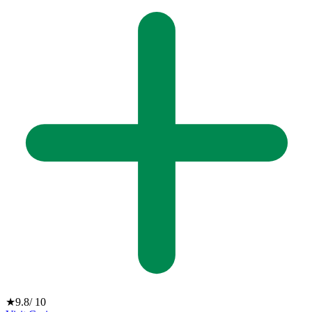
★
9.8
/ 10