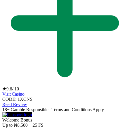
★
9.6
/ 10
Visit Casino
CODE:
1XCNS
Read Review
18+ Gamble Responsible | Terms and Conditions Apply
Welcome Bonus
Up to ₦8,500 + 25 FS