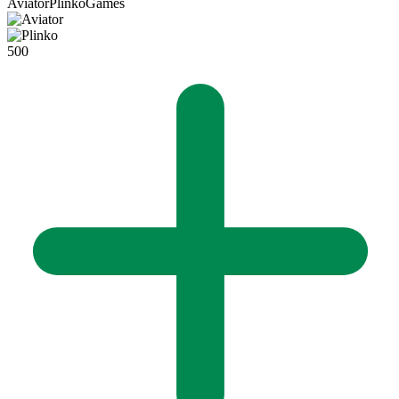
Aviator
Plinko
Games
500