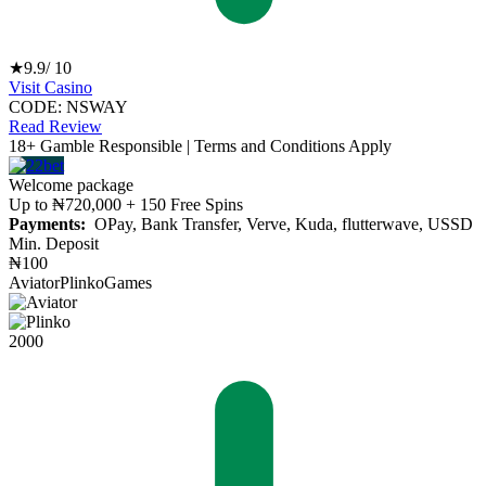
★
9.9
/ 10
Visit Casino
CODE:
NSWAY
Read Review
18+ Gamble Responsible | Terms and Conditions Apply
Welcome package
Up to ₦720,000 + 150 Free Spins
Payments:
OPay, Bank Transfer, Verve, Kuda, flutterwave, USSD
Min. Deposit
₦100
Aviator
Plinko
Games
2000