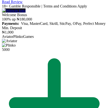
Read Review
18+ Gamble Responsible | Terms and Conditions Apply
Welcome Bonus
100% up ₦180,000
Payments:
Visa, MasterCard, Skrill, SticPay, OPay, Perfect Money
Min. Deposit
₦1,000
Aviator
Plinko
Games
5000