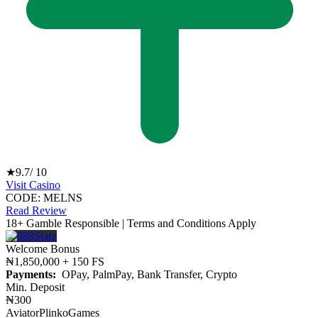
★
9.7
/ 10
Visit Casino
CODE:
MELNS
Read Review
18+ Gamble Responsible | Terms and Conditions Apply
Welcome Bonus
₦1,850,000 + 150 FS
Payments:
OPay, PalmPay, Bank Transfer, Crypto
Min. Deposit
₦300
Aviator
Plinko
Games