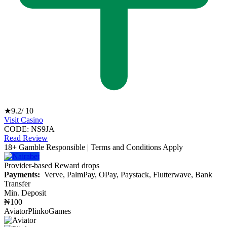
★
9.2
/ 10
Visit Casino
CODE:
NS9JA
Read Review
18+ Gamble Responsible | Terms and Conditions Apply
Provider-based Reward drops
Payments:
Verve, PalmPay, OPay, Paystack, Flutterwave, Bank
Transfer
Min. Deposit
₦100
Aviator
Plinko
Games