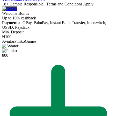
18+ Gamble Responsible | Terms and Conditions Apply
Welcome Bonus
Up to 10% cashback
Payments:
OPay, PalmPay, Instant Bank Transfer, Interswitch,
USSD, Paystack
Min. Deposit
₦100
Aviator
Plinko
Games
800