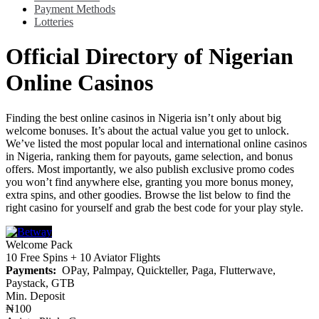
Payment Methods
Lotteries
Official Directory of Nigerian
Online Casinos
Finding the best online casinos in Nigeria isn’t only about big
welcome bonuses. It’s about the actual value you get to unlock.
We’ve listed the most popular local and international online casinos
in Nigeria, ranking them for payouts, game selection, and bonus
offers. Most importantly, we also publish exclusive promo codes
you won’t find anywhere else, granting you more bonus money,
extra spins, and other goodies. Browse the list below to find the
right casino for yourself and grab the best code for your play style.
Welcome Pack
10 Free Spins + 10 Aviator Flights
Payments:
OPay, Palmpay, Quickteller, Paga, Flutterwave,
Paystack, GTB
Min. Deposit
₦100