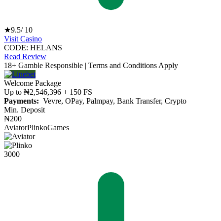
★
9.5
/ 10
Visit Casino
CODE:
HELANS
Read Review
18+ Gamble Responsible | Terms and Conditions Apply
Welcome Package
Up to ₦2,546,396 + 150 FS
Payments:
Vevre, OPay, Palmpay, Bank Transfer, Crypto
Min. Deposit
₦200
Aviator
Plinko
Games
3000