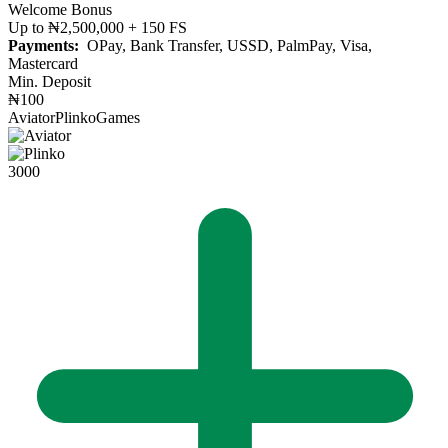
Welcome Bonus
Up to ₦2,500,000 + 150 FS
Payments:
OPay, Bank Transfer, USSD, PalmPay, Visa,
Mastercard
Min. Deposit
₦100
Aviator
Plinko
Games
3000