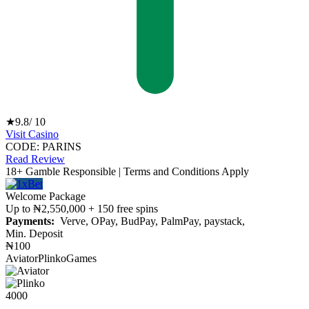
★
9.8
/ 10
Visit Casino
CODE:
PARINS
Read Review
18+ Gamble Responsible | Terms and Conditions Apply
Welcome Package
Up to ₦2,550,000 + 150 free spins
Payments:
Verve, OPay, BudPay, PalmPay, paystack,
Min. Deposit
₦100
Aviator
Plinko
Games
4000