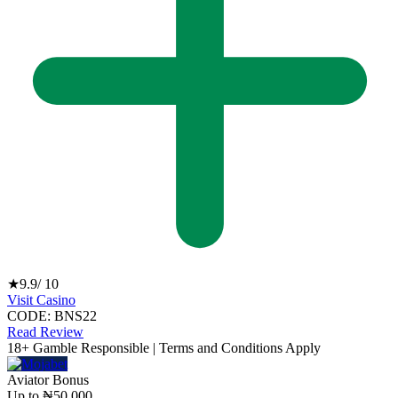
★
9.9
/ 10
Visit Casino
CODE:
BNS22
Read Review
18+ Gamble Responsible | Terms and Conditions Apply
Aviator Bonus
Up to ₦50,000