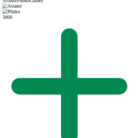
Aviator
Plinko
Games
3000