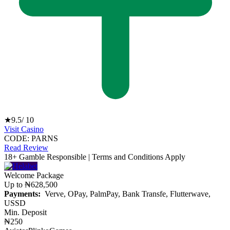
★
9.5
/ 10
Visit Casino
CODE:
PARNS
Read Review
18+ Gamble Responsible | Terms and Conditions Apply
Welcome Package
Up to ₦628,500
Payments:
Verve, OPay, PalmPay, Bank Transfe, Flutterwave,
USSD
Min. Deposit
₦250