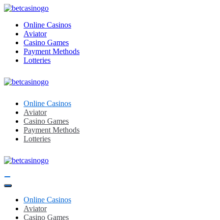
Online Casinos
Aviator
Casino Games
Payment Methods
Lotteries
Online Casinos
Aviator
Casino Games
Payment Methods
Lotteries
Toggle
Navigation
Toggle
Navigation
Online Casinos
Aviator
Casino Games