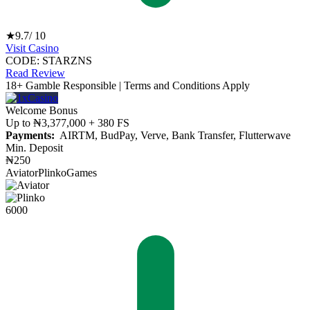
★
9.7
/ 10
Visit Casino
CODE:
STARZNS
Read Review
18+ Gamble Responsible | Terms and Conditions Apply
Welcome Bonus
Up to ₦3,377,000 + 380 FS
Payments:
AIRTM, BudPay, Verve, Bank Transfer, Flutterwave
Min. Deposit
₦250
Aviator
Plinko
Games
6000