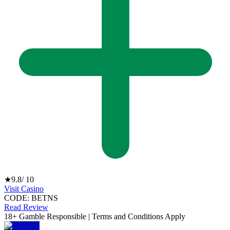
★
9.8
/ 10
Visit Casino
CODE:
BETNS
Read Review
18+ Gamble Responsible | Terms and Conditions Apply