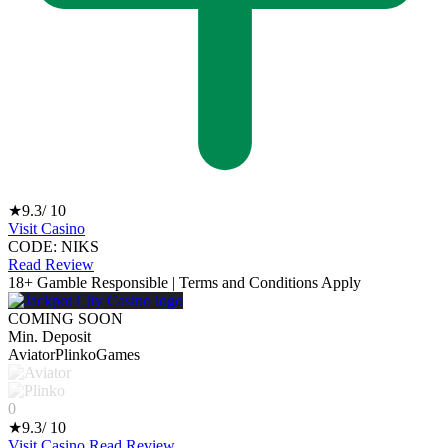
★
9.3
/ 10
Visit Casino
CODE:
NIKS
Read Review
18+ Gamble Responsible | Terms and Conditions Apply
COMING SOON
Min. Deposit
Aviator
Plinko
Games
0
★
9.3
/ 10
Visit Casino
Read Review