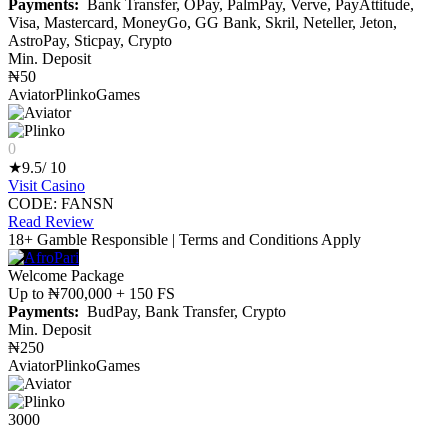
Payments:
Bank Transfer, OPay, PalmPay, Verve, PayAttitude,
Visa, Mastercard, MoneyGo, GG Bank, Skril, Neteller, Jeton,
AstroPay, Sticpay, Crypto
Min. Deposit
₦50
Aviator
Plinko
Games
0
★
9.5
/ 10
Visit Casino
CODE:
FANSN
Read Review
18+ Gamble Responsible | Terms and Conditions Apply
Welcome Package
Up to ₦700,000 + 150 FS
Payments:
BudPay, Bank Transfer, Crypto
Min. Deposit
₦250
Aviator
Plinko
Games
3000