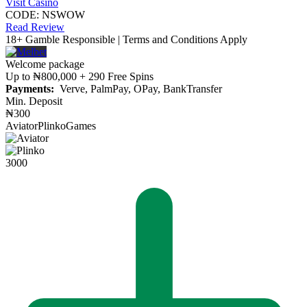
Visit Casino
CODE:
NSWOW
Read Review
18+ Gamble Responsible | Terms and Conditions Apply
Welcome package
Up to ₦800,000 + 290 Free Spins
Payments:
Verve, PalmPay, OPay, BankTransfer
Min. Deposit
₦300
Aviator
Plinko
Games
3000