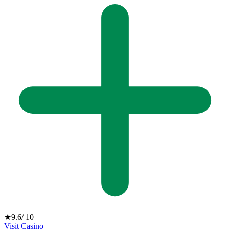
★
9.6
/ 10
Visit Casino