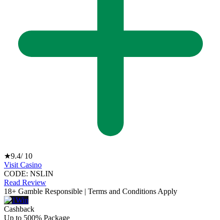
★
9.4
/ 10
Visit Casino
CODE:
NSLIN
Read Review
18+ Gamble Responsible | Terms and Conditions Apply
Cashback
Up to 500% Package