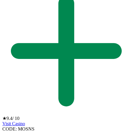
★
9.4
/ 10
Visit Casino
CODE:
MOSNS