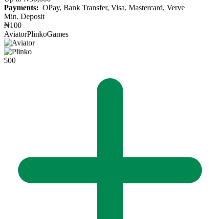
Payments:
OPay, Bank Transfer, Visa, Mastercard, Verve
Min. Deposit
₦100
Aviator
Plinko
Games
500