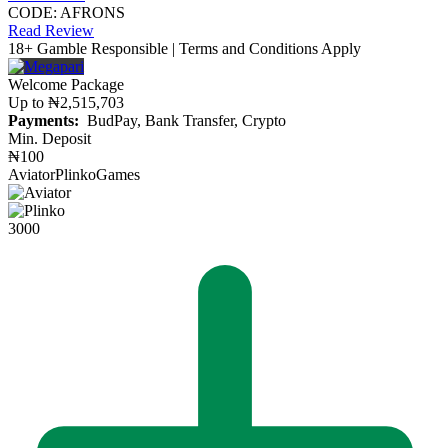
CODE:
AFRONS
Read Review
18+ Gamble Responsible | Terms and Conditions Apply
Welcome Package
Up to ₦2,515,703
Payments:
BudPay, Bank Transfer, Crypto
Min. Deposit
₦100
Aviator
Plinko
Games
3000