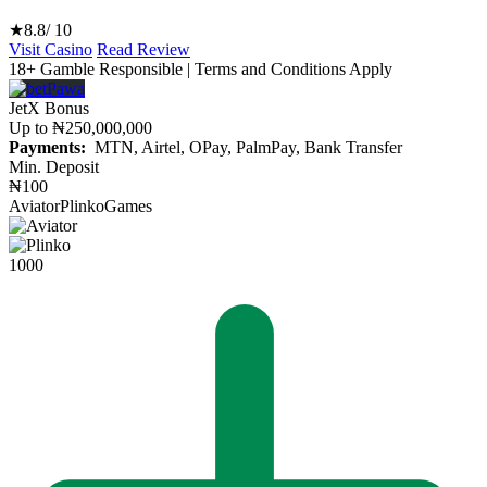
★
8.8
/ 10
Visit Casino
Read Review
18+ Gamble Responsible | Terms and Conditions Apply
JetX Bonus
Up to ₦250,000,000
Payments:
MTN, Airtel, OPay, PalmPay, Bank Transfer
Min. Deposit
₦100
Aviator
Plinko
Games
1000