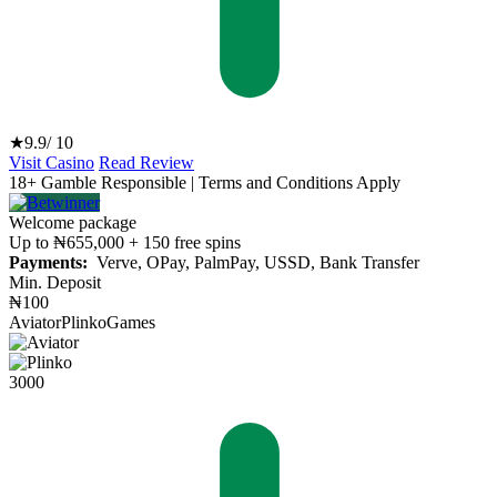
★
9.9
/ 10
Visit Casino
Read Review
18+ Gamble Responsible | Terms and Conditions Apply
Welcome package
Up to ₦655,000 + 150 free spins
Payments:
Verve, OPay, PalmPay, USSD, Bank Transfer
Min. Deposit
₦100
Aviator
Plinko
Games
3000