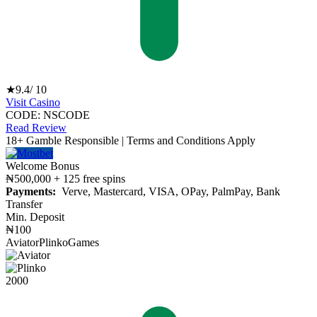
★
9.4
/ 10
Visit Casino
CODE:
NSCODE
Read Review
18+ Gamble Responsible | Terms and Conditions Apply
Welcome Bonus
₦500,000 + 125 free spins
Payments:
Verve, Mastercard, VISA, OPay, PalmPay, Bank
Transfer
Min. Deposit
₦100
Aviator
Plinko
Games
2000