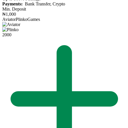
Payments:
Bank Transfer, Crypto
Min. Deposit
₦1,000
Aviator
Plinko
Games
2000