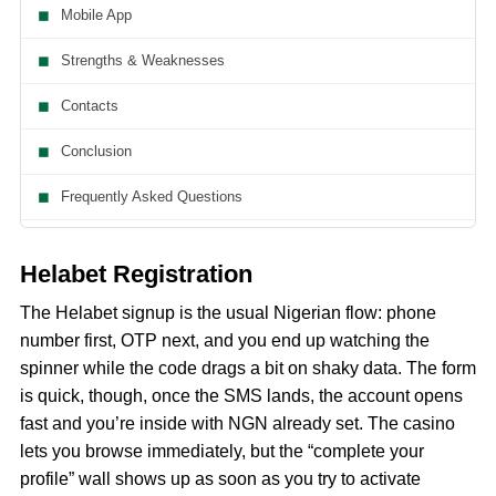
Mobile App
Strengths & Weaknesses
Contacts
Conclusion
Frequently Asked Questions
Helabet Registration
The Helabet signup is the usual Nigerian flow: phone
number first, OTP next, and you end up watching the
spinner while the code drags a bit on shaky data. The form
is quick, though, once the SMS lands, the account opens
fast and you’re inside with NGN already set. The casino
lets you browse immediately, but the “complete your
profile” wall shows up as soon as you try to activate