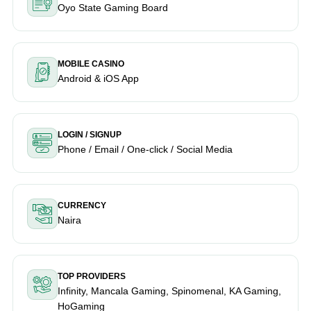
Oyo State Gaming Board
MOBILE CASINO
Android & iOS App
LOGIN / SIGNUP
Phone / Email / One-click / Social Media
CURRENCY
Naira
TOP PROVIDERS
Infinity, Mancala Gaming, Spinomenal, KA Gaming,
HoGaming