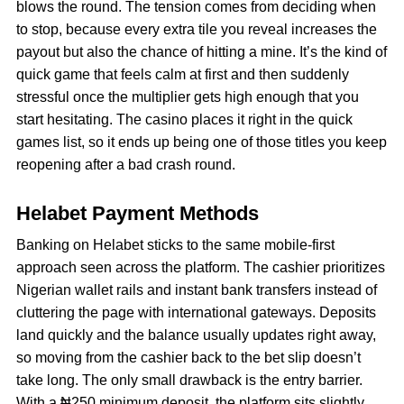
blows the round. The tension comes from deciding when
to stop, because every extra tile you reveal increases the
payout but also the chance of hitting a mine. It’s the kind of
quick game that feels calm at first and then suddenly
stressful once the multiplier gets high enough that you
start hesitating. The casino places it right in the quick
games list, so it ends up being one of those titles you keep
reopening after a bad crash round.
Helabet Payment Methods
Banking on Helabet sticks to the same mobile-first
approach seen across the platform. The cashier prioritizes
Nigerian wallet rails and instant bank transfers instead of
cluttering the page with international gateways. Deposits
land quickly and the balance usually updates right away,
so moving from the cashier back to the bet slip doesn’t
take long. The only small drawback is the entry barrier.
With a ₦250 minimum deposit, the platform sits slightly