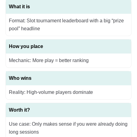
What it is
Format: Slot tournament leaderboard with a big “prize
pool” headline
How you place
Mechanic: More play = better ranking
Who wins
Reality: High-volume players dominate
Worth it?
Use case: Only makes sense if you were already doing
long sessions