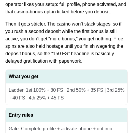
operator likes your setup: full profile, phone activated, and
that casino-bonus opt-in ticked before you deposit.
Then it gets stricter. The casino won’t stack stages, so if
you rush a second deposit while the first bonus is still
active, you don’t get “more bonus,” you get nothing. Free
spins are also held hostage until you finish wagering the
deposit bonus, so the “150 FS” headline is basically
delayed gratification with paperwork.
What you get
Ladder: 1st 100% + 30 FS | 2nd 50% + 35 FS | 3rd 25%
+ 40 FS | 4th 25% + 45 FS
Entry rules
Gate: Complete profile + activate phone + opt into