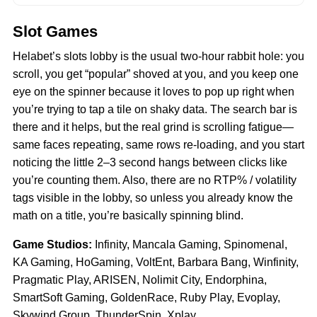
Slot Games
Helabet’s slots lobby is the usual two-hour rabbit hole: you
scroll, you get “popular” shoved at you, and you keep one
eye on the spinner because it loves to pop up right when
you’re trying to tap a tile on shaky data. The search bar is
there and it helps, but the real grind is scrolling fatigue—
same faces repeating, same rows re-loading, and you start
noticing the little 2–3 second hangs between clicks like
you’re counting them. Also, there are no RTP% / volatility
tags visible in the lobby, so unless you already know the
math on a title, you’re basically spinning blind.
Game Studios:
Infinity, Mancala Gaming, Spinomenal,
KA Gaming, HoGaming, VoltEnt, Barbara Bang, Winfinity,
Pragmatic Play, ARISEN, Nolimit City, Endorphina,
SmartSoft Gaming, GoldenRace, Ruby Play, Evoplay,
Skywind Group, ThunderSpin, Xplay