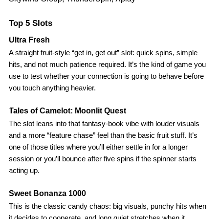
Top 5 Slots
Ultra Fresh
A straight fruit-style “get in, get out” slot: quick spins, simple
hits, and not much patience required. It’s the kind of game you
use to test whether your connection is going to behave before
you touch anything heavier.
Tales of Camelot: Moonlit Quest
The slot leans into that fantasy-book vibe with louder visuals
and a more “feature chase” feel than the basic fruit stuff. It’s
one of those titles where you’ll either settle in for a longer
session or you’ll bounce after five spins if the spinner starts
acting up.
Sweet Bonanza 1000
This is the classic candy chaos: big visuals, punchy hits when
it decides to cooperate, and long quiet stretches when it