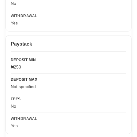
No
Yes
Paystack
₦250
Not specified
No
Yes