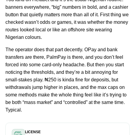
banners everywhere, “big” numbers in bold, and a cashier
button that quietly matters more than all of it. First thing we
checked wasn’t odds or games, it was whether the money
routes looked local or like an offshore site wearing
Nigerian colours.
The operator does that part decently. OPay and bank
transfers are there, PalmPay is there, and you don’t feel
forced into some card-only headache. But then you start
noticing the thresholds, and they’re a bit annoying for
small-stakes play. ₦250 is kinda fine for deposits, but
withdrawals jump higher in places, and the max caps on
some methods make the whole thing feel like it’s trying to
be both “mass market” and “controlled” at the same time.
Typical.
LICENSE