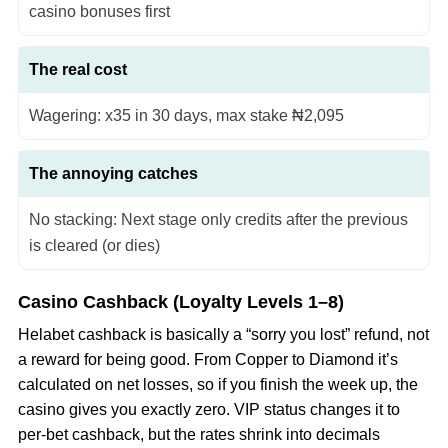
casino bonuses first
The real cost
Wagering: x35 in 30 days, max stake ₦2,095
The annoying catches
No stacking: Next stage only credits after the previous
is cleared (or dies)
Casino Cashback (Loyalty Levels 1–8)
Helabet cashback is basically a “sorry you lost” refund, not
a reward for being good. From Copper to Diamond it’s
calculated on net losses, so if you finish the week up, the
casino gives you exactly zero. VIP status changes it to
per-bet cashback, but the rates shrink into decimals