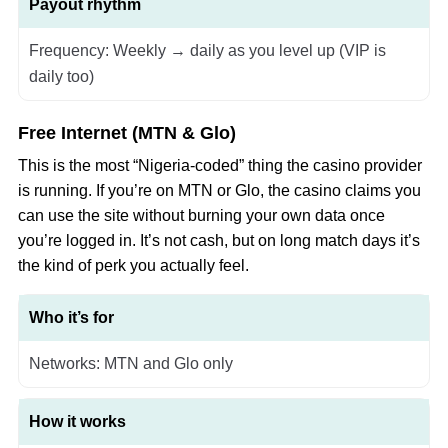
Payout rhythm
Frequency: Weekly → daily as you level up (VIP is
daily too)
Free Internet (MTN & Glo)
This is the most “Nigeria-coded” thing the casino provider
is running. If you’re on MTN or Glo, the casino claims you
can use the site without burning your own data once
you’re logged in. It’s not cash, but on long match days it’s
the kind of perk you actually feel.
Who it’s for
Networks: MTN and Glo only
How it works