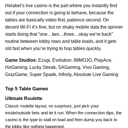
Helabet’s live casino is the part where you instantly find
out if your connection is going to behave, because the
tables are basically video first, patience second. On
decent Wi-Fi it’s fine, but on shaky mobile data the spinner
starts doing that “one…two…three…okay we’re back”
routine between lobby rows and table loads, and it gets
old fast when you’re trying to hop tables quickly.
Game Studios:
Ezugi, Evolution, 88MOJO, PlayAce,
HoGaming, Lucky Streak, SAGaming, Vivo Gaming,
GrazGame, Super Spade, Infinity, Absolute Live Gaming
Top 5 Table Games
Ultimate Roulette
Classic roulette layout, no surprises, just pick your
inside/outside bets and let it run. When the connection dips, the
casino is the type to stall on load and then dump you back to
the lobby like nothing happened.