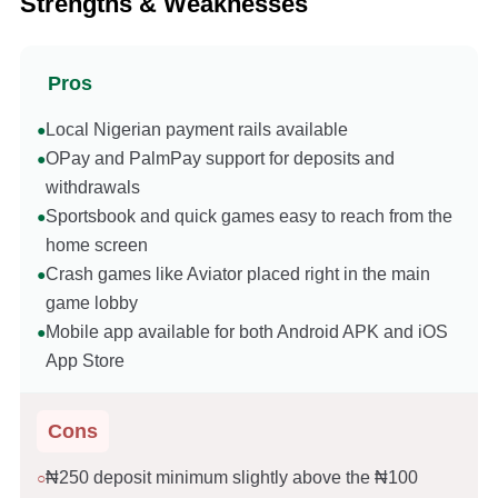
Strengths & Weaknesses
Pros
Local Nigerian payment rails available
OPay and PalmPay support for deposits and
withdrawals
Sportsbook and quick games easy to reach from the
home screen
Crash games like Aviator placed right in the main
game lobby
Mobile app available for both Android APK and iOS
App Store
Cons
₦250 deposit minimum slightly above the ₦100