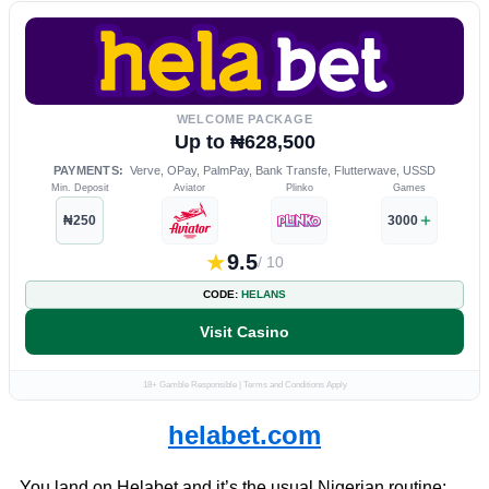
WELCOME PACKAGE
Up to ₦628,500
PAYMENTS:
Verve, OPay, PalmPay, Bank Transfe, Flutterwave, USSD
Min. Deposit
Aviator
Plinko
Games
₦250
3000
★
9.5
/ 10
CODE:
HELANS
Visit Casino
18+ Gamble Responsible | Terms and Conditions Apply
helabet.com
You land on Helabet and it’s the usual Nigerian routine: