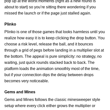
pop up at the worst moments (right as a new round is
about to start) so you’re sitting there wondering if you
missed the launch or if the page just stalled again.
Plinko
Plinko is one of those games that looks harmless until you
realize how easy it is to keep clicking the drop button. You
choose a risk level, release the ball, and it bounces
through a grid of pegs before landing in a multiplier slot at
the bottom. The appeal is pure simplicity: no strategy, no
waiting, just quick rounds stacked back to back. The
platform loads the animation smoothly most of the time,
but if your connection dips the delay between drops
becomes very noticeable.
Gems and Mines
Gems and Mines follows the classic minesweeper style
setup where every click either grows the multiplier or