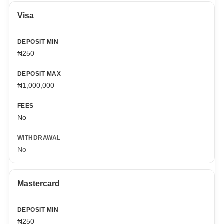
Visa
₦250
₦1,000,000
No
No
Mastercard
₦250