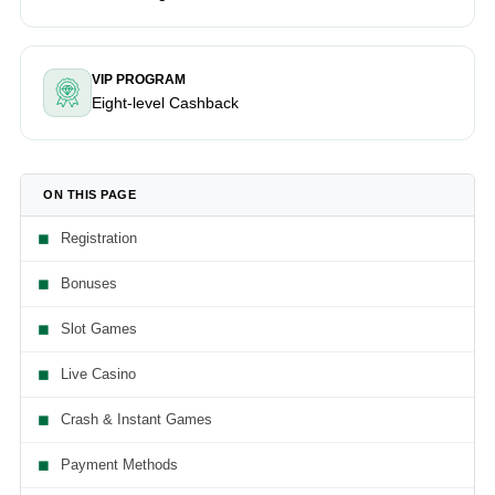
VIP PROGRAM
Eight-level Cashback
ON THIS PAGE
Registration
Bonuses
Slot Games
Live Casino
Crash & Instant Games
Payment Methods