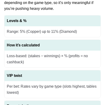
depending on the game type, so it’s only meaningful if
you’re pushing heavy volume.
Levels & %
Range: 5% (Copper) up to 11% (Diamond)
How it’s calculated
Loss-based: (stakes − winnings) × % (profits = no
cashback)
VIP twist
Per bet: Rates vary by game type (slots highest, tables
lowest)