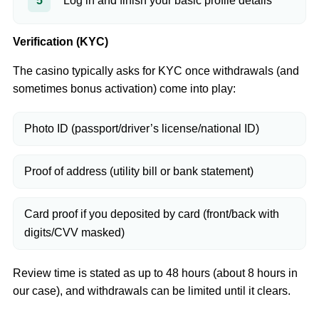
5
Log in and finish your basic profile details
Verification (KYC)
The casino typically asks for KYC once withdrawals (and
sometimes bonus activation) come into play:
Photo ID (passport/driver’s license/national ID)
Proof of address (utility bill or bank statement)
Card proof if you deposited by card (front/back with
digits/CVV masked)
Review time is stated as up to 48 hours (about 8 hours in
our case), and withdrawals can be limited until it clears.