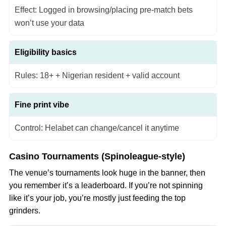
Effect: Logged in browsing/placing pre-match bets
won’t use your data
Eligibility basics
Rules: 18+ + Nigerian resident + valid account
Fine print vibe
Control: Helabet can change/cancel it anytime
Casino Tournaments (Spinoleague-style)
The venue’s tournaments look huge in the banner, then
you remember it’s a leaderboard. If you’re not spinning
like it’s your job, you’re mostly just feeding the top
grinders.