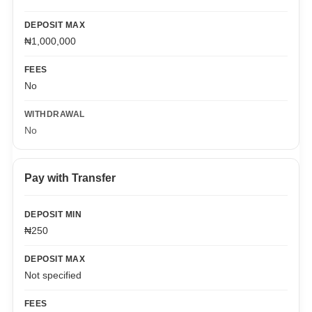
₦1,000,000
No
No
Pay with Transfer
₦250
Not specified