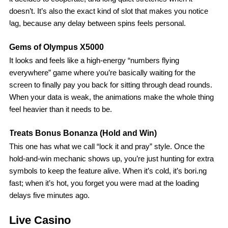
doesn’t. It’s also the exact kind of slot that makes you notice
lag, because any delay between spins feels personal.
Gems of Olympus X5000
It looks and feels like a high-energy “numbers flying
everywhere” game where you’re basically waiting for the
screen to finally pay you back for sitting through dead rounds.
When your data is weak, the animations make the whole thing
feel heavier than it needs to be.
Treats Bonus Bonanza (Hold and Win)
This one has what we call “lock it and pray” style. Once the
hold-and-win mechanic shows up, you’re just hunting for extra
symbols to keep the feature alive. When it’s cold, it’s bori.ng
fast; when it’s hot, you forget you were mad at the loading
delays five minutes ago.
Live Casino