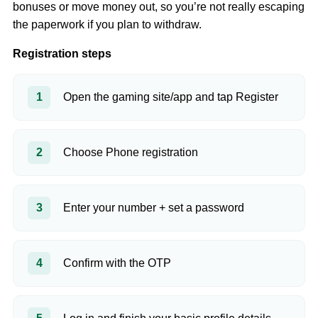
bonuses or move money out, so you’re not really escaping
the paperwork if you plan to withdraw.
Registration steps
1
Open the gaming site/app and tap Register
2
Choose Phone registration
3
Enter your number + set a password
4
Confirm with the OTP