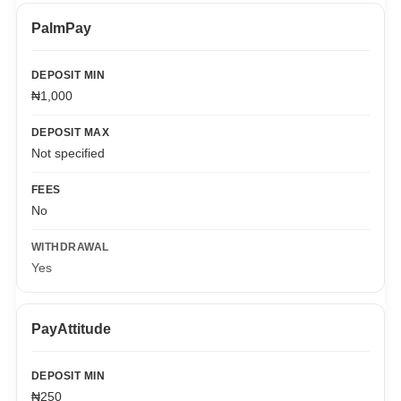
PalmPay
₦1,000
Not specified
No
Yes
PayAttitude
₦250