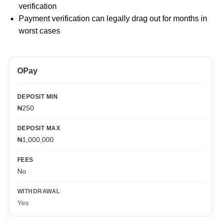
verification
Payment verification can legally drag out for months in
worst cases
OPay
₦250
₦1,000,000
No
Yes