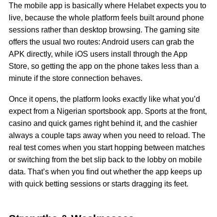
The mobile app is basically where Helabet expects you to
live, because the whole platform feels built around phone
sessions rather than desktop browsing. The gaming site
offers the usual two routes: Android users can grab the
APK directly, while iOS users install through the App
Store, so getting the app on the phone takes less than a
minute if the store connection behaves.
Once it opens, the platform looks exactly like what you’d
expect from a Nigerian sportsbook app. Sports at the front,
casino and quick games right behind it, and the cashier
always a couple taps away when you need to reload. The
real test comes when you start hopping between matches
or switching from the bet slip back to the lobby on mobile
data. That’s when you find out whether the app keeps up
with quick betting sessions or starts dragging its feet.