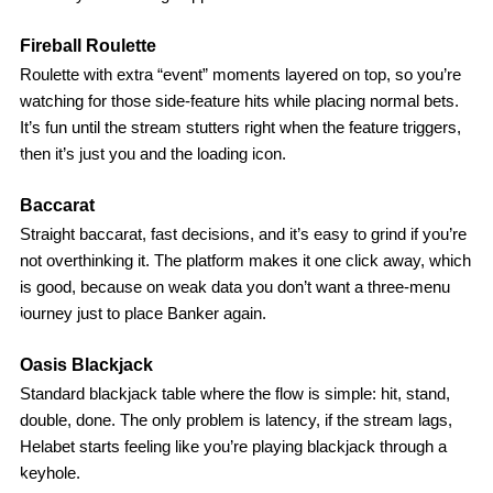
Fireball Roulette
Roulette with extra “event” moments layered on top, so you’re
watching for those side-feature hits while placing normal bets.
It’s fun until the stream stutters right when the feature triggers,
then it’s just you and the loading icon.
Baccarat
Straight baccarat, fast decisions, and it’s easy to grind if you’re
not overthinking it. The platform makes it one click away, which
is good, because on weak data you don’t want a three-menu
journey just to place Banker again.
Oasis Blackjack
Standard blackjack table where the flow is simple: hit, stand,
double, done. The only problem is latency, if the stream lags,
Helabet starts feeling like you’re playing blackjack through a
keyhole.