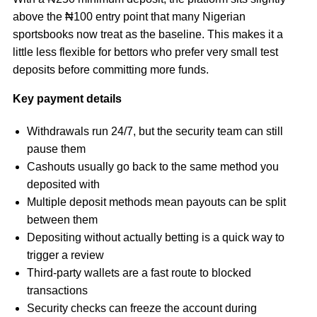
above the ₦100 entry point that many Nigerian
sportsbooks now treat as the baseline. This makes it a
little less flexible for bettors who prefer very small test
deposits before committing more funds.
Key payment details
Withdrawals run 24/7, but the security team can still
pause them
Cashouts usually go back to the same method you
deposited with
Multiple deposit methods mean payouts can be split
between them
Depositing without actually betting is a quick way to
trigger a review
Third-party wallets are a fast route to blocked
transactions
Security checks can freeze the account during