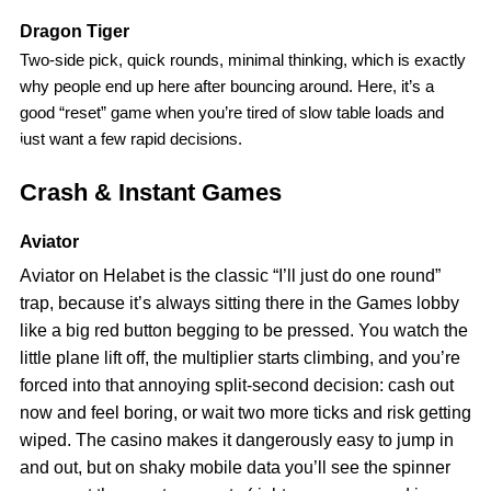
Dragon Tiger
Two-side pick, quick rounds, minimal thinking, which is exactly
why people end up here after bouncing around. Here, it’s a
good “reset” game when you’re tired of slow table loads and
just want a few rapid decisions.
Crash & Instant Games
Aviator
Aviator on Helabet is the classic “I’ll just do one round”
trap, because it’s always sitting there in the Games lobby
like a big red button begging to be pressed. You watch the
little plane lift off, the multiplier starts climbing, and you’re
forced into that annoying split-second decision: cash out
now and feel boring, or wait two more ticks and risk getting
wiped. The casino makes it dangerously easy to jump in
and out, but on shaky mobile data you’ll see the spinner