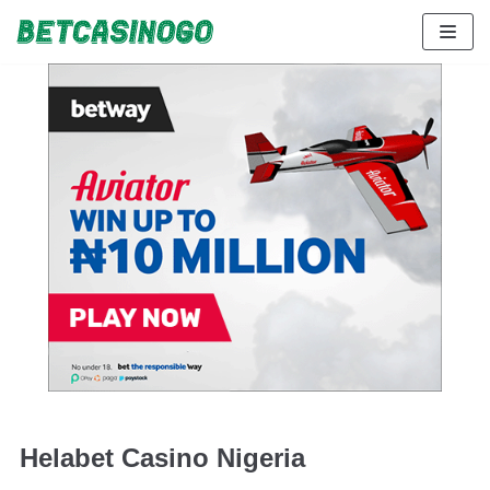
Helabet Casino Nigeria