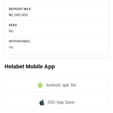
₦1,000,000
No
No
Helabet Mobile App
Android: apk. file
iOS: App Store