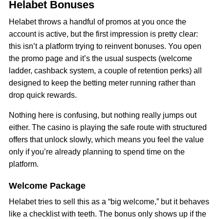
Helabet Bonuses
Helabet throws a handful of promos at you once the
account is active, but the first impression is pretty clear:
this isn’t a platform trying to reinvent bonuses. You open
the promo page and it’s the usual suspects (welcome
ladder, cashback system, a couple of retention perks) all
designed to keep the betting meter running rather than
drop quick rewards.
Nothing here is confusing, but nothing really jumps out
either. The casino is playing the safe route with structured
offers that unlock slowly, which means you feel the value
only if you’re already planning to spend time on the
platform.
Welcome Package
Helabet tries to sell this as a “big welcome,” but it behaves
like a checklist with teeth. The bonus only shows up if the