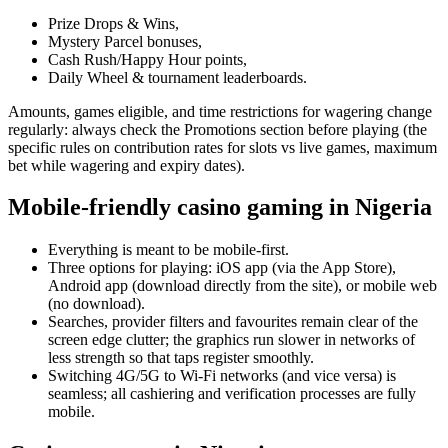
Prize Drops & Wins,
Mystery Parcel bonuses,
Cash Rush/Happy Hour points,
Daily Wheel & tournament leaderboards.
Amounts, games eligible, and time restrictions for wagering change
regularly: always check the Promotions section before playing (the
specific rules on contribution rates for slots vs live games, maximum
bet while wagering and expiry dates).
Mobile-friendly casino gaming in Nigeria
Everything is meant to be mobile-first.
Three options for playing: iOS app (via the App Store),
Android app (download directly from the site), or mobile web
(no download).
Searches, provider filters and favourites remain clear of the
screen edge clutter; the graphics run slower in networks of
less strength so that taps register smoothly.
Switching 4G/5G to Wi-Fi networks (and vice versa) is
seamless; all cashiering and verification processes are fully
mobile.