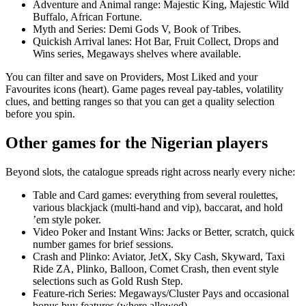
Adventure and Animal range: Majestic King, Majestic Wild
Buffalo, African Fortune.
Myth and Series: Demi Gods V, Book of Tribes.
Quickish Arrival lanes: Hot Bar, Fruit Collect, Drops and
Wins series, Megaways shelves where available.
You can filter and save on Providers, Most Liked and your
Favourites icons (heart). Game pages reveal pay-tables, volatility
clues, and betting ranges so that you can get a quality selection
before you spin.
Other games for the Nigerian players
Beyond slots, the catalogue spreads right across nearly every niche:
Table and Card games: everything from several roulettes,
various blackjack (multi-hand and vip), baccarat, and hold
’em style poker.
Video Poker and Instant Wins: Jacks or Better, scratch, quick
number games for brief sessions.
Crash and Plinko: Aviator, JetX, Sky Cash, Skyward, Taxi
Ride ZA, Plinko, Balloon, Comet Crash, then event style
selections such as Gold Rush Step.
Feature-rich Series: Megaways/Cluster Pays and occasional
bonus buy features (where allowed).