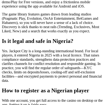
demo/Play for Free versions, and enjoy a frictionless mobile
experience using the app available for Android and iOS.
The game library features games drawn from leading studios
(Pragmatic Play, Evolution, OnAir Entertainment, BetGames and
Habanero), so you will never have a sense of a lack of choice.
Discovery is slick thanks to neat rails (Trending, Exclusives, Most
Liked, New) and a search that works exactly as you expect.
Is it legal and safe in Nigeria?
Yes. Jackpot City is a long-standing international brand. For local
players, it entered Nigeria in 2025 with a local licence. That raises
compliance standards, strengthens data-protection practices and
clarifies channels for conflict resolution and responsible gaming. In
practice, you will find the regular order of safeguards—KYC
checks, limits on deposits/losses, cooling-off and self-exclusion
facilities—and encrypted payments to protect personal and financial
data.
How to register as a Nigerian player
With one account, you get full access to the casino on desktop or the
app. Setting it up is fairly easy.