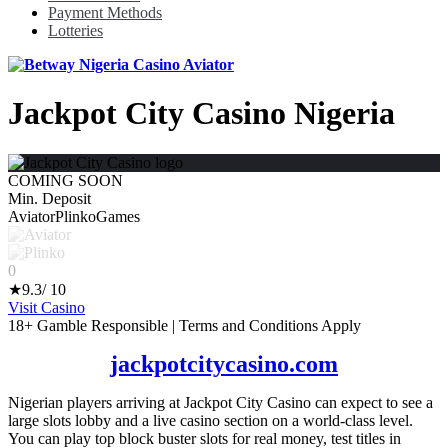
Payment Methods
Lotteries
Jackpot City Casino Nigeria
COMING SOON
Min. Deposit
Aviator
Plinko
Games
0
★
9.3
/ 10
Visit Casino
18+ Gamble Responsible | Terms and Conditions Apply
jackpotcitycasino.com
Nigerian players arriving at Jackpot City Casino can expect to see a
large slots lobby and a live casino section on a world-class level.
You can play top block buster slots for real money, test titles in