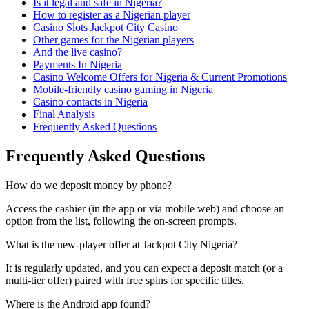
Is it legal and safe in Nigeria?
How to register as a Nigerian player
Casino Slots Jackpot City Casino
Other games for the Nigerian players
And the live casino?
Payments In Nigeria
Casino Welcome Offers for Nigeria & Current Promotions
Mobile-friendly casino gaming in Nigeria
Casino contacts in Nigeria
Final Analysis
Frequently Asked Questions
Frequently Asked Questions
How do we deposit money by phone?
Access the cashier (in the app or via mobile web) and choose an
option from the list, following the on-screen prompts.
What is the new-player offer at Jackpot City Nigeria?
It is regularly updated, and you can expect a deposit match (or a
multi-tier offer) paired with free spins for specific titles.
Where is the Android app found?