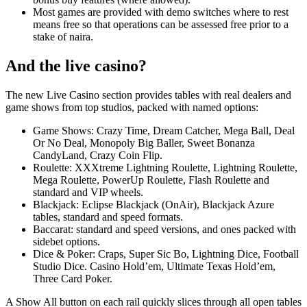
Most games are provided with demo switches where to rest
means free so that operations can be assessed free prior to a
stake of naira.
And the live casino?
The new Live Casino section provides tables with real dealers and
game shows from top studios, packed with named options:
Game Shows: Crazy Time, Dream Catcher, Mega Ball, Deal
Or No Deal, Monopoly Big Baller, Sweet Bonanza
CandyLand, Crazy Coin Flip.
Roulette: XXXtreme Lightning Roulette, Lightning Roulette,
Mega Roulette, PowerUp Roulette, Flash Roulette and
standard and VIP wheels.
Blackjack: Eclipse Blackjack (OnAir), Blackjack Azure
tables, standard and speed formats.
Baccarat: standard and speed versions, and ones packed with
sidebet options.
Dice & Poker: Craps, Super Sic Bo, Lightning Dice, Football
Studio Dice. Casino Hold’em, Ultimate Texas Hold’em,
Three Card Poker.
A Show All button on each rail quickly slices through all open tables