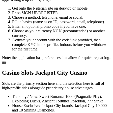
Get onto the Nigerian site on desktop or mobile.
Press SIGN UP/REGISTER.
Choose a method: telephone, email or social.
Fill in basics (name as on ID, password, email, telephone).
Enter an optional promo code if you have one.
Choose as your currency NGN (recommended) or another
currency.
Activate your account with the code/link provided, then
complete KYC in the profiles indoors before you withdraw
for the first time.
Note: the application has preferences that allow for quick repeat log-
ins.
Casino Slots Jackpot City Casino
Slots are the primary section here and the selection here is full of
high-profile titles alongside proprietary house advantages:
Trending / New: Sweet Bonanza 1000 (Pragmatic Play),
Exploding Ducks, Ancient Fortunes Poseidon, 777 Strike.
House Exclusive: Jackpot City brands, Jackpot City 10,000
and 10 Shining Diamonds.