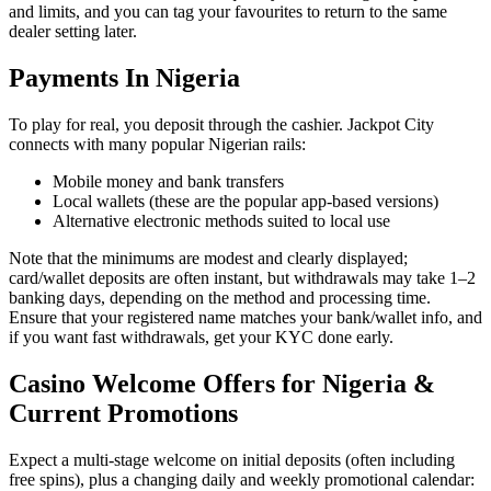
and limits, and you can tag your favourites to return to the same
dealer setting later.
Payments In Nigeria
To play for real, you deposit through the cashier. Jackpot City
connects with many popular Nigerian rails:
Mobile money and bank transfers
Local wallets (these are the popular app-based versions)
Alternative electronic methods suited to local use
Note that the minimums are modest and clearly displayed;
card/wallet deposits are often instant, but withdrawals may take 1–2
banking days, depending on the method and processing time.
Ensure that your registered name matches your bank/wallet info, and
if you want fast withdrawals, get your KYC done early.
Casino Welcome Offers for Nigeria &
Current Promotions
Expect a multi-stage welcome on initial deposits (often including
free spins), plus a changing daily and weekly promotional calendar: