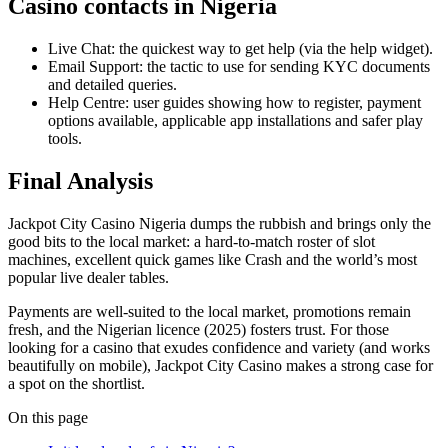
Casino contacts in Nigeria
Live Chat: the quickest way to get help (via the help widget).
Email Support: the tactic to use for sending KYC documents
and detailed queries.
Help Centre: user guides showing how to register, payment
options available, applicable app installations and safer play
tools.
Final Analysis
Jackpot City Casino Nigeria dumps the rubbish and brings only the
good bits to the local market: a hard-to-match roster of slot
machines, excellent quick games like Crash and the world’s most
popular live dealer tables.
Payments are well-suited to the local market, promotions remain
fresh, and the Nigerian licence (2025) fosters trust. For those
looking for a casino that exudes confidence and variety (and works
beautifully on mobile), Jackpot City Casino makes a strong case for
a spot on the shortlist.
On this page