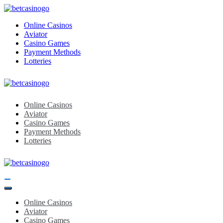
Online Casinos
Aviator
Casino Games
Payment Methods
Lotteries
Online Casinos
Aviator
Casino Games
Payment Methods
Lotteries
Toggle
Navigation
Toggle
Navigation
Online Casinos
Aviator
Casino Games