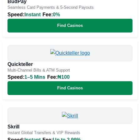
BudPay
Seamless Card Payments & 5-Second Payouts
Speed:
Instant
Fee:
0%
Find Casinos
Quickteller
Multi-Channel Bills & ATM Support
Speed:
1–5 Mins
Fee:
₦100
Find Casinos
Skrill
Instant Global Transfers & VIP Rewards
Speed:
Instant
Fee:
Up to 2.99%