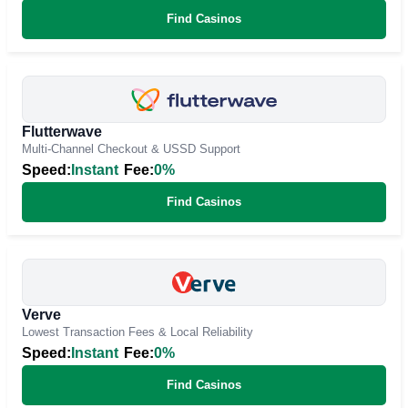
Find Casinos
Flutterwave
Multi-Channel Checkout & USSD Support
Speed:
Instant
Fee:
0%
Find Casinos
Verve
Lowest Transaction Fees & Local Reliability
Speed:
Instant
Fee:
0%
Find Casinos