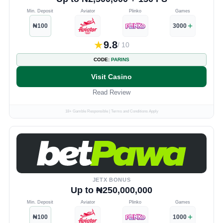
Min. Deposit
Aviator
Plinko
Games
₦100
3000
★
9.8
/ 10
CODE:
PARINS
Visit Casino
Read Review
18+ Gamble Responsible | Terms and Conditions Apply
JETX BONUS
Up to ₦250,000,000
Min. Deposit
Aviator
Plinko
Games
₦100
1000