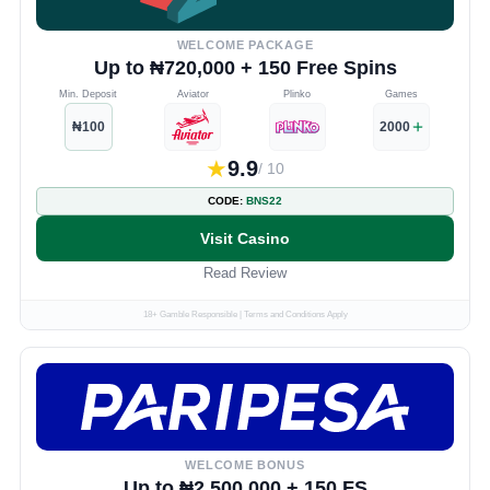
WELCOME PACKAGE
Up to ₦720,000 + 150 Free Spins
Min. Deposit
Aviator
Plinko
Games
₦100
2000
★
9.9
/ 10
CODE:
BNS22
Visit Casino
Read Review
18+ Gamble Responsible | Terms and Conditions Apply
WELCOME BONUS
Up to ₦2,500,000 + 150 FS