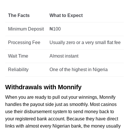
The Facts
What to Expect
Minimum Deposit
₦100
Processing Fee
Usually zero or a very small flat fee
Wait Time
Almost instant
Reliability
One of the highest in Nigeria
Withdrawals with Monnify
When you are ready to pull out your winnings, Monnify
handles the payout side just as smoothly. Most casinos
use their disbursement system to send money back to
your registered bank account. Because they have direct
links with almost every Nigerian bank, the money usually