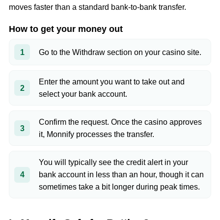
moves faster than a standard bank-to-bank transfer.
How to get your money out
Go to the Withdraw section on your casino site.
Enter the amount you want to take out and
select your bank account.
Confirm the request. Once the casino approves
it, Monnify processes the transfer.
You will typically see the credit alert in your
bank account in less than an hour, though it can
sometimes take a bit longer during peak times.