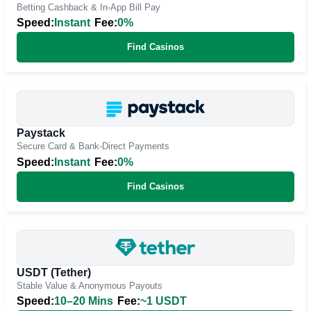
Betting Cashback & In-App Bill Pay
Speed:
Instant
Fee:
0%
Find Casinos
Paystack
Secure Card & Bank-Direct Payments
Speed:
Instant
Fee:
0%
Find Casinos
USDT (Tether)
Stable Value & Anonymous Payouts
Speed:
10–20 Mins
Fee:
~1 USDT