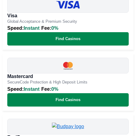
Visa
Global Acceptance & Premium Security
Speed:
Instant
Fee:
0%
Find Casinos
Mastercard
SecureCode Protection & High Deposit Limits
Speed:
Instant
Fee:
0%
Find Casinos