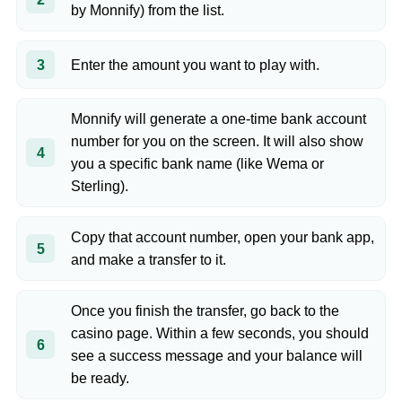
by Monnify) from the list.
Enter the amount you want to play with.
Monnify will generate a one-time bank account
number for you on the screen. It will also show
you a specific bank name (like Wema or
Sterling).
Copy that account number, open your bank app,
and make a transfer to it.
Once you finish the transfer, go back to the
casino page. Within a few seconds, you should
see a success message and your balance will
be ready.