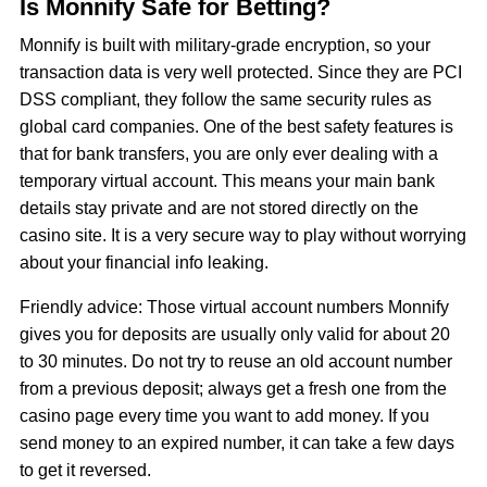
Is Monnify Safe for Betting?
Monnify is built with military-grade encryption, so your
transaction data is very well protected. Since they are PCI
DSS compliant, they follow the same security rules as
global card companies. One of the best safety features is
that for bank transfers, you are only ever dealing with a
temporary virtual account. This means your main bank
details stay private and are not stored directly on the
casino site. It is a very secure way to play without worrying
about your financial info leaking.
Friendly advice: Those virtual account numbers Monnify
gives you for deposits are usually only valid for about 20
to 30 minutes. Do not try to reuse an old account number
from a previous deposit; always get a fresh one from the
casino page every time you want to add money. If you
send money to an expired number, it can take a few days
to get it reversed.