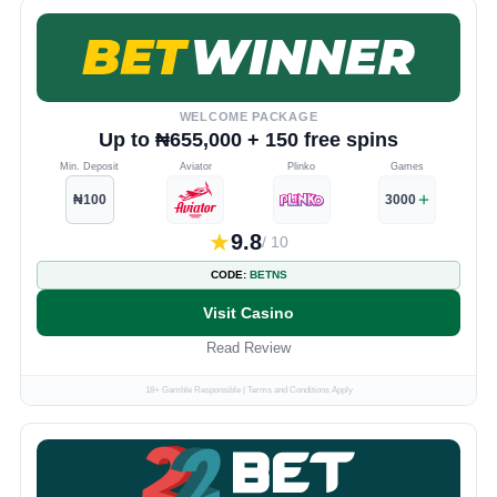
WELCOME PACKAGE
Up to ₦655,000 + 150 free spins
Min. Deposit
Aviator
Plinko
Games
₦100
3000
★
9.8
/ 10
CODE:
BETNS
Visit Casino
Read Review
18+ Gamble Responsible | Terms and Conditions Apply