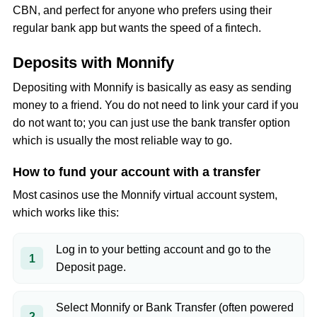
CBN, and perfect for anyone who prefers using their
regular bank app but wants the speed of a fintech.
Deposits with Monnify
Depositing with Monnify is basically as easy as sending
money to a friend. You do not need to link your card if you
do not want to; you can just use the bank transfer option
which is usually the most reliable way to go.
How to fund your account with a transfer
Most casinos use the Monnify virtual account system,
which works like this:
Log in to your betting account and go to the
Deposit page.
Select Monnify or Bank Transfer (often powered