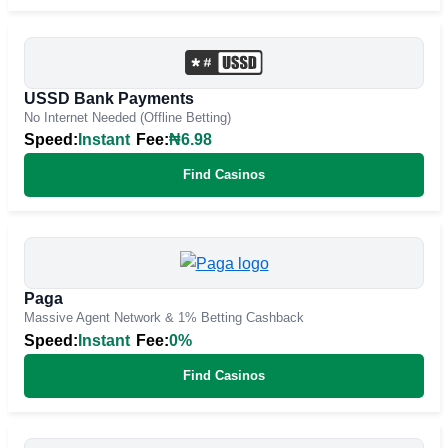
USSD Bank Payments
No Internet Needed (Offline Betting)
Speed:
Instant
Fee:
₦6.98
Find Casinos
Paga
Massive Agent Network & 1% Betting Cashback
Speed:
Instant
Fee:
0%
Find Casinos