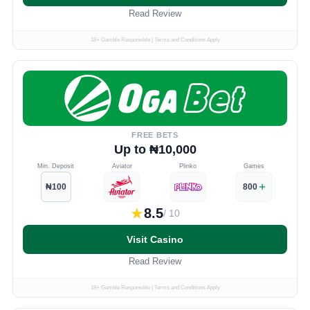
Read Review
18+ Gamble Responsible | Terms and Conditions Apply
FREE BETS
Up to ₦10,000
Min. Deposit
Aviator
Plinko
Games
₦100
800
★
8.5
/ 10
Visit Casino
Read Review
18+ Gamble Responsible | Terms and Conditions Apply