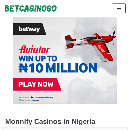
Monnify Casinos in Nigeria