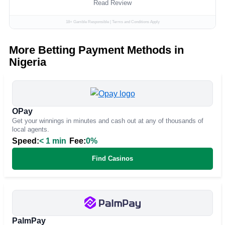
Read Review
18+ Gamble Responsible | Terms and Conditions Apply
More Betting Payment Methods in
Nigeria
OPay
Get your winnings in minutes and cash out at any of thousands of
local agents.
Speed:
< 1 min
Fee:
0%
Find Casinos
PalmPay