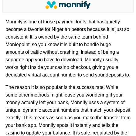
Monnify is one of those payment tools that has quietly
become a favorite for Nigerian bettors because it is just so
consistent. It is owned by the same team behind
Moniepoint, so you know it is built to handle huge
amounts of traffic without crashing. Instead of being a
separate app you have to download, Monnify usually
works right inside your casino checkout, giving you a
dedicated virtual account number to send your deposits to.
The reason it is so popular is the success rate. While
some other methods might leave you wondering if your
money actually left your bank, Monnify uses a system of
unique, dynamic account numbers that match your deposit
exactly. This means as soon as you make the transfer from
your bank app, Monnify spots it instantly and tells the
casino to update your balance. It is safe, regulated by the