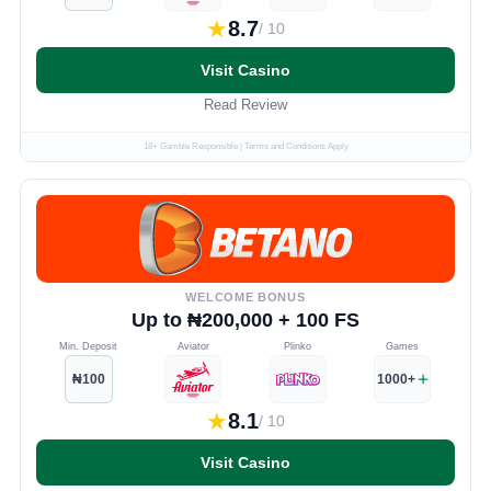
★
8.7
/ 10
Visit Casino
Read Review
18+ Gamble Responsible | Terms and Conditions Apply
WELCOME BONUS
Up to ₦200,000 + 100 FS
Min. Deposit
Aviator
Plinko
Games
₦100
1000+
★
8.1
/ 10
Visit Casino