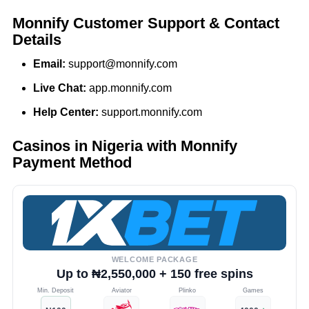
Monnify Customer Support & Contact
Details
Email:
support@monnify.com
Live Chat:
app.monnify.com
Help Center:
support.monnify.com
Casinos in Nigeria with Monnify
Payment Method
WELCOME PACKAGE
Up to ₦2,550,000 + 150 free spins
Min. Deposit
Aviator
Plinko
Games