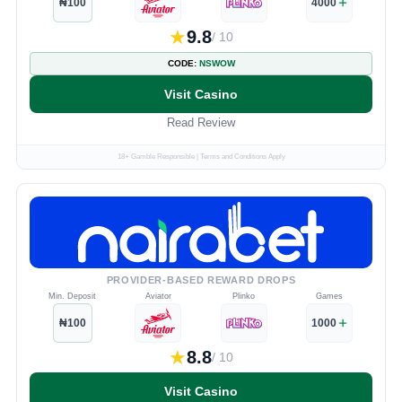
₦100
4000
★
9.8
/ 10
CODE:
NSWOW
Visit Casino
Read Review
18+ Gamble Responsible | Terms and Conditions Apply
PROVIDER-BASED REWARD DROPS
Min. Deposit
Aviator
Plinko
Games
₦100
1000
★
8.8
/ 10
Visit Casino