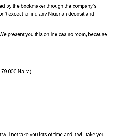
epted by the bookmaker through the company’s
Don’t expect to find any Nigerian deposit and
. We present you this online casino room, because
y 79 000 Naira).
ill not take you lots of time and it will take you