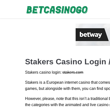
Stakers Casino Login
Stakers casino login:
stakers.com
Stakers is a European internet casino that comes
games, but alongside with them, you can find spor
However, please, note that this isn’t a tradition
the categories with the animated and live casino