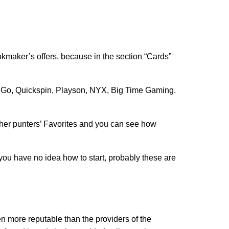
ookmaker’s offers, because in the section “Cards”
’n Go, Quickspin, Playson, NYX, Big Time Gaming.
ther punters’ Favorites and you can see how
you have no idea how to start, probably these are
n more reputable than the providers of the