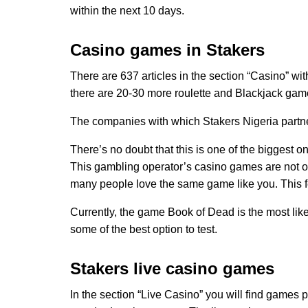
within the next 10 days.
Casino games in Stakers
There are 637 articles in the section “Casino” wit
there are 20-30 more roulette and Blackjack gam
The companies with which Stakers Nigeria partne
There’s no doubt that this is one of the biggest o
This gambling operator’s casino games are not on
many people love the same game like you. This fe
Currently, the game Book of Dead is the most lik
some of the best option to test.
Stakers live casino games
In the section “Live Casino” you will find games