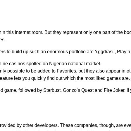
hin this internet room. But they represent only one part of the b
es.
rs to build up such an enormous portfolio are Yggdrasil, Play
nline casinos spotted on Nigerian national market.
ly possible to be added to Favorites, but they also appear in o
ature lets you quickly find out which the most liked games are.
ed game, followed by Starbust, Gonzo’s Quest and Fire Joker. If 
 provided by other developers. These companies, though, are eve