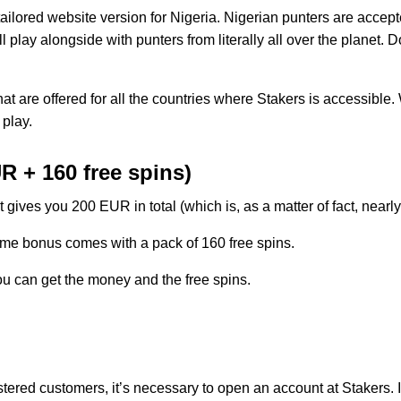
 tailored website version for Nigeria. Nigerian punters are acc
 play alongside with punters from literally all over the planet. 
t are offered for all the countries where Stakers is accessible
 play.
 + 160 free spins)
gives you 200 EUR in total (which is, as a matter of fact, nearl
come bonus comes with a pack of 160 free spins.
you can get the money and the free spins.
red customers, it’s necessary to open an account at Stakers. It w