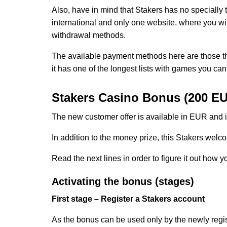
Also, have in mind that Stakers has no specially
international and only one website, where you will
withdrawal methods.
The available payment methods here are those tha
it has one of the longest lists with games you can
Stakers Casino Bonus (200 EUR
The new customer offer is available in EUR and it 
In addition to the money prize, this Stakers wel
Read the next lines in order to figure it out how 
Activating the bonus (stages)
First stage – Register a Stakers account
As the bonus can be used only by the newly registe