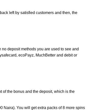
ack left by satisfied customers and then, the
are no deposit methods you are used to see and
aysafecard, ecoPayz, MuchBetter and debit or
.
 of the bonus and the deposit, which is the
000 Naira). You will get extra packs of 8 more spins