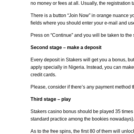
no money or fees at all. Usually, the registration 
There is a button “Join Now” in orange nuance you
fields where you should enter your e-mail and u
Press on “Continue” and you will be taken to the 
Second stage – make a deposit
Every deposit in Stakers will get you a bonus, bu
apply specially in Nigeria. Instead, you can mak
credit cards.
Please, consider if there’s any payment method th
Third stage – play
Stakers casino bonus should be played 35 times (
standard practice among the bookies nowadays)
As to the free spins, the first 80 of them will unl