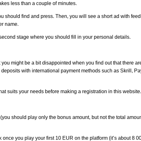
takes less than a couple of minutes.
 should find and press. Then, you will see a short ad with feedb
ser name.
second stage where you should fill in your personal details.
t you might be a bit disappointed when you find out that there 
e deposits with international payment methods such as Skrill, P
at suits your needs before making a registration in this website
you should play only the bonus amount, but not the total amount
.
ock once you play your first 10 EUR on the platform (it’s about 8 