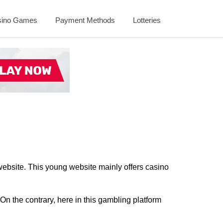
sino Games
Payment Methods
Lotteries
website. This young website mainly offers casino
On the contrary, here in this gambling platform