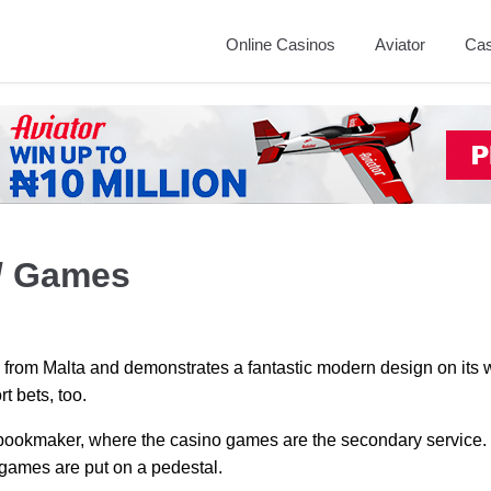
Online Casinos
Aviator
Ca
 / Games
 from Malta and demonstrates a fantastic modern design on its 
t bets, too.
al bookmaker, where the casino games are the secondary service. 
 games are put on a pedestal.