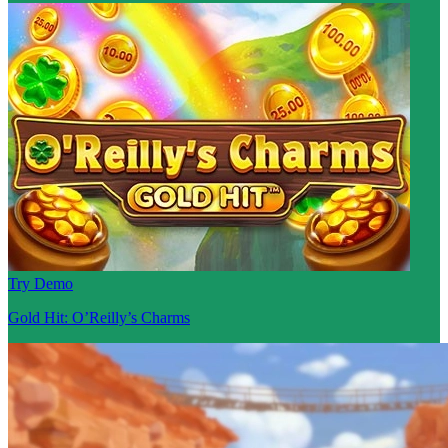
Try Demo
Gold Hit: O’Reilly’s Charms