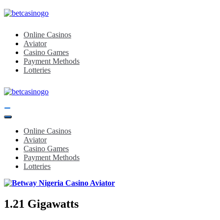
Online Casinos
Aviator
Casino Games
Payment Methods
Lotteries
Toggle
Navigation
Toggle
Navigation
Online Casinos
Aviator
Casino Games
Payment Methods
Lotteries
1.21 Gigawatts