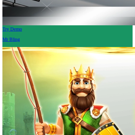
Try Demo
Mr Bling