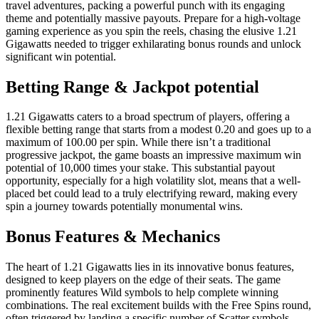
travel adventures, packing a powerful punch with its engaging
theme and potentially massive payouts. Prepare for a high-voltage
gaming experience as you spin the reels, chasing the elusive 1.21
Gigawatts needed to trigger exhilarating bonus rounds and unlock
significant win potential.
Betting Range & Jackpot potential
1.21 Gigawatts caters to a broad spectrum of players, offering a
flexible betting range that starts from a modest 0.20 and goes up to a
maximum of 100.00 per spin. While there isn’t a traditional
progressive jackpot, the game boasts an impressive maximum win
potential of 10,000 times your stake. This substantial payout
opportunity, especially for a high volatility slot, means that a well-
placed bet could lead to a truly electrifying reward, making every
spin a journey towards potentially monumental wins.
Bonus Features & Mechanics
The heart of 1.21 Gigawatts lies in its innovative bonus features,
designed to keep players on the edge of their seats. The game
prominently features Wild symbols to help complete winning
combinations. The real excitement builds with the Free Spins round,
often triggered by landing a specific number of Scatter symbols.