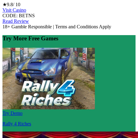
★
9.8
/ 10
Visit Casino
CODE:
BETNS
Read Review
18+ Gamble Responsible | Terms and Conditions Apply
Try More Free Games
Try Demo
Rally 4 Riches