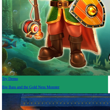
Try Demo
Big Bass and the Gold Ness Monster