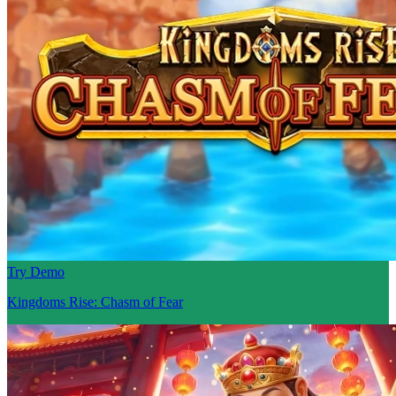
Try Demo
Kingdoms Rise: Chasm of Fear