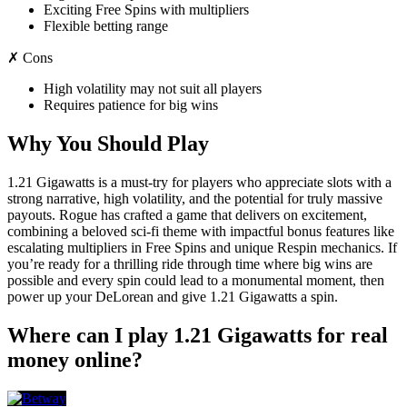
Exciting Free Spins with multipliers
Flexible betting range
✗ Cons
High volatility may not suit all players
Requires patience for big wins
Why You Should Play
1.21 Gigawatts is a must-try for players who appreciate slots with a
strong narrative, high volatility, and the potential for truly massive
payouts. Rogue has crafted a game that delivers on excitement,
combining a beloved sci-fi theme with impactful bonus features like
escalating multipliers in Free Spins and unique Respin mechanics. If
you’re ready for a thrilling ride through time where big wins are
possible and every spin could lead to a monumental moment, then
power up your DeLorean and give 1.21 Gigawatts a spin.
Where can I play 1.21 Gigawatts for real
money online?