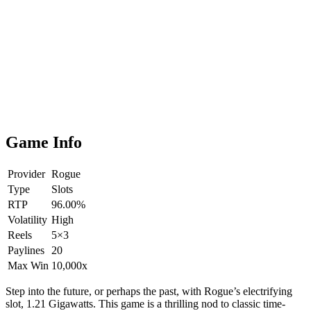
Play for Free
Having issues with
1.21 Gigawatts
?
Submit
Game Info
Provider
Rogue
Type
Slots
RTP
96.00%
Volatility
High
Reels
5×3
Paylines
20
Max Win
10,000x
Step into the future, or perhaps the past, with Rogue’s electrifying
slot, 1.21 Gigawatts. This game is a thrilling nod to classic time-