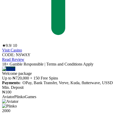
★
9.9
/ 10
Visit Casino
CODE:
NSWAY
Read Review
18+ Gamble Responsible | Terms and Conditions Apply
Welcome package
Up to ₦720,000 + 150 Free Spins
Payments:
OPay, Bank Transfer, Verve, Kuda, flutterwave, USSD
Min. Deposit
₦100
Aviator
Plinko
Games
2000