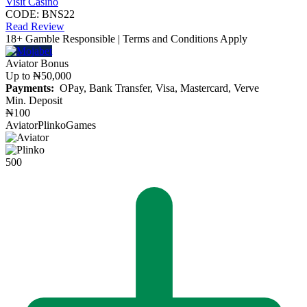
Visit Casino
CODE:
BNS22
Read Review
18+ Gamble Responsible | Terms and Conditions Apply
Aviator Bonus
Up to ₦50,000
Payments:
OPay, Bank Transfer, Visa, Mastercard, Verve
Min. Deposit
₦100
Aviator
Plinko
Games
500