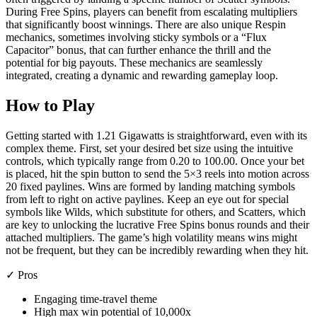
During Free Spins, players can benefit from escalating multipliers
that significantly boost winnings. There are also unique Respin
mechanics, sometimes involving sticky symbols or a “Flux
Capacitor” bonus, that can further enhance the thrill and the
potential for big payouts. These mechanics are seamlessly
integrated, creating a dynamic and rewarding gameplay loop.
How to Play
Getting started with 1.21 Gigawatts is straightforward, even with its
complex theme. First, set your desired bet size using the intuitive
controls, which typically range from 0.20 to 100.00. Once your bet
is placed, hit the spin button to send the 5×3 reels into motion across
20 fixed paylines. Wins are formed by landing matching symbols
from left to right on active paylines. Keep an eye out for special
symbols like Wilds, which substitute for others, and Scatters, which
are key to unlocking the lucrative Free Spins bonus rounds and their
attached multipliers. The game’s high volatility means wins might
not be frequent, but they can be incredibly rewarding when they hit.
✓ Pros
Engaging time-travel theme
High max win potential of 10,000x