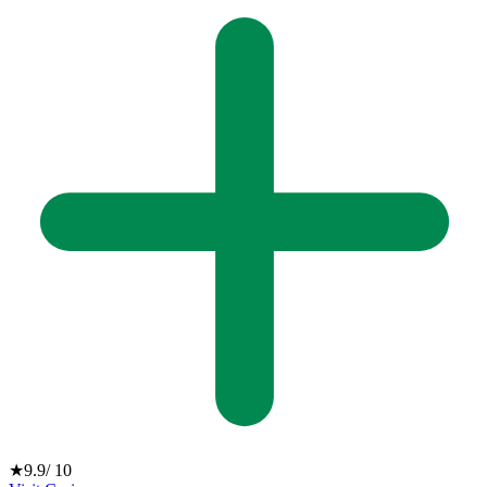
★
9.9
/ 10