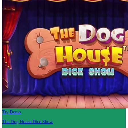
Try Demo
The Dog House Dice Show