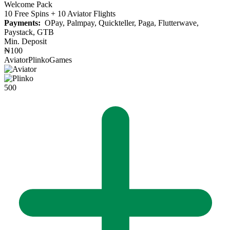
Welcome Pack
10 Free Spins + 10 Aviator Flights
Payments:
OPay, Palmpay, Quickteller, Paga, Flutterwave,
Paystack, GTB
Min. Deposit
₦100
Aviator
Plinko
Games
500