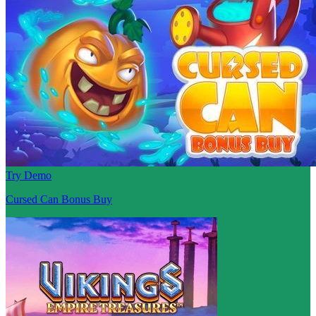
Try Demo
Cursed Can Bonus Buy