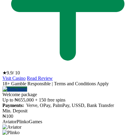
★
9.9
/ 10
Visit Casino
Read Review
18+ Gamble Responsible | Terms and Conditions Apply
Welcome package
Up to ₦655,000 + 150 free spins
Payments:
Verve, OPay, PalmPay, USSD, Bank Transfer
Min. Deposit
₦100
Aviator
Plinko
Games