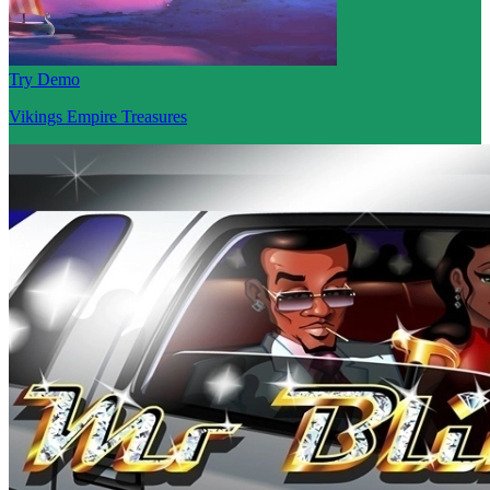
Try Demo
Vikings Empire Treasures