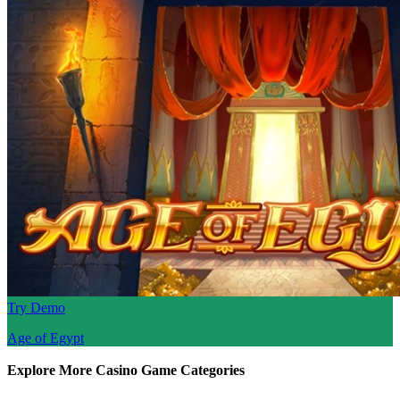
Try Demo
Age of Egypt
Explore More Casino Game Categories