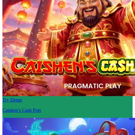
Try Demo
Caishen’s Cash Pots