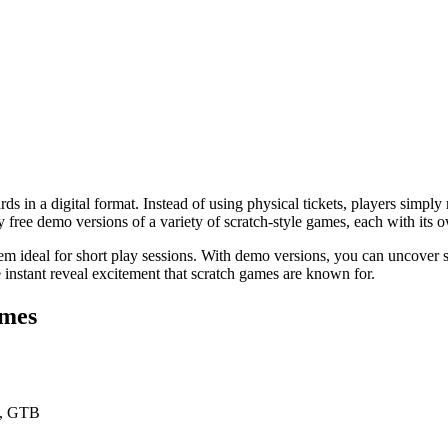
ards in a digital format. Instead of using physical tickets, players sim
 free demo versions of a variety of scratch-style games, each with its o
m ideal for short play sessions. With demo versions, you can uncover s
instant reveal excitement that scratch games are known for.
ames
k, GTB