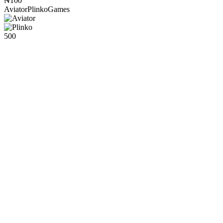
₦100
Aviator
Plinko
Games
500