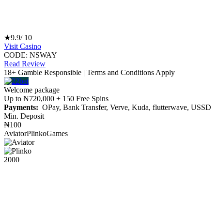
★
9.9
/ 10
Visit Casino
CODE:
NSWAY
Read Review
18+ Gamble Responsible | Terms and Conditions Apply
Welcome package
Up to ₦720,000 + 150 Free Spins
Payments:
OPay, Bank Transfer, Verve, Kuda, flutterwave, USSD
Min. Deposit
₦100
Aviator
Plinko
Games
2000