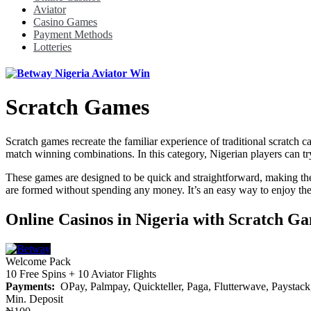
Aviator
Casino Games
Payment Methods
Lotteries
Scratch Games
Scratch games recreate the familiar experience of traditional scratch c
match winning combinations. In this category, Nigerian players can try
These games are designed to be quick and straightforward, making the
are formed without spending any money. It’s an easy way to enjoy the 
Online Casinos in Nigeria with Scratch G
Welcome Pack
10 Free Spins + 10 Aviator Flights
Payments:
OPay, Palmpay, Quickteller, Paga, Flutterwave, Paystac
Min. Deposit