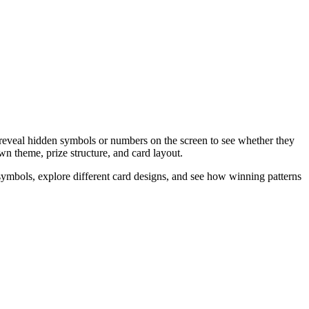
ply reveal hidden symbols or numbers on the screen to see whether they
wn theme, prize structure, and card layout.
ymbols, explore different card designs, and see how winning patterns