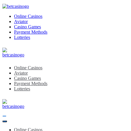
Online Casinos
Aviator
Casino Games
Payment Methods
Lotteries
Online Casinos
Aviator
Casino Games
Payment Methods
Lotteries
Toggle
Navigation
Toggle
Navigation
Online Casinos