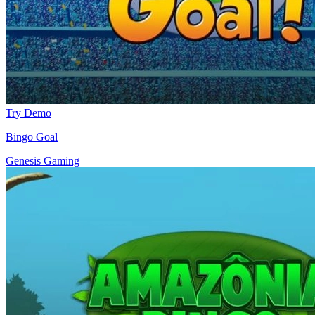
Try Demo
Bingo Goal
Genesis Gaming