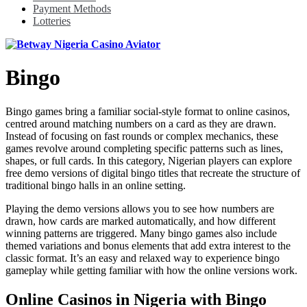
Payment Methods
Lotteries
Bingo
Bingo games bring a familiar social-style format to online casinos,
centred around matching numbers on a card as they are drawn.
Instead of focusing on fast rounds or complex mechanics, these
games revolve around completing specific patterns such as lines,
shapes, or full cards. In this category, Nigerian players can explore
free demo versions of digital bingo titles that recreate the structure of
traditional bingo halls in an online setting.
Playing the demo versions allows you to see how numbers are
drawn, how cards are marked automatically, and how different
winning patterns are triggered. Many bingo games also include
themed variations and bonus elements that add extra interest to the
classic format. It’s an easy and relaxed way to experience bingo
gameplay while getting familiar with how the online versions work.
Online Casinos in Nigeria with Bingo