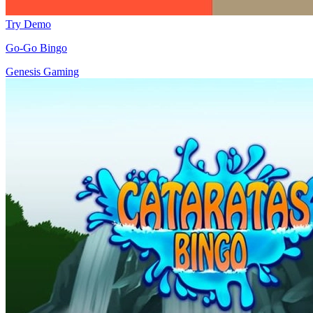
Try Demo
Go-Go Bingo
Genesis Gaming