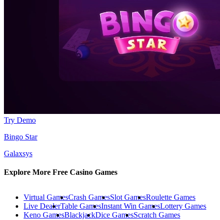
Try Demo
Bingo Star
Galaxsys
Explore More Free Casino Games
Virtual Games
Crash Games
Slot Games
Roulette Games
Live Dealer
Table Games
Instant Win Games
Lottery Games
Keno Games
Blackjack
Dice Games
Scratch Games