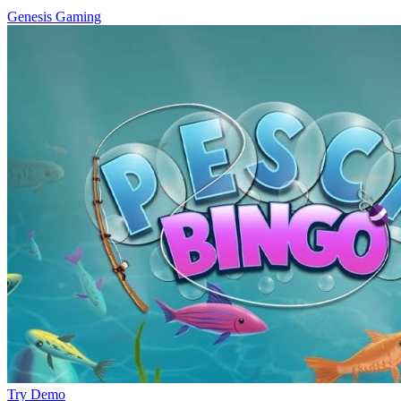
Genesis Gaming
Try Demo