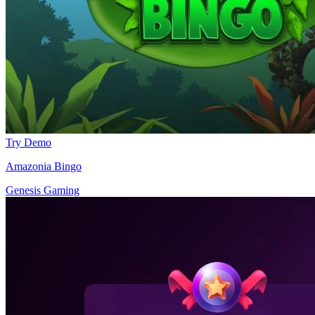
Try Demo
Amazonia Bingo
Genesis Gaming