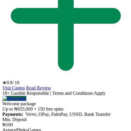
★
9.9
/ 10
Visit Casino
Read Review
18+ Gamble Responsible | Terms and Conditions Apply
Welcome package
Up to ₦655,000 + 150 free spins
Payments:
Verve, OPay, PalmPay, USSD, Bank Transfer
Min. Deposit
₦100
Aviator
Plinko
Games