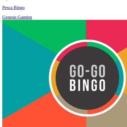
Pesca Bingo
Genesis Gaming