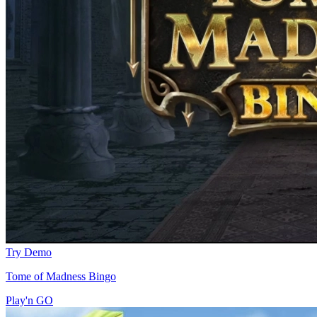
Try Demo
Tome of Madness Bingo
Play'n GO