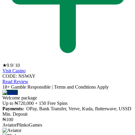
★
9.9
/ 10
Visit Casino
CODE:
NSWAY
Read Review
18+ Gamble Responsible | Terms and Conditions Apply
Welcome package
Up to ₦720,000 + 150 Free Spins
Payments:
OPay, Bank Transfer, Verve, Kuda, flutterwave, USSD
Min. Deposit
₦100
Aviator
Plinko
Games