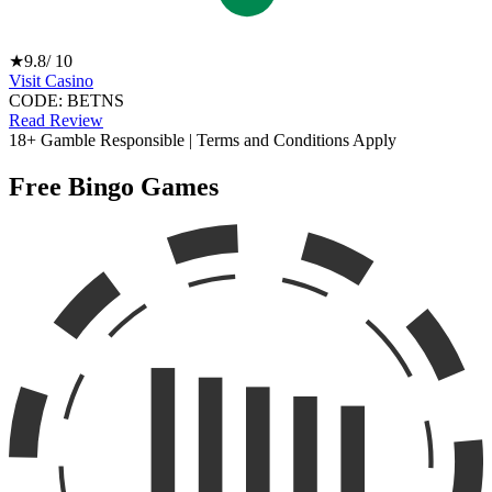
★
9.8
/ 10
Visit Casino
CODE:
BETNS
Read Review
18+ Gamble Responsible | Terms and Conditions Apply
Free Bingo Games