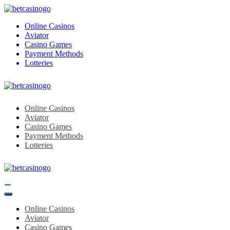
Online Casinos
Aviator
Casino Games
Payment Methods
Lotteries
Online Casinos
Aviator
Casino Games
Payment Methods
Lotteries
Toggle
Navigation
Toggle
Navigation
Online Casinos
Aviator
Casino Games