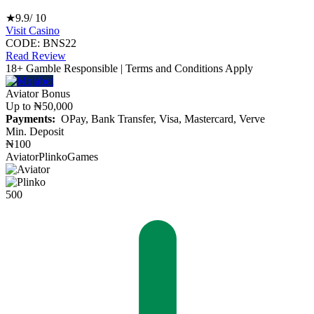
★
9.9
/ 10
Visit Casino
CODE:
BNS22
Read Review
18+ Gamble Responsible | Terms and Conditions Apply
Aviator Bonus
Up to ₦50,000
Payments:
OPay, Bank Transfer, Visa, Mastercard, Verve
Min. Deposit
₦100
Aviator
Plinko
Games
500