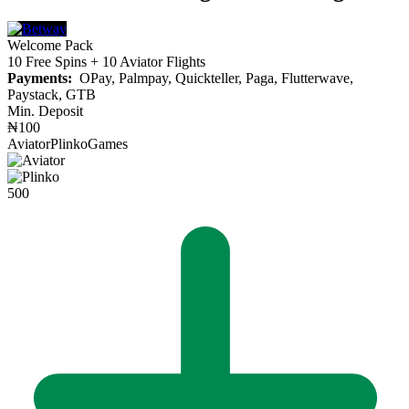
Welcome Pack
10 Free Spins + 10 Aviator Flights
Payments:
OPay, Palmpay, Quickteller, Paga, Flutterwave,
Paystack, GTB
Min. Deposit
₦100
Aviator
Plinko
Games
500