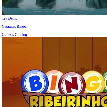
Try Demo
Cataratas Bingo
Genesis Gaming