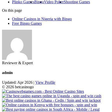
Plinko Games
Bingo
Video Poker
Shooting Games
On this page
Online Casinos in Nigeria with Bingo
Free Bingo Games
Reviewer & Expert
admin
Updated: Apr 2026
|
View Profile
© 2026 betcasinogo