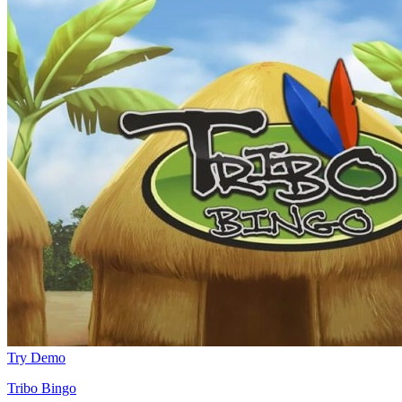
Try Demo
Tribo Bingo