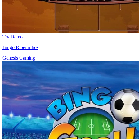
Try Demo
Bingo Ribeirinhos
Genesis Gaming