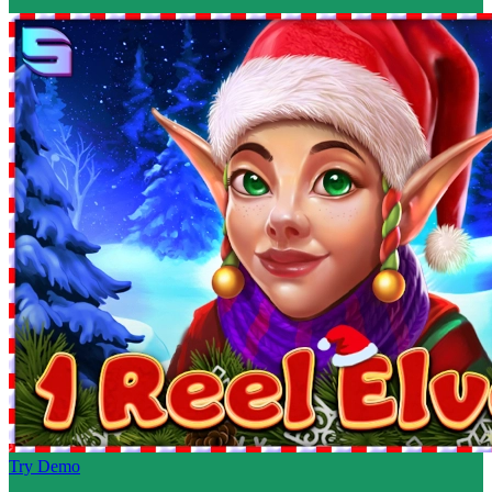
Try Demo