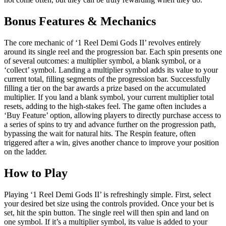
Bonus Features & Mechanics
The core mechanic of ‘1 Reel Demi Gods II’ revolves entirely
around its single reel and the progression bar. Each spin presents one
of several outcomes: a multiplier symbol, a blank symbol, or a
‘collect’ symbol. Landing a multiplier symbol adds its value to your
current total, filling segments of the progression bar. Successfully
filling a tier on the bar awards a prize based on the accumulated
multiplier. If you land a blank symbol, your current multiplier total
resets, adding to the high-stakes feel. The game often includes a
‘Buy Feature’ option, allowing players to directly purchase access to
a series of spins to try and advance further on the progression path,
bypassing the wait for natural hits. The Respin feature, often
triggered after a win, gives another chance to improve your position
on the ladder.
How to Play
Playing ‘1 Reel Demi Gods II’ is refreshingly simple. First, select
your desired bet size using the controls provided. Once your bet is
set, hit the spin button. The single reel will then spin and land on
one symbol. If it’s a multiplier symbol, its value is added to your