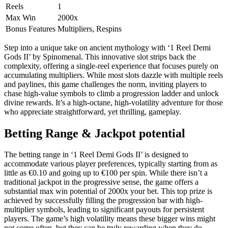
Reels
1
Max Win
2000x
Bonus Features
Multipliers, Respins
Step into a unique take on ancient mythology with ‘1 Reel Demi
Gods II’ by Spinomenal. This innovative slot strips back the
complexity, offering a single-reel experience that focuses purely on
accumulating multipliers. While most slots dazzle with multiple reels
and paylines, this game challenges the norm, inviting players to
chase high-value symbols to climb a progression ladder and unlock
divine rewards. It’s a high-octane, high-volatility adventure for those
who appreciate straightforward, yet thrilling, gameplay.
Betting Range & Jackpot potential
The betting range in ‘1 Reel Demi Gods II’ is designed to
accommodate various player preferences, typically starting from as
little as €0.10 and going up to €100 per spin. While there isn’t a
traditional jackpot in the progressive sense, the game offers a
substantial max win potential of 2000x your bet. This top prize is
achieved by successfully filling the progression bar with high-
multiplier symbols, leading to significant payouts for persistent
players. The game’s high volatility means these bigger wins might
not come often, but they can be truly rewarding when they do.