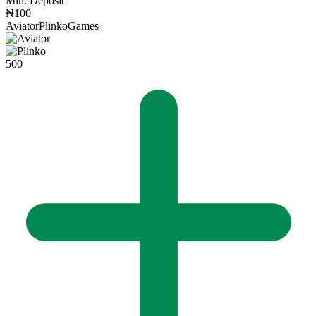
Min. Deposit
₦100
Aviator
Plinko
Games
500