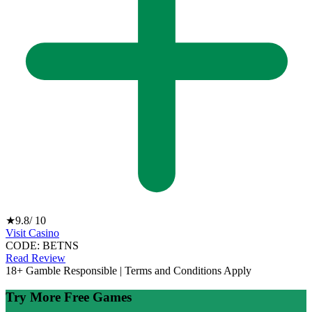
★
9.8
/ 10
Visit Casino
CODE:
BETNS
Read Review
18+ Gamble Responsible | Terms and Conditions Apply
Try More Free Games