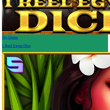
Try Demo
1 Reel Egypt Dice