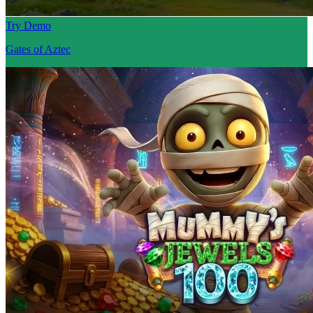
Try Demo
Gates of Aztec