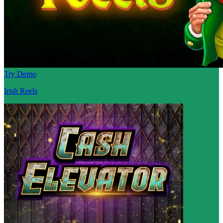
Try Demo
Irish Reels