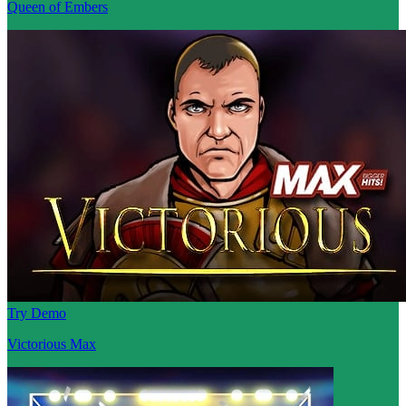
Queen of Embers
Try Demo
Victorious Max