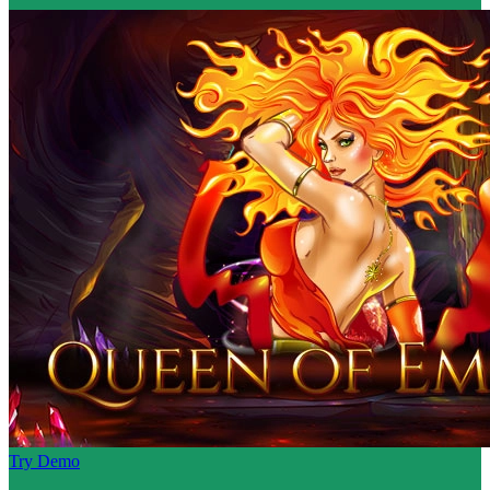
Try Demo