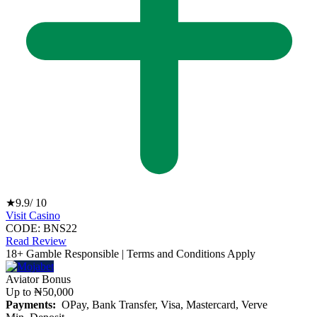
★
9.9
/ 10
Visit Casino
CODE:
BNS22
Read Review
18+ Gamble Responsible | Terms and Conditions Apply
Aviator Bonus
Up to ₦50,000
Payments:
OPay, Bank Transfer, Visa, Mastercard, Verve