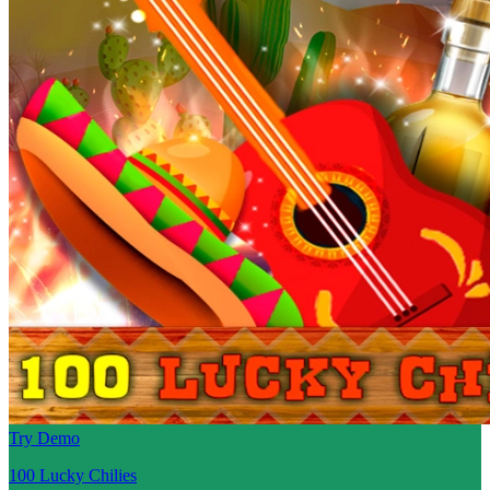
Try Demo
100 Lucky Chilies