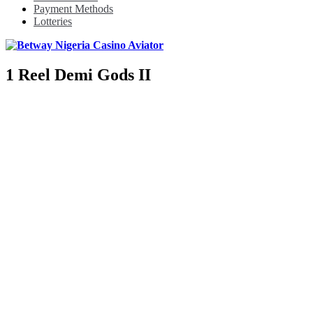
Payment Methods
Lotteries
1 Reel Demi Gods II