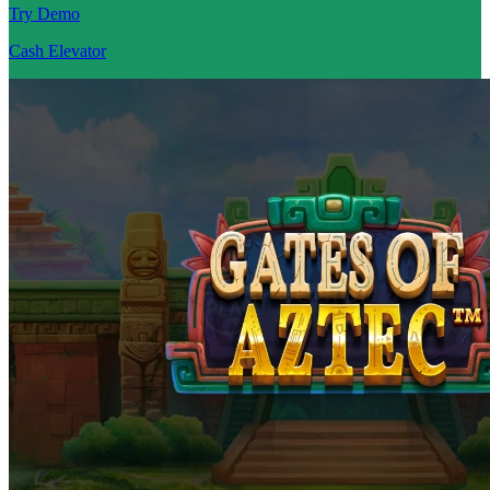
Try Demo
Cash Elevator