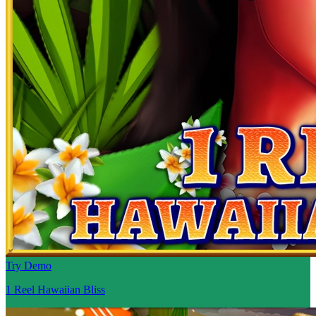
Try Demo
1 Reel Hawaiian Bliss