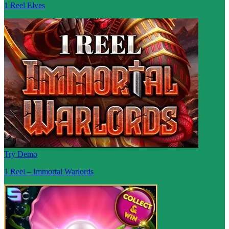
1 Reel Elves
Try Demo
1 Reel – Immortal Warlords