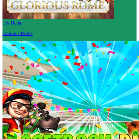
Try Demo
Glorious Rome