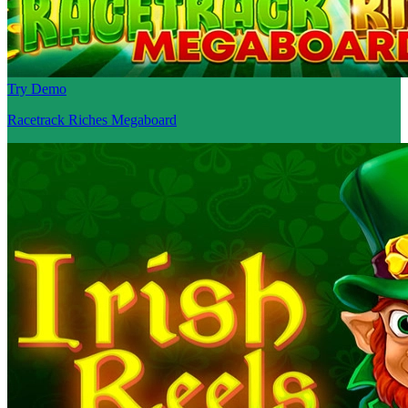
Try Demo
Racetrack Riches Megaboard