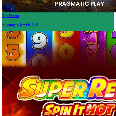
Try Demo
Mummy’s Jewels 100