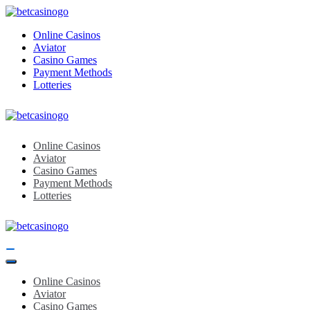
Online Casinos
Aviator
Casino Games
Payment Methods
Lotteries
Online Casinos
Aviator
Casino Games
Payment Methods
Lotteries
Toggle
Navigation
Toggle
Navigation
Online Casinos
Aviator
Casino Games