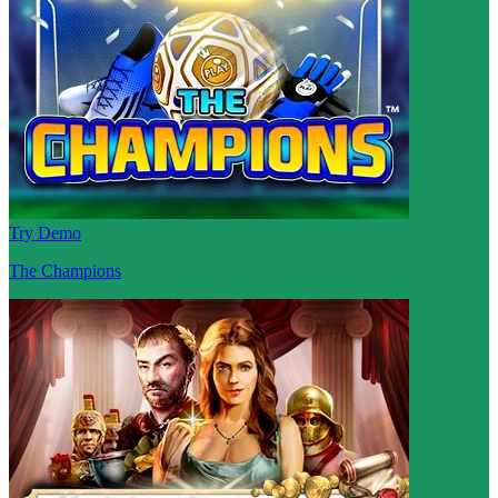
Try Demo
The Champions