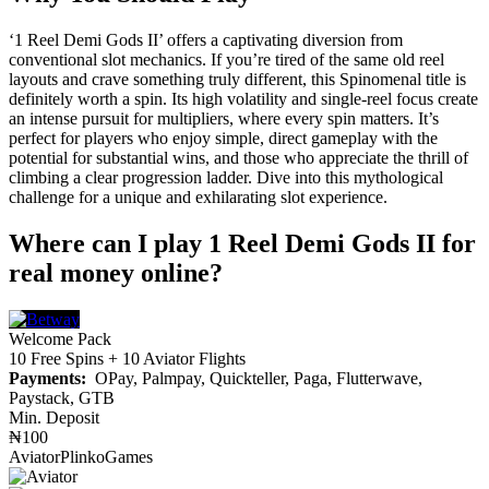
‘1 Reel Demi Gods II’ offers a captivating diversion from
conventional slot mechanics. If you’re tired of the same old reel
layouts and crave something truly different, this Spinomenal title is
definitely worth a spin. Its high volatility and single-reel focus create
an intense pursuit for multipliers, where every spin matters. It’s
perfect for players who enjoy simple, direct gameplay with the
potential for substantial wins, and those who appreciate the thrill of
climbing a clear progression ladder. Dive into this mythological
challenge for a unique and exhilarating slot experience.
Where can I play 1 Reel Demi Gods II for
real money online?
Welcome Pack
10 Free Spins + 10 Aviator Flights
Payments:
OPay, Palmpay, Quickteller, Paga, Flutterwave,
Paystack, GTB
Min. Deposit
₦100
Aviator
Plinko
Games