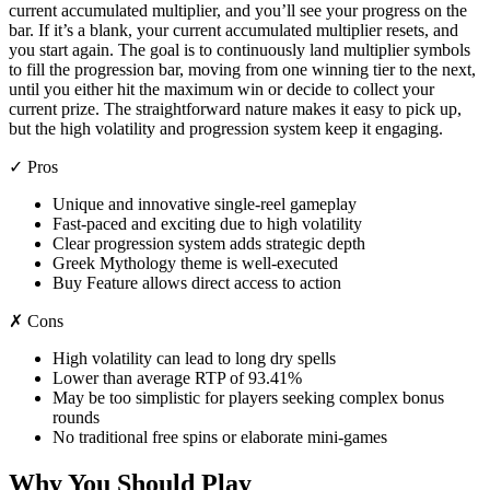
current accumulated multiplier, and you’ll see your progress on the
bar. If it’s a blank, your current accumulated multiplier resets, and
you start again. The goal is to continuously land multiplier symbols
to fill the progression bar, moving from one winning tier to the next,
until you either hit the maximum win or decide to collect your
current prize. The straightforward nature makes it easy to pick up,
but the high volatility and progression system keep it engaging.
✓ Pros
Unique and innovative single-reel gameplay
Fast-paced and exciting due to high volatility
Clear progression system adds strategic depth
Greek Mythology theme is well-executed
Buy Feature allows direct access to action
✗ Cons
High volatility can lead to long dry spells
Lower than average RTP of 93.41%
May be too simplistic for players seeking complex bonus
rounds
No traditional free spins or elaborate mini-games
Why You Should Play