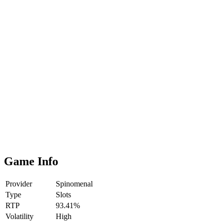
Play for Real
Play for Free
Having issues with
1 Reel Demi Gods II
?
Submit
Game Info
Provider
Spinomenal
Type
Slots
RTP
93.41%
Volatility
High