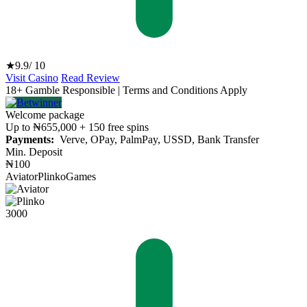
★
9.9
/ 10
Visit Casino
Read Review
18+ Gamble Responsible | Terms and Conditions Apply
Welcome package
Up to ₦655,000 + 150 free spins
Payments:
Verve, OPay, PalmPay, USSD, Bank Transfer
Min. Deposit
₦100
Aviator
Plinko
Games
3000