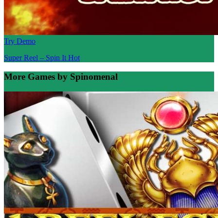
Try Demo
Super Reel – Spin It Hot
More Games by Spinomenal