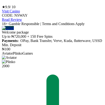
★
9.9
/ 10
Visit Casino
CODE:
NSWAY
Read Review
18+ Gamble Responsible | Terms and Conditions Apply
Welcome package
Up to ₦720,000 + 150 Free Spins
Payments:
OPay, Bank Transfer, Verve, Kuda, flutterwave, USSD
Min. Deposit
₦100
Aviator
Plinko
Games
2000