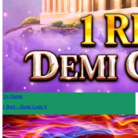
Try Demo
1 Reel – Demi Gods V