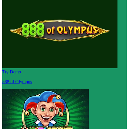
Try Demo
888 of Olympus