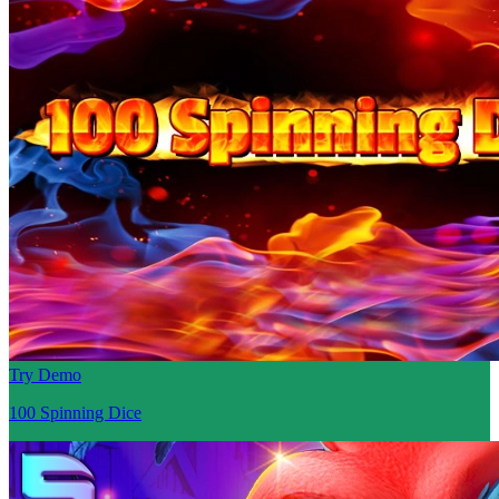
Try Demo
100 Spinning Dice