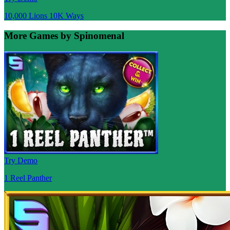
10,000 Lions 10K Ways
More Games by Spinomenal
Try Demo
1 Reel Panther