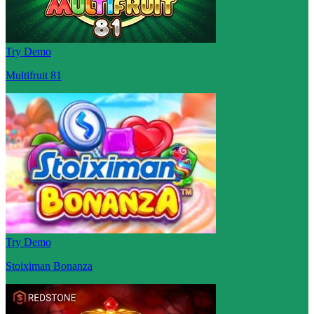
Try Demo
Multifruit 81
Try Demo
Stoiximan Bonanza