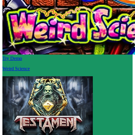
Try Demo
Weird Science