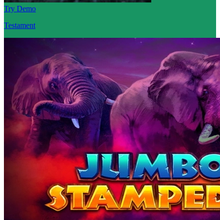
Try Demo
Testament