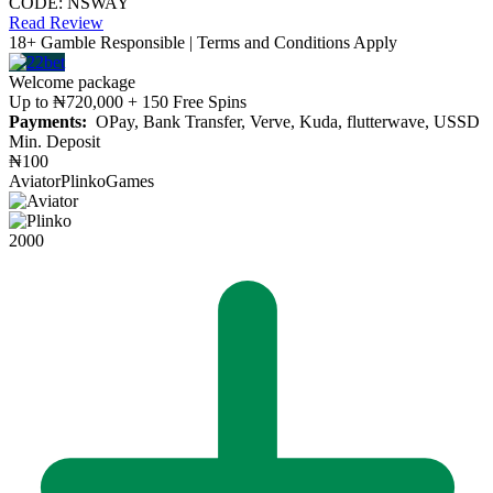
CODE:
NSWAY
Read Review
18+ Gamble Responsible | Terms and Conditions Apply
Welcome package
Up to ₦720,000 + 150 Free Spins
Payments:
OPay, Bank Transfer, Verve, Kuda, flutterwave, USSD
Min. Deposit
₦100
Aviator
Plinko
Games
2000