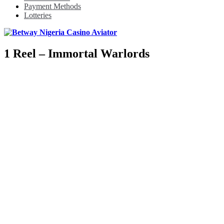
Payment Methods
Lotteries
1 Reel – Immortal Warlords