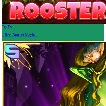
Try Demo
1 Reel Rooster Mayhem