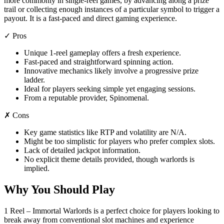
more commonly in single-reel games, by advancing along a prize
trail or collecting enough instances of a particular symbol to trigger a
payout. It is a fast-paced and direct gaming experience.
✓ Pros
Unique 1-reel gameplay offers a fresh experience.
Fast-paced and straightforward spinning action.
Innovative mechanics likely involve a progressive prize
ladder.
Ideal for players seeking simple yet engaging sessions.
From a reputable provider, Spinomenal.
✗ Cons
Key game statistics like RTP and volatility are N/A.
Might be too simplistic for players who prefer complex slots.
Lack of detailed jackpot information.
No explicit theme details provided, though warlords is
implied.
Why You Should Play
1 Reel – Immortal Warlords is a perfect choice for players looking to
break away from conventional slot machines and experience