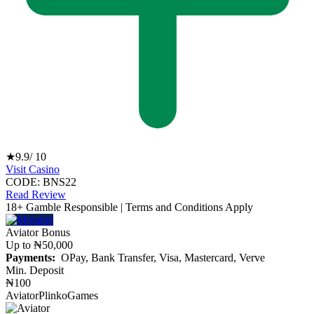
★
9.9
/ 10
Visit Casino
CODE:
BNS22
Read Review
18+ Gamble Responsible | Terms and Conditions Apply
Aviator Bonus
Up to ₦50,000
Payments:
OPay, Bank Transfer, Visa, Mastercard, Verve
Min. Deposit
₦100
Aviator
Plinko
Games