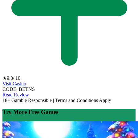
★
9.8
/ 10
Visit Casino
CODE:
BETNS
Read Review
18+ Gamble Responsible | Terms and Conditions Apply
Try More Free Games