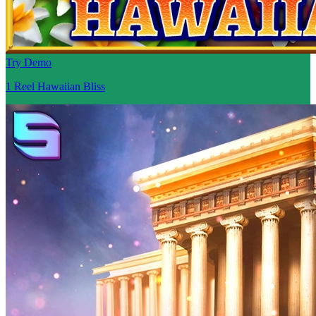
Try Demo
1 Reel Hawaiian Bliss