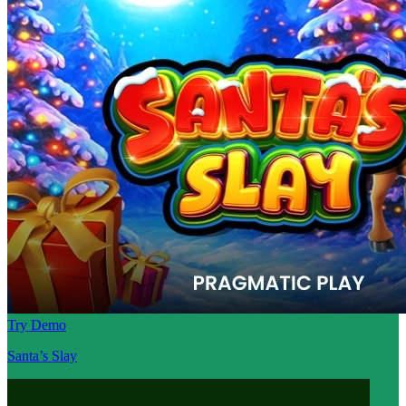
Try Demo
Santa’s Slay