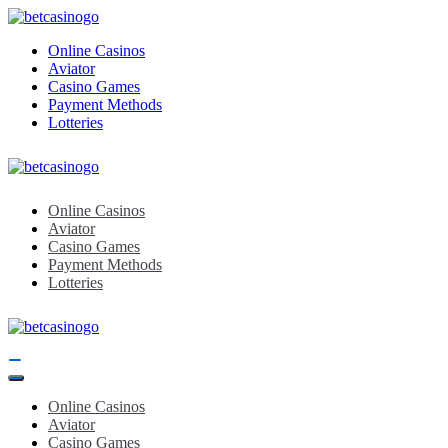
Online Casinos
Aviator
Casino Games
Payment Methods
Lotteries
Online Casinos
Aviator
Casino Games
Payment Methods
Lotteries
Toggle
Navigation
Toggle
Navigation
Online Casinos
Aviator
Casino Games