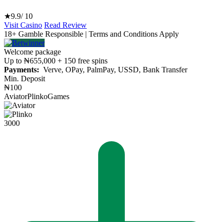
★
9.9
/ 10
Visit Casino
Read Review
18+ Gamble Responsible | Terms and Conditions Apply
Welcome package
Up to ₦655,000 + 150 free spins
Payments:
Verve, OPay, PalmPay, USSD, Bank Transfer
Min. Deposit
₦100
Aviator
Plinko
Games
3000