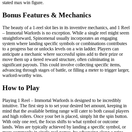
stated max win figure.
Bonus Features & Mechanics
The beauty of a 1-reel slot lies in its inventive mechanics, and 1 Reel
– Immortal Warlords is no exception. While a single reel might seem
straightforward, Spinomenal usually incorporates an engaging
system where landing specific symbols or combinations contributes
to a progress bar or unlocks levels on a win ladder. Players can
anticipate a mechanic where successful spins add to their prize or
move them up a tiered reward structure, often culminating in
significant payouts. This could involve collecting specific items,
advancing through stages of battle, or filling a meter to trigger larger,
warlord-worthy wins.
How to Play
Playing 1 Reel – Immortal Warlords is designed to be incredibly
intuitive. The first step is to set your desired bet amount, keeping in
mind that the available betting range will cater to both casual players
and high rollers. Once your bet is placed, simply hit the spin button.
With only one reel, the focus shifts to what symbol or outcome
lands. Wins are typically achieved by landing a specific symbol, or