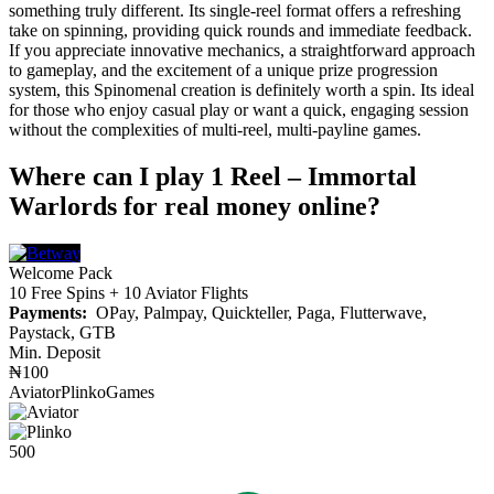
something truly different. Its single-reel format offers a refreshing
take on spinning, providing quick rounds and immediate feedback.
If you appreciate innovative mechanics, a straightforward approach
to gameplay, and the excitement of a unique prize progression
system, this Spinomenal creation is definitely worth a spin. Its ideal
for those who enjoy casual play or want a quick, engaging session
without the complexities of multi-reel, multi-payline games.
Where can I play 1 Reel – Immortal
Warlords for real money online?
Welcome Pack
10 Free Spins + 10 Aviator Flights
Payments:
OPay, Palmpay, Quickteller, Paga, Flutterwave,
Paystack, GTB
Min. Deposit
₦100
Aviator
Plinko
Games
500