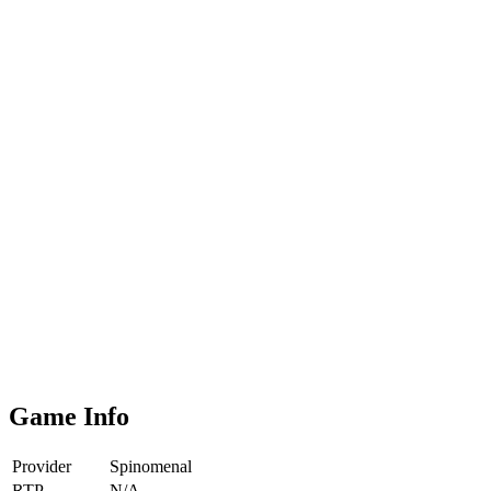
Play for Real
Play for Free
Having issues with
1 Reel - Immortal Warlords
?
Submit
Game Info
Provider
Spinomenal
RTP
N/A