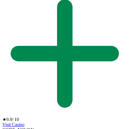
★
9.9
/ 10
Visit Casino