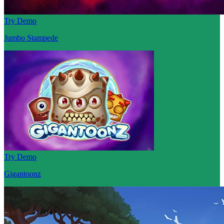
Try Demo
Jumbo Stampede
Try Demo
Gigantoonz