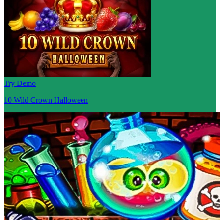
Try Demo
10 Wild Crown Halloween