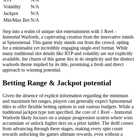
Volatility
N/A
Jackpot
N/A
Min/Max Bet
N/A
Step into a realm of unique slot entertainment with 1 Reel –
Immortal Warlords, a captivating creation from the innovative minds
at Spinomenal. This game truly stands out from the crowd, opting
for a minimalist yet incredibly engaging single-reel format. While
many traditional slot details like RTP and volatility are not explicitly
available, the charm of this game lies in its simplicity and the distinct
warlords theme implied by its title, promising a fresh and direct
approach to winning potential.
Betting Range & Jackpot potential
Given the absence of explicit information regarding the minimum
and maximum bet ranges, players can generally expect Spinomenal
titles to offer flexible betting options to suit various budgets. While a
traditional jackpot type isnt specified, the core of 1 Reel – Immortal
Warlords likely focuses on a unique progression system where wins
accumulate or unlock higher tiers on a prize ladder. The thrill comes
from advancing through these stages, making every spin count
towards unlocking the games ultimate rewards, even without a