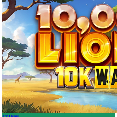
Try Demo