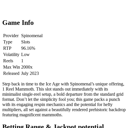
Submit
Game Info
Provider
Spinomenal
Type
Slots
RTP
96.16%
Volatility
Low
Reels
1
Max Win
2000x
Released
July 2023
Step back in time to the Ice Age with Spinomenal’s unique offering,
1 Reel Mammoth. This slot stands out immediately with its
minimalist single-reel setup, a bold departure from the standard grid
format. Don’t let the simplicity fool you; this game packs a punch
with its engaging respin mechanics and the potential for hefty
multipliers, all set against a beautifully rendered prehistoric backdrop
featuring magnificent mammoths.
Betting Range & Jackpot potential