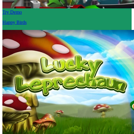
Try Demo
Happy Birds