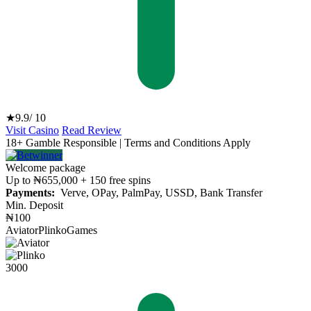
★
9.9
/ 10
Visit Casino
Read Review
18+ Gamble Responsible | Terms and Conditions Apply
Welcome package
Up to ₦655,000 + 150 free spins
Payments:
Verve, OPay, PalmPay, USSD, Bank Transfer
Min. Deposit
₦100
Aviator
Plinko
Games
3000