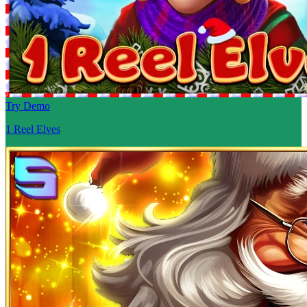
Try Demo
1 Reel Elves