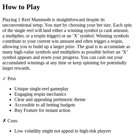
How to Play
Playing 1 Reel Mammoth is straightforward despite its
unconventional setup. You start by choosing your bet size. Each spin
of the single reel will land either a winning symbol (a cash amount,
a multiplier, or a respin trigger) or an ‘X’ symbol. Winning symbols
contribute to your current win amount and often trigger a respin,
allowing you to build up a larger prize. The goal is to accumulate as
many high-value symbols and multipliers as possible before an ‘X’
symbol appears and resets your progress. You can cash out your
accumulated winnings at any time or keep spinning for potentially
larger rewards.
✓ Pros
Unique single-reel gameplay
Engaging respin mechanics
Clear and appealing prehistoric theme
Accessible to all betting budgets
Buy Feature for instant action
✗ Cons
Low volatility might not appeal to high-risk players