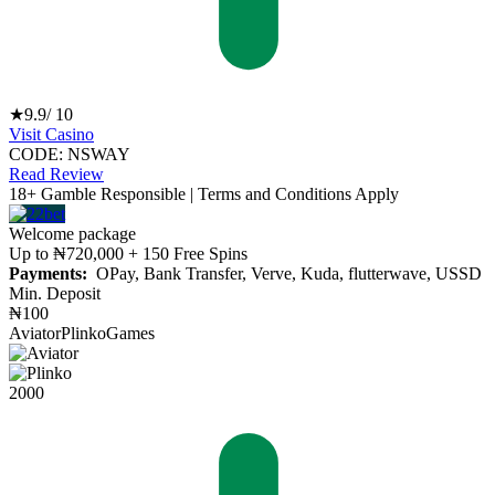
★
9.9
/ 10
Visit Casino
CODE:
NSWAY
Read Review
18+ Gamble Responsible | Terms and Conditions Apply
Welcome package
Up to ₦720,000 + 150 Free Spins
Payments:
OPay, Bank Transfer, Verve, Kuda, flutterwave, USSD
Min. Deposit
₦100
Aviator
Plinko
Games
2000