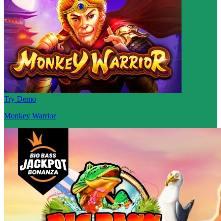
Try Demo
Monkey Warrior