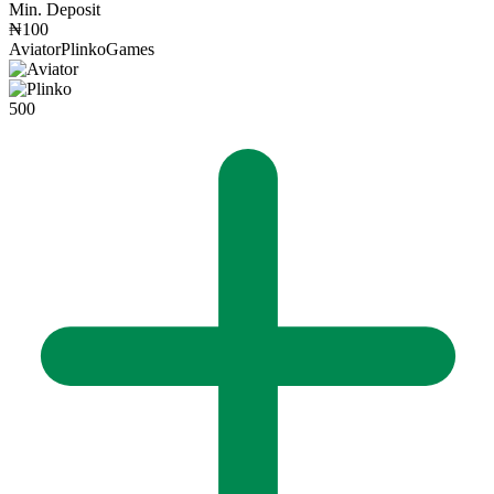
Min. Deposit
₦100
Aviator
Plinko
Games
500