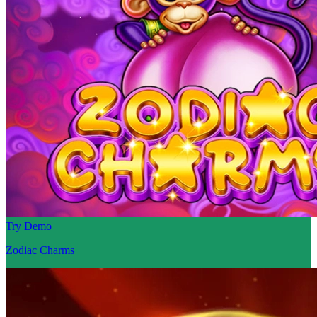
Try Demo
Zodiac Charms