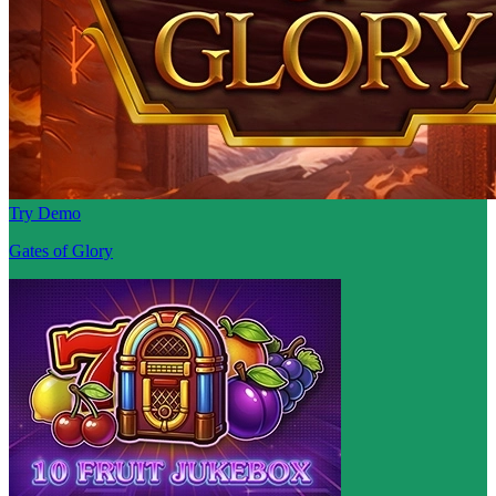
Try Demo
Gates of Glory