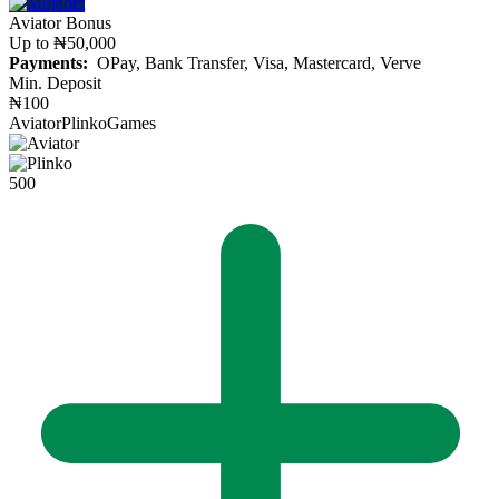
Aviator Bonus
Up to ₦50,000
Payments:
OPay, Bank Transfer, Visa, Mastercard, Verve
Min. Deposit
₦100
Aviator
Plinko
Games
500