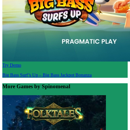
Try Demo
Big Bass Surf’s Up – Big Bass Jackpot Bonanza
More Games by Spinomenal