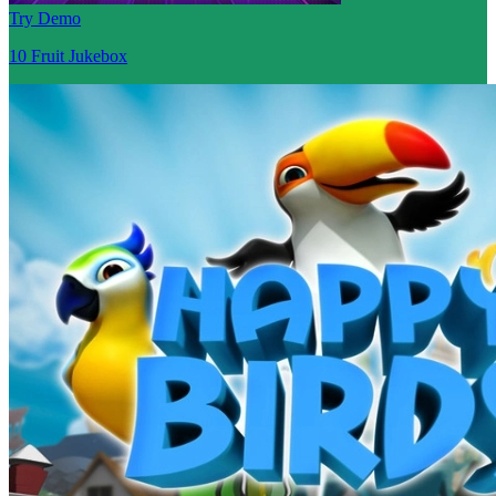
Try Demo
10 Fruit Jukebox