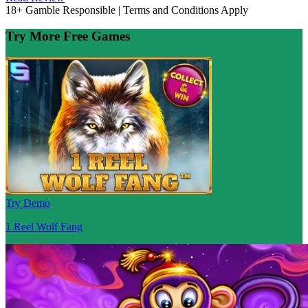
18+ Gamble Responsible | Terms and Conditions Apply
Try More Free Games
Try Demo
1 Reel Wolf Fang