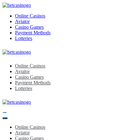
Online Casinos
Aviator
Casino Games
Payment Methods
Lotteries
Online Casinos
Aviator
Casino Games
Payment Methods
Lotteries
Toggle
Navigation
Toggle
Navigation
Online Casinos
Aviator
Casino Games