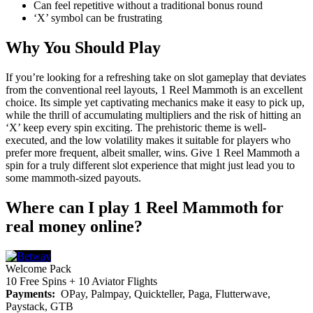
Can feel repetitive without a traditional bonus round
‘X’ symbol can be frustrating
Why You Should Play
If you’re looking for a refreshing take on slot gameplay that deviates
from the conventional reel layouts, 1 Reel Mammoth is an excellent
choice. Its simple yet captivating mechanics make it easy to pick up,
while the thrill of accumulating multipliers and the risk of hitting an
‘X’ keep every spin exciting. The prehistoric theme is well-
executed, and the low volatility makes it suitable for players who
prefer more frequent, albeit smaller, wins. Give 1 Reel Mammoth a
spin for a truly different slot experience that might just lead you to
some mammoth-sized payouts.
Where can I play 1 Reel Mammoth for
real money online?
Welcome Pack
10 Free Spins + 10 Aviator Flights
Payments:
OPay, Palmpay, Quickteller, Paga, Flutterwave,
Paystack, GTB