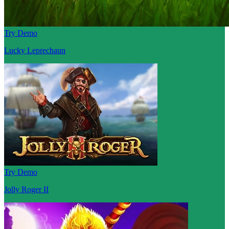
Try Demo
Lucky Leprechaun
Try Demo
Jolly Roger II