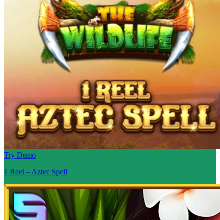
Try Demo
1 Reel – Aztec Spell