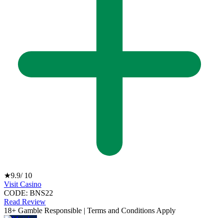
★
9.9
/ 10
Visit Casino
CODE:
BNS22
Read Review
18+ Gamble Responsible | Terms and Conditions Apply