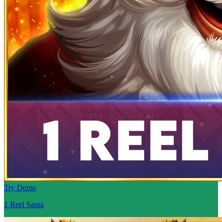
Try Demo
1 Reel Santa