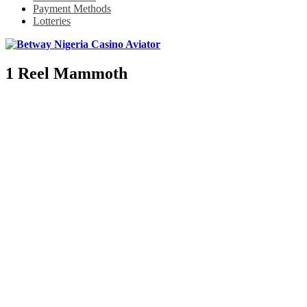
Payment Methods
Lotteries
1 Reel Mammoth