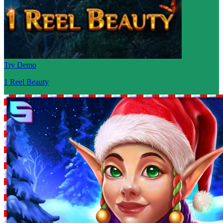
Try Demo
1 Reel Beauty