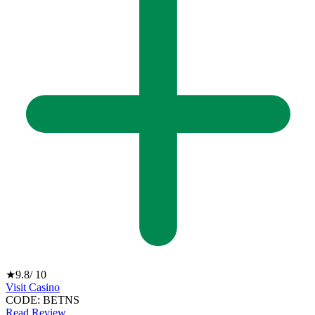
★
9.8
/ 10
Visit Casino
CODE:
BETNS
Read Review