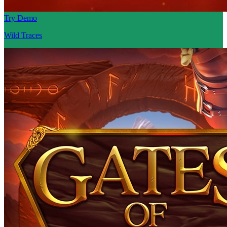
Try Demo
Wild Traces