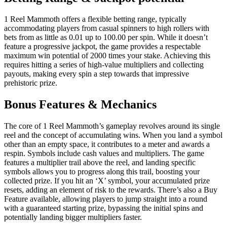
1 Reel Mammoth offers a flexible betting range, typically
accommodating players from casual spinners to high rollers with
bets from as little as 0.01 up to 100.00 per spin. While it doesn’t
feature a progressive jackpot, the game provides a respectable
maximum win potential of 2000 times your stake. Achieving this
requires hitting a series of high-value multipliers and collecting
payouts, making every spin a step towards that impressive
prehistoric prize.
Bonus Features & Mechanics
The core of 1 Reel Mammoth’s gameplay revolves around its single
reel and the concept of accumulating wins. When you land a symbol
other than an empty space, it contributes to a meter and awards a
respin. Symbols include cash values and multipliers. The game
features a multiplier trail above the reel, and landing specific
symbols allows you to progress along this trail, boosting your
collected prize. If you hit an ‘X’ symbol, your accumulated prize
resets, adding an element of risk to the rewards. There’s also a Buy
Feature available, allowing players to jump straight into a round
with a guaranteed starting prize, bypassing the initial spins and
potentially landing bigger multipliers faster.