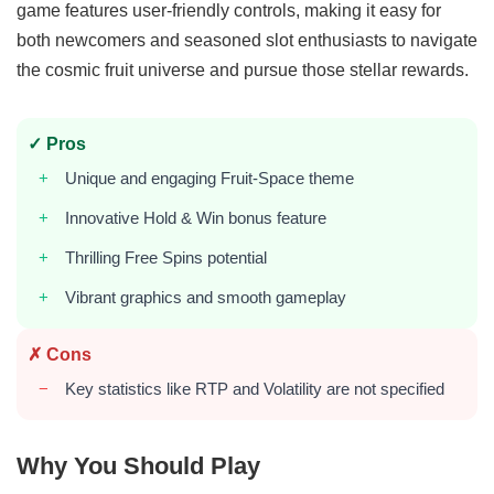
game features user-friendly controls, making it easy for
both newcomers and seasoned slot enthusiasts to navigate
the cosmic fruit universe and pursue those stellar rewards.
✓ Pros
Unique and engaging Fruit-Space theme
Innovative Hold & Win bonus feature
Thrilling Free Spins potential
Vibrant graphics and smooth gameplay
✗ Cons
Key statistics like RTP and Volatility are not specified
Why You Should Play