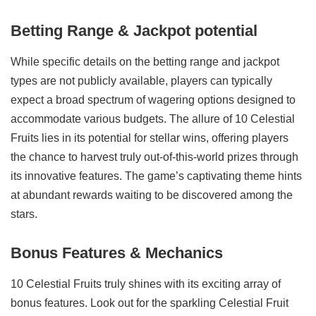
Betting Range & Jackpot potential
While specific details on the betting range and jackpot
types are not publicly available, players can typically
expect a broad spectrum of wagering options designed to
accommodate various budgets. The allure of 10 Celestial
Fruits lies in its potential for stellar wins, offering players
the chance to harvest truly out-of-this-world prizes through
its innovative features. The game’s captivating theme hints
at abundant rewards waiting to be discovered among the
stars.
Bonus Features & Mechanics
10 Celestial Fruits truly shines with its exciting array of
bonus features. Look out for the sparkling Celestial Fruit