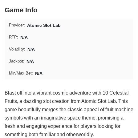
Game Info
Atomic Slot Lab
Provider
N/A
RTP
N/A
Volatility
N/A
Jackpot
N/A
Min/Max Bet
Blast off into a vibrant cosmic adventure with 10 Celestial
Fruits, a dazzling slot creation from Atomic Slot Lab. This
game beautifully merges the classic appeal of fruit machine
symbols with an imaginative space theme, promising a
fresh and engaging experience for players looking for
something both familiar and otherworldly.