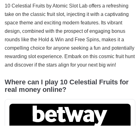
10 Celestial Fruits by Atomic Slot Lab offers a refreshing
take on the classic fruit slot, injecting it with a captivating
space theme and exciting modern features. Its vibrant
design, combined with the prospect of engaging bonus
rounds like the Hold & Win and Free Spins, makes it a
compelling choice for anyone seeking a fun and potentially
rewarding slot experience. Embark on this cosmic fruit hunt
and discover if the stars align for your next big win!
Where can I play 10 Celestial Fruits for
real money online?
WELCOME PACK
10 Free Spins + 10 Aviator Flights