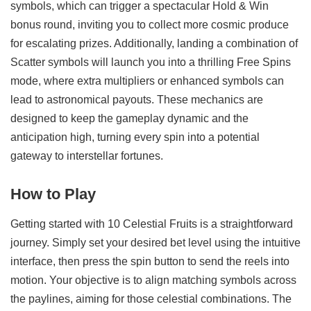
symbols, which can trigger a spectacular Hold & Win
bonus round, inviting you to collect more cosmic produce
for escalating prizes. Additionally, landing a combination of
Scatter symbols will launch you into a thrilling Free Spins
mode, where extra multipliers or enhanced symbols can
lead to astronomical payouts. These mechanics are
designed to keep the gameplay dynamic and the
anticipation high, turning every spin into a potential
gateway to interstellar fortunes.
How to Play
Getting started with 10 Celestial Fruits is a straightforward
journey. Simply set your desired bet level using the intuitive
interface, then press the spin button to send the reels into
motion. Your objective is to align matching symbols across
the paylines, aiming for those celestial combinations. The