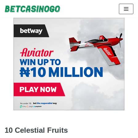
10 Celestial Fruits