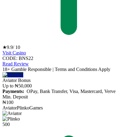
★
9.9
/ 10
Visit Casino
CODE:
BNS22
Read Review
18+ Gamble Responsible | Terms and Conditions Apply
Aviator Bonus
Up to ₦50,000
Payments:
OPay, Bank Transfer, Visa, Mastercard, Verve
Min. Deposit
₦100
Aviator
Plinko
Games
500