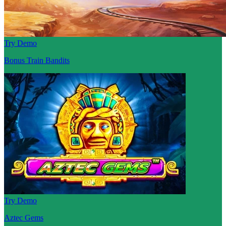
Try Demo
Bonus Train Bandits
Try Demo
Aztec Gems