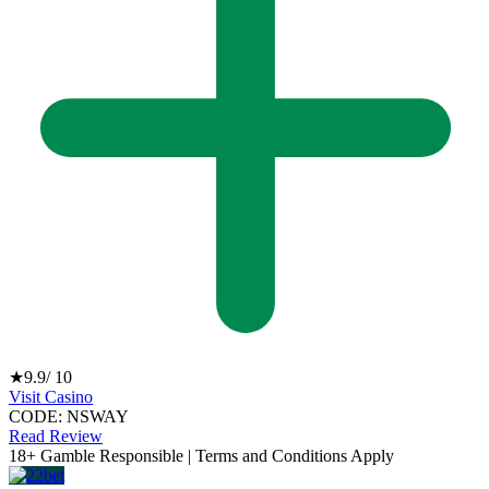
★
9.9
/ 10
Visit Casino
CODE:
NSWAY
Read Review
18+ Gamble Responsible | Terms and Conditions Apply