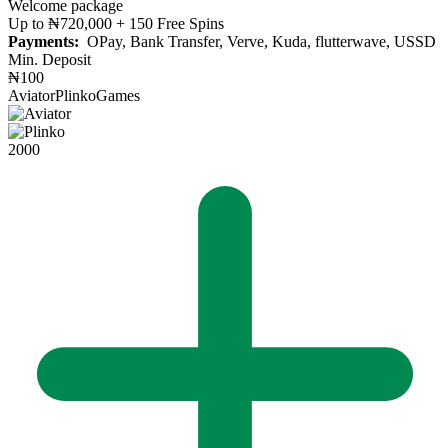
Welcome package
Up to ₦720,000 + 150 Free Spins
Payments:
OPay, Bank Transfer, Verve, Kuda, flutterwave, USSD
Min. Deposit
₦100
Aviator
Plinko
Games
2000