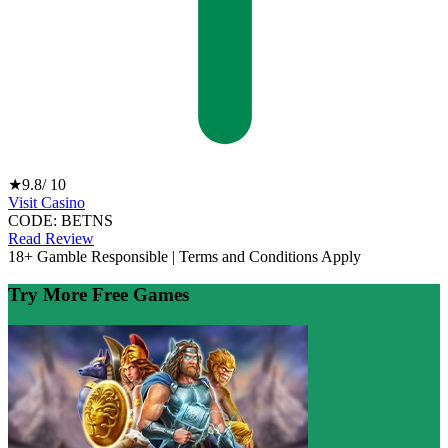
★
9.8
/ 10
Visit Casino
CODE:
BETNS
Read Review
18+ Gamble Responsible | Terms and Conditions Apply
Try More Free Games