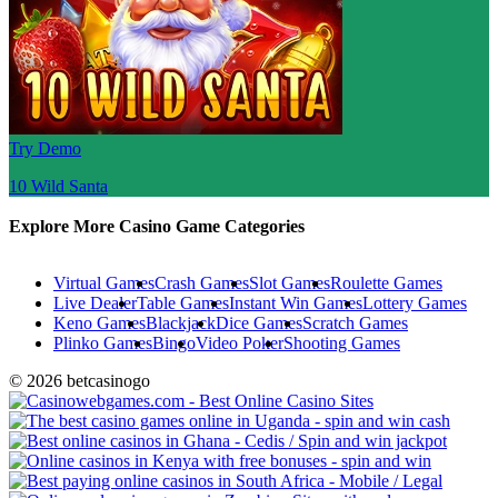
Try Demo
10 Wild Santa
Explore More Casino Game Categories
Virtual Games
Crash Games
Slot Games
Roulette Games
Live Dealer
Table Games
Instant Win Games
Lottery Games
Keno Games
Blackjack
Dice Games
Scratch Games
Plinko Games
Bingo
Video Poker
Shooting Games
© 2026 betcasinogo