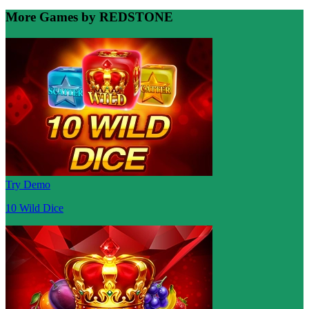
More Games by REDSTONE
Try Demo
10 Wild Dice