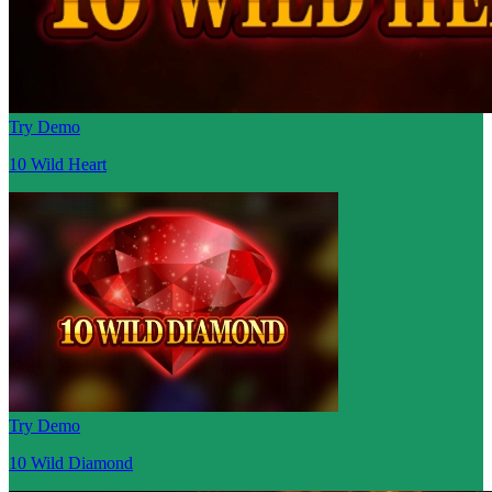
Try Demo
10 Wild Heart
Try Demo
10 Wild Diamond