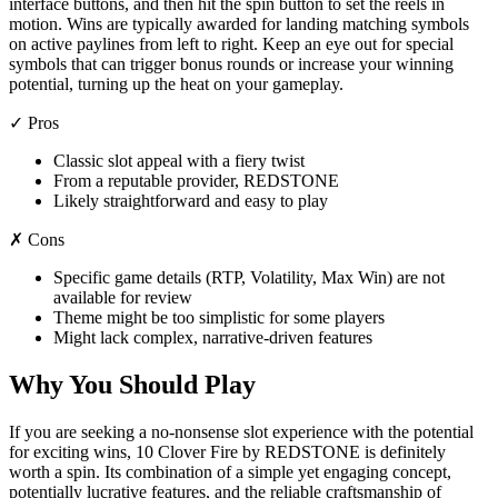
interface buttons, and then hit the spin button to set the reels in
motion. Wins are typically awarded for landing matching symbols
on active paylines from left to right. Keep an eye out for special
symbols that can trigger bonus rounds or increase your winning
potential, turning up the heat on your gameplay.
✓ Pros
Classic slot appeal with a fiery twist
From a reputable provider, REDSTONE
Likely straightforward and easy to play
✗ Cons
Specific game details (RTP, Volatility, Max Win) are not
available for review
Theme might be too simplistic for some players
Might lack complex, narrative-driven features
Why You Should Play
If you are seeking a no-nonsense slot experience with the potential
for exciting wins, 10 Clover Fire by REDSTONE is definitely
worth a spin. Its combination of a simple yet engaging concept,
potentially lucrative features, and the reliable craftsmanship of