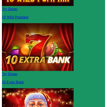
Try Demo
10 Wild Pumpkin
Try Demo
10 Extra Bank