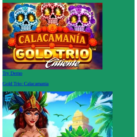
Try Demo
Gold Trio: Calacamania