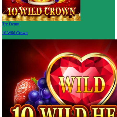
Try Demo
10 Wild Crown