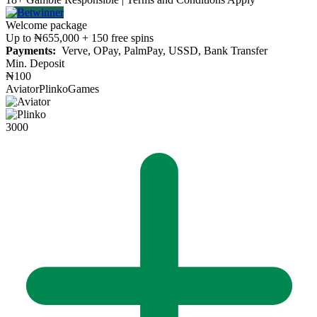
Welcome package
Up to ₦655,000 + 150 free spins
Payments:
Verve, OPay, PalmPay, USSD, Bank Transfer
Min. Deposit
₦100
Aviator
Plinko
Games
3000