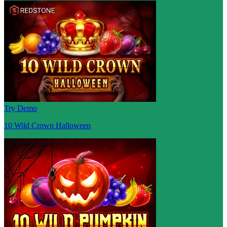
Try Demo
10 Wild Crown Halloween