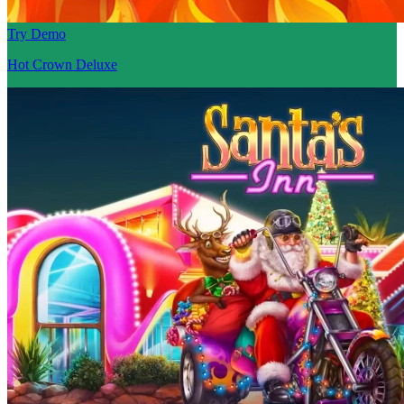
Try Demo
Hot Crown Deluxe