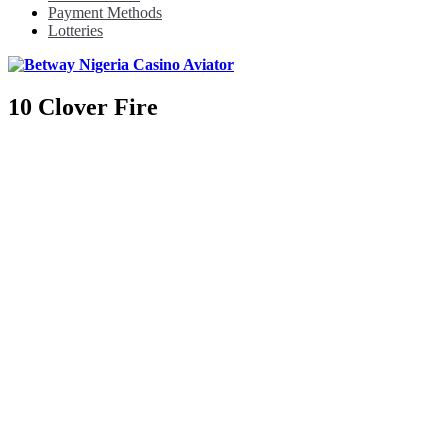
Payment Methods
Lotteries
10 Clover Fire