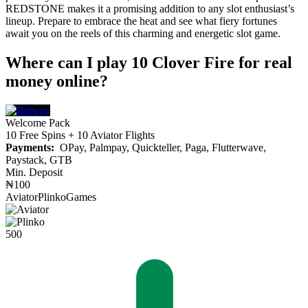
REDSTONE makes it a promising addition to any slot enthusiast’s
lineup. Prepare to embrace the heat and see what fiery fortunes
await you on the reels of this charming and energetic slot game.
Where can I play 10 Clover Fire for real
money online?
Welcome Pack
10 Free Spins + 10 Aviator Flights
Payments:
OPay, Palmpay, Quickteller, Paga, Flutterwave,
Paystack, GTB
Min. Deposit
₦100
Aviator
Plinko
Games
500