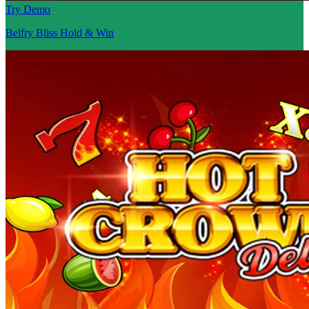
Try Demo
Belfry Bliss Hold & Win