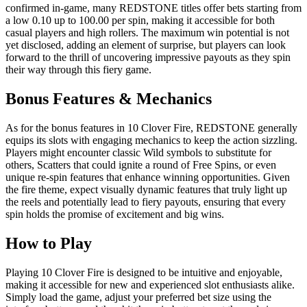
confirmed in-game, many REDSTONE titles offer bets starting from
a low 0.10 up to 100.00 per spin, making it accessible for both
casual players and high rollers. The maximum win potential is not
yet disclosed, adding an element of surprise, but players can look
forward to the thrill of uncovering impressive payouts as they spin
their way through this fiery game.
Bonus Features & Mechanics
As for the bonus features in 10 Clover Fire, REDSTONE generally
equips its slots with engaging mechanics to keep the action sizzling.
Players might encounter classic Wild symbols to substitute for
others, Scatters that could ignite a round of Free Spins, or even
unique re-spin features that enhance winning opportunities. Given
the fire theme, expect visually dynamic features that truly light up
the reels and potentially lead to fiery payouts, ensuring that every
spin holds the promise of excitement and big wins.
How to Play
Playing 10 Clover Fire is designed to be intuitive and enjoyable,
making it accessible for new and experienced slot enthusiasts alike.
Simply load the game, adjust your preferred bet size using the