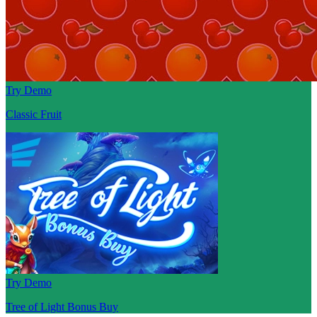
Try Demo
Classic Fruit
Try Demo
Tree of Light Bonus Buy