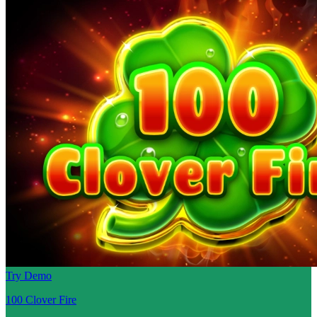
Try Demo
100 Clover Fire