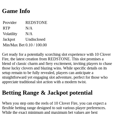
Game Info
Provider
REDSTONE
RTP
N/A
Volatility
N/A
Jackpot
Undisclosed
Min/Max Bet
0.10 / 100.00
Get ready for a potentially scorching slot experience with 10 Clover
Fire, the latest creation from REDSTONE. This slot promises a
blend of classic charm and fiery excitement, inviting players to chase
those lucky clovers and blazing wins. While specific details on its
setup remain to be fully revealed, players can anticipate a
straightforward yet engaging slot adventure, perfect for those who
appreciate traditional slot action with a modern twist.
Betting Range & Jackpot potential
When you step onto the reels of 10 Clover Fire, you can expect a
flexible betting range designed to suit various player preferences.
While the exact minimum and maximum bet values are best