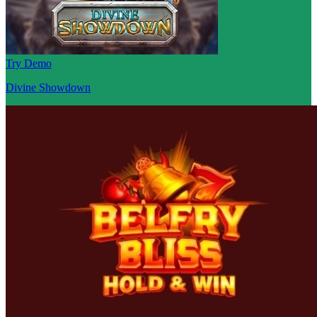
Try Demo
Divine Showdown