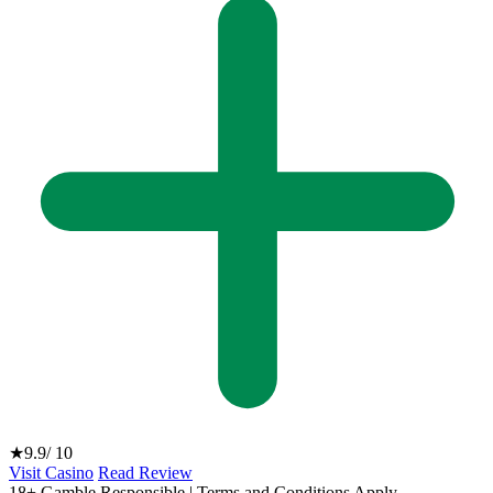
★
9.9
/ 10
Visit Casino
Read Review
18+ Gamble Responsible | Terms and Conditions Apply