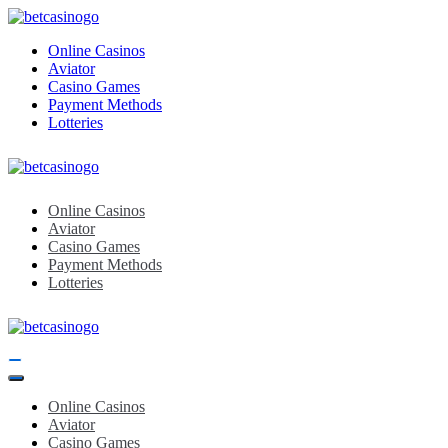
Online Casinos
Aviator
Casino Games
Payment Methods
Lotteries
Online Casinos
Aviator
Casino Games
Payment Methods
Lotteries
Toggle
Navigation
Toggle
Navigation
Online Casinos
Aviator
Casino Games