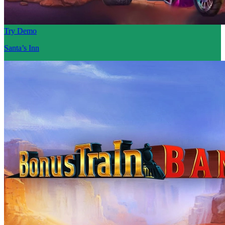
Try Demo
Santa’s Inn