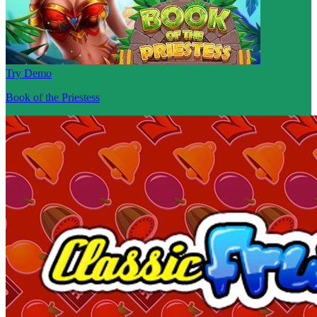
Try Demo
Book of the Priestess