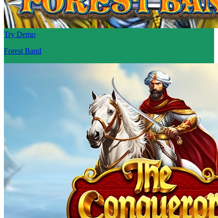
Try Demo
Forest Band