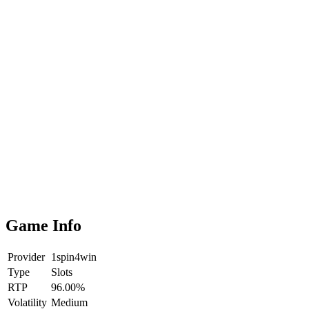
Play for Real
Play for Free
Having issues with
10 Lucky Spins
?
Submit
Game Info
Provider
1spin4win
Type
Slots
RTP
96.00%
Volatility
Medium