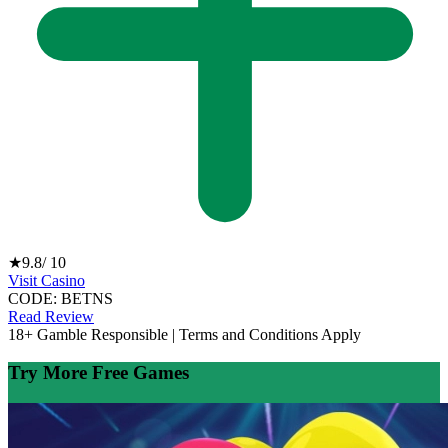
★
9.8
/ 10
Visit Casino
CODE:
BETNS
Read Review
18+ Gamble Responsible | Terms and Conditions Apply
Try More Free Games