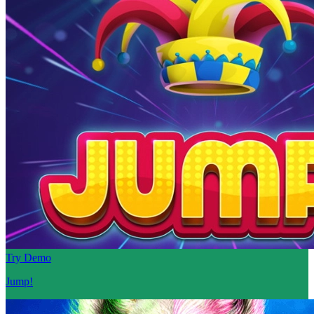
Try Demo
Jump!