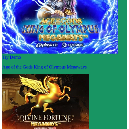
Try Demo
Age of the Gods King of Olympus Megaways