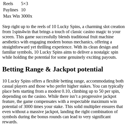
Reels
5×3
Paylines
10
Max Win
3000x
Step right up to the reels of 10 Lucky Spins, a charming slot creation
from 1spin4win that brings a touch of classic casino magic to your
screen. This game successfully blends traditional fruit machine
aesthetics with engaging modern bonus mechanics, offering a
straightforward yet thrilling experience. With its clean design and
familiar symbols, 10 Lucky Spins aims to deliver a nostalgic spin
while holding the potential for some genuinely exciting payouts.
Betting Range & Jackpot potential
10 Lucky Spins offers a flexible betting range, accommodating both
casual players and those who prefer higher stakes. You can typically
place bets starting from a modest 0.10, climbing up to 50 per spin,
depending on the casino. While there isn’t a progressive jackpot
feature, the game compensates with a respectable maximum win
potential of 3000 times your stake. This solid multiplier ensures that
even without a massive jackpot, landing the right combination of
symbols during the bonus rounds can lead to very significant
rewards.