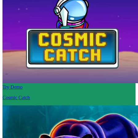
Try Demo
Cosmic Catch