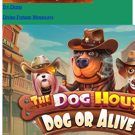
Try Demo
Divine Fortune Megaways