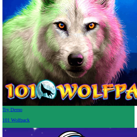
Try Demo
101 Wolfpack