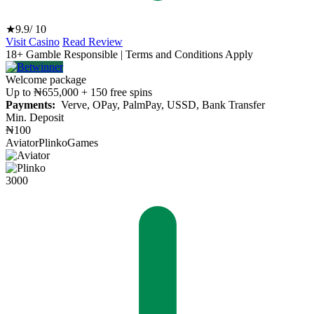
★
9.9
/ 10
Visit Casino
Read Review
18+ Gamble Responsible | Terms and Conditions Apply
Welcome package
Up to ₦655,000 + 150 free spins
Payments:
Verve, OPay, PalmPay, USSD, Bank Transfer
Min. Deposit
₦100
Aviator
Plinko
Games
3000