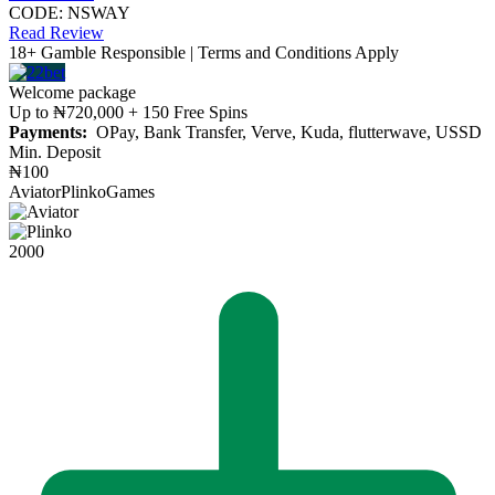
CODE:
NSWAY
Read Review
18+ Gamble Responsible | Terms and Conditions Apply
Welcome package
Up to ₦720,000 + 150 Free Spins
Payments:
OPay, Bank Transfer, Verve, Kuda, flutterwave, USSD
Min. Deposit
₦100
Aviator
Plinko
Games
2000