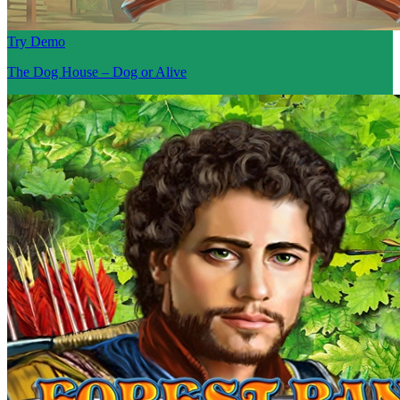
Try Demo
The Dog House – Dog or Alive