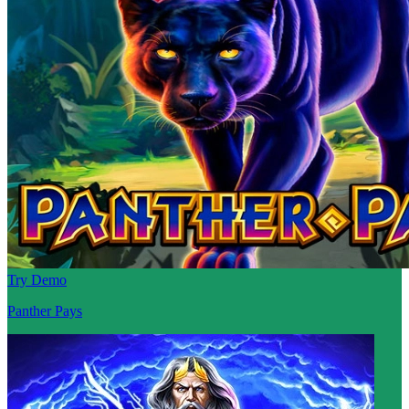
Try Demo
Panther Pays