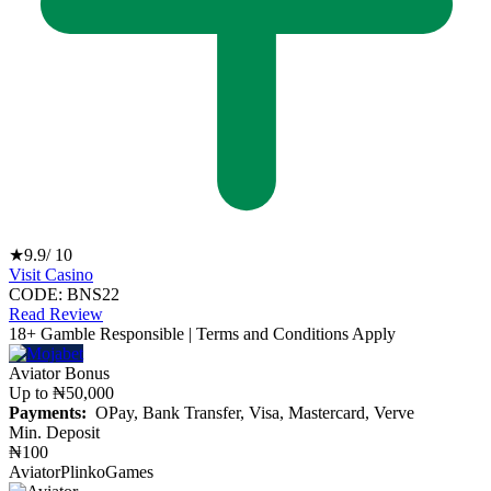
★
9.9
/ 10
Visit Casino
CODE:
BNS22
Read Review
18+ Gamble Responsible | Terms and Conditions Apply
Aviator Bonus
Up to ₦50,000
Payments:
OPay, Bank Transfer, Visa, Mastercard, Verve
Min. Deposit
₦100
Aviator
Plinko
Games