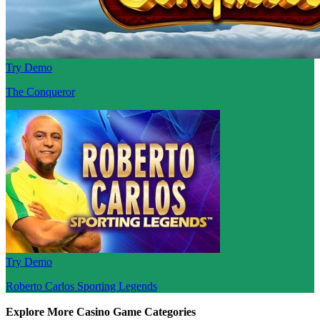
Try Demo
The Conqueror
Try Demo
Roberto Carlos Sporting Legends
Explore More Casino Game Categories