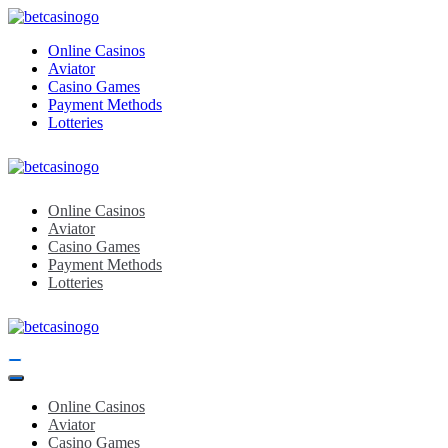
Online Casinos
Aviator
Casino Games
Payment Methods
Lotteries
Online Casinos
Aviator
Casino Games
Payment Methods
Lotteries
Toggle
Navigation
Toggle
Navigation
Online Casinos
Aviator
Casino Games