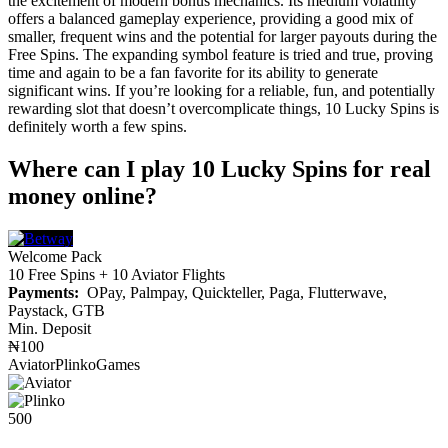
the excitement of modern bonus mechanics. Its medium volatility
offers a balanced gameplay experience, providing a good mix of
smaller, frequent wins and the potential for larger payouts during the
Free Spins. The expanding symbol feature is tried and true, proving
time and again to be a fan favorite for its ability to generate
significant wins. If you’re looking for a reliable, fun, and potentially
rewarding slot that doesn’t overcomplicate things, 10 Lucky Spins is
definitely worth a few spins.
Where can I play 10 Lucky Spins for real
money online?
Welcome Pack
10 Free Spins + 10 Aviator Flights
Payments:
OPay, Palmpay, Quickteller, Paga, Flutterwave,
Paystack, GTB
Min. Deposit
₦100
Aviator
Plinko
Games
500