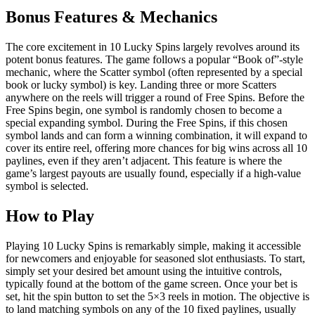
Bonus Features & Mechanics
The core excitement in 10 Lucky Spins largely revolves around its
potent bonus features. The game follows a popular “Book of”-style
mechanic, where the Scatter symbol (often represented by a special
book or lucky symbol) is key. Landing three or more Scatters
anywhere on the reels will trigger a round of Free Spins. Before the
Free Spins begin, one symbol is randomly chosen to become a
special expanding symbol. During the Free Spins, if this chosen
symbol lands and can form a winning combination, it will expand to
cover its entire reel, offering more chances for big wins across all 10
paylines, even if they aren’t adjacent. This feature is where the
game’s largest payouts are usually found, especially if a high-value
symbol is selected.
How to Play
Playing 10 Lucky Spins is remarkably simple, making it accessible
for newcomers and enjoyable for seasoned slot enthusiasts. To start,
simply set your desired bet amount using the intuitive controls,
typically found at the bottom of the game screen. Once your bet is
set, hit the spin button to set the 5×3 reels in motion. The objective is
to land matching symbols on any of the 10 fixed paylines, usually