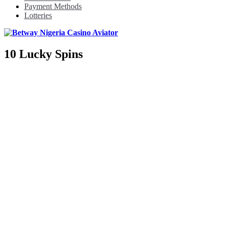
Payment Methods
Lotteries
10 Lucky Spins