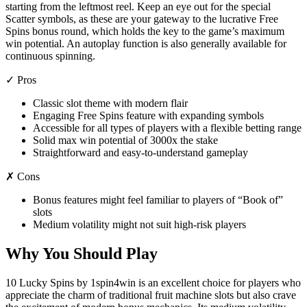
starting from the leftmost reel. Keep an eye out for the special
Scatter symbols, as these are your gateway to the lucrative Free
Spins bonus round, which holds the key to the game’s maximum
win potential. An autoplay function is also generally available for
continuous spinning.
✓ Pros
Classic slot theme with modern flair
Engaging Free Spins feature with expanding symbols
Accessible for all types of players with a flexible betting range
Solid max win potential of 3000x the stake
Straightforward and easy-to-understand gameplay
✗ Cons
Bonus features might feel familiar to players of “Book of”
slots
Medium volatility might not suit high-risk players
Why You Should Play
10 Lucky Spins by 1spin4win is an excellent choice for players who
appreciate the charm of traditional fruit machine slots but also crave