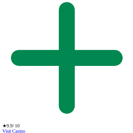
★
9.9
/ 10
Visit Casino