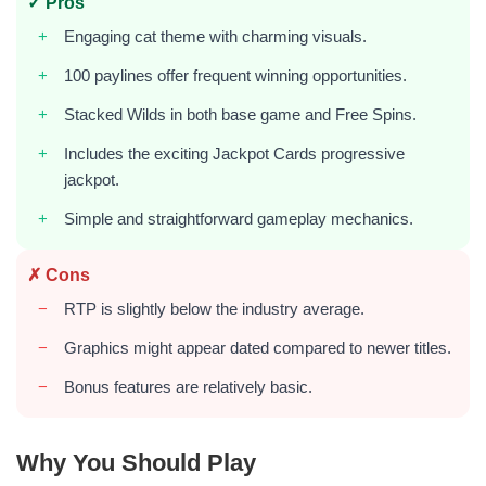
✓ Pros
Engaging cat theme with charming visuals.
100 paylines offer frequent winning opportunities.
Stacked Wilds in both base game and Free Spins.
Includes the exciting Jackpot Cards progressive
jackpot.
Simple and straightforward gameplay mechanics.
✗ Cons
RTP is slightly below the industry average.
Graphics might appear dated compared to newer titles.
Bonus features are relatively basic.
Why You Should Play