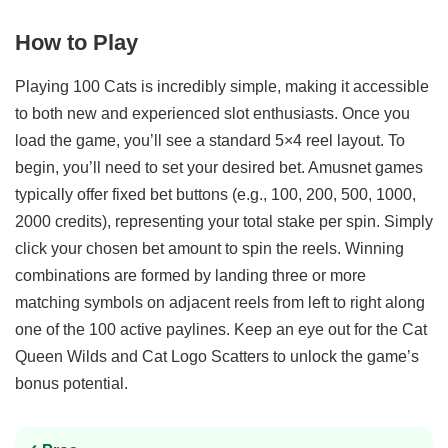
How to Play
Playing 100 Cats is incredibly simple, making it accessible
to both new and experienced slot enthusiasts. Once you
load the game, you’ll see a standard 5×4 reel layout. To
begin, you’ll need to set your desired bet. Amusnet games
typically offer fixed bet buttons (e.g., 100, 200, 500, 1000,
2000 credits), representing your total stake per spin. Simply
click your chosen bet amount to spin the reels. Winning
combinations are formed by landing three or more
matching symbols on adjacent reels from left to right along
one of the 100 active paylines. Keep an eye out for the Cat
Queen Wilds and Cat Logo Scatters to unlock the game’s
bonus potential.