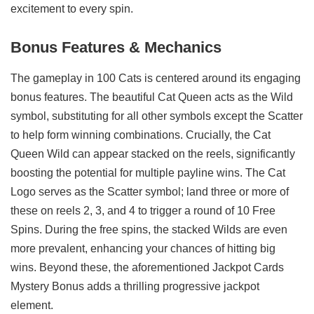
excitement to every spin.
Bonus Features & Mechanics
The gameplay in 100 Cats is centered around its engaging
bonus features. The beautiful Cat Queen acts as the Wild
symbol, substituting for all other symbols except the Scatter
to help form winning combinations. Crucially, the Cat
Queen Wild can appear stacked on the reels, significantly
boosting the potential for multiple payline wins. The Cat
Logo serves as the Scatter symbol; land three or more of
these on reels 2, 3, and 4 to trigger a round of 10 Free
Spins. During the free spins, the stacked Wilds are even
more prevalent, enhancing your chances of hitting big
wins. Beyond these, the aforementioned Jackpot Cards
Mystery Bonus adds a thrilling progressive jackpot
element.