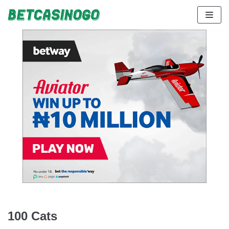
100 Cats