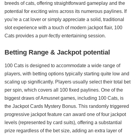
breeds of cats, offering straightforward gameplay and the
potential for exciting wins across its numerous paylines. If
you’re a cat lover or simply appreciate a solid, traditional
slot experience with a touch of modern jackpot flair, 100
Cats provides a purr-fectly entertaining session.
Betting Range & Jackpot potential
100 Cats is designed to accommodate a wide range of
players, with betting options typically starting quite low and
scaling up significantly. Players usually select their total bet
per spin, which covers all 100 fixed paylines. One of the
biggest draws of Amusnet games, including 100 Cats, is
the Jackpot Cards Mystery Bonus. This randomly triggered
progressive jackpot feature can award one of four jackpot
levels (represented by card suits), offering a substantial
prize regardless of the bet size, adding an extra layer of