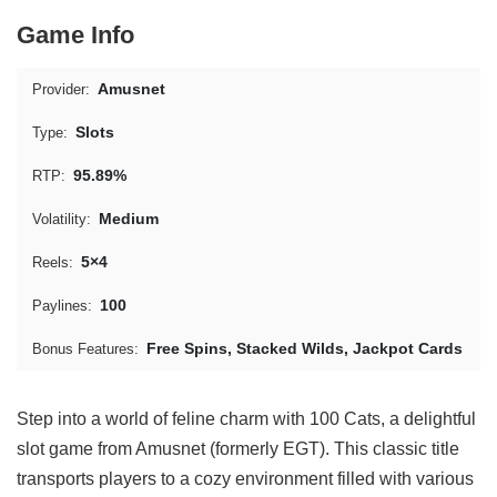
Game Info
Amusnet
Provider
Slots
Type
95.89%
RTP
Medium
Volatility
5×4
Reels
100
Paylines
Free Spins, Stacked Wilds, Jackpot Cards
Bonus Features
Step into a world of feline charm with 100 Cats, a delightful
slot game from Amusnet (formerly EGT). This classic title
transports players to a cozy environment filled with various