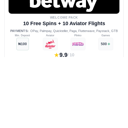
WELCOME PACK
10 Free Spins + 10 Aviator Flights
PAYMENTS:
OPay, Palmpay, Quickteller, Paga, Flutterwave, Paystack, GTB
Min. Deposit
Aviator
Plinko
Games
₦100
500
★
9.9
/ 10
CODE:
NSWAY
Visit Casino
Read Review
18+ Gamble Responsible | Terms and Conditions Apply