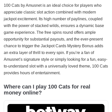
100 Cats by Amusnet is an ideal choice for players who
appreciate classic slot action combined with modern
jackpot excitement. Its high number of paylines, coupled
with the power of stacked wilds, ensures a dynamic base
game experience. The free spins round offers ample
opportunity for substantial payouts, and the ever-present
chance to trigger the Jackpot Cards Mystery Bonus adds
an extra layer of thrill to every spin. If you’re a fan of
Amusnet’s signature style or simply looking for a fun, easy-
to-understand slot with a universally loved theme, 100 Cats
provides hours of entertainment.
Where can I play 100 Cats for real
money online?