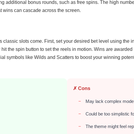
ng additional bonus rounds, such as free spins. The high number 
at wins can cascade across the screen.
 classic slots come. First, set your desired bet level using the int
hit the spin button to set the reels in motion. Wins are awarded
pecial symbols like Wilds and Scatters to boost your winning pote
✗ Cons
May lack complex moder
Could be too simplistic 
The theme might feel repe