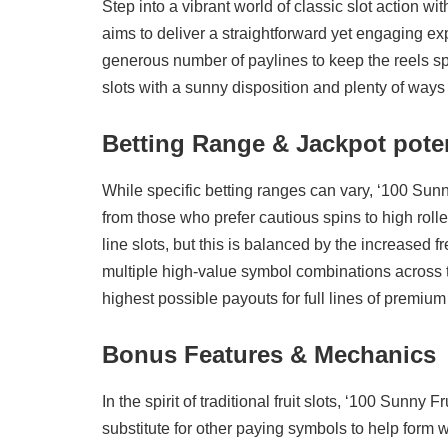
Step into a vibrant world of classic slot action w
aims to deliver a straightforward yet engaging ex
generous number of paylines to keep the reels spin
slots with a sunny disposition and plenty of ways to
Betting Range & Jackpot poten
While specific betting ranges can vary, ‘100 Sunny
from those who prefer cautious spins to high roll
line slots, but this is balanced by the increased 
multiple high-value symbol combinations across th
highest possible payouts for full lines of premiu
Bonus Features & Mechanics
In the spirit of traditional fruit slots, ‘100 Sun
substitute for other paying symbols to help form