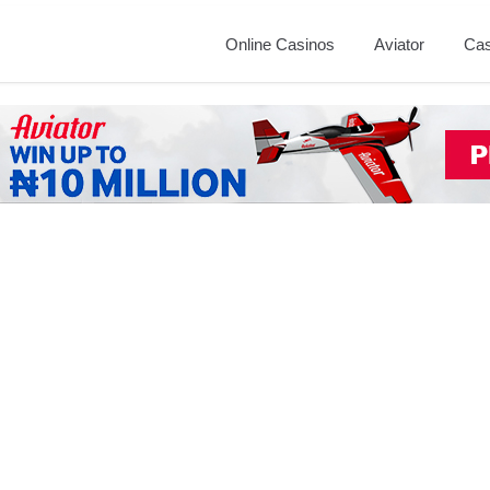
Online Casinos
Aviator
Ca