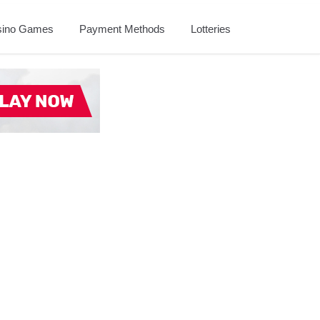
sino Games
Payment Methods
Lotteries
Rate Game
(
0
Votes)