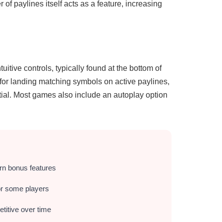
of paylines itself acts as a feature, increasing
uitive controls, typically found at the bottom of
 for landing matching symbols on active paylines,
ntial. Most games also include an autoplay option
n bonus features
for some players
titive over time