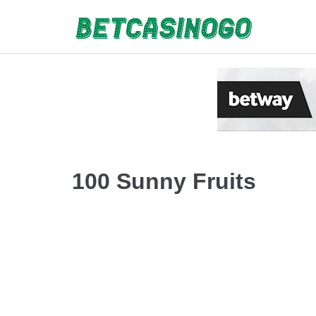
100 Sunny Fruits