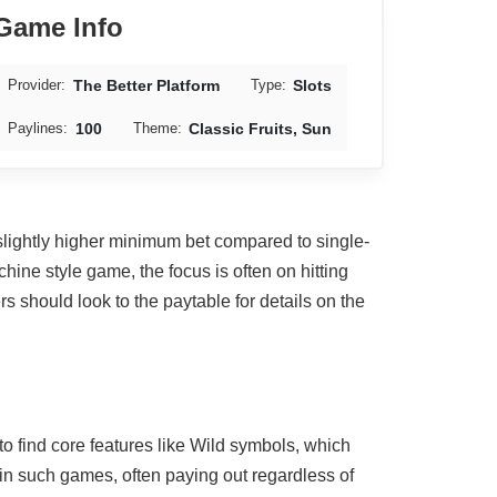
Game Info
The Better Platform
Slots
Provider
Type
100
Classic Fruits, Sun
Paylines
Theme
 slightly higher minimum bet compared to single-
chine style game, the focus is often on hitting
 should look to the paytable for details on the
 to find core features like Wild symbols, which
in such games, often paying out regardless of