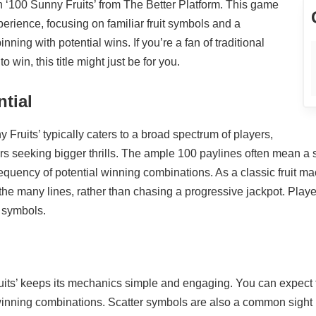
ith ‘100 Sunny Fruits’ from The Better Platform. This game
perience, focusing on familiar fruit symbols and a
ning with potential wins. If you’re a fan of traditional
 win, this title might just be for you.
tial
 Fruits’ typically caters to a broad spectrum of players,
ers seeking bigger thrills. The ample 100 paylines often mean a
frequency of potential winning combinations. As a classic fruit ma
e many lines, rather than chasing a progressive jackpot. Players
m symbols.
ny Fruits’ keeps its mechanics simple and engaging. You can expect
 winning combinations. Scatter symbols are also a common sight 