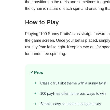
their position on the reels and sometimes triggeri
the dynamic nature of each spin and ensuring th
How to Play
Playing ‘100 Sunny Fruits’ is as straightforward as
the game screen. Once your bet is placed, simply 
usually from left to right. Keep an eye out for s
for hands-free spinning.
✓ Pros
Classic fruit slot theme with a sunny twist
100 paylines offer numerous ways to win
Simple, easy-to-understand gameplay