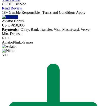
CODE:
BNS22
Read Review
18+ Gamble Responsible | Terms and Conditions Apply
Aviator Bonus
Up to ₦50,000
Payments:
OPay, Bank Transfer, Visa, Mastercard, Verve
Min. Deposit
₦100
Aviator
Plinko
Games
500