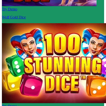
Try Demo
Wolf Gold Dice