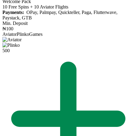
Welcome Pack
10 Free Spins + 10 Aviator Flights
Payments:
OPay, Palmpay, Quickteller, Paga, Flutterwave,
Paystack, GTB
Min. Deposit
₦100
Aviator
Plinko
Games
500