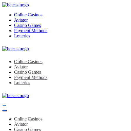
Online Casinos
Aviator
Casino Games
Payment Methods
Lotteries
Online Casinos
Aviator
Casino Games
Payment Methods
Lotteries
Toggle
Navigation
Toggle
Navigation
Online Casinos
Aviator
Casino Games