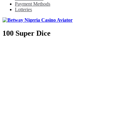
Payment Methods
Lotteries
100 Super Dice