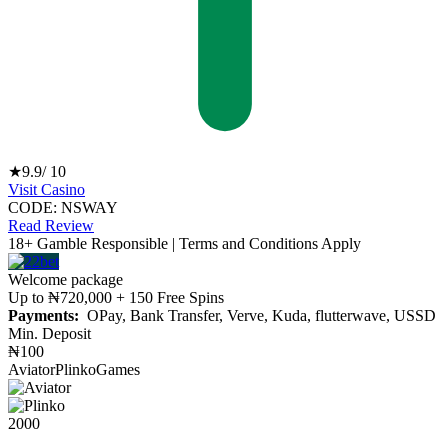
★
9.9
/ 10
Visit Casino
CODE:
NSWAY
Read Review
18+ Gamble Responsible | Terms and Conditions Apply
Welcome package
Up to ₦720,000 + 150 Free Spins
Payments:
OPay, Bank Transfer, Verve, Kuda, flutterwave, USSD
Min. Deposit
₦100
Aviator
Plinko
Games
2000