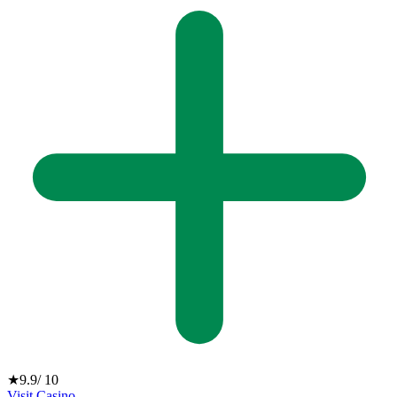
★
9.9
/ 10
Visit Casino