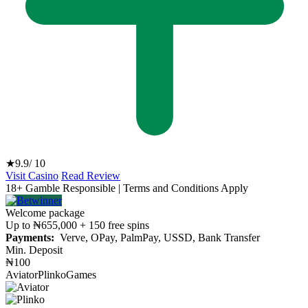
★
9.9
/ 10
Visit Casino
Read Review
18+ Gamble Responsible | Terms and Conditions Apply
Welcome package
Up to ₦655,000 + 150 free spins
Payments:
Verve, OPay, PalmPay, USSD, Bank Transfer
Min. Deposit
₦100
Aviator
Plinko
Games