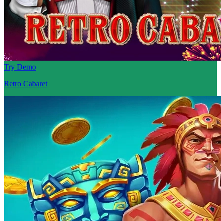
Try Demo
Retro Cabaret