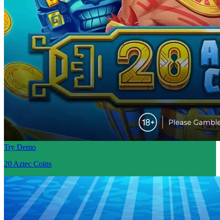
Try Demo
20 Aztec Coins