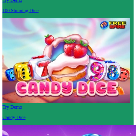
Try Demo
100 Stunning Dice
Try Demo
Candy Dice