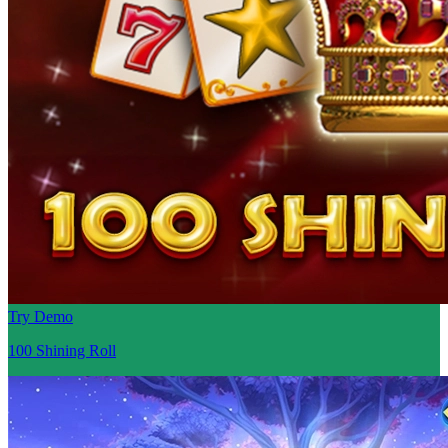
Try Demo
100 Shining Roll