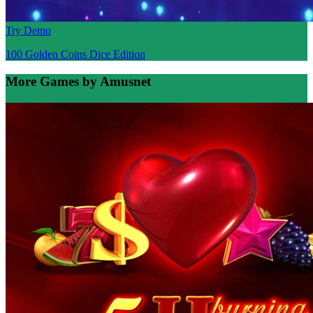
Try Demo
100 Golden Coins Dice Edition
More Games by Amusnet