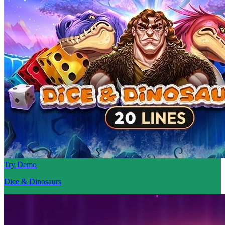
Try Demo
Dice & Dinosaurs