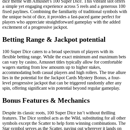
dice theme with Amusnet’s 100 Super Dice. This vibrant slot offers
a simple yet engaging experience across 5 reels and a generous 100
fixed paylines. Combining the familiarity of traditional symbols with
the unique twist of dice, it provides a fast-paced game perfect for
players who appreciate straightforward gameplay with the added
excitement of a progressive jackpot.
Betting Range & Jackpot potential
100 Super Dice caters to a broad spectrum of players with its
flexible betting range. While the exact minimum and maximum bets
can vary by casino, Amusnet titles typically allow for comfortable
wagers starting from low amounts up to higher stakes,
accommodating both casual players and high rollers. The true allure
lies in the potential for the Jackpot Cards Mystery Bonus, a four-
level progressive jackpot that can be triggered randomly after any
spin, offering significant win potential beyond regular gameplay.
Bonus Features & Mechanics
Despite its classic roots, 100 Super Dice isn’t without thrilling
features. The Dice symbol acts as the Wild, substituting for all other
symbols except the Scatter to help form winning combinations. The
Star symbol serves as the Scatter, paying out wherever it lands on