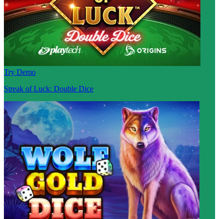
Try Demo
Streak of Luck: Double Dice