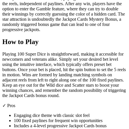
the reels, independent of paylines. After any win, players have the
option to enter the Gamble feature, where they can try to double
their winnings by correctly guessing the color of a hidden card. The
star attraction is undoubtedly the Jackpot Cards Mystery Bonus, a
randomly triggered bonus game that can lead to one of four
progressive jackpots.
How to Play
Playing 100 Super Dice is straightforward, making it accessible for
newcomers and veterans alike. Simply set your desired bet level
using the intuitive interface, which typically offers preset bet
buttons. Once your bet is placed, hit the spin button to set the 5 reels
in motion. Wins are formed by landing matching symbols on
adjacent reels from left to right along one of the 100 fixed paylines.
Keep an eye out for the Wild dice and Scatter stars to boost your
winning chances, and remember the random possibility of triggering
the Jackpot Cards bonus round.
✓ Pros
Engaging dice theme with classic slot feel
100 fixed paylines for frequent win opportunities
Includes a 4-level progressive Jackpot Cards bonus