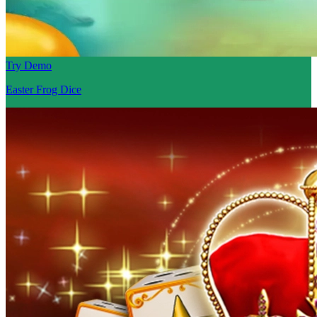
Try Demo
Easter Frog Dice