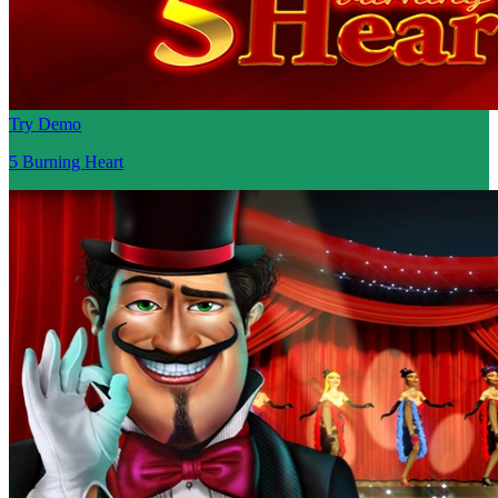
Try Demo
5 Burning Heart