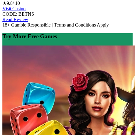
★
9.8
/ 10
Visit Casino
CODE:
BETNS
Read Review
18+ Gamble Responsible | Terms and Conditions Apply
Try More Free Games