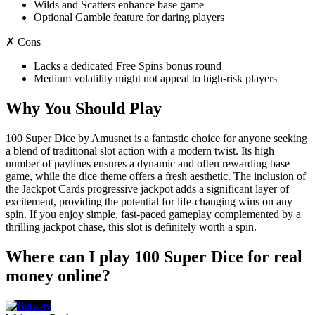
Wilds and Scatters enhance base game
Optional Gamble feature for daring players
✗ Cons
Lacks a dedicated Free Spins bonus round
Medium volatility might not appeal to high-risk players
Why You Should Play
100 Super Dice by Amusnet is a fantastic choice for anyone seeking
a blend of traditional slot action with a modern twist. Its high
number of paylines ensures a dynamic and often rewarding base
game, while the dice theme offers a fresh aesthetic. The inclusion of
the Jackpot Cards progressive jackpot adds a significant layer of
excitement, providing the potential for life-changing wins on any
spin. If you enjoy simple, fast-paced gameplay complemented by a
thrilling jackpot chase, this slot is definitely worth a spin.
Where can I play 100 Super Dice for real
money online?