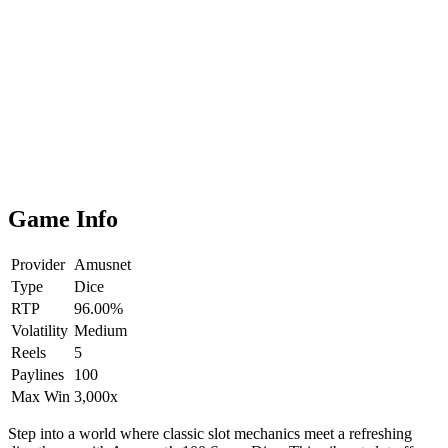
Play for Real
Play for Free
Having issues with
100 Super Dice
?
Submit
Game Info
Provider
Amusnet
Type
Dice
RTP
96.00%
Volatility
Medium
Reels
5
Paylines
100
Max Win
3,000x
Step into a world where classic slot mechanics meet a refreshing