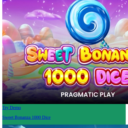
Try Demo
Sweet Bonanza 1000 Dice