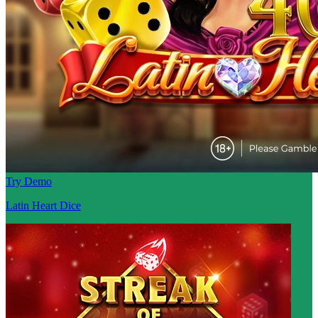
Try Demo
Latin Heart Dice