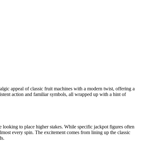
lgic appeal of classic fruit machines with a modern twist, offering a
istent action and familiar symbols, all wrapped up with a hint of
e looking to place higher stakes. While specific jackpot figures often
lmost every spin. The excitement comes from lining up the classic
ds.