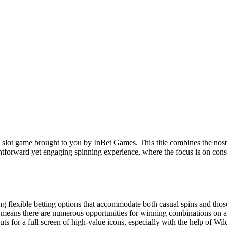
ng slot game brought to you by InBet Games. This title combines the nosta
ightforward yet engaging spinning experience, where the focus is on cons
ing flexible betting options that accommodate both casual spins and thos
s means there are numerous opportunities for winning combinations on a
uts for a full screen of high-value icons, especially with the help of Wil