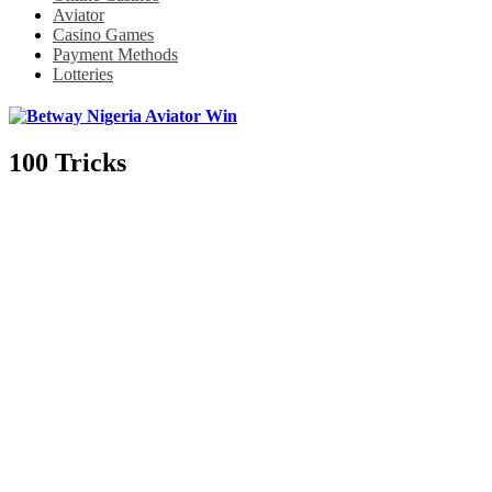
Aviator
Casino Games
Payment Methods
Lotteries
100 Tricks