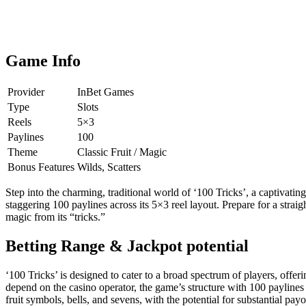
Game Info
Provider
InBet Games
Type
Slots
Reels
5×3
Paylines
100
Theme
Classic Fruit / Magic
Bonus Features
Wilds, Scatters
Step into the charming, traditional world of ‘100 Tricks’, a captivati
staggering 100 paylines across its 5×3 reel layout. Prepare for a stra
magic from its “tricks.”
Betting Range & Jackpot potential
‘100 Tricks’ is designed to cater to a broad spectrum of players, offer
depend on the casino operator, the game’s structure with 100 payline
fruit symbols, bells, and sevens, with the potential for substantial payo