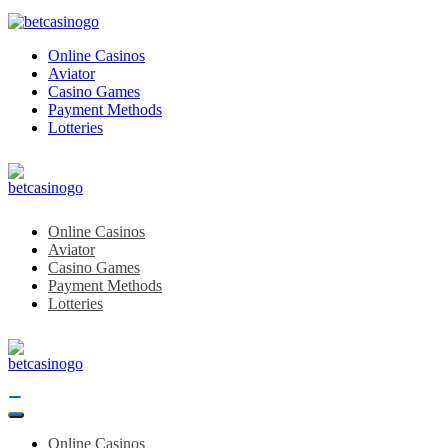
Online Casinos
Aviator
Casino Games
Payment Methods
Lotteries
Online Casinos
Aviator
Casino Games
Payment Methods
Lotteries
Toggle
Navigation
Toggle
Navigation
Online Casinos