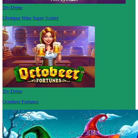
Try Demo
Olympus Wins Super Scatter
Try Demo
Octobeer Fortunes