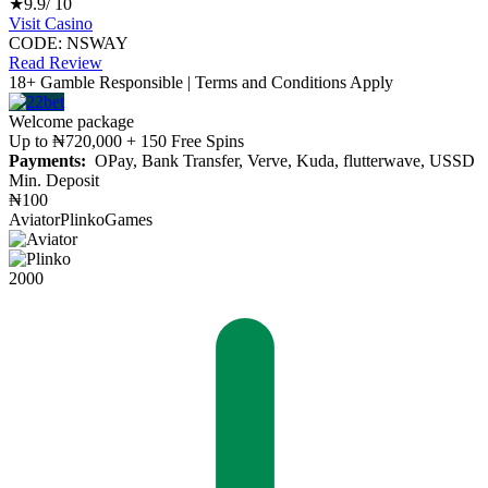
★
9.9
/ 10
Visit Casino
CODE:
NSWAY
Read Review
18+ Gamble Responsible | Terms and Conditions Apply
Welcome package
Up to ₦720,000 + 150 Free Spins
Payments:
OPay, Bank Transfer, Verve, Kuda, flutterwave, USSD
Min. Deposit
₦100
Aviator
Plinko
Games
2000