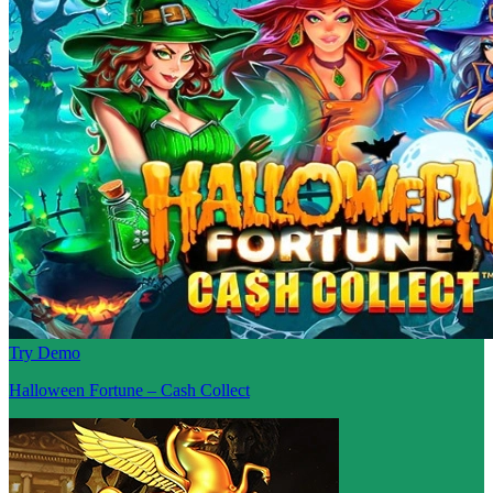
Try Demo
Halloween Fortune – Cash Collect