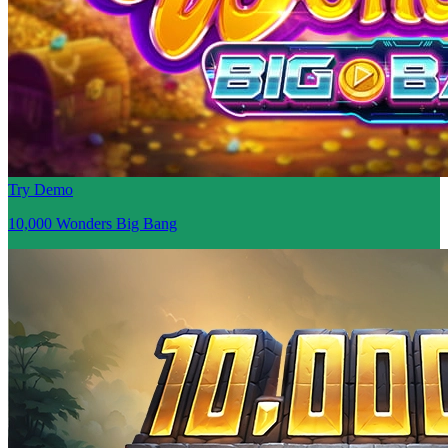
Try Demo
10,000 Wonders Big Bang