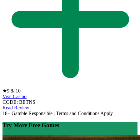
★
9.8
/ 10
Visit Casino
CODE:
BETNS
Read Review
18+ Gamble Responsible | Terms and Conditions Apply
Try More Free Games