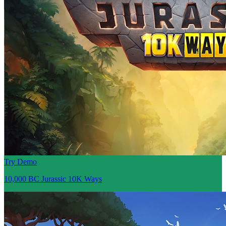
Try Demo
10,000 BC Jurassic 10K Ways