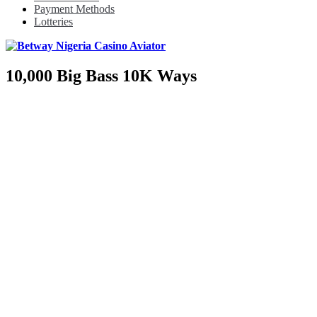
Payment Methods
Lotteries
10,000 Big Bass 10K Ways