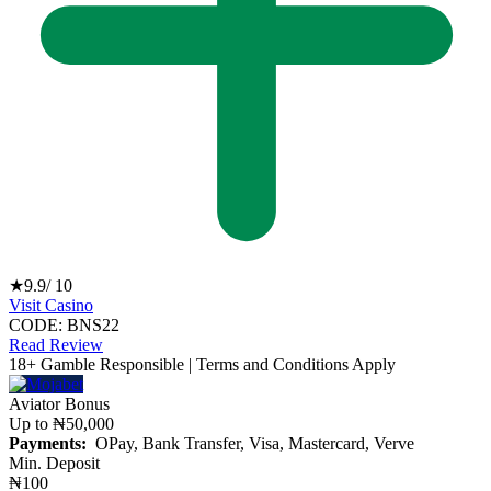
★
9.9
/ 10
Visit Casino
CODE:
BNS22
Read Review
18+ Gamble Responsible | Terms and Conditions Apply
Aviator Bonus
Up to ₦50,000
Payments:
OPay, Bank Transfer, Visa, Mastercard, Verve
Min. Deposit
₦100