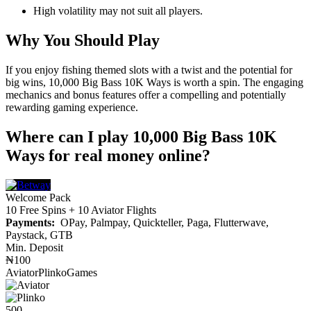
High volatility may not suit all players.
Why You Should Play
If you enjoy fishing themed slots with a twist and the potential for
big wins, 10,000 Big Bass 10K Ways is worth a spin. The engaging
mechanics and bonus features offer a compelling and potentially
rewarding gaming experience.
Where can I play 10,000 Big Bass 10K
Ways for real money online?
Welcome Pack
10 Free Spins + 10 Aviator Flights
Payments:
OPay, Palmpay, Quickteller, Paga, Flutterwave,
Paystack, GTB
Min. Deposit
₦100
Aviator
Plinko
Games
500