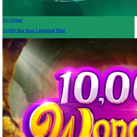
Try Demo
10,000 Big Bass Lightning Blitz