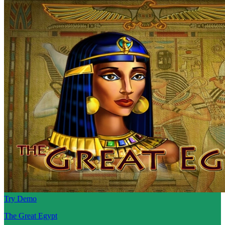
Try Demo
The Great Egypt