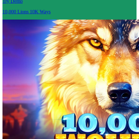
Try Demo
10,000 Lions 10K Ways