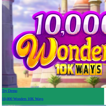
Try Demo
10,000 Wonders 10K Ways