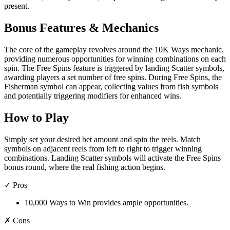
present.
Bonus Features & Mechanics
The core of the gameplay revolves around the 10K Ways mechanic,
providing numerous opportunities for winning combinations on each
spin. The Free Spins feature is triggered by landing Scatter symbols,
awarding players a set number of free spins. During Free Spins, the
Fisherman symbol can appear, collecting values from fish symbols
and potentially triggering modifiers for enhanced wins.
How to Play
Simply set your desired bet amount and spin the reels. Match
symbols on adjacent reels from left to right to trigger winning
combinations. Landing Scatter symbols will activate the Free Spins
bonus round, where the real fishing action begins.
✓ Pros
10,000 Ways to Win provides ample opportunities.
✗ Cons