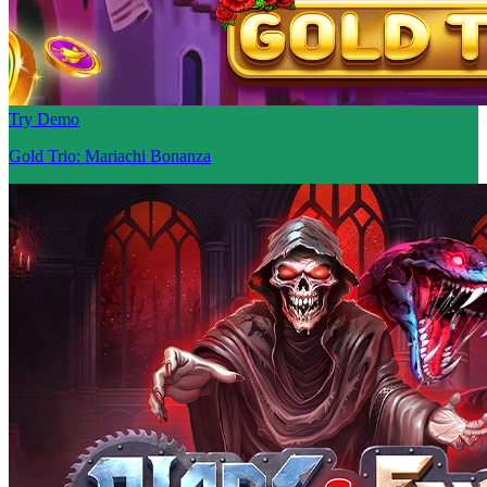
Try Demo
Gold Trio: Mariachi Bonanza