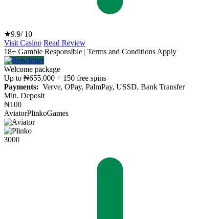
★
9.9
/ 10
Visit Casino
Read Review
18+ Gamble Responsible | Terms and Conditions Apply
Welcome package
Up to ₦655,000 + 150 free spins
Payments:
Verve, OPay, PalmPay, USSD, Bank Transfer
Min. Deposit
₦100
Aviator
Plinko
Games
3000