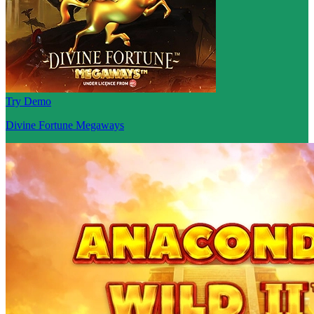
Try Demo
Divine Fortune Megaways