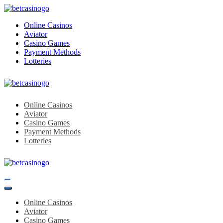
Online Casinos
Aviator
Casino Games
Payment Methods
Lotteries
Online Casinos
Aviator
Casino Games
Payment Methods
Lotteries
Toggle
Navigation
Toggle
Navigation
Online Casinos
Aviator
Casino Games