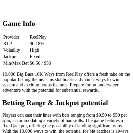
Submit
Game Info
Provider
ReelPlay
RTP
96.18%
Volatility
High
Jackpot
Fixed
Min/Max Bet
$0.50 / $50
10,000 Big Bass 10K Ways from ReelPlay offers a fresh take on the
popular fishing theme. This slot boasts a dynamic ways-to-win
system and exciting bonus features. Prepare for an underwater
adventure with the potential for substantial rewards.
Betting Range & Jackpot potential
Players can cast their lines with bets ranging from $0.50 to $50 per
spin, accommodating a variety of bankrolls. The game features a
fixed jackpot, offering the possibility of landing significant wins.
With the 10,000 ways to win, the potential for big catches is always