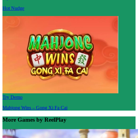
Hot Nudge
Try Demo
Mahjong Wins – Gong Xi Fa Cai
More Games by ReelPlay