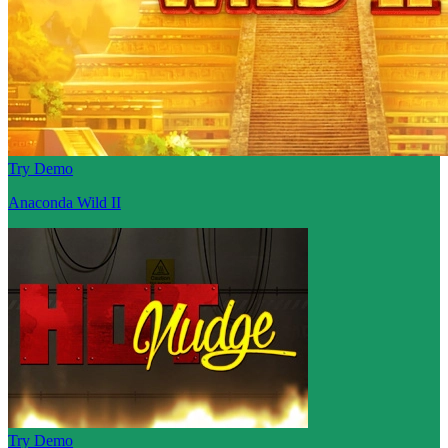
Try Demo
Anaconda Wild II
Try Demo