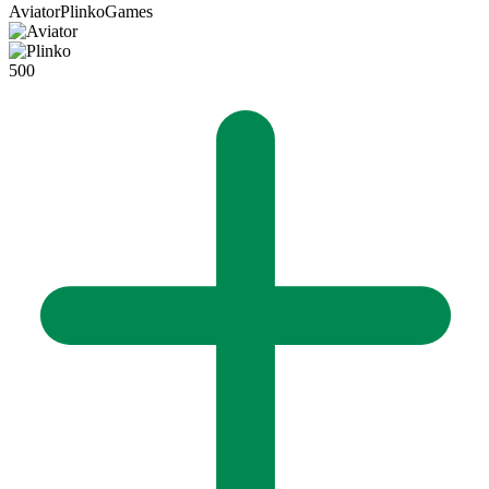
Aviator
Plinko
Games
500