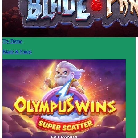
Try Demo
Blade & Fangs