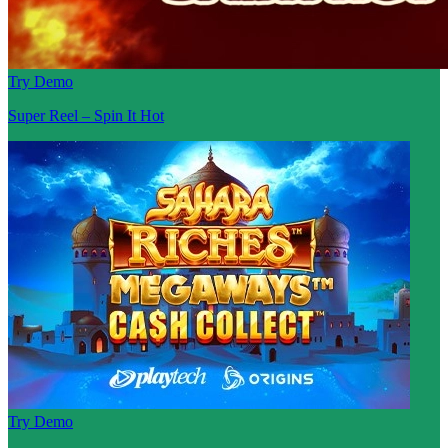
Try Demo
Super Reel – Spin It Hot
Try Demo