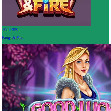
Try Demo
Fangs & Fire