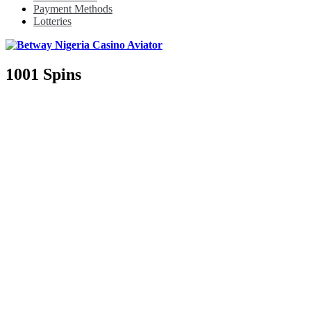
Payment Methods
Lotteries
1001 Spins