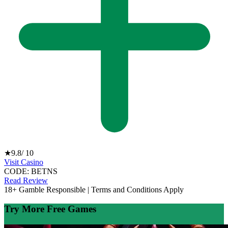
★
9.8
/ 10
Visit Casino
CODE:
BETNS
Read Review
18+ Gamble Responsible | Terms and Conditions Apply
Try More Free Games