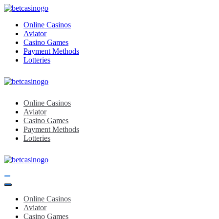
Online Casinos
Aviator
Casino Games
Payment Methods
Lotteries
Online Casinos
Aviator
Casino Games
Payment Methods
Lotteries
Toggle
Navigation
Toggle
Navigation
Online Casinos
Aviator
Casino Games