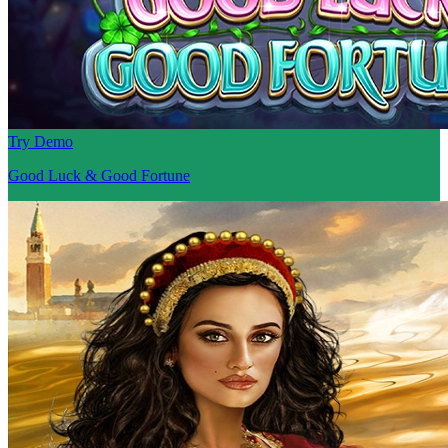
Try Demo
Good Luck & Good Fortune