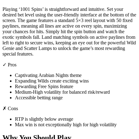
Playing ‘1001 Spins’ is straightforward and intuitive. Set your
desired bet level using the user-friendly interface at the bottom of the
screen. The game features a standard 5×3 reel layout with 50 fixed
paylines, meaning all lines are active on every spin, maximizing
your chances for hits. Simply hit the spin button and watch the
exotic symbols fall. Land matching symbols on active paylines from
left to right to secure wins, keeping an eye out for the powerful Wild
Genie and Scatter Lamps to unlock the game’s most rewarding
special features.
✓ Pros
Captivating Arabian Nights theme
Expanding Wilds create exciting wins
Rewarding Free Spins feature
Medium-High volatility for balanced risk/reward
Accessible betting range
✗ Cons
RTP is slightly below average
Max win is not exceptionally high for high volatility
Why You Should Play