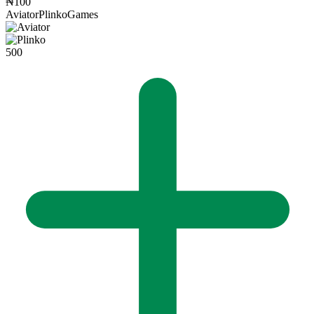
₦100
Aviator
Plinko
Games
500