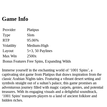
Submit
Game Info
Provider
Platipus
Type
Slots
RTP
95.06%
Volatility
Medium-High
Layout
5×3, 50 Paylines
Max Win
2500x
Bonus Features
Free Spins, Expanding Wilds
Immerse yourself in the enchanting world of ‘1001 Spins’, a
captivating slot game from Platipus that draws inspiration from the
classic Arabian Nights tales. Featuring a vibrant desert setting and
symbols straight out of a sultan’s palace, this game promises an
adventurous journey filled with magic carpets, genies, and potential
treasures. With its engaging visuals and a delightful soundtrack,
‘1001 Spins’ transports players to a land of ancient folklore and
hidden riches.