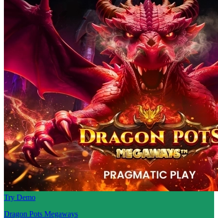
Try Demo
Dragon Pots Megaways