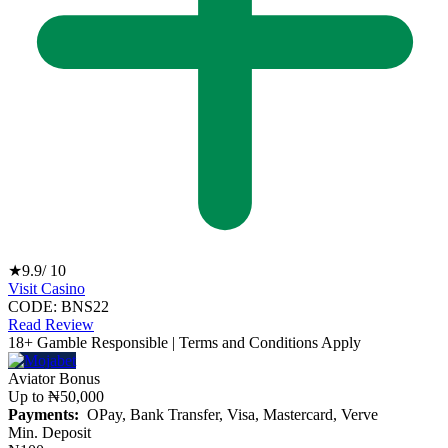
★
9.9
/ 10
Visit Casino
CODE:
BNS22
Read Review
18+ Gamble Responsible | Terms and Conditions Apply
Aviator Bonus
Up to ₦50,000
Payments:
OPay, Bank Transfer, Visa, Mastercard, Verve
Min. Deposit