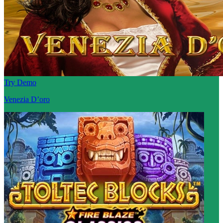
Try Demo
Venezia D’oro