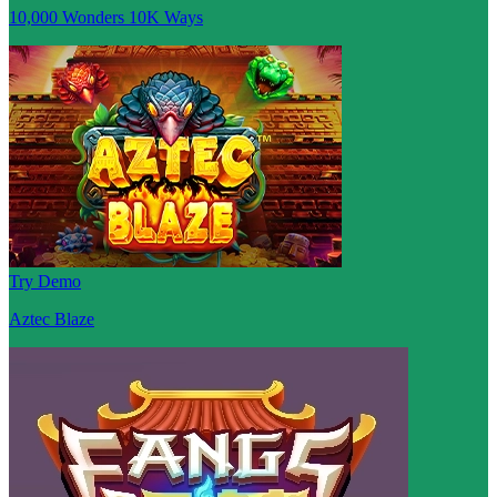
10,000 Wonders 10K Ways
Try Demo
Aztec Blaze