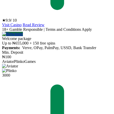
★
9.9
/ 10
Visit Casino
Read Review
18+ Gamble Responsible | Terms and Conditions Apply
Welcome package
Up to ₦655,000 + 150 free spins
Payments:
Verve, OPay, PalmPay, USSD, Bank Transfer
Min. Deposit
₦100
Aviator
Plinko
Games
3000