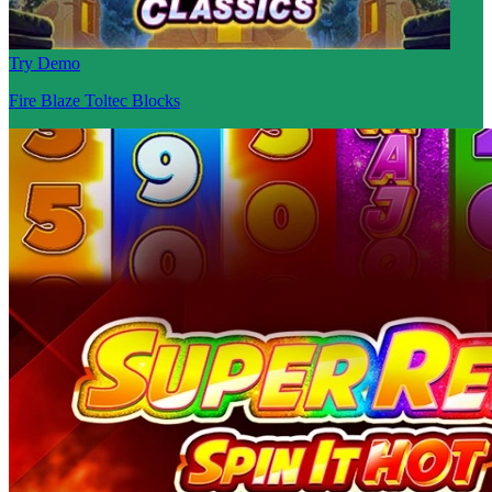
Try Demo
Fire Blaze Toltec Blocks