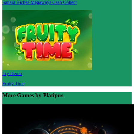
Sahara Riches Megaways Cash Collect
Try Demo
Fruity Time
More Games by Platipus