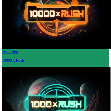
Try Demo
10000 x Rush