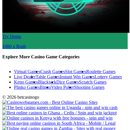
Try Demo
1000 x Rush
Explore More Casino Game Categories
Virtual Games
Crash Games
Slot Games
Roulette Games
Live Dealer
Table Games
Instant Win Games
Lottery Games
Keno Games
Blackjack
Dice Games
Scratch Games
Plinko Games
Bingo
Video Poker
Shooting Games
© 2026 betcasinogo