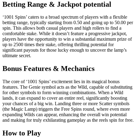
Betting Range & Jackpot potential
‘1001 Spins’ caters to a broad spectrum of players with a flexible
betting range, typically starting from 0.50 and going up to 50.00 per
spin. This allows both casual players and high rollers to find a
comfortable stake. While it doesn’t feature a progressive jackpot,
players have the opportunity to win a substantial maximum prize of
up to 2500 times their stake, offering thrilling potential for
significant payouts for those lucky enough to uncover the lamp’s
ultimate secret.
Bonus Features & Mechanics
The core of ‘1001 Spins’ excitement lies in its magical bonus
features. The Genie symbol acts as the Wild, capable of substituting
for other symbols to form winning combinations. When a Wild
lands, it can expand to cover an entire reel, significantly boosting
your chances of a big win. Landing three or more Scatter symbols
(the Magic Lamp) triggers the Free Spins round, where even more
expanding Wilds can appear, enhancing the overall win potential
and making for truly exhilarating gameplay as the reels spin for free.
How to Play