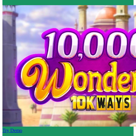
Try Demo