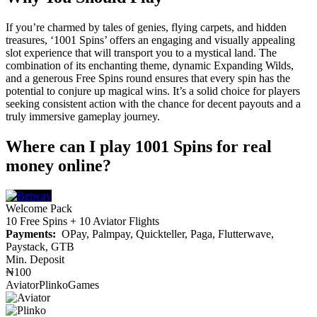
If you’re charmed by tales of genies, flying carpets, and hidden
treasures, ‘1001 Spins’ offers an engaging and visually appealing
slot experience that will transport you to a mystical land. The
combination of its enchanting theme, dynamic Expanding Wilds,
and a generous Free Spins round ensures that every spin has the
potential to conjure up magical wins. It’s a solid choice for players
seeking consistent action with the chance for decent payouts and a
truly immersive gameplay journey.
Where can I play 1001 Spins for real
money online?
Welcome Pack
10 Free Spins + 10 Aviator Flights
Payments:
OPay, Palmpay, Quickteller, Paga, Flutterwave,
Paystack, GTB
Min. Deposit
₦100
Aviator
Plinko
Games