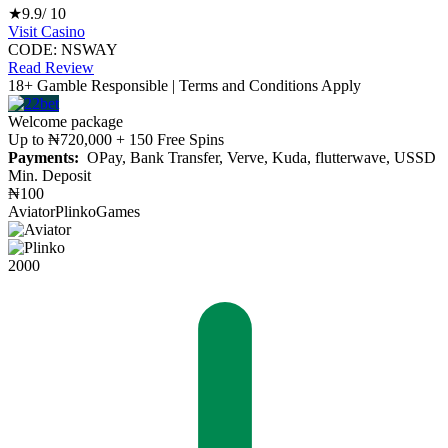
★
9.9
/ 10
Visit Casino
CODE:
NSWAY
Read Review
18+ Gamble Responsible | Terms and Conditions Apply
Welcome package
Up to ₦720,000 + 150 Free Spins
Payments:
OPay, Bank Transfer, Verve, Kuda, flutterwave, USSD
Min. Deposit
₦100
Aviator
Plinko
Games
2000