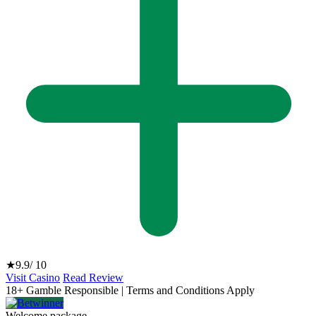
★
9.9
/ 10
Visit Casino
Read Review
18+ Gamble Responsible | Terms and Conditions Apply
Welcome package