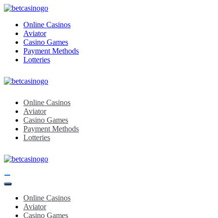
Online Casinos
Aviator
Casino Games
Payment Methods
Lotteries
Online Casinos
Aviator
Casino Games
Payment Methods
Lotteries
Toggle
Navigation
Toggle
Navigation
Online Casinos
Aviator
Casino Games