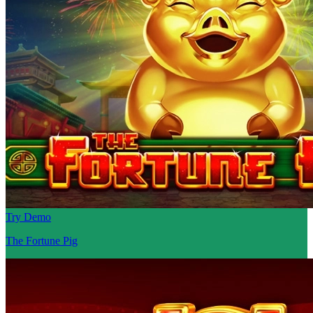
Try Demo
The Fortune Pig