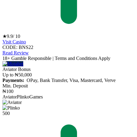
★
9.9
/ 10
Visit Casino
CODE:
BNS22
Read Review
18+ Gamble Responsible | Terms and Conditions Apply
Aviator Bonus
Up to ₦50,000
Payments:
OPay, Bank Transfer, Visa, Mastercard, Verve
Min. Deposit
₦100
Aviator
Plinko
Games
500