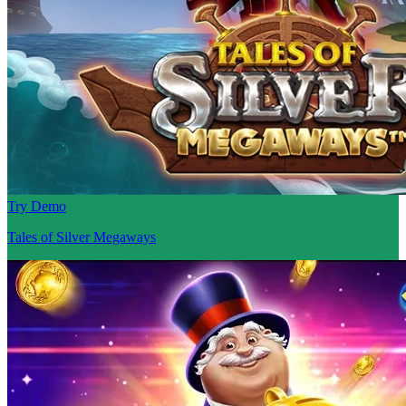
Try Demo
Tales of Silver Megaways