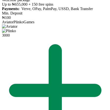
Up to ₦655,000 + 150 free spins
Payments:
Verve, OPay, PalmPay, USSD, Bank Transfer
Min. Deposit
₦100
Aviator
Plinko
Games
3000