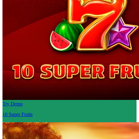
Try Demo
10 Super Fruits