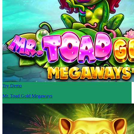
Try Demo
Mr. Toad Gold Megaways