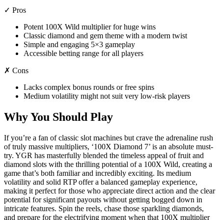
✓ Pros
Potent 100X Wild multiplier for huge wins
Classic diamond and gem theme with a modern twist
Simple and engaging 5×3 gameplay
Accessible betting range for all players
✗ Cons
Lacks complex bonus rounds or free spins
Medium volatility might not suit very low-risk players
Why You Should Play
If you’re a fan of classic slot machines but crave the adrenaline rush
of truly massive multipliers, ‘100X Diamond 7’ is an absolute must-
try. YGR has masterfully blended the timeless appeal of fruit and
diamond slots with the thrilling potential of a 100X Wild, creating a
game that’s both familiar and incredibly exciting. Its medium
volatility and solid RTP offer a balanced gameplay experience,
making it perfect for those who appreciate direct action and the clear
potential for significant payouts without getting bogged down in
intricate features. Spin the reels, chase those sparkling diamonds,
and prepare for the electrifying moment when that 100X multiplier