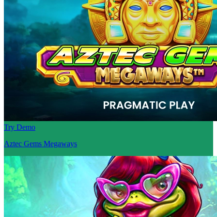
Try Demo
Aztec Gems Megaways