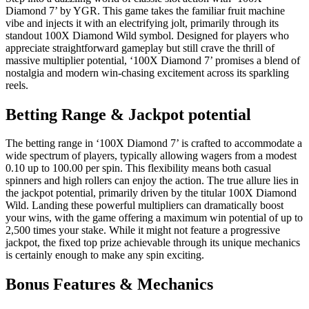
Diamond 7’ by YGR. This game takes the familiar fruit machine
vibe and injects it with an electrifying jolt, primarily through its
standout 100X Diamond Wild symbol. Designed for players who
appreciate straightforward gameplay but still crave the thrill of
massive multiplier potential, ‘100X Diamond 7’ promises a blend of
nostalgia and modern win-chasing excitement across its sparkling
reels.
Betting Range & Jackpot potential
The betting range in ‘100X Diamond 7’ is crafted to accommodate a
wide spectrum of players, typically allowing wagers from a modest
0.10 up to 100.00 per spin. This flexibility means both casual
spinners and high rollers can enjoy the action. The true allure lies in
the jackpot potential, primarily driven by the titular 100X Diamond
Wild. Landing these powerful multipliers can dramatically boost
your wins, with the game offering a maximum win potential of up to
2,500 times your stake. While it might not feature a progressive
jackpot, the fixed top prize achievable through its unique mechanics
is certainly enough to make any spin exciting.
Bonus Features & Mechanics