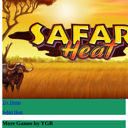
Try Demo
Safari Heat
More Games by YGR