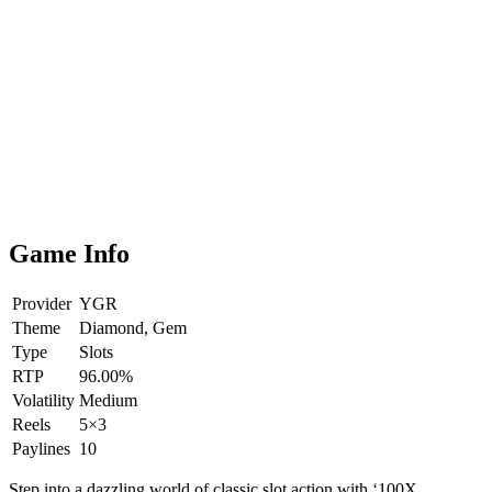
Play for Real
Play for Free
Having issues with
100X Diamond 7
?
Submit
Game Info
Provider
YGR
Theme
Diamond, Gem
Type
Slots
RTP
96.00%
Volatility
Medium
Reels
5×3
Paylines
10
Step into a dazzling world of classic slot action with ‘100X