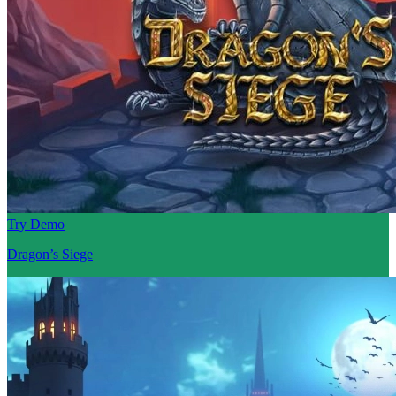
Try Demo
Dragon’s Siege