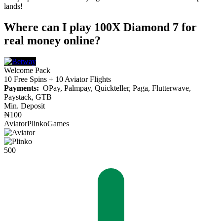
lands!
Where can I play 100X Diamond 7 for
real money online?
Welcome Pack
10 Free Spins + 10 Aviator Flights
Payments:
OPay, Palmpay, Quickteller, Paga, Flutterwave,
Paystack, GTB
Min. Deposit
₦100
Aviator
Plinko
Games
500