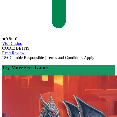
★
9.8
/ 10
Visit Casino
CODE:
BETNS
Read Review
18+ Gamble Responsible | Terms and Conditions Apply
Try More Free Games