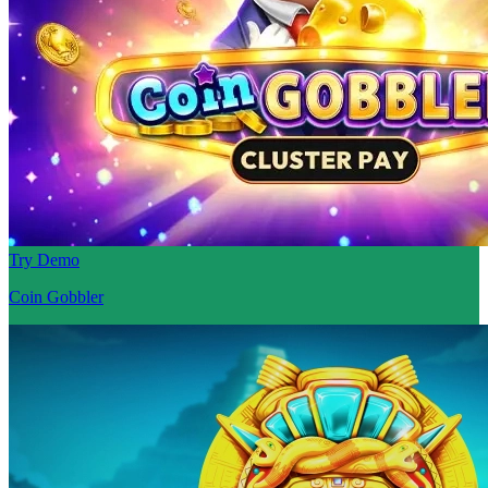
Try Demo
Coin Gobbler