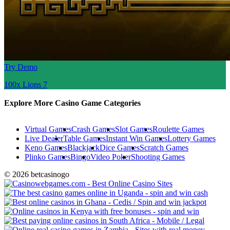
Try Demo
100x Lions 7
Explore More Casino Game Categories
Virtual Games
Crash Games
Slot Games
Roulette Games
Live Dealer
Table Games
Instant Win Games
Lottery Games
Keno Games
Blackjack
Dice Games
Scratch Games
Plinko Games
Bingo
Video Poker
Shooting Games
© 2026 betcasinogo