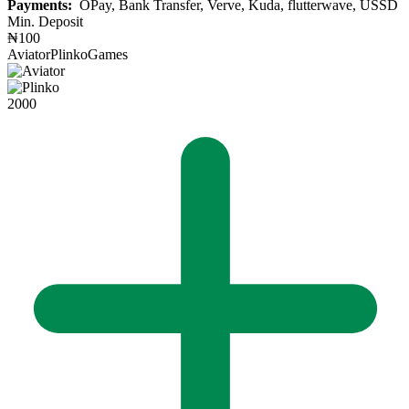
Payments:
OPay, Bank Transfer, Verve, Kuda, flutterwave, USSD
Min. Deposit
₦100
Aviator
Plinko
Games
2000