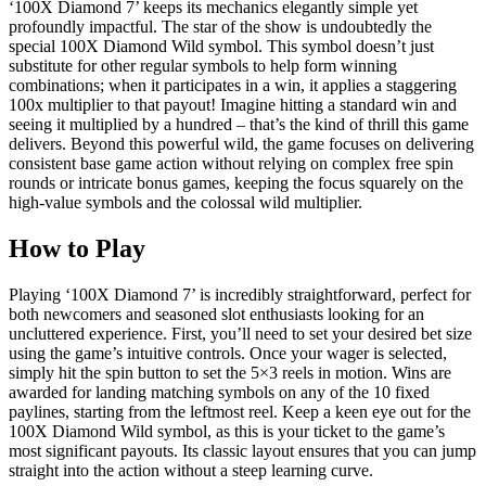
‘100X Diamond 7’ keeps its mechanics elegantly simple yet
profoundly impactful. The star of the show is undoubtedly the
special 100X Diamond Wild symbol. This symbol doesn’t just
substitute for other regular symbols to help form winning
combinations; when it participates in a win, it applies a staggering
100x multiplier to that payout! Imagine hitting a standard win and
seeing it multiplied by a hundred – that’s the kind of thrill this game
delivers. Beyond this powerful wild, the game focuses on delivering
consistent base game action without relying on complex free spin
rounds or intricate bonus games, keeping the focus squarely on the
high-value symbols and the colossal wild multiplier.
How to Play
Playing ‘100X Diamond 7’ is incredibly straightforward, perfect for
both newcomers and seasoned slot enthusiasts looking for an
uncluttered experience. First, you’ll need to set your desired bet size
using the game’s intuitive controls. Once your wager is selected,
simply hit the spin button to set the 5×3 reels in motion. Wins are
awarded for landing matching symbols on any of the 10 fixed
paylines, starting from the leftmost reel. Keep a keen eye out for the
100X Diamond Wild symbol, as this is your ticket to the game’s
most significant payouts. Its classic layout ensures that you can jump
straight into the action without a steep learning curve.