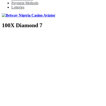
Payment Methods
Lotteries
100X Diamond 7