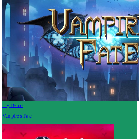
Try Demo
Vampire’s Fate