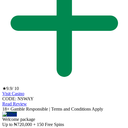
★
9.9
/ 10
Visit Casino
CODE:
NSWAY
Read Review
18+ Gamble Responsible | Terms and Conditions Apply
Welcome package
Up to ₦720,000 + 150 Free Spins