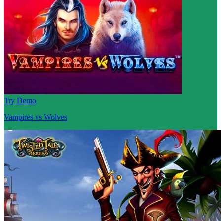
Try Demo
Vampires vs Wolves