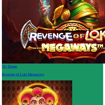
Try Demo
Revenge of Loki Megaways