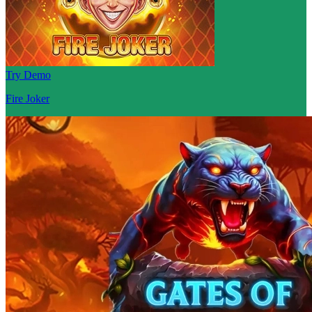
Try Demo
Fire Joker