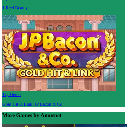
1 Reel Beauty
Try Demo
Gold Hit & Link: JP Bacon & Co.
More Games by Amusnet