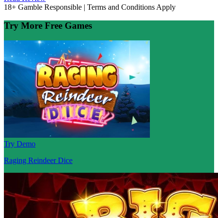
18+ Gamble Responsible | Terms and Conditions Apply
Try More Free Games
Try Demo
Raging Reindeer Dice