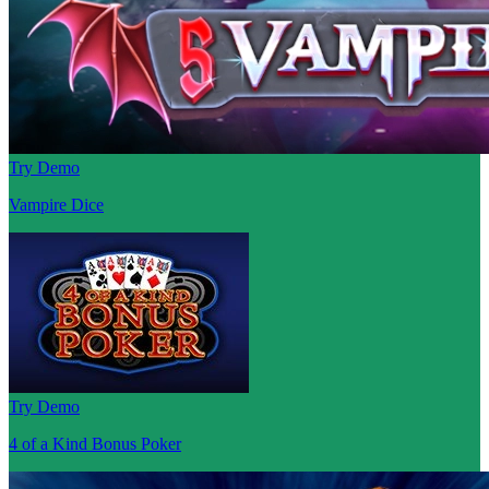
Try Demo
Vampire Dice
Try Demo
4 of a Kind Bonus Poker