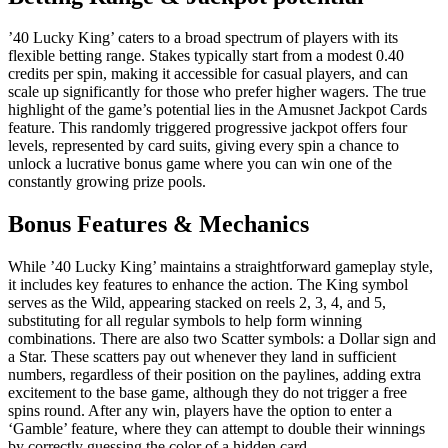
’40 Lucky King’ caters to a broad spectrum of players with its
flexible betting range. Stakes typically start from a modest 0.40
credits per spin, making it accessible for casual players, and can
scale up significantly for those who prefer higher wagers. The true
highlight of the game’s potential lies in the Amusnet Jackpot Cards
feature. This randomly triggered progressive jackpot offers four
levels, represented by card suits, giving every spin a chance to
unlock a lucrative bonus game where you can win one of the
constantly growing prize pools.
Bonus Features & Mechanics
While ’40 Lucky King’ maintains a straightforward gameplay style,
it includes key features to enhance the action. The King symbol
serves as the Wild, appearing stacked on reels 2, 3, 4, and 5,
substituting for all regular symbols to help form winning
combinations. There are also two Scatter symbols: a Dollar sign and
a Star. These scatters pay out whenever they land in sufficient
numbers, regardless of their position on the paylines, adding extra
excitement to the base game, although they do not trigger a free
spins round. After any win, players have the option to enter a
‘Gamble’ feature, where they can attempt to double their winnings
by correctly guessing the color of a hidden card.