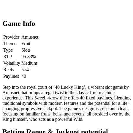
Submit
Game Info
Provider
Amusnet
Theme
Fruit
Type
Slots
RTP
95.83%
Volatility
Medium
Reels
5×4
Paylines
40
Step into the royal court of ’40 Lucky King’, a vibrant slot game by
Amusnet that brings a regal twist to the classic fruit machine
experience. This 5-reel, 4-row title offers 40 fixed paylines, blending
traditional symbols with modern features and the potential for a life-
changing progressive jackpot. The game’s design is crisp and clean,
focusing on familiar fruits, bells, and sevens, all presided over by the
King himself, who acts as a powerful Wild.
Betting Range & Jackpot potential