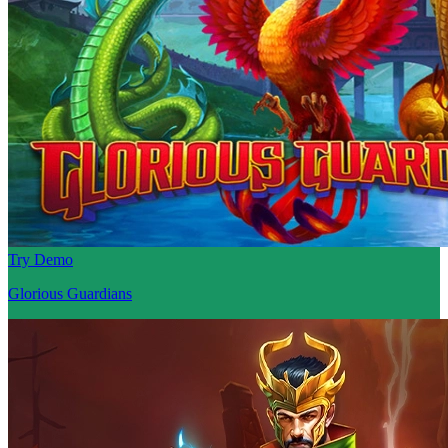
Try Demo
Glorious Guardians