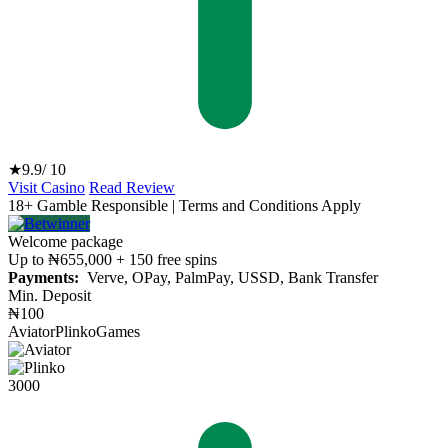
★
9.9
/ 10
Visit Casino
Read Review
18+ Gamble Responsible | Terms and Conditions Apply
Welcome package
Up to ₦655,000 + 150 free spins
Payments:
Verve, OPay, PalmPay, USSD, Bank Transfer
Min. Deposit
₦100
Aviator
Plinko
Games
3000