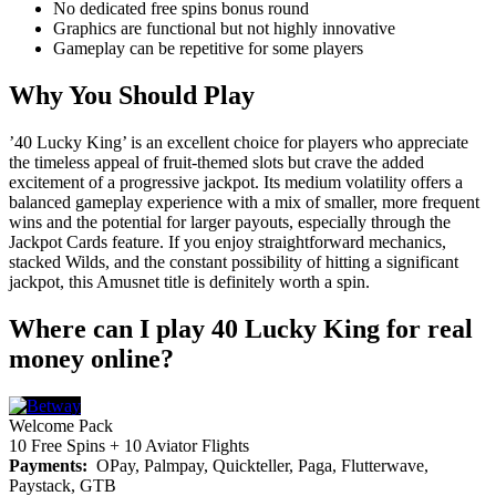
No dedicated free spins bonus round
Graphics are functional but not highly innovative
Gameplay can be repetitive for some players
Why You Should Play
’40 Lucky King’ is an excellent choice for players who appreciate
the timeless appeal of fruit-themed slots but crave the added
excitement of a progressive jackpot. Its medium volatility offers a
balanced gameplay experience with a mix of smaller, more frequent
wins and the potential for larger payouts, especially through the
Jackpot Cards feature. If you enjoy straightforward mechanics,
stacked Wilds, and the constant possibility of hitting a significant
jackpot, this Amusnet title is definitely worth a spin.
Where can I play 40 Lucky King for real
money online?
Welcome Pack
10 Free Spins + 10 Aviator Flights
Payments:
OPay, Palmpay, Quickteller, Paga, Flutterwave,
Paystack, GTB