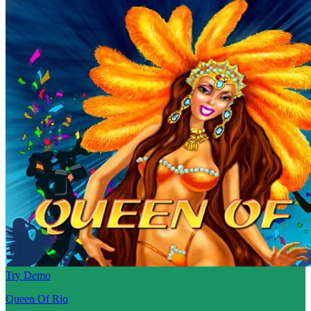
Try Demo
Queen Of Rio