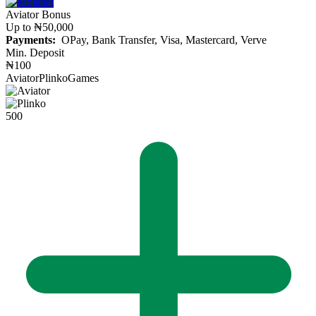
Aviator Bonus
Up to ₦50,000
Payments:
OPay, Bank Transfer, Visa, Mastercard, Verve
Min. Deposit
₦100
Aviator
Plinko
Games
500