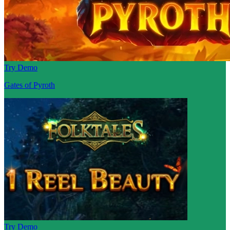
Try Demo
Gates of Pyroth
Try Demo