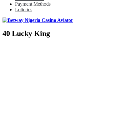
Payment Methods
Lotteries
40 Lucky King