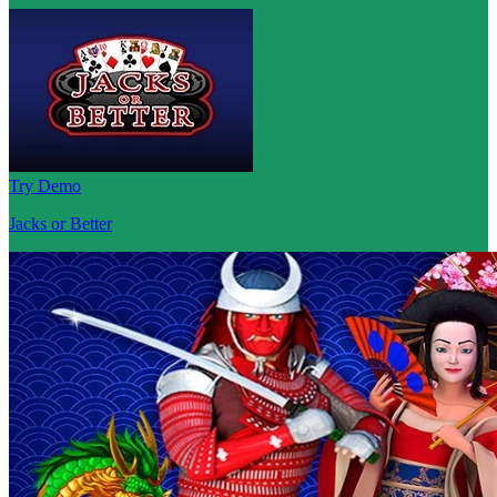
Try Demo
Jacks or Better