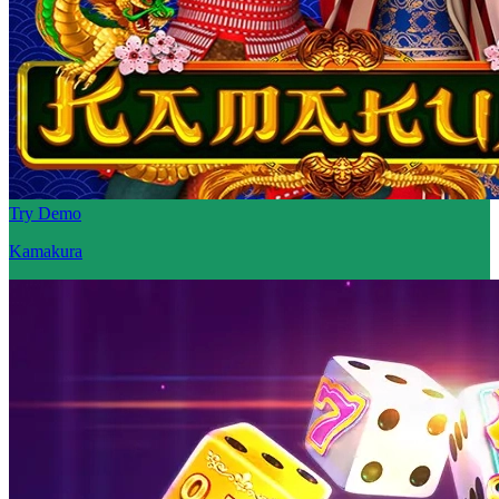
Try Demo
Kamakura