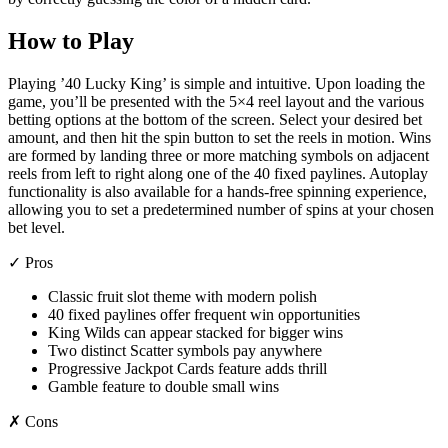
How to Play
Playing ’40 Lucky King’ is simple and intuitive. Upon loading the
game, you’ll be presented with the 5×4 reel layout and the various
betting options at the bottom of the screen. Select your desired bet
amount, and then hit the spin button to set the reels in motion. Wins
are formed by landing three or more matching symbols on adjacent
reels from left to right along one of the 40 fixed paylines. Autoplay
functionality is also available for a hands-free spinning experience,
allowing you to set a predetermined number of spins at your chosen
bet level.
✓ Pros
Classic fruit slot theme with modern polish
40 fixed paylines offer frequent win opportunities
King Wilds can appear stacked for bigger wins
Two distinct Scatter symbols pay anywhere
Progressive Jackpot Cards feature adds thrill
Gamble feature to double small wins
✗ Cons