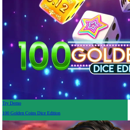
Try Demo
100 Golden Coins Dice Edition