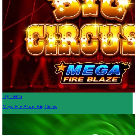
Try Demo
Mega Fire Blaze: Big Circus