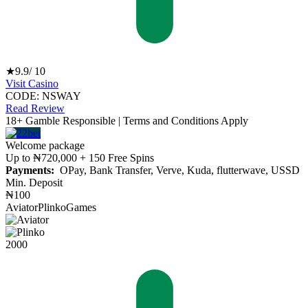
★
9.9
/ 10
Visit Casino
CODE:
NSWAY
Read Review
18+ Gamble Responsible | Terms and Conditions Apply
Welcome package
Up to ₦720,000 + 150 Free Spins
Payments:
OPay, Bank Transfer, Verve, Kuda, flutterwave, USSD
Min. Deposit
₦100
Aviator
Plinko
Games
2000