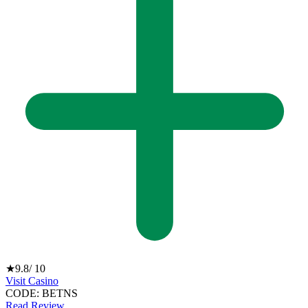
★
9.8
/ 10
Visit Casino
CODE:
BETNS
Read Review