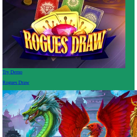
Try Demo
Rogues Draw