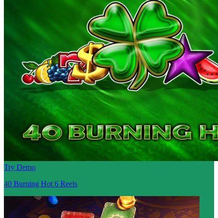
Try Demo
40 Burning Hot 6 Reels