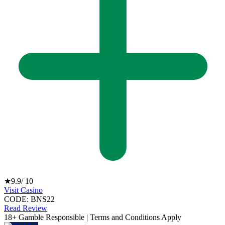
★
9.9
/ 10
Visit Casino
CODE:
BNS22
Read Review
18+ Gamble Responsible | Terms and Conditions Apply