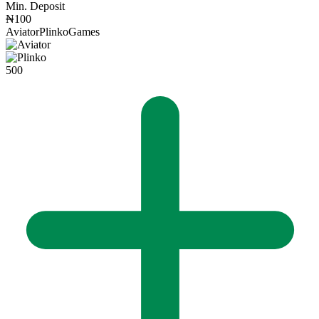
Min. Deposit
₦100
Aviator
Plinko
Games
500