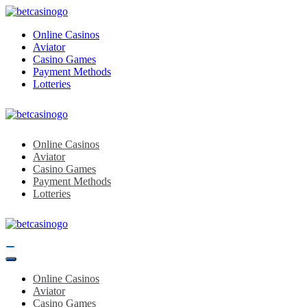
Online Casinos
Aviator
Casino Games
Payment Methods
Lotteries
Online Casinos
Aviator
Casino Games
Payment Methods
Lotteries
Toggle
Navigation
Toggle
Navigation
Online Casinos
Aviator
Casino Games