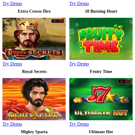
Try Demo
Try Demo
Extra Crown Dice
10 Burning Heart
Try Demo
Try Demo
Royal Secrets
Fruity Time
Try Demo
Try Demo
Mighty Sparta
Ultimate Hot