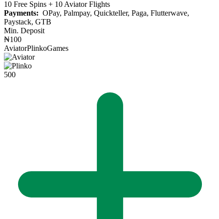
10 Free Spins + 10 Aviator Flights
Payments:
OPay, Palmpay, Quickteller, Paga, Flutterwave,
Paystack, GTB
Min. Deposit
₦100
Aviator
Plinko
Games
500