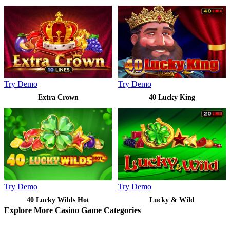
Try Demo
Try Demo
Extra Crown
40 Lucky King
Try Demo
Try Demo
40 Lucky Wilds Hot
Lucky & Wild
Explore More Casino Game Categories