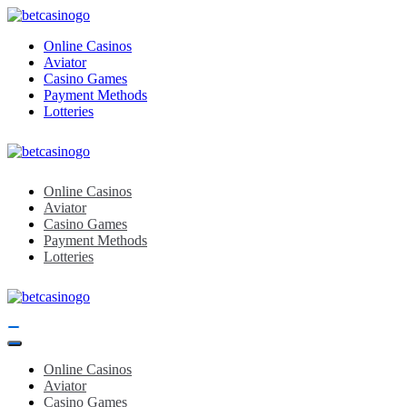
Online Casinos
Aviator
Casino Games
Payment Methods
Lotteries
Online Casinos
Aviator
Casino Games
Payment Methods
Lotteries
Toggle
Navigation
Toggle
Navigation
Online Casinos
Aviator
Casino Games