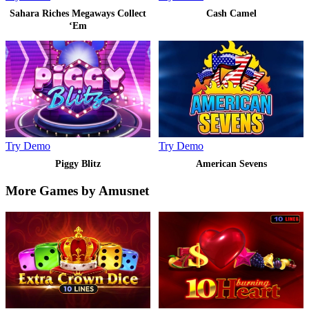
Sahara Riches Megaways Collect
Cash Camel
‘Em
Try Demo
Try Demo
Piggy Blitz
American Sevens
More Games by Amusnet