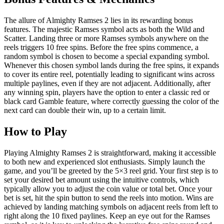
The allure of Almighty Ramses 2 lies in its rewarding bonus
features. The majestic Ramses symbol acts as both the Wild and
Scatter. Landing three or more Ramses symbols anywhere on the
reels triggers 10 free spins. Before the free spins commence, a
random symbol is chosen to become a special expanding symbol.
Whenever this chosen symbol lands during the free spins, it expands
to cover its entire reel, potentially leading to significant wins across
multiple paylines, even if they are not adjacent. Additionally, after
any winning spin, players have the option to enter a classic red or
black card Gamble feature, where correctly guessing the color of the
next card can double their win, up to a certain limit.
How to Play
Playing Almighty Ramses 2 is straightforward, making it accessible
to both new and experienced slot enthusiasts. Simply launch the
game, and you’ll be greeted by the 5×3 reel grid. Your first step is to
set your desired bet amount using the intuitive controls, which
typically allow you to adjust the coin value or total bet. Once your
bet is set, hit the spin button to send the reels into motion. Wins are
achieved by landing matching symbols on adjacent reels from left to
right along the 10 fixed paylines. Keep an eye out for the Ramses