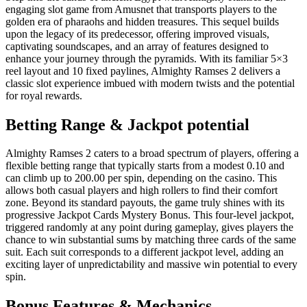
engaging slot game from Amusnet that transports players to the
golden era of pharaohs and hidden treasures. This sequel builds
upon the legacy of its predecessor, offering improved visuals,
captivating soundscapes, and an array of features designed to
enhance your journey through the pyramids. With its familiar 5×3
reel layout and 10 fixed paylines, Almighty Ramses 2 delivers a
classic slot experience imbued with modern twists and the potential
for royal rewards.
Betting Range & Jackpot potential
Almighty Ramses 2 caters to a broad spectrum of players, offering a
flexible betting range that typically starts from a modest 0.10 and
can climb up to 200.00 per spin, depending on the casino. This
allows both casual players and high rollers to find their comfort
zone. Beyond its standard payouts, the game truly shines with its
progressive Jackpot Cards Mystery Bonus. This four-level jackpot,
triggered randomly at any point during gameplay, gives players the
chance to win substantial sums by matching three cards of the same
suit. Each suit corresponds to a different jackpot level, adding an
exciting layer of unpredictability and massive win potential to every
spin.
Bonus Features & Mechanics