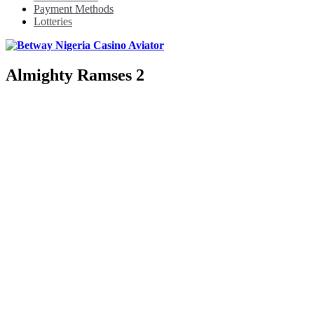
Payment Methods
Lotteries
Almighty Ramses 2