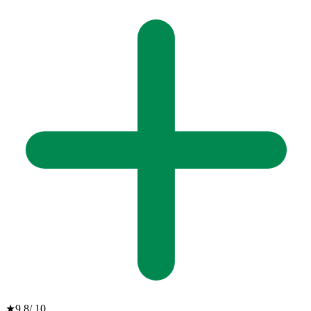
★
9.8
/ 10