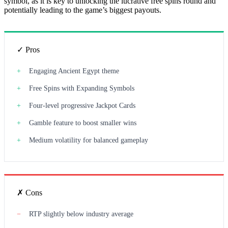
symbol, as it is key to unlocking the lucrative free spins round and
potentially leading to the game’s biggest payouts.
✓ Pros
Engaging Ancient Egypt theme
Free Spins with Expanding Symbols
Four-level progressive Jackpot Cards
Gamble feature to boost smaller wins
Medium volatility for balanced gameplay
✗ Cons
RTP slightly below industry average