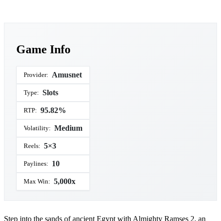
Submit
Game Info
Amusnet
Provider
Slots
Type
95.82%
RTP
Medium
Volatility
5×3
Reels
10
Paylines
5,000x
Max Win
Step into the sands of ancient Egypt with Almighty Ramses 2, an