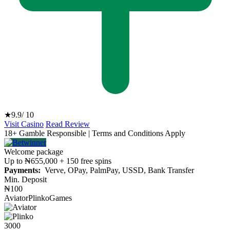
★
9.9
/ 10
Visit Casino
Read Review
18+ Gamble Responsible | Terms and Conditions Apply
Welcome package
Up to ₦655,000 + 150 free spins
Payments:
Verve, OPay, PalmPay, USSD, Bank Transfer
Min. Deposit
₦100
Aviator
Plinko
Games
3000