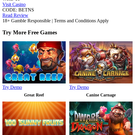
Visit Casino
CODE:
BETNS
Read Review
18+ Gamble Responsible | Terms and Conditions Apply
Try More Free Games
Try Demo
Try Demo
Great Reef
Canine Carnage