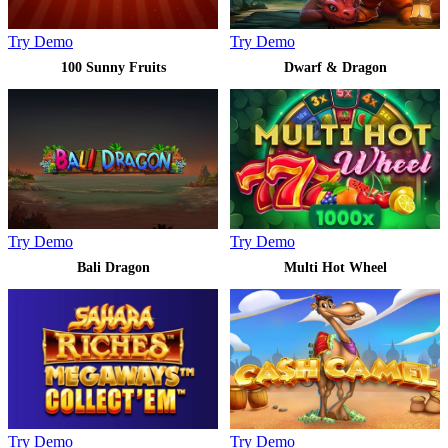
Try Demo
Try Demo
100 Sunny Fruits
Dwarf & Dragon
Try Demo
Try Demo
Bali Dragon
Multi Hot Wheel
Try Demo
Try Demo