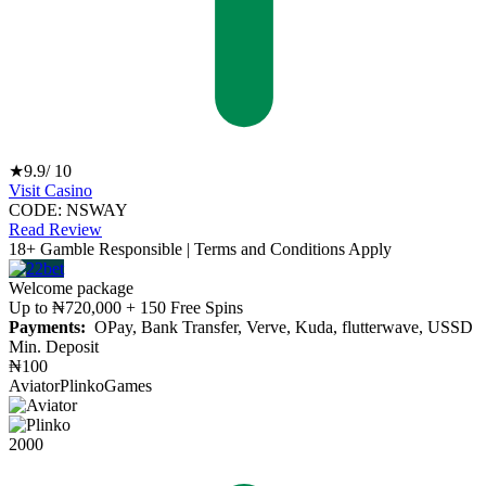
★
9.9
/ 10
Visit Casino
CODE:
NSWAY
Read Review
18+ Gamble Responsible | Terms and Conditions Apply
Welcome package
Up to ₦720,000 + 150 Free Spins
Payments:
OPay, Bank Transfer, Verve, Kuda, flutterwave, USSD
Min. Deposit
₦100
Aviator
Plinko
Games
2000