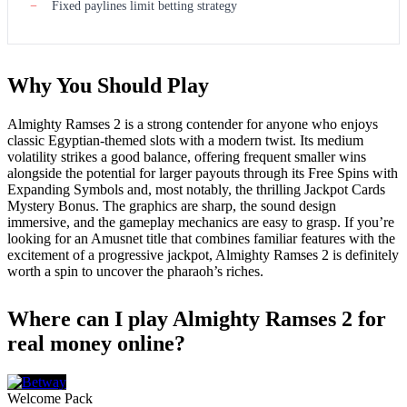
Fixed paylines limit betting strategy
Why You Should Play
Almighty Ramses 2 is a strong contender for anyone who enjoys
classic Egyptian-themed slots with a modern twist. Its medium
volatility strikes a good balance, offering frequent smaller wins
alongside the potential for larger payouts through its Free Spins with
Expanding Symbols and, most notably, the thrilling Jackpot Cards
Mystery Bonus. The graphics are sharp, the sound design
immersive, and the gameplay mechanics are easy to grasp. If you’re
looking for an Amusnet title that combines familiar features with the
excitement of a progressive jackpot, Almighty Ramses 2 is definitely
worth a spin to uncover the pharaoh’s riches.
Where can I play Almighty Ramses 2 for
real money online?
Welcome Pack