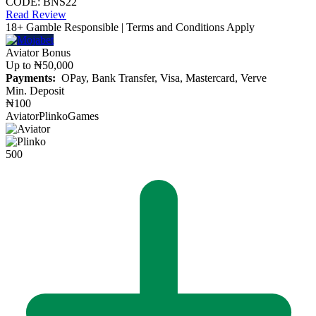
CODE:
BNS22
Read Review
18+ Gamble Responsible | Terms and Conditions Apply
Aviator Bonus
Up to ₦50,000
Payments:
OPay, Bank Transfer, Visa, Mastercard, Verve
Min. Deposit
₦100
Aviator
Plinko
Games
500