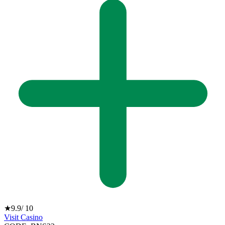
★
9.9
/ 10
Visit Casino