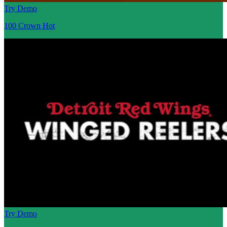
Try Demo
100 Crown Hot
Try Demo