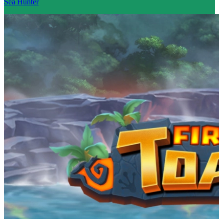
Sea Hunter