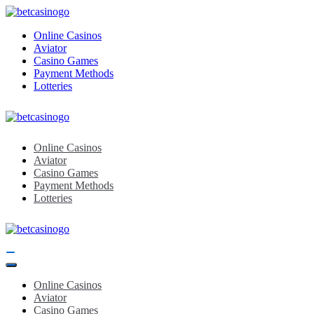
Online Casinos
Aviator
Casino Games
Payment Methods
Lotteries
Online Casinos
Aviator
Casino Games
Payment Methods
Lotteries
Toggle
Navigation
Toggle
Navigation
Online Casinos
Aviator
Casino Games