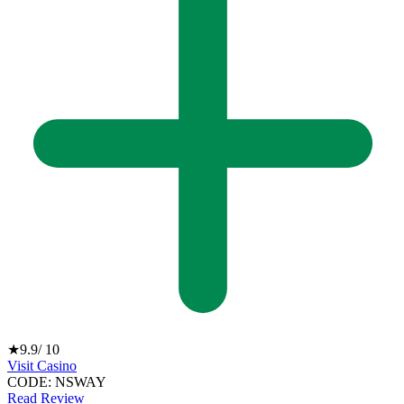
★
9.9
/ 10
Visit Casino
CODE:
NSWAY
Read Review