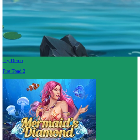
Try Demo
Fire Toad 2