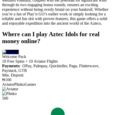
Medium volatility, coupled with the potential for significant wins
through its two engaging bonus rounds, ensures an exciting
experience without being overly brutal on your bankroll. Whether
you’re a fan of Play’n GO’s earlier work or simply looking for a
reliable and fun slot with proven features, this game offers a solid
and enjoyable expedition into the ancient world of the Aztecs.
Where can I play Aztec Idols for real
money online?
Welcome Pack
10 Free Spins + 10 Aviator Flights
Payments:
OPay, Palmpay, Quickteller, Paga, Flutterwave,
Paystack, GTB
Min. Deposit
₦100
Aviator
Plinko
Games
500