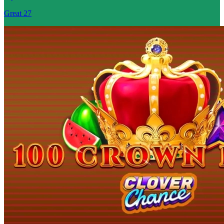
Great 27