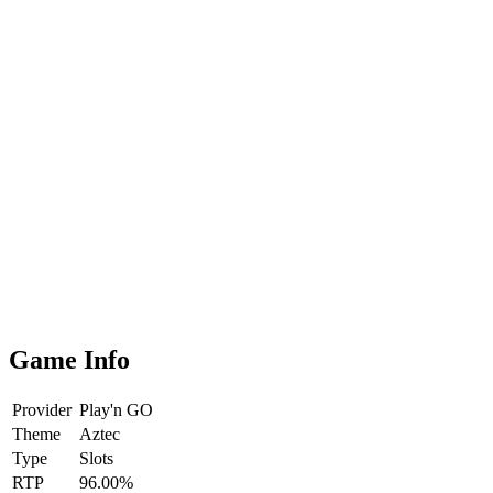
Play for Real
Play for Free
Having issues with
Aztec Idols
?
Submit
Game Info
Provider
Play'n GO
Theme
Aztec
Type
Slots
RTP
96.00%