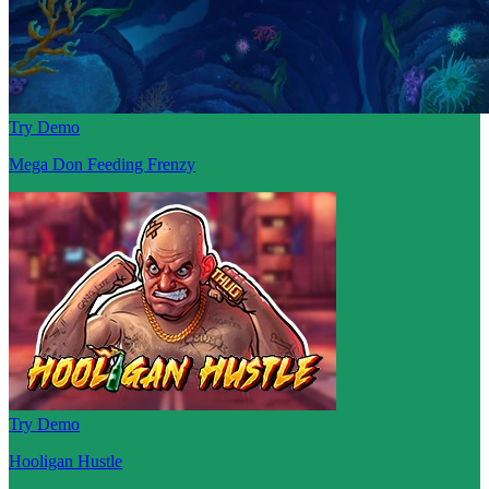
Try Demo
Mega Don Feeding Frenzy
Try Demo
Hooligan Hustle