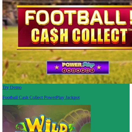
Try Demo
Football Cash Collect PowerPlay Jackpot