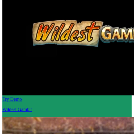
Try Demo
Wildest Gambit