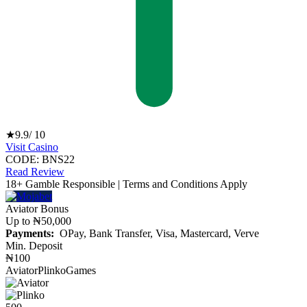
★
9.9
/ 10
Visit Casino
CODE:
BNS22
Read Review
18+ Gamble Responsible | Terms and Conditions Apply
Aviator Bonus
Up to ₦50,000
Payments:
OPay, Bank Transfer, Visa, Mastercard, Verve
Min. Deposit
₦100
Aviator
Plinko
Games