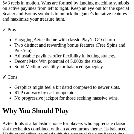
5×3 reels in motion. Wins are formed by landing matching symbols
on active paylines from left to right. Keep an eye out for the special
Scatter and Bonus symbols to unlock the game’s lucrative features
and maximize your treasure hunt.
✓ Pros
Engaging Aztec theme with classic Play’n GO charm.
Two distinct and rewarding bonus features (Free Spins and
Pick’em).
Adjustable paylines offer flexibility in betting strategy.
Decent Max Win potential of 5,000x the stake.
Solid Medium volatility for balanced gameplay.
✗ Cons
Graphics might feel a bit dated compared to newer slots.
RTP can vary by casino operator.
No progressive jackpot for those seeking massive wins.
Why You Should Play
Aztec Idols is a fantastic choice for players who appreciate classic
slot mechanics combined with an adventurous theme. Its balanced