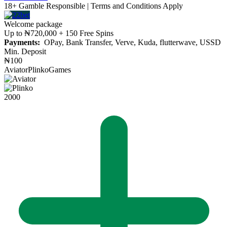
18+ Gamble Responsible | Terms and Conditions Apply
Welcome package
Up to ₦720,000 + 150 Free Spins
Payments:
OPay, Bank Transfer, Verve, Kuda, flutterwave, USSD
Min. Deposit
₦100
Aviator
Plinko
Games
2000