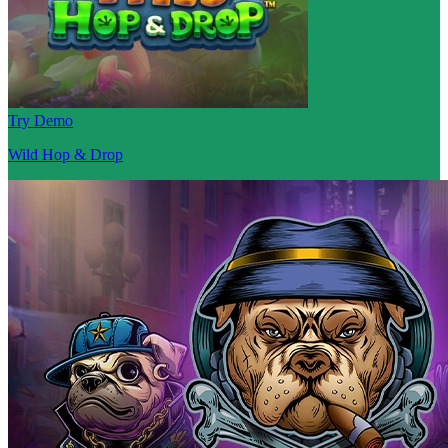
Try Demo
Wild Hop & Drop