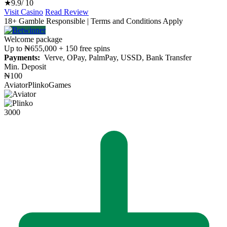
★
9.9
/ 10
Visit Casino
Read Review
18+ Gamble Responsible | Terms and Conditions Apply
Welcome package
Up to ₦655,000 + 150 free spins
Payments:
Verve, OPay, PalmPay, USSD, Bank Transfer
Min. Deposit
₦100
Aviator
Plinko
Games
3000