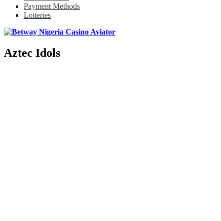
Payment Methods
Lotteries
Aztec Idols