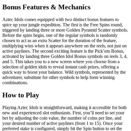
Bonus Features & Mechanics
Aztec Idols comes equipped with two distinct bonus features to
spice up your jungle expedition. The first is the Free Spins round,
triggered by landing three or more Golden Pyramid Scatter symbols.
Before the spins begin, one of the regular symbols is randomly
chosen to act as an extra Scatter for the duration of the feature,
multiplying wins when it appears anywhere on the reels, not just on
active paylines. The second exciting feature is the Pick’em Bonus,
activated by landing three Golden Idol Bonus symbols on reels 3, 4,
and 5. This takes you to a new screen where you choose from a
selection of golden idols to reveal instant cash prizes, offering a
quick way to boost your balance. Wild symbols, represented by the
adventurer, substitute for other symbols to help form winning
combinations.
How to Play
Playing Aztec Idols is straightforward, making it accessible for both
new and experienced slot enthusiasts. First, you’ll need to set your
bet by adjusting the coin value, the number of coins per line, and
your desired number of active paylines (from 1 to 15). Once your
preferred stake is configured, simply hit the Spin button to set the