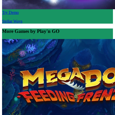
Try Demo
Stellar Ways
More Games by Play'n GO