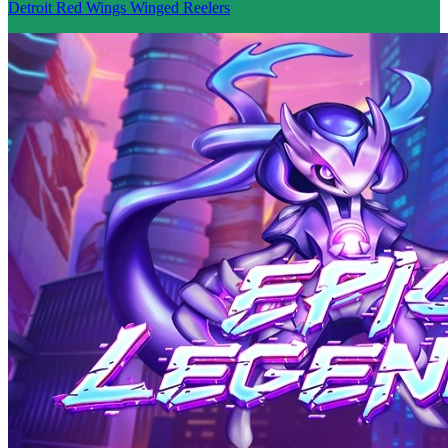
Detroit Red Wings Winged Reelers