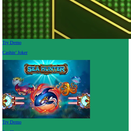
Try Demo
Cashin’ Joker
Try Demo