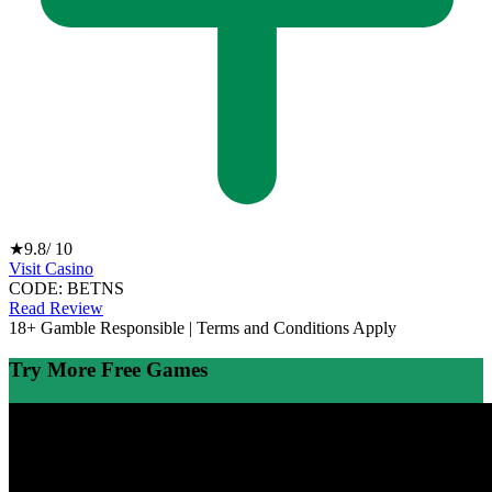
★
9.8
/ 10
Visit Casino
CODE:
BETNS
Read Review
18+ Gamble Responsible | Terms and Conditions Apply
Try More Free Games