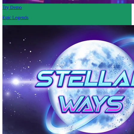
Try Demo
Epic Legends