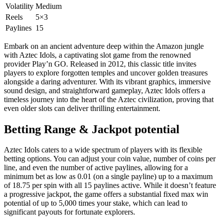
Volatility
Medium
Reels
5×3
Paylines
15
Embark on an ancient adventure deep within the Amazon jungle
with Aztec Idols, a captivating slot game from the renowned
provider Play’n GO. Released in 2012, this classic title invites
players to explore forgotten temples and uncover golden treasures
alongside a daring adventurer. With its vibrant graphics, immersive
sound design, and straightforward gameplay, Aztec Idols offers a
timeless journey into the heart of the Aztec civilization, proving that
even older slots can deliver thrilling entertainment.
Betting Range & Jackpot potential
Aztec Idols caters to a wide spectrum of players with its flexible
betting options. You can adjust your coin value, number of coins per
line, and even the number of active paylines, allowing for a
minimum bet as low as 0.01 (on a single payline) up to a maximum
of 18.75 per spin with all 15 paylines active. While it doesn’t feature
a progressive jackpot, the game offers a substantial fixed max win
potential of up to 5,000 times your stake, which can lead to
significant payouts for fortunate explorers.