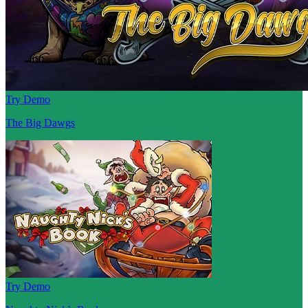
Try Demo
The Big Dawgs
Try Demo