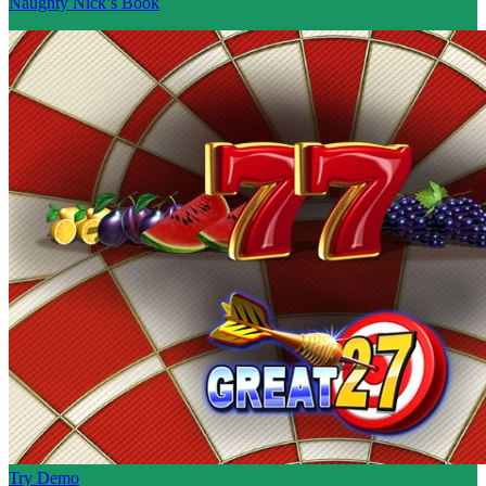
Naughty Nick’s Book
Try Demo