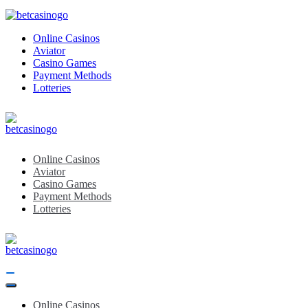
Online Casinos
Aviator
Casino Games
Payment Methods
Lotteries
Online Casinos
Aviator
Casino Games
Payment Methods
Lotteries
Toggle
Navigation
Toggle
Navigation
Online Casinos