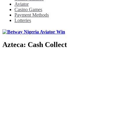
Aviator
Casino Games
Payment Methods
Lotteries
Azteca: Cash Collect