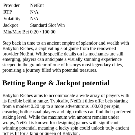
Provider
NetEnt
RTP
N/A
Volatility
N/A
Jackpot
Standard Slot Win
Min/Max Bet
0.20 / 100.00
Step back in time to an ancient empire of splendor and wealth with
Babylon Riches, a captivating slot game from the renowned
provider NetEnt. While specific details on its mechanics are still
emerging, players can anticipate a visually stunning experience
steeped in the grandeur of one of historys most legendary cities,
promising a journey filled with potential treasures.
Betting Range & Jackpot potential
Babylon Riches aims to accommodate a wide array of players with
its flexible betting range. Typically, NetEnt titles offer bets starting
from a modest 0.20 up to a more adventurous 100.00 per spin,
ensuring both casual players and high rollers can find their preferred
staking level. While the maximum win amount remains under
wraps, NetEnt is known for designing games with significant
winning potential, meaning a lucky spin could unlock truly ancient
riches fit for a king or queen of Babylon.