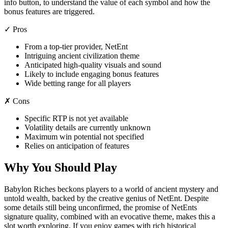
info button, to understand the value of each symbol and how the
bonus features are triggered.
✓ Pros
From a top-tier provider, NetEnt
Intriguing ancient civilization theme
Anticipated high-quality visuals and sound
Likely to include engaging bonus features
Wide betting range for all players
✗ Cons
Specific RTP is not yet available
Volatility details are currently unknown
Maximum win potential not specified
Relies on anticipation of features
Why You Should Play
Babylon Riches beckons players to a world of ancient mystery and
untold wealth, backed by the creative genius of NetEnt. Despite
some details still being unconfirmed, the promise of NetEnts
signature quality, combined with an evocative theme, makes this a
slot worth exploring. If you enjoy games with rich historical