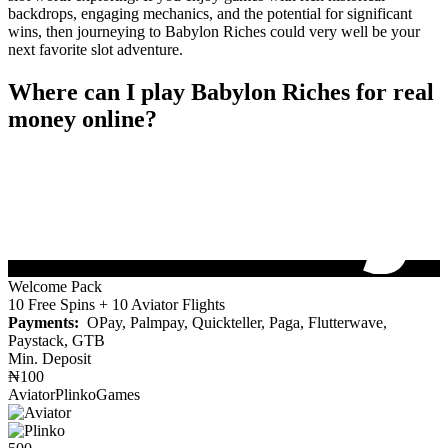
backdrops, engaging mechanics, and the potential for significant
wins, then journeying to Babylon Riches could very well be your
next favorite slot adventure.
Where can I play Babylon Riches for real
money online?
Welcome Pack
10 Free Spins + 10 Aviator Flights
Payments:
OPay, Palmpay, Quickteller, Paga, Flutterwave,
Paystack, GTB
Min. Deposit
₦100
Aviator
Plinko
Games