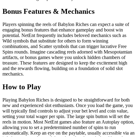
Bonus Features & Mechanics
Players spinning the reels of Babylon Riches can expect a suite of
engaging bonus features that enhance gameplay and boost win
potential. NetEnt frequently includes beloved mechanics such as
Wild symbols that substitute for others to form winning
combinations, and Scatter symbols that can trigger lucrative Free
Spins rounds. Imagine cascading reels adorned with Mesopotamian
artifacts, or bonus games where you unlock hidden chambers of
treasure. These features are designed to keep the excitement high
and the rewards flowing, building on a foundation of solid slot
mechanics.
How to Play
Playing Babylon Riches is designed to be straightforward for both
new and experienced slot enthusiasts. Once you load the game, you
will typically find controls to adjust your bet level and coin value,
setting your total wager per spin. The large spin button will set the
reels in motion. Most NetEnt games also feature an Autoplay option,
allowing you to set a predetermined number of spins to run
automatically. Keep an eye on the paytable, usually accessible via an