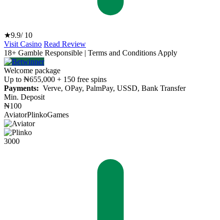
★
9.9
/ 10
Visit Casino
Read Review
18+ Gamble Responsible | Terms and Conditions Apply
Welcome package
Up to ₦655,000 + 150 free spins
Payments:
Verve, OPay, PalmPay, USSD, Bank Transfer
Min. Deposit
₦100
Aviator
Plinko
Games
3000