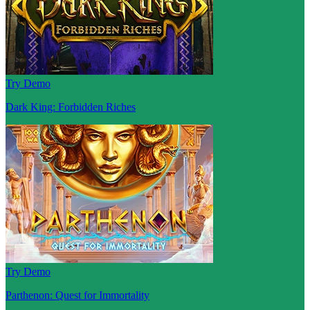
Try Demo
Dark King: Forbidden Riches
Try Demo
Parthenon: Quest for Immortality