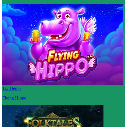
Try Demo
Flying Hippo