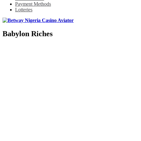
Payment Methods
Lotteries
Babylon Riches