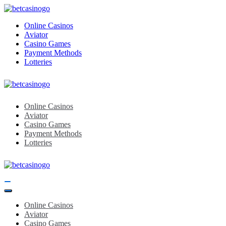
Online Casinos
Aviator
Casino Games
Payment Methods
Lotteries
Online Casinos
Aviator
Casino Games
Payment Methods
Lotteries
Toggle
Navigation
Toggle
Navigation
Online Casinos
Aviator
Casino Games