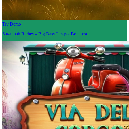
Try Demo
Savannah Riches – Big Bass Jackpot Bonanza