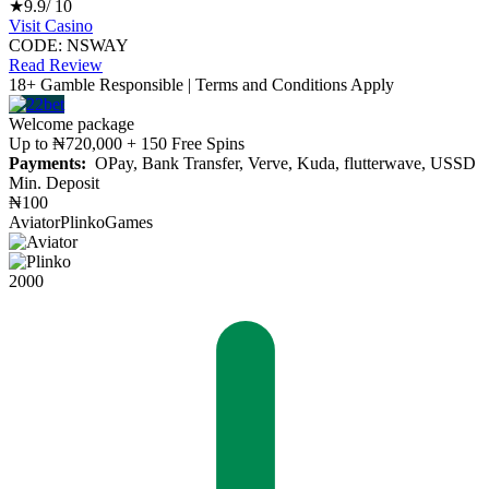
★
9.9
/ 10
Visit Casino
CODE:
NSWAY
Read Review
18+ Gamble Responsible | Terms and Conditions Apply
Welcome package
Up to ₦720,000 + 150 Free Spins
Payments:
OPay, Bank Transfer, Verve, Kuda, flutterwave, USSD
Min. Deposit
₦100
Aviator
Plinko
Games
2000