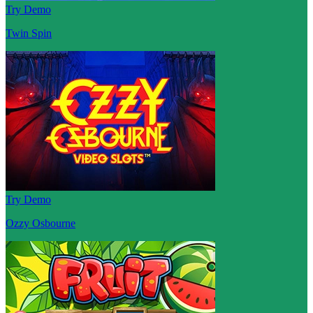
Try Demo
Twin Spin
Try Demo
Ozzy Osbourne