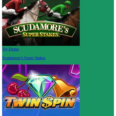
Try Demo
Scudamore’s Super Stakes