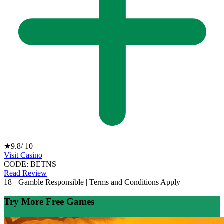
★
9.8
/ 10
Visit Casino
CODE:
BETNS
Read Review
18+ Gamble Responsible | Terms and Conditions Apply
Try More Free Games