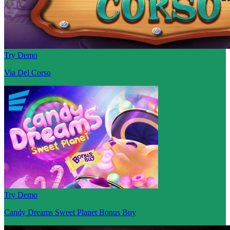
Try Demo
Via Del Corso
Try Demo
Candy Dreams Sweet Planet Bonus Buy