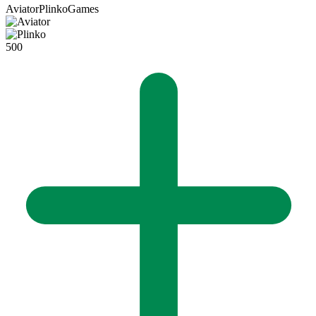
Aviator
Plinko
Games
500