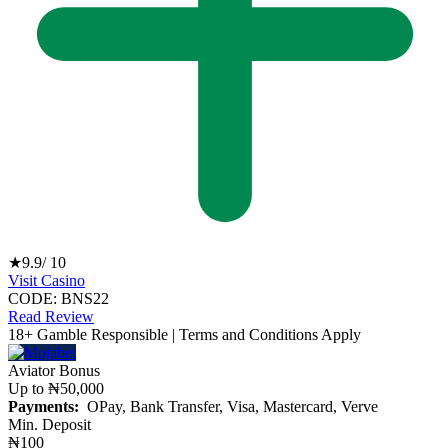
★
9.9
/ 10
Visit Casino
CODE:
BNS22
Read Review
18+ Gamble Responsible | Terms and Conditions Apply
Aviator Bonus
Up to ₦50,000
Payments:
OPay, Bank Transfer, Visa, Mastercard, Verve
Min. Deposit
₦100