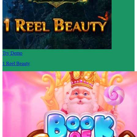
Try Demo
1 Reel Beauty