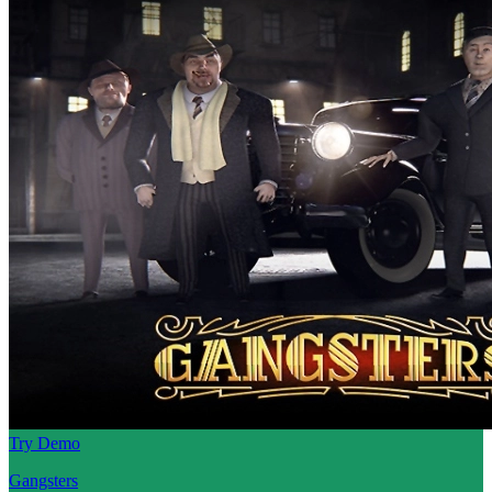
Try Demo
Gangsters