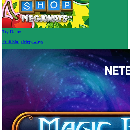
Try Demo
Fruit Shop Megaways