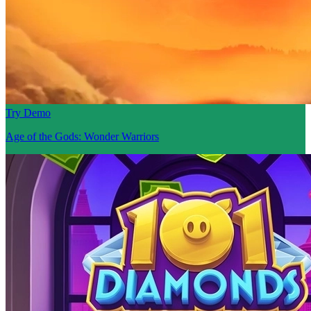
Try Demo
Age of the Gods: Wonder Warriors