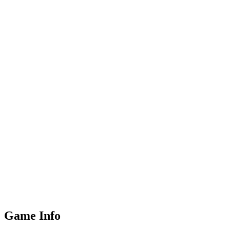
Play for Real
Play for Free
Having issues with
Babylon Riches
?
Submit
Game Info