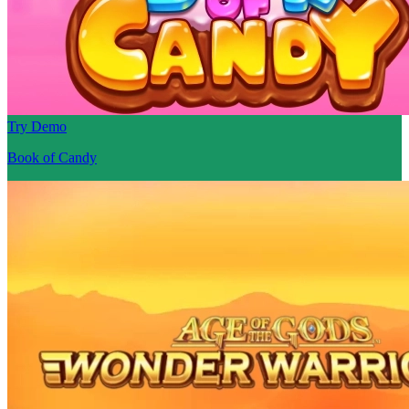
Try Demo
Book of Candy