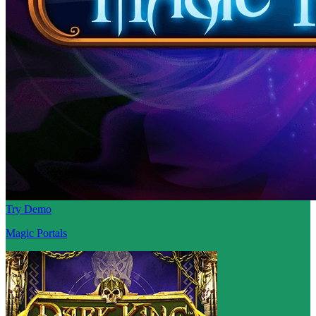
Try Demo
Magic Portals