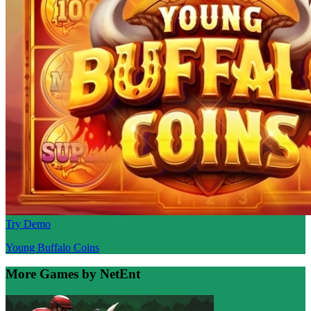
Try Demo
Young Buffalo Coins
More Games by NetEnt