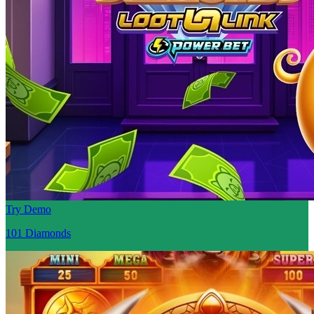
Try Demo
101 Diamonds