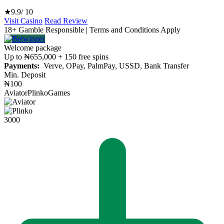
★
9.9
/ 10
Visit Casino
Read Review
18+ Gamble Responsible | Terms and Conditions Apply
Welcome package
Up to ₦655,000 + 150 free spins
Payments:
Verve, OPay, PalmPay, USSD, Bank Transfer
Min. Deposit
₦100
Aviator
Plinko
Games
3000