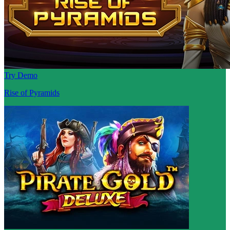
Try Demo
Rise of Pyramids