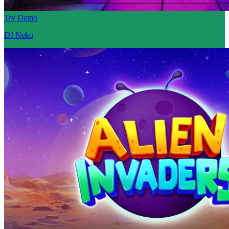
Try Demo
DJ Neko