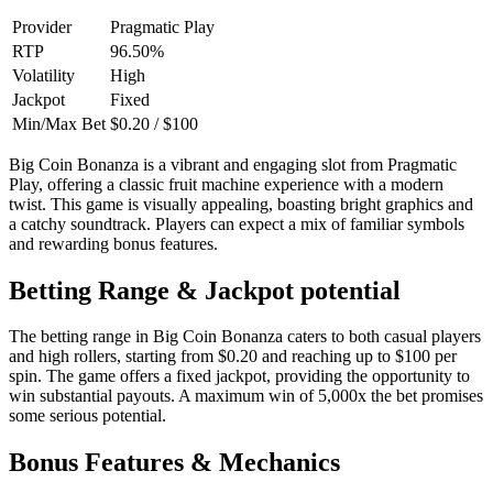
Provider
Pragmatic Play
RTP
96.50%
Volatility
High
Jackpot
Fixed
Min/Max Bet
$0.20 / $100
Big Coin Bonanza is a vibrant and engaging slot from Pragmatic
Play, offering a classic fruit machine experience with a modern
twist. This game is visually appealing, boasting bright graphics and
a catchy soundtrack. Players can expect a mix of familiar symbols
and rewarding bonus features.
Betting Range & Jackpot potential
The betting range in Big Coin Bonanza caters to both casual players
and high rollers, starting from $0.20 and reaching up to $100 per
spin. The game offers a fixed jackpot, providing the opportunity to
win substantial payouts. A maximum win of 5,000x the bet promises
some serious potential.
Bonus Features & Mechanics