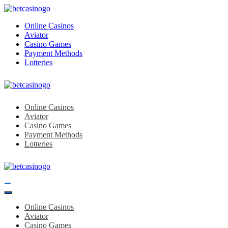
Online Casinos
Aviator
Casino Games
Payment Methods
Lotteries
Online Casinos
Aviator
Casino Games
Payment Methods
Lotteries
Toggle
Navigation
Toggle
Navigation
Online Casinos
Aviator
Casino Games