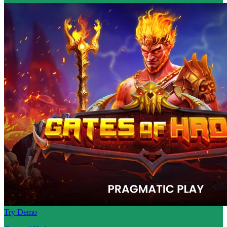
Try Demo