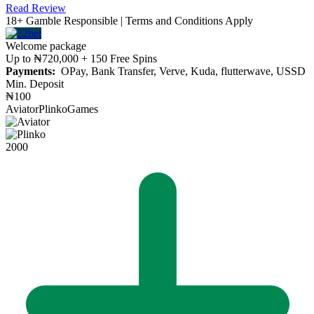
Read Review
18+ Gamble Responsible | Terms and Conditions Apply
Welcome package
Up to ₦720,000 + 150 Free Spins
Payments:
OPay, Bank Transfer, Verve, Kuda, flutterwave, USSD
Min. Deposit
₦100
Aviator
Plinko
Games
2000