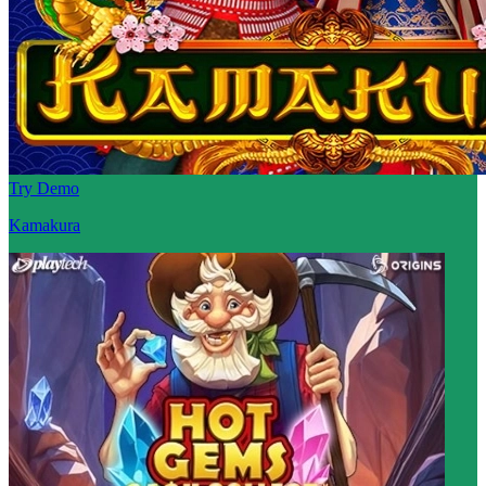
Try Demo
Kamakura