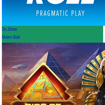
Try Demo
Money Roll