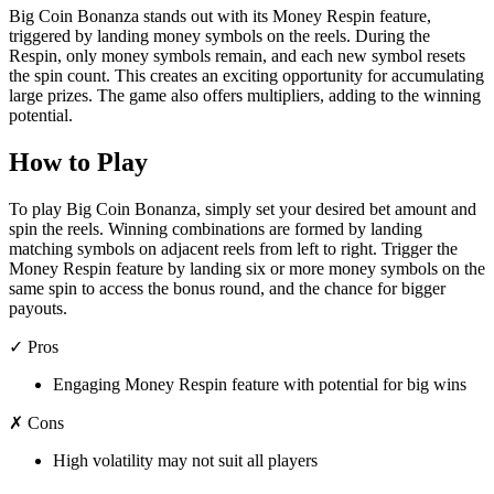
Big Coin Bonanza stands out with its Money Respin feature,
triggered by landing money symbols on the reels. During the
Respin, only money symbols remain, and each new symbol resets
the spin count. This creates an exciting opportunity for accumulating
large prizes. The game also offers multipliers, adding to the winning
potential.
How to Play
To play Big Coin Bonanza, simply set your desired bet amount and
spin the reels. Winning combinations are formed by landing
matching symbols on adjacent reels from left to right. Trigger the
Money Respin feature by landing six or more money symbols on the
same spin to access the bonus round, and the chance for bigger
payouts.
✓ Pros
Engaging Money Respin feature with potential for big wins
✗ Cons
High volatility may not suit all players