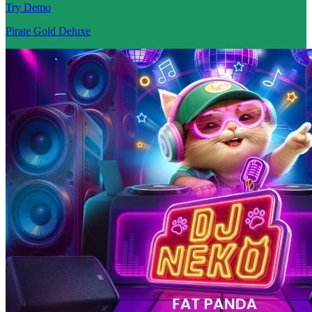
Try Demo
Pirate Gold Deluxe