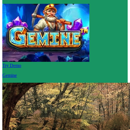
Try Demo
Gemine