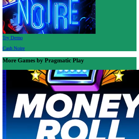
Try Demo
Cash Noire
More Games by Pragmatic Play