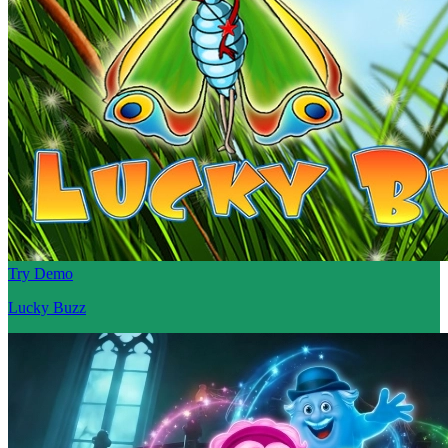
Try Demo
Lucky Buzz