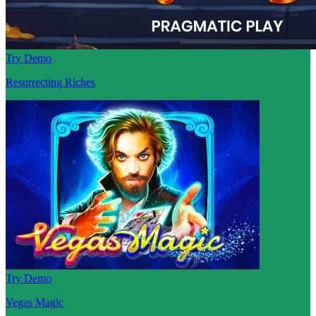
Try Demo
Resurrecting Riches
Try Demo
Vegas Magic