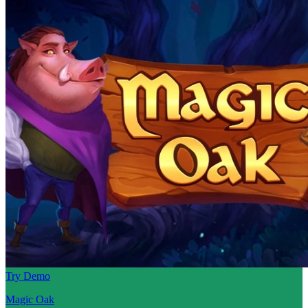
Try Demo
Magic Oak