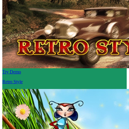
Try Demo
Retro Style