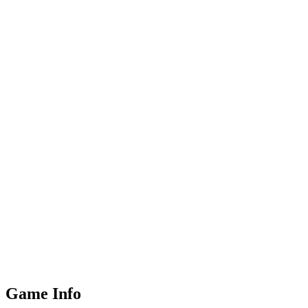
Play for Real
Play for Free
Having issues with
Big Coin Bonanza
?
Submit
Game Info