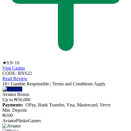
★
9.9
/ 10
Visit Casino
CODE:
BNS22
Read Review
18+ Gamble Responsible | Terms and Conditions Apply
Aviator Bonus
Up to ₦50,000
Payments:
OPay, Bank Transfer, Visa, Mastercard, Verve
Min. Deposit
₦100
Aviator
Plinko
Games