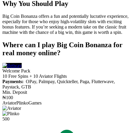
Why You Should Play
Big Coin Bonanza offers a fun and potentially lucrative experience,
especially for those who enjoy high-volatility slots with exciting
bonus features. If you’re seeking a modern take on the classic fruit
machine with the chance of a big win, this game is worth a spin.
Where can I play Big Coin Bonanza for
real money online?
Welcome Pack
10 Free Spins + 10 Aviator Flights
Payments:
OPay, Palmpay, Quickteller, Paga, Flutterwave,
Paystack, GTB
Min. Deposit
₦100
Aviator
Plinko
Games
500