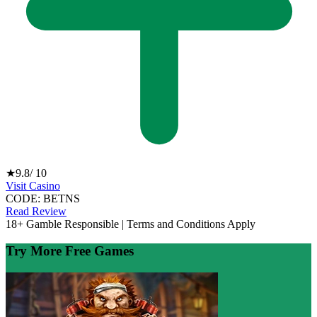
★
9.8
/ 10
Visit Casino
CODE:
BETNS
Read Review
18+ Gamble Responsible | Terms and Conditions Apply
Try More Free Games