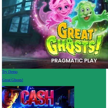
Try Demo
Great Ghosts!