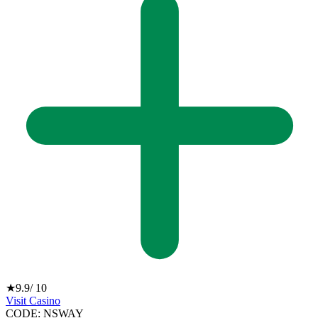
★
9.9
/ 10
Visit Casino
CODE:
NSWAY