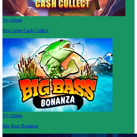
Try Demo
Hot Gems Cash Collect
Try Demo
Big Bass Bonanza