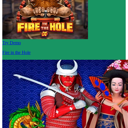
Try Demo
Fire in the Hole