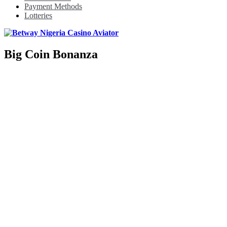
Payment Methods
Lotteries
Big Coin Bonanza