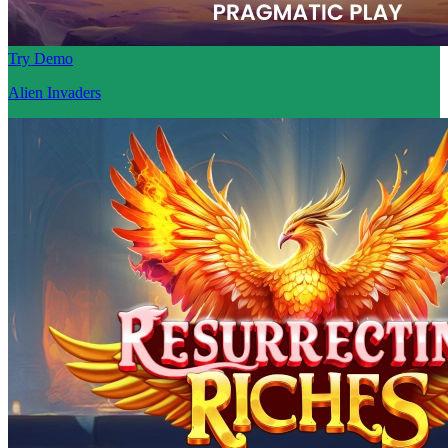
Try Demo
Alien Invaders