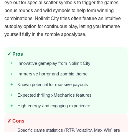
eye out for special scatter symbols to trigger the games
bonus rounds and wild symbols to help form winning
combinations. Nolimit City titles often feature an intuitive
autoplay option for continuous play, letting you immerse
yourself fully in the zombie apocalypse.
✓ Pros
Innovative gameplay from Nolimit City
Immersive horror and zombie theme
Known potential for massive payouts
Expected thrilling xMechanics features
High-energy and engaging experience
✗ Cons
Specific game statistics (RTP, Volatility, Max Win) are