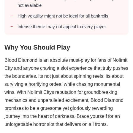
not available
High volatility might not be ideal for all bankrolls
Intense theme may not appeal to every player
Why You Should Play
Blood Diamond is an absolute must-play for fans of Nolimit
City and anyone craving a slot experience that truly pushes
the boundaries. Its not just about spinning reels; its about
surviving a horrifying ordeal while chasing monumental
wins. With Nolimit Citys reputation for groundbreaking
mechanics and unparalleled excitement, Blood Diamond
promises to be a gruesome yet gloriously rewarding
journey into the heart of darkness. Brace yourself for an
unforgettable horror slot that delivers on all fronts.