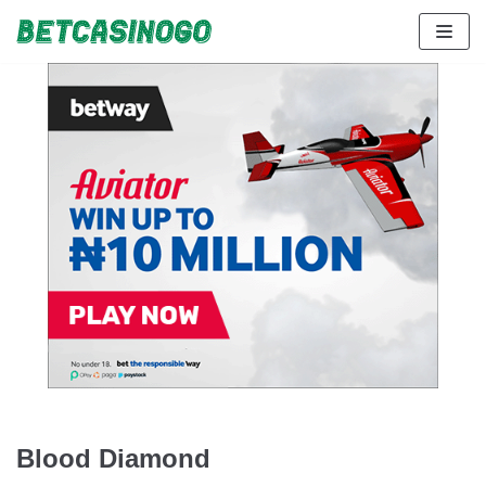
Blood Diamond