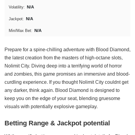
N/A
Volatility
N/A
Jackpot
N/A
Min/Max Bet
Prepare for a spine-chilling adventure with Blood Diamond,
the latest creation from the masters of high-octane slots,
Nolimit City. Diving deep into a terrifying world of horror
and zombies, this game promises an immersive and blood-
curdling experience. If you thought Nolimit City couldnt get
any darker, think again. Blood Diamond is designed to
keep you on the edge of your seat, blending gruesome
visuals with potentially explosive gameplay.
Betting Range & Jackpot potential