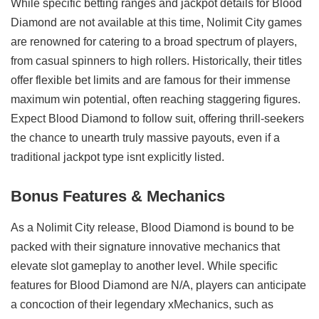
While specific betting ranges and jackpot details for Blood
Diamond are not available at this time, Nolimit City games
are renowned for catering to a broad spectrum of players,
from casual spinners to high rollers. Historically, their titles
offer flexible bet limits and are famous for their immense
maximum win potential, often reaching staggering figures.
Expect Blood Diamond to follow suit, offering thrill-seekers
the chance to unearth truly massive payouts, even if a
traditional jackpot type isnt explicitly listed.
Bonus Features & Mechanics
As a Nolimit City release, Blood Diamond is bound to be
packed with their signature innovative mechanics that
elevate slot gameplay to another level. While specific
features for Blood Diamond are N/A, players can anticipate
a concoction of their legendary xMechanics, such as