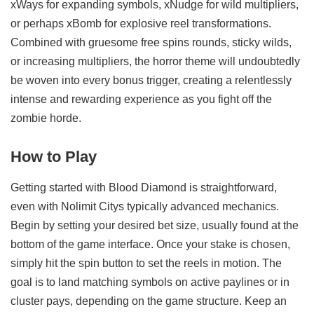
xWays for expanding symbols, xNudge for wild multipliers,
or perhaps xBomb for explosive reel transformations.
Combined with gruesome free spins rounds, sticky wilds,
or increasing multipliers, the horror theme will undoubtedly
be woven into every bonus trigger, creating a relentlessly
intense and rewarding experience as you fight off the
zombie horde.
How to Play
Getting started with Blood Diamond is straightforward,
even with Nolimit Citys typically advanced mechanics.
Begin by setting your desired bet size, usually found at the
bottom of the game interface. Once your stake is chosen,
simply hit the spin button to set the reels in motion. The
goal is to land matching symbols on active paylines or in
cluster pays, depending on the game structure. Keep an