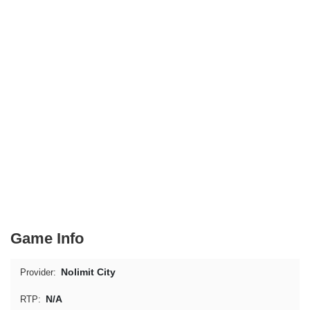
Game Info
Nolimit City
Provider
N/A
RTP