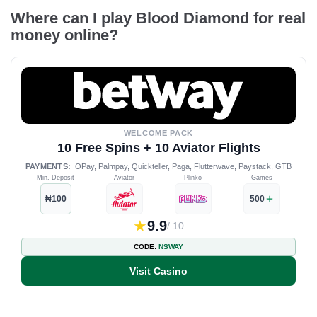
Where can I play Blood Diamond for real
money online?
WELCOME PACK
10 Free Spins + 10 Aviator Flights
PAYMENTS:
OPay, Palmpay, Quickteller, Paga, Flutterwave, Paystack, GTB
Min. Deposit
Aviator
Plinko
Games
₦100
500
★
9.9
/ 10
CODE:
NSWAY
Visit Casino
Read Review