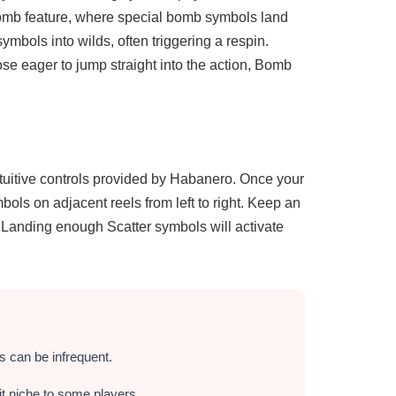
 Bomb feature, where special bomb symbols land
ymbols into wilds, often triggering a respin.
se eager to jump straight into the action, Bomb
intuitive controls provided by Habanero. Once your
bols on adjacent reels from left to right. Keep an
. Landing enough Scatter symbols will activate
s can be infrequent.
it niche to some players.