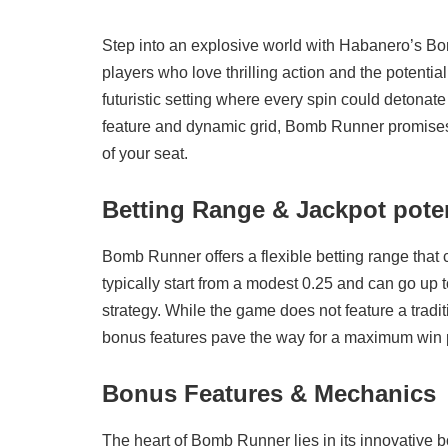
Step into an explosive world with Habanero’s Bo
players who love thrilling action and the potentia
futuristic setting where every spin could detonat
feature and dynamic grid, Bomb Runner promises 
of your seat.
Betting Range & Jackpot poten
Bomb Runner offers a flexible betting range that c
typically start from a modest 0.25 and can go up 
strategy. While the game does not feature a traditi
bonus features pave the way for a maximum win po
Bonus Features & Mechanics
The heart of Bomb Runner lies in its innovative