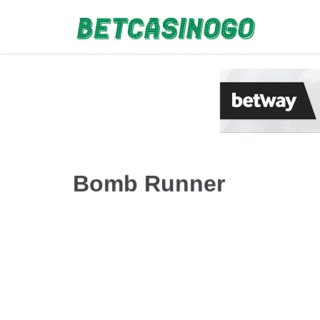
Bomb Runner