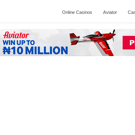
Online Casinos
Aviator
Ca