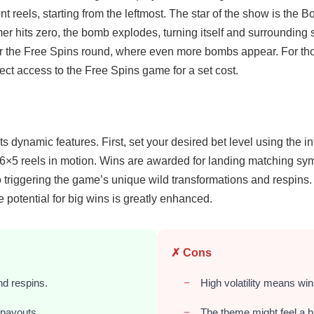
reels, starting from the leftmost. The star of the show is the
r hits zero, the bomb explodes, turning itself and surrounding s
er the Free Spins round, where even more bombs appear. For tho
ect access to the Free Spins game for a set cost.
s dynamic features. First, set your desired bet level using the 
he 6×5 reels in motion. Wins are awarded for landing matching sym
o triggering the game’s unique wild transformations and respins
potential for big wins is greatly enhanced.
✗ Cons
nd respins.
High volatility means win
l payouts.
The theme might feel a b