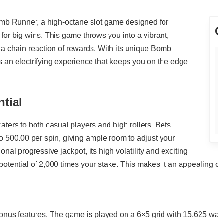
mb Runner, a high-octane slot game designed for
l for big wins. This game throws you into a vibrant,
e a chain reaction of rewards. With its unique Bomb
an electrifying experience that keeps you on the edge
tial
aters to both casual players and high rollers. Bets
to 500.00 per spin, giving ample room to adjust your
onal progressive jackpot, its high volatility and exciting
tential of 2,000 times your stake. This makes it an appealing c
 bonus features. The game is played on a 6×5 grid with 15,625 