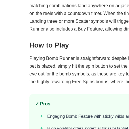
matching combinations land anywhere on adjacent 
on the reels with a countdown timer. When the time
Landing three or more Scatter symbols will trigg
Runner also includes a Buy Feature, allowing dir
How to Play
Playing Bomb Runner is straightforward despite it
bet is placed, simply hit the spin button to set t
eye out for the bomb symbols, as these are key t
the highly rewarding Free Spins bonus, where the 
✓ Pros
Engaging Bomb Feature with sticky wilds a
High volatility offers potential for substantia