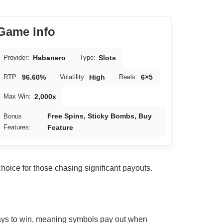
Game Info
Habanero
Slots
Provider
Type
96.60%
High
6×5
RTP
Volatility
Reels
2,000x
Max Win
Free Spins, Sticky Bombs, Buy
Bonus
Features
Feature
hoice for those chasing significant payouts.
ways to win, meaning symbols pay out when