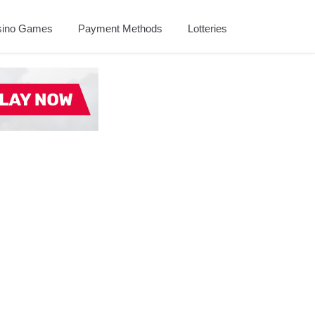
sino Games
Payment Methods
Lotteries
Rate Game
(
0
Votes)