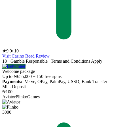
★
9.9
/ 10
Visit Casino
Read Review
18+ Gamble Responsible | Terms and Conditions Apply
Welcome package
Up to ₦655,000 + 150 free spins
Payments:
Verve, OPay, PalmPay, USSD, Bank Transfer
Min. Deposit
₦100
Aviator
Plinko
Games
3000