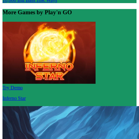
10,000 Big Bass 10K Ways
More Games by Play'n GO
Try Demo
Inferno Star