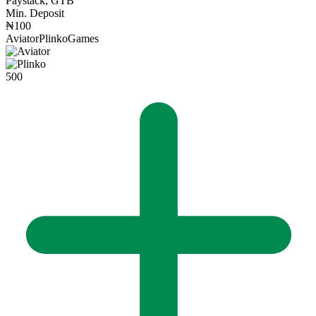
Paystack, GTB
Min. Deposit
₦100
Aviator
Plinko
Games
500