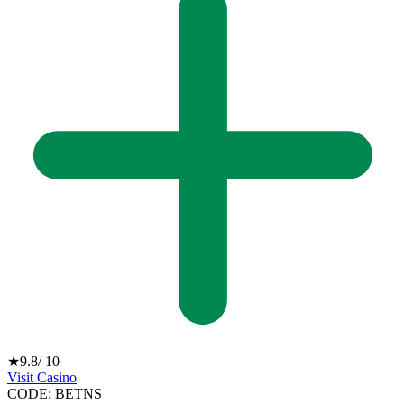
★
9.8
/ 10
Visit Casino
CODE:
BETNS