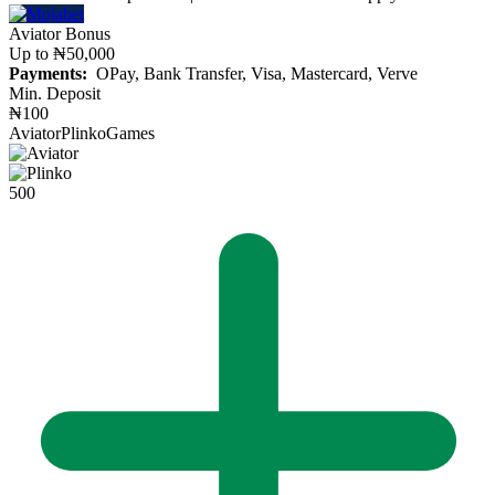
Aviator Bonus
Up to ₦50,000
Payments:
OPay, Bank Transfer, Visa, Mastercard, Verve
Min. Deposit
₦100
Aviator
Plinko
Games
500