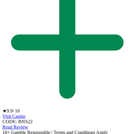
★
9.9
/ 10
Visit Casino
CODE:
BNS22
Read Review
18+ Gamble Responsible | Terms and Conditions Apply