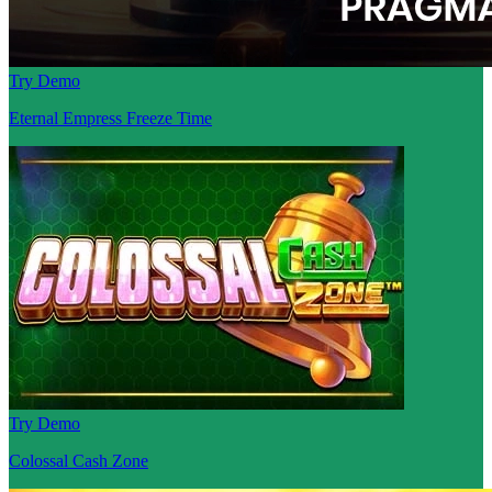
Try Demo
Eternal Empress Freeze Time
Try Demo
Colossal Cash Zone