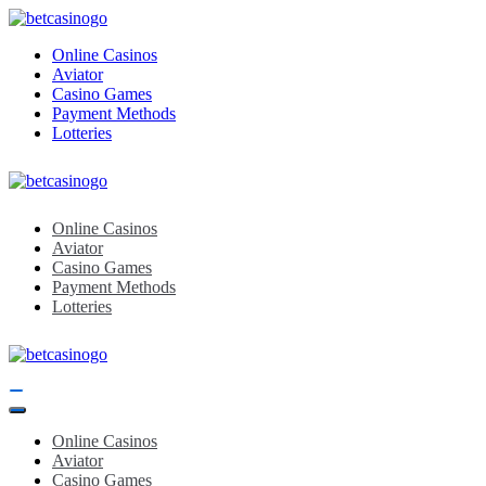
Online Casinos
Aviator
Casino Games
Payment Methods
Lotteries
Online Casinos
Aviator
Casino Games
Payment Methods
Lotteries
Toggle
Navigation
Toggle
Navigation
Online Casinos
Aviator
Casino Games