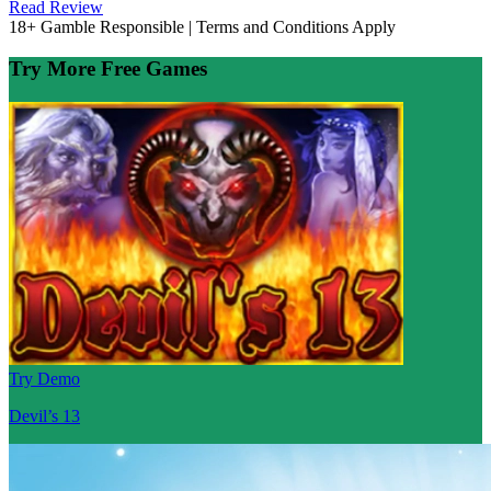
Read Review
18+ Gamble Responsible | Terms and Conditions Apply
Try More Free Games
Try Demo
Devil’s 13