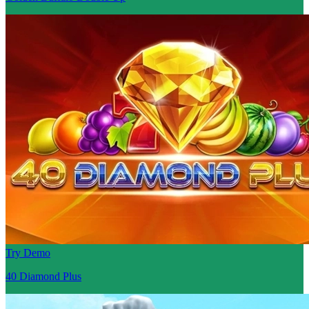
Try Demo
40 Diamond Plus