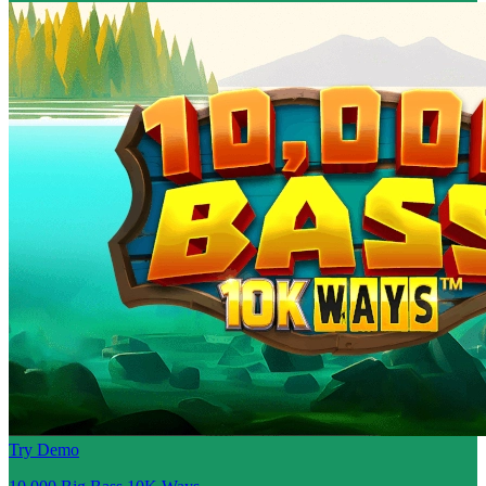
Try Demo