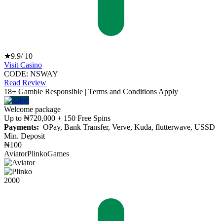
★
9.9
/ 10
Visit Casino
CODE:
NSWAY
Read Review
18+ Gamble Responsible | Terms and Conditions Apply
Welcome package
Up to ₦720,000 + 150 Free Spins
Payments:
OPay, Bank Transfer, Verve, Kuda, flutterwave, USSD
Min. Deposit
₦100
Aviator
Plinko
Games
2000