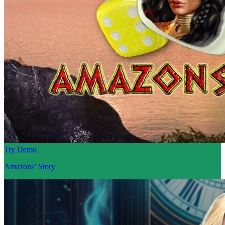
Try Demo
Amazons’ Story