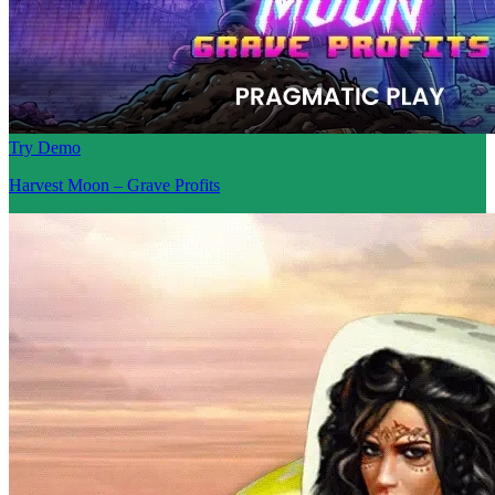
Try Demo
Harvest Moon – Grave Profits