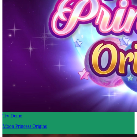
Try Demo
Moon Princess Origins