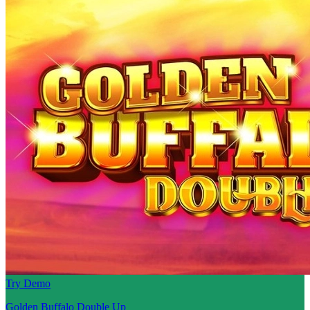
Try Demo
Golden Buffalo Double Up