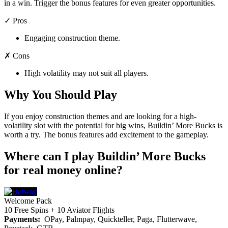
in a win. Trigger the bonus features for even greater opportunities.
✓ Pros
Engaging construction theme.
✗ Cons
High volatility may not suit all players.
Why You Should Play
If you enjoy construction themes and are looking for a high-
volatility slot with the potential for big wins, Buildin’ More Bucks is
worth a try. The bonus features add excitement to the gameplay.
Where can I play Buildin’ More Bucks
for real money online?
Welcome Pack
10 Free Spins + 10 Aviator Flights
Payments:
OPay, Palmpay, Quickteller, Paga, Flutterwave,