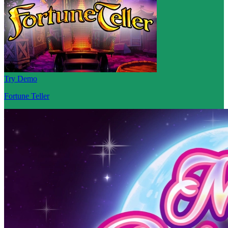
Try Demo
Fortune Teller