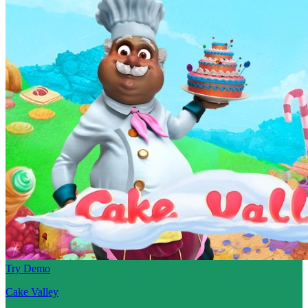
Try Demo
Cake Valley