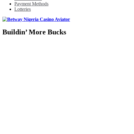
Payment Methods
Lotteries
Buildin’ More Bucks