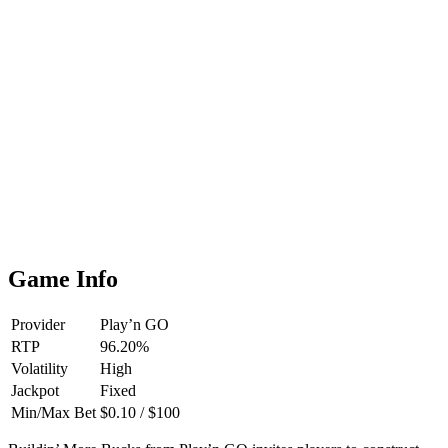
Play for Real
Play for Free
Having issues with
Buildin' More Bucks
?
Submit
Game Info
Provider
Play’n GO
RTP
96.20%
Volatility
High
Jackpot
Fixed
Min/Max Bet
$0.10 / $100