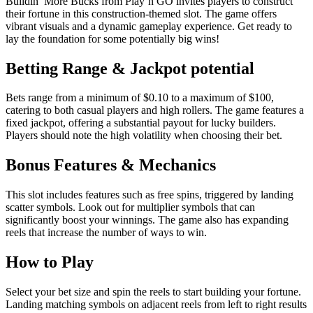
Buildin’ More Bucks from Play’n GO invites players to construct
their fortune in this construction-themed slot. The game offers
vibrant visuals and a dynamic gameplay experience. Get ready to
lay the foundation for some potentially big wins!
Betting Range & Jackpot potential
Bets range from a minimum of $0.10 to a maximum of $100,
catering to both casual players and high rollers. The game features a
fixed jackpot, offering a substantial payout for lucky builders.
Players should note the high volatility when choosing their bet.
Bonus Features & Mechanics
This slot includes features such as free spins, triggered by landing
scatter symbols. Look out for multiplier symbols that can
significantly boost your winnings. The game also has expanding
reels that increase the number of ways to win.
How to Play
Select your bet size and spin the reels to start building your fortune.
Landing matching symbols on adjacent reels from left to right results