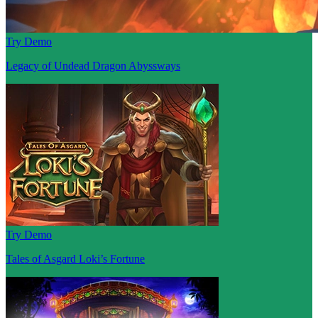
Try Demo
Legacy of Undead Dragon Abyssways
Try Demo
Tales of Asgard Loki’s Fortune