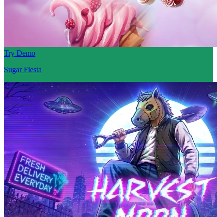
Try Demo
Sugar Fiesta