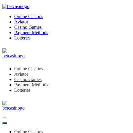
Online Casinos
Aviator
Casino Games
Payment Methods
Lotteries
Online Casinos
Aviator
Casino Games
Payment Methods
Lotteries
Toggle
Navigation
Toggle
Navigation
Online Casinos