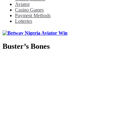
Aviator
Casino Games
Payment Methods
Lotteries
Buster’s Bones