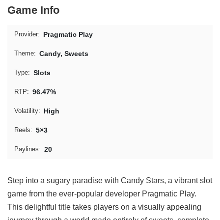
Game Info
Pragmatic Play
Provider
Candy, Sweets
Theme
Slots
Type
96.47%
RTP
High
Volatility
5×3
Reels
20
Paylines
Step into a sugary paradise with Candy Stars, a vibrant slot
game from the ever-popular developer Pragmatic Play.
This delightful title takes players on a visually appealing