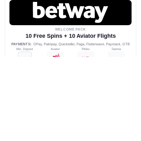
WELCOME PACK
10 Free Spins + 10 Aviator Flights
PAYMENTS:
OPay, Palmpay, Quickteller, Paga, Flutterwave, Paystack, GTB
Min. Deposit
Aviator
Plinko
Games
₦100
500
★
9.9
/ 10
CODE:
NSWAY
Visit Casino
Read Review
18+ Gamble Responsible | Terms and Conditions Apply