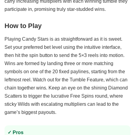
carry increasing multipliers with each winning tumble they
participate in, promising truly star-studded wins.
How to Play
Playing Candy Stars is as straightforward as it is sweet.
Set your preferred bet level using the intuitive interface,
then hit the spin button to send the 5×3 reels into motion.
Wins are formed by landing three or more matching
symbols on one of the 20 fixed paylines, starting from the
leftmost reel. Watch out for the Tumble Feature, which can
chain together wins. Keep an eye on the shining Diamond
Scatters to trigger the lucrative Free Spins round, where
sticky Wilds with escalating multipliers can lead to the
game’s biggest payouts.
✓ Pros