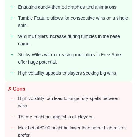
Engaging candy-themed graphics and animations.
Tumble Feature allows for consecutive wins on a single
spin.
Wild multipliers increase during tumbles in the base
game.
Sticky Wilds with increasing multipliers in Free Spins
offer huge potential.
High volatility appeals to players seeking big wins.
✗ Cons
High volatility can lead to longer dry spells between
wins.
Theme might not appeal to all players.
Max bet of €100 might be lower than some high rollers
prefer.