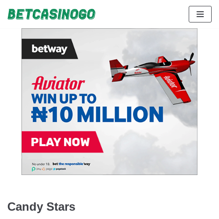
Candy Stars