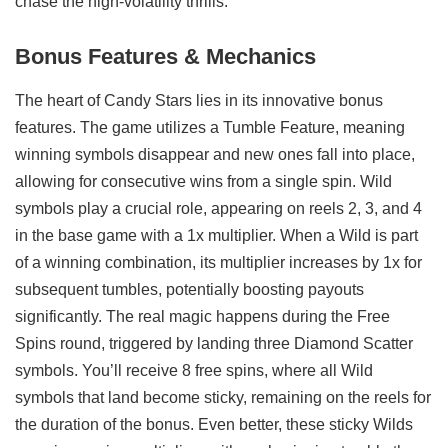
chase the high-volatility thrills.
Bonus Features & Mechanics
The heart of Candy Stars lies in its innovative bonus
features. The game utilizes a Tumble Feature, meaning
winning symbols disappear and new ones fall into place,
allowing for consecutive wins from a single spin. Wild
symbols play a crucial role, appearing on reels 2, 3, and 4
in the base game with a 1x multiplier. When a Wild is part
of a winning combination, its multiplier increases by 1x for
subsequent tumbles, potentially boosting payouts
significantly. The real magic happens during the Free
Spins round, triggered by landing three Diamond Scatter
symbols. You’ll receive 8 free spins, where all Wild
symbols that land become sticky, remaining on the reels for
the duration of the bonus. Even better, these sticky Wilds