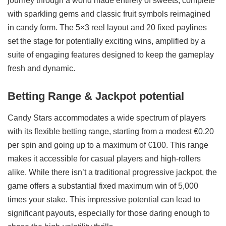
journey through a world made entirely of sweets, complete
with sparkling gems and classic fruit symbols reimagined
in candy form. The 5×3 reel layout and 20 fixed paylines
set the stage for potentially exciting wins, amplified by a
suite of engaging features designed to keep the gameplay
fresh and dynamic.
Betting Range & Jackpot potential
Candy Stars accommodates a wide spectrum of players
with its flexible betting range, starting from a modest €0.20
per spin and going up to a maximum of €100. This range
makes it accessible for casual players and high-rollers
alike. While there isn’t a traditional progressive jackpot, the
game offers a substantial fixed maximum win of 5,000
times your stake. This impressive potential can lead to
significant payouts, especially for those daring enough to