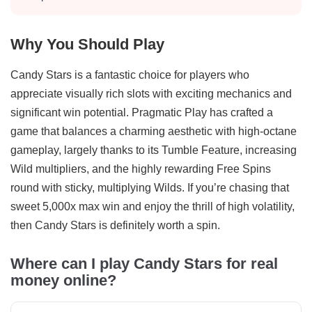
Why You Should Play
Candy Stars is a fantastic choice for players who
appreciate visually rich slots with exciting mechanics and
significant win potential. Pragmatic Play has crafted a
game that balances a charming aesthetic with high-octane
gameplay, largely thanks to its Tumble Feature, increasing
Wild multipliers, and the highly rewarding Free Spins
round with sticky, multiplying Wilds. If you’re chasing that
sweet 5,000x max win and enjoy the thrill of high volatility,
then Candy Stars is definitely worth a spin.
Where can I play Candy Stars for real
money online?