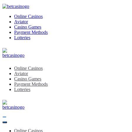
Online Casinos
Aviator
Casino Games
Payment Methods
Lotteries
Online Casinos
Aviator
Casino Games
Payment Methods
Lotteries
Toggle
Navigation
Toggle
Navigation
Online Casinos