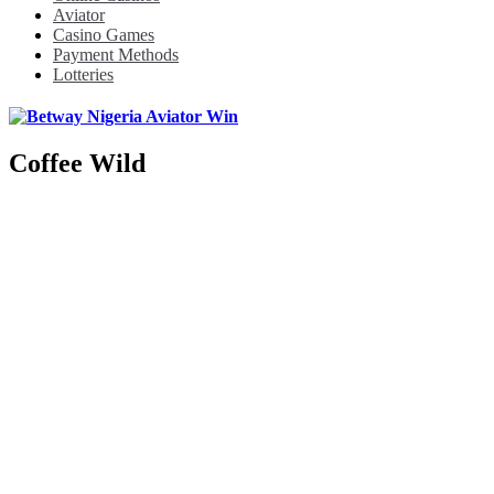
Aviator
Casino Games
Payment Methods
Lotteries
Coffee Wild