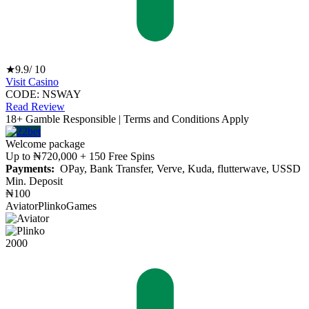
★
9.9
/ 10
Visit Casino
CODE:
NSWAY
Read Review
18+ Gamble Responsible | Terms and Conditions Apply
Welcome package
Up to ₦720,000 + 150 Free Spins
Payments:
OPay, Bank Transfer, Verve, Kuda, flutterwave, USSD
Min. Deposit
₦100
Aviator
Plinko
Games
2000