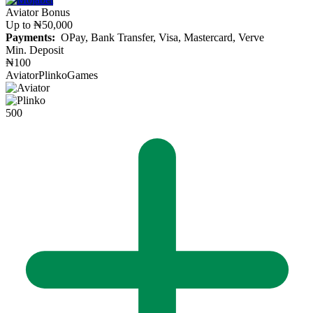
Aviator Bonus
Up to ₦50,000
Payments:
OPay, Bank Transfer, Visa, Mastercard, Verve
Min. Deposit
₦100
Aviator
Plinko
Games
500