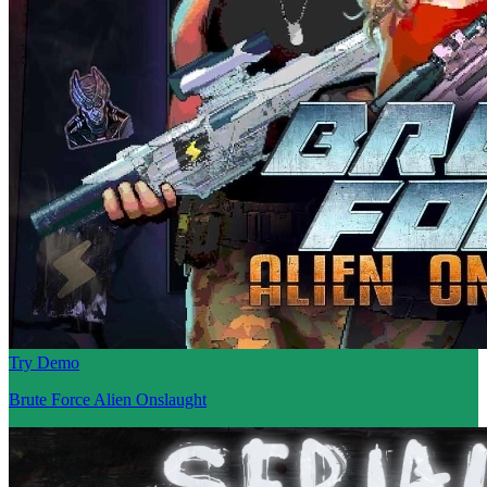
Try Demo
Brute Force Alien Onslaught