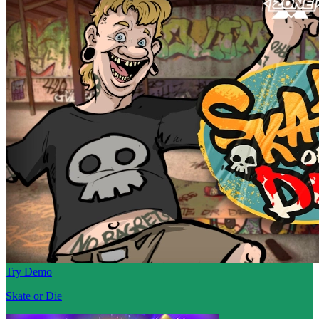
Try Demo
Skate or Die