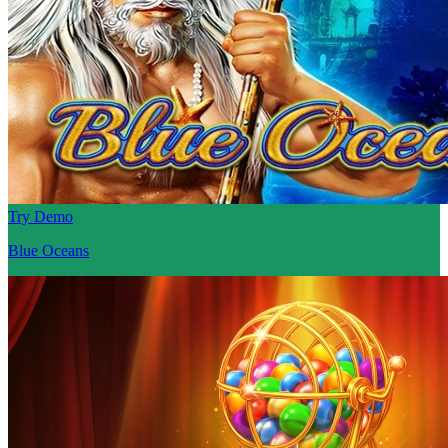
Try Demo
Blue Oceans