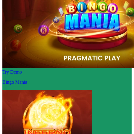
Try Demo
Bingo Mania