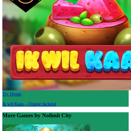
Try Demo
Ik wil Kaas – Oranje Jackpot
More Games by Nolimit City