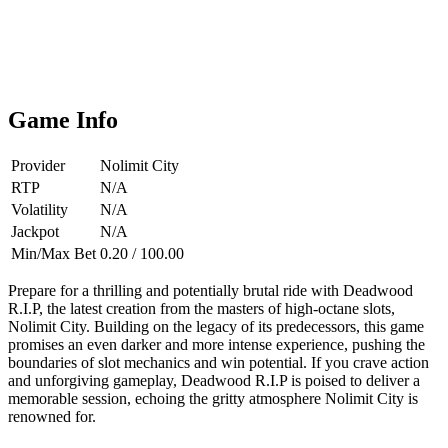
Submit
Game Info
Provider
Nolimit City
RTP
N/A
Volatility
N/A
Jackpot
N/A
Min/Max Bet
0.20 / 100.00
Prepare for a thrilling and potentially brutal ride with Deadwood
R.I.P, the latest creation from the masters of high-octane slots,
Nolimit City. Building on the legacy of its predecessors, this game
promises an even darker and more intense experience, pushing the
boundaries of slot mechanics and win potential. If you crave action
and unforgiving gameplay, Deadwood R.I.P is poised to deliver a
memorable session, echoing the gritty atmosphere Nolimit City is
renowned for.