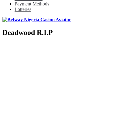
Payment Methods
Lotteries
Deadwood R.I.P