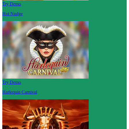
Try Demo
Hot Nudge
Try Demo
Harlequin Carnival