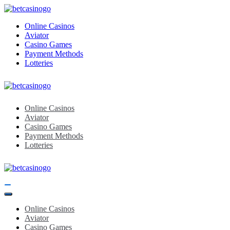
Online Casinos
Aviator
Casino Games
Payment Methods
Lotteries
Online Casinos
Aviator
Casino Games
Payment Methods
Lotteries
Toggle
Navigation
Toggle
Navigation
Online Casinos
Aviator
Casino Games