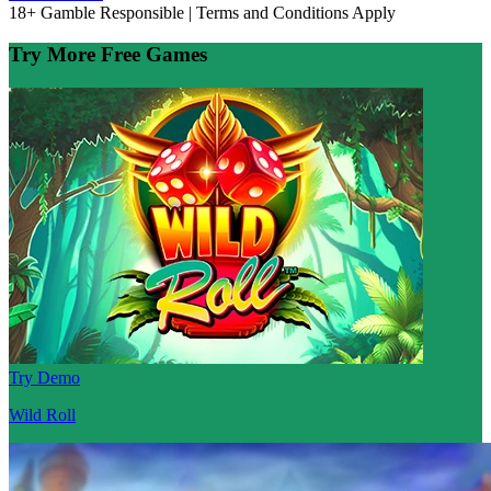
18+ Gamble Responsible | Terms and Conditions Apply
Try More Free Games
Try Demo
Wild Roll