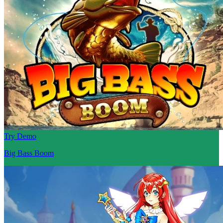
Try Demo
Big Bass Boom