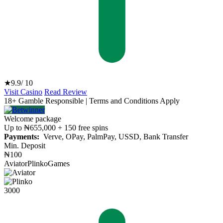
★
9.9
/ 10
Visit Casino
Read Review
18+ Gamble Responsible | Terms and Conditions Apply
Welcome package
Up to ₦655,000 + 150 free spins
Payments:
Verve, OPay, PalmPay, USSD, Bank Transfer
Min. Deposit
₦100
Aviator
Plinko
Games
3000