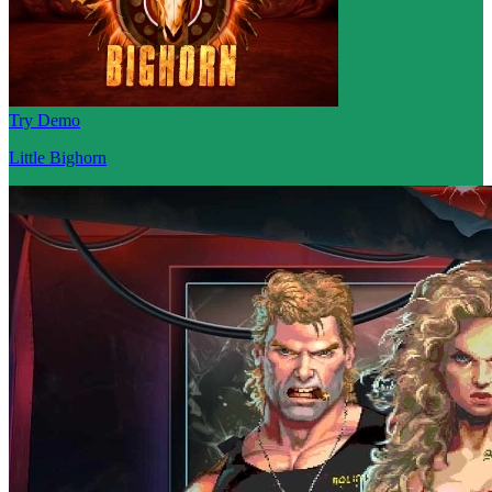
Try Demo
Little Bighorn