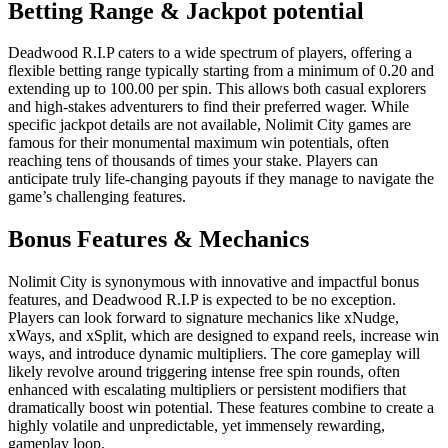
Betting Range & Jackpot potential
Deadwood R.I.P caters to a wide spectrum of players, offering a
flexible betting range typically starting from a minimum of 0.20 and
extending up to 100.00 per spin. This allows both casual explorers
and high-stakes adventurers to find their preferred wager. While
specific jackpot details are not available, Nolimit City games are
famous for their monumental maximum win potentials, often
reaching tens of thousands of times your stake. Players can
anticipate truly life-changing payouts if they manage to navigate the
game’s challenging features.
Bonus Features & Mechanics
Nolimit City is synonymous with innovative and impactful bonus
features, and Deadwood R.I.P is expected to be no exception.
Players can look forward to signature mechanics like xNudge,
xWays, and xSplit, which are designed to expand reels, increase win
ways, and introduce dynamic multipliers. The core gameplay will
likely revolve around triggering intense free spin rounds, often
enhanced with escalating multipliers or persistent modifiers that
dramatically boost win potential. These features combine to create a
highly volatile and unpredictable, yet immensely rewarding,
gameplay loop.