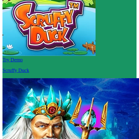
Try Demo
Scruffy Duck