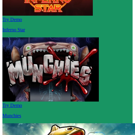
Try Demo
Inferno Star
Try Demo
Munchies