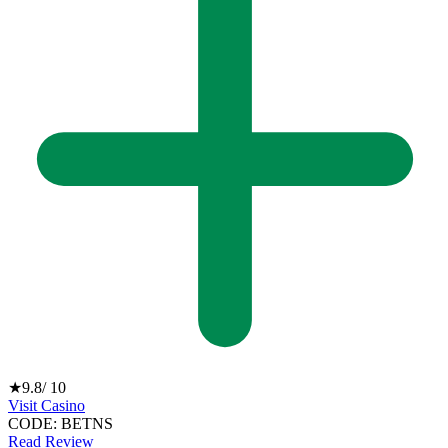
★
9.8
/ 10
Visit Casino
CODE:
BETNS
Read Review