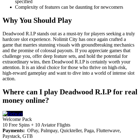
specified
Complexity of features can be daunting for newcomers
Why You Should Play
Deadwood R.I.P stands out as a must-try for players seeking a truly
hardcore slot experience. Nolimit City has once again crafted a
game that marries stunning visuals with groundbreaking mechanics
and the promise of colossal payouts. If you appreciate games that
challenge you, offer deep feature sets, and hold the potential for
extraordinary wins, then Deadwood R.I.P is certainly worth your
attention. It is an ideal choice for those who thrive on high-risk,
high-reward gameplay and want to dive into a world of intense slot
action.
Where can I play Deadwood R.I.P for real
money online?
Welcome Pack
10 Free Spins + 10 Aviator Flights
Payments:
OPay, Palmpay, Quickteller, Paga, Flutterwave,
Paystack, GTB