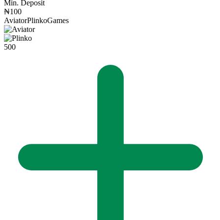
Min. Deposit
₦100
Aviator
Plinko
Games
500