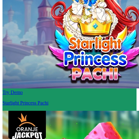
Try Demo
Starlight Princess Pachi