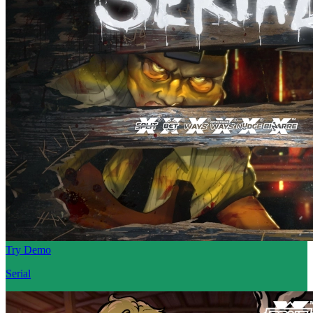
Try Demo
Serial