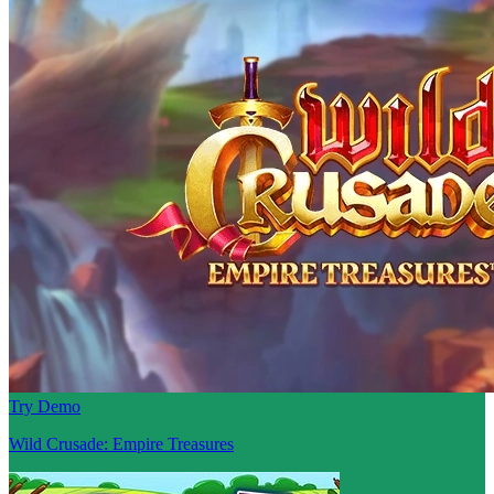
Try Demo
Wild Crusade: Empire Treasures