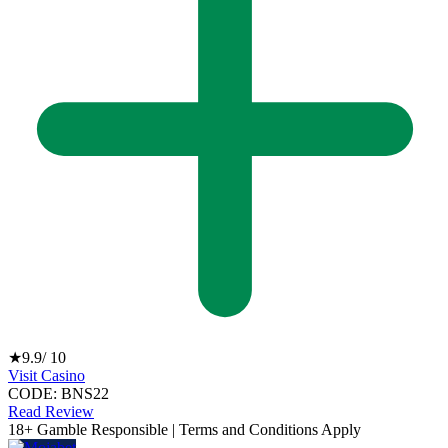
★
9.9
/ 10
Visit Casino
CODE:
BNS22
Read Review
18+ Gamble Responsible | Terms and Conditions Apply