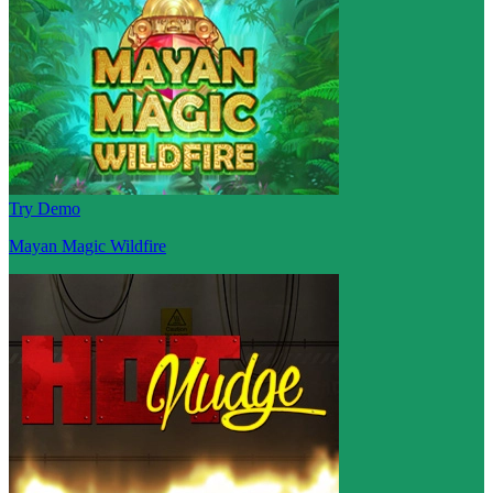
Try Demo
Mayan Magic Wildfire