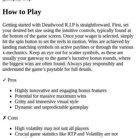
How to Play
Getting started with Deadwood R.I.P is straightforward. First, set
your desired bet size using the intuitive controls, typically found at
the bottom of the game screen. Once your wager is selected, simply
hit the spin button to set the reels in motion. Wins are achieved by
landing matching symbols on active paylines or through the various
x-mechanics. Keep an eye out for scatter symbols, as these are
usually your gateway to the game’s lucrative bonus rounds, where
the biggest wins are often found. Always play responsibly and
understand the game’s paytable for full details.
✓ Pros
Highly innovative and engaging bonus features
Potential for massive maximum wins
Gritty and immersive visual style
Dynamic and unpredictable gameplay
✗ Cons
High volatility may not suit all players
Crucial game statistics like RTP and Volatility are not