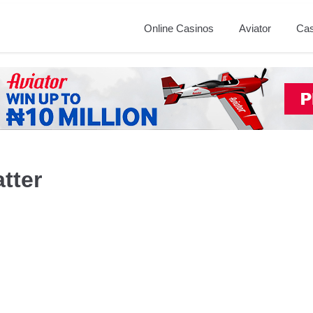
Online Casinos
Aviator
Ca
tter