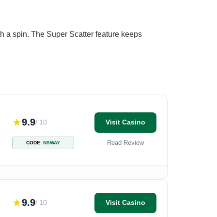
th a spin. The Super Scatter feature keeps
★
9.9
/ 10
Visit Casino
Read Review
CODE:
NSWAY
★
9.9
/ 10
Visit Casino