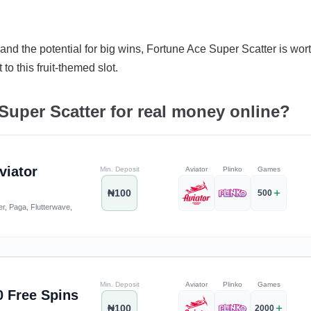
and the potential for big wins, Fortune Ace Super Scatter is wor
 this fruit-themed slot.
Super Scatter for real money online?
viator
Min. Deposit
Aviator
Plinko
Games
₦100
500
r, Paga, Flutterwave,
Min. Deposit
Aviator
Plinko
Games
0 Free Spins
₦100
2000