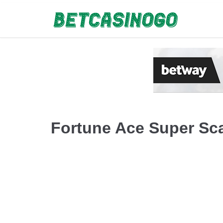
Fortune Ace Super Sca