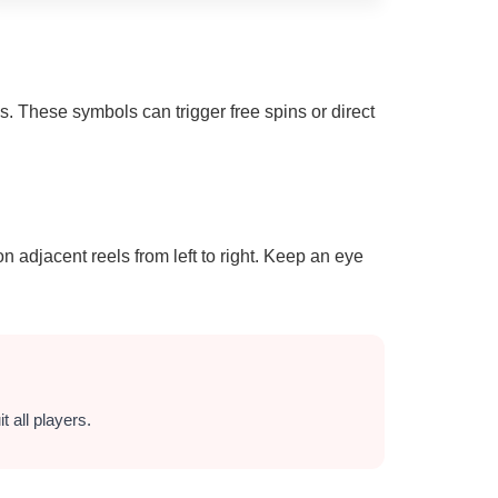
. These symbols can trigger free spins or direct
adjacent reels from left to right. Keep an eye
t all players.