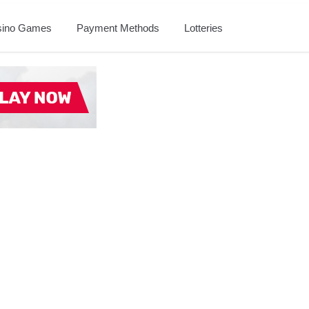
sino Games
Payment Methods
Lotteries
Rate Game
(
0
Votes)