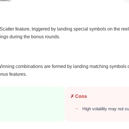
atter feature, triggered by landing special symbols on the reels
nings during the bonus rounds.
Winning combinations are formed by landing matching symbols on 
onus features.
✗ Cons
High volatility may not sui