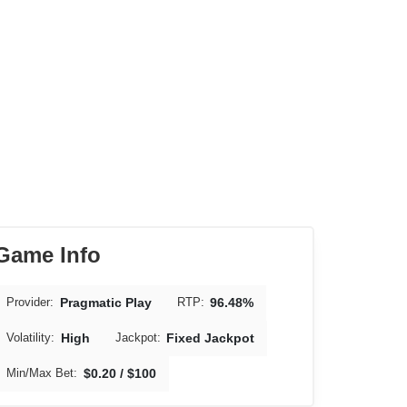
Game Info
Pragmatic Play
96.48%
Provider
RTP
High
Fixed Jackpot
Volatility
Jackpot
$0.20 / $100
Min/Max Bet