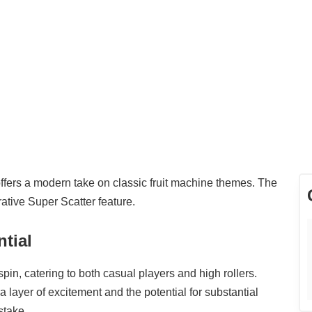
ffers a modern take on classic fruit machine themes. The
rative Super Scatter feature.
tial
n, catering to both casual players and high rollers.
 layer of excitement and the potential for substantial
stake.