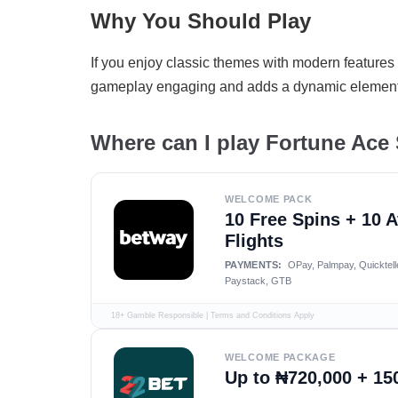
Why You Should Play
If you enjoy classic themes with modern features 
gameplay engaging and adds a dynamic element to
Where can I play Fortune Ace 
WELCOME PACK
10 Free Spins + 10 A
Flights
PAYMENTS:
OPay, Palmpay, Quicktelle
Paystack, GTB
18+ Gamble Responsible | Terms and Conditions Apply
WELCOME PACKAGE
Up to ₦720,000 + 15