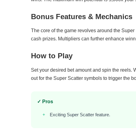
Bonus Features & Mechanics
The core of the game revolves around the Super Sc
cash prizes. Multipliers can further enhance win
How to Play
Set your desired bet amount and spin the reels. 
out for the Super Scatter symbols to trigger the b
✓ Pros
Exciting Super Scatter feature.