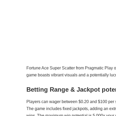
Fortune Ace Super Scatter from Pragmatic Play o
game boasts vibrant visuals and a potentially luc
Betting Range & Jackpot poten
Players can wager between $0.20 and $100 per spi
The game includes fixed jackpots, adding an extra
wins. The maximum win potential is 5,000x your 