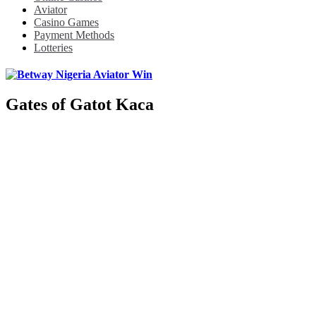
Aviator
Casino Games
Payment Methods
Lotteries
Gates of Gatot Kaca