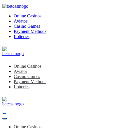
Online Casinos
Aviator
Casino Games
Payment Methods
Lotteries
Online Casinos
Aviator
Casino Games
Payment Methods
Lotteries
Toggle
Navigation
Toggle
Navigation
Online Casinos