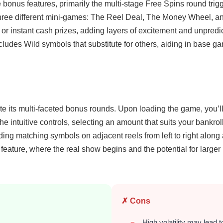
ve bonus features, primarily the multi-stage Free Spins round tri
 three different mini-games: The Reel Deal, The Money Wheel, a
or instant cash prizes, adding layers of excitement and unpredict
includes Wild symbols that substitute for others, aiding in base 
te its multi-faceted bonus rounds. Upon loading the game, you’ll
e intuitive controls, selecting an amount that suits your bankroll
ding matching symbols on adjacent reels from left to right along 
feature, where the real show begins and the potential for large
✗ Cons
High volatility may lead t