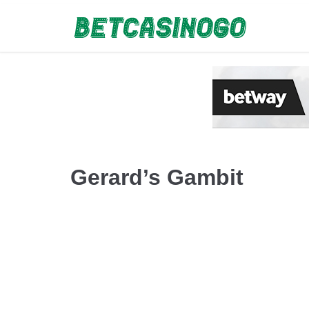
Gerard’s Gambit