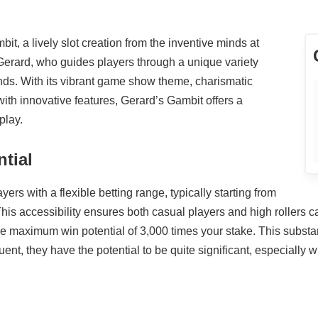
it, a lively slot creation from the inventive minds at
Gerard, who guides players through a unique variety
nds. With its vibrant game show theme, charismatic
with innovative features, Gerard’s Gambit offers a
play.
tial
ers with a flexible betting range, typically starting from
This accessibility ensures both casual players and high rollers c
e maximum win potential of 3,000 times your stake. This substan
quent, they have the potential to be quite significant, especially