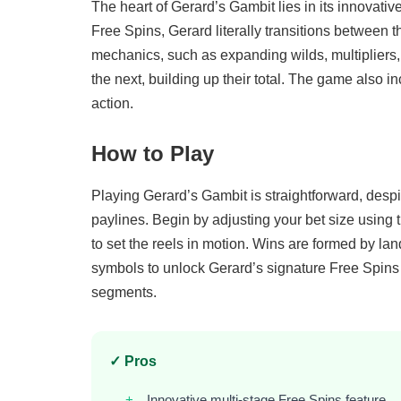
The heart of Gerard’s Gambit lies in its innovati
Free Spins, Gerard literally transitions between
mechanics, such as expanding wilds, multipliers, 
the next, building up their total. The game also 
action.
How to Play
Playing Gerard’s Gambit is straightforward, despi
paylines. Begin by adjusting your bet size using th
to set the reels in motion. Wins are formed by lan
symbols to unlock Gerard’s signature Free Spins 
segments.
✓ Pros
Innovative multi-stage Free Spins feature