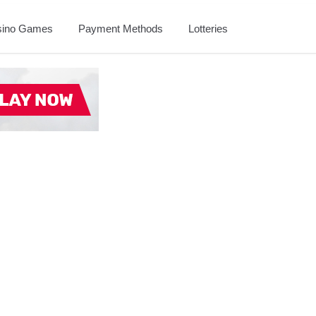
sino Games
Payment Methods
Lotteries
Rate Game
(
0
Votes)