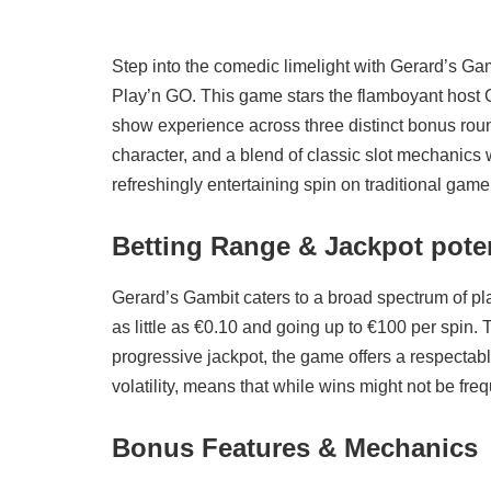
Step into the comedic limelight with Gerard’s Gamb
Play’n GO. This game stars the flamboyant host 
show experience across three distinct bonus rou
character, and a blend of classic slot mechanics 
refreshingly entertaining spin on traditional game
Betting Range & Jackpot poten
Gerard’s Gambit caters to a broad spectrum of play
as little as €0.10 and going up to €100 per spin. 
progressive jackpot, the game offers a respectabl
volatility, means that while wins might not be fre
Bonus Features & Mechanics