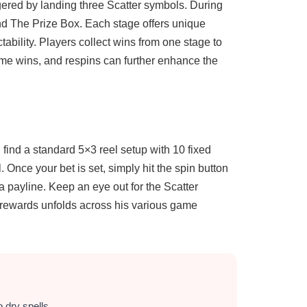
ggered by landing three Scatter symbols. During
nd The Prize Box. Each stage offers unique
ability. Players collect wins from one stage to
game wins, and respins can further enhance the
 find a standard 5×3 reel setup with 10 fixed
. Once your bet is set, simply hit the spin button
a payline. Keep an eye out for the Scatter
r rewards unfolds across his various game
o dry spells