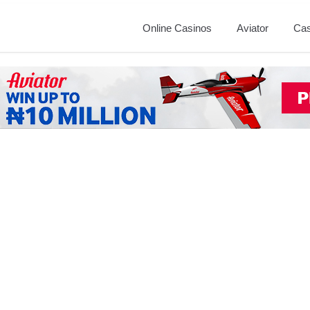
Online Casinos
Aviator
Ca