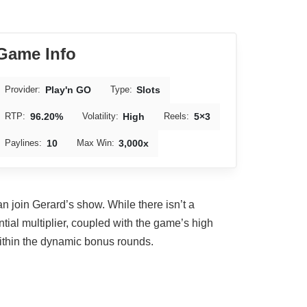
Game Info
Play'n GO
Slots
Provider
Type
96.20%
High
5×3
RTP
Volatility
Reels
10
3,000x
Paylines
Max Win
an join Gerard’s show. While there isn’t a
tial multiplier, coupled with the game’s high
 within the dynamic bonus rounds.