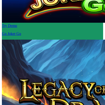
Try Demo
Go Joker Go