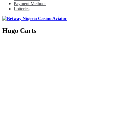
Payment Methods
Lotteries
Hugo Carts