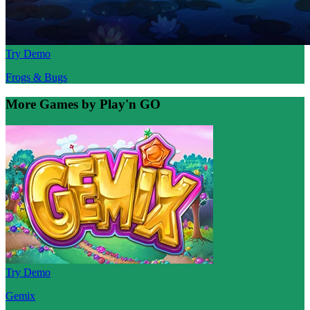
Try Demo
Frogs & Bugs
More Games by Play'n GO
Try Demo
Gemix