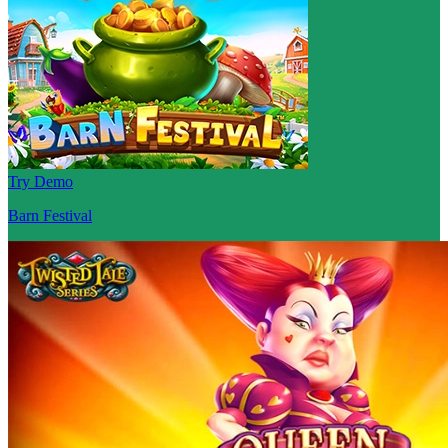
Try Demo
Barn Festival