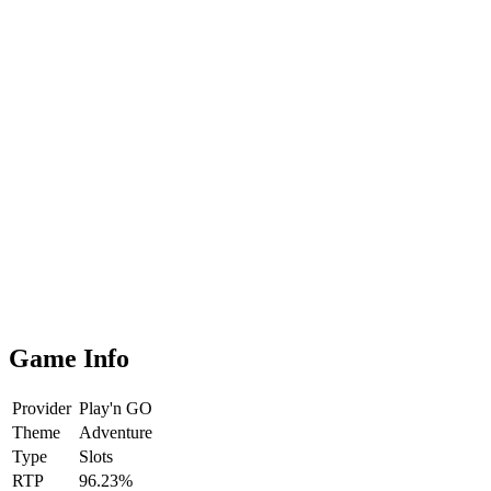
Play for Real
Play for Free
Having issues with
Hugo Carts
?
Submit
Game Info
Provider
Play'n GO
Theme
Adventure
Type
Slots
RTP
96.23%