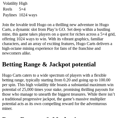
Volatility
High
Reels
5×4
Paylines
1024 ways
Join the lovable troll Hugo on a thrilling new adventure in Hugo
Carts, a dynamic slot from Play’n GO. Set deep within a bustling
mine, this game takes players on a quest for riches across a 5×4 grid,
offering 1024 ways to win. With its vibrant graphics, familiar
characters, and an array of exciting features, Hugo Carts delivers a
high-octane mining experience for fans of the franchise and
newcomers alike.
Betting Range & Jackpot potential
Hugo Carts caters to a wide spectrum of players with a flexible
betting range, typically starting from 0.20 and going up to 100.00
per spin. This high volatility title boasts a substantial maximum win
potential of 25,000 times your stake, promising thrilling payouts for
those who manage to unearth the biggest treasures. While there isn’t
a traditional progressive jackpot, the game’s massive multiplier
potential acts as its own compelling reward for the adventurous
miner.