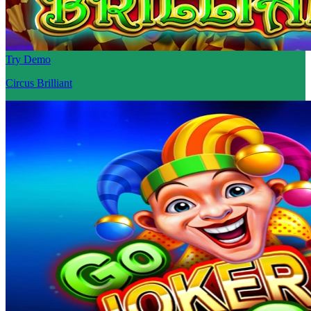
Try Demo
Circus Brilliant