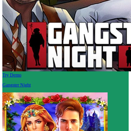
Try Demo
Gangster Night