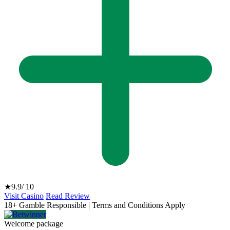
★
9.9
/ 10
Visit Casino
Read Review
18+ Gamble Responsible | Terms and Conditions Apply
Welcome package