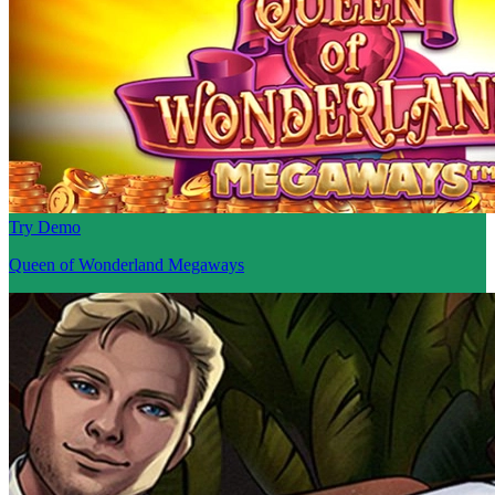
Try Demo
Queen of Wonderland Megaways