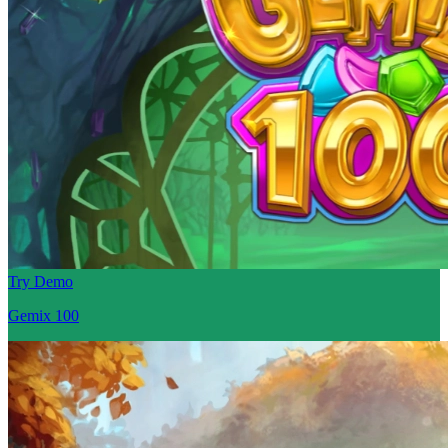
Try Demo
Gemix 100