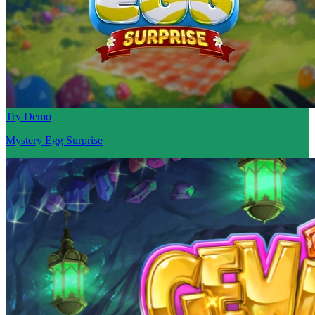
Try Demo
Mystery Egg Surprise