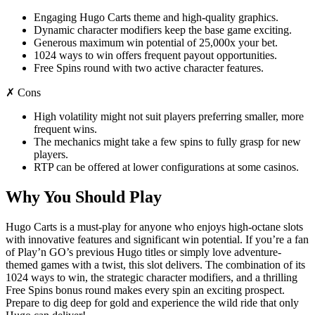
Engaging Hugo Carts theme and high-quality graphics.
Dynamic character modifiers keep the base game exciting.
Generous maximum win potential of 25,000x your bet.
1024 ways to win offers frequent payout opportunities.
Free Spins round with two active character features.
✗ Cons
High volatility might not suit players preferring smaller, more
frequent wins.
The mechanics might take a few spins to fully grasp for new
players.
RTP can be offered at lower configurations at some casinos.
Why You Should Play
Hugo Carts is a must-play for anyone who enjoys high-octane slots
with innovative features and significant win potential. If you’re a fan
of Play’n GO’s previous Hugo titles or simply love adventure-
themed games with a twist, this slot delivers. The combination of its
1024 ways to win, the strategic character modifiers, and a thrilling
Free Spins bonus round makes every spin an exciting prospect.
Prepare to dig deep for gold and experience the wild ride that only