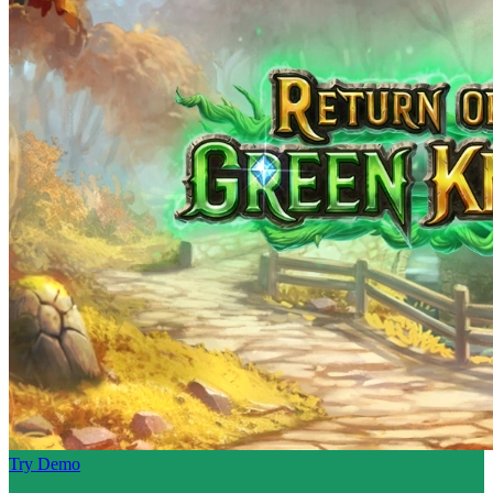
Try Demo