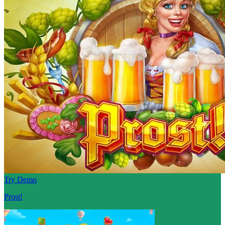
Try Demo
Prost!