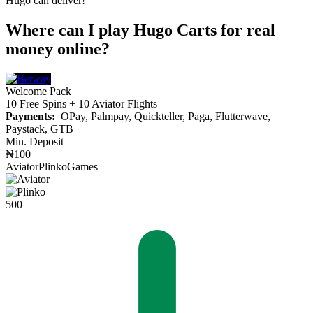
Hugo can deliver!
Where can I play Hugo Carts for real
money online?
Welcome Pack
10 Free Spins + 10 Aviator Flights
Payments:
OPay, Palmpay, Quickteller, Paga, Flutterwave,
Paystack, GTB
Min. Deposit
₦100
Aviator
Plinko
Games
500