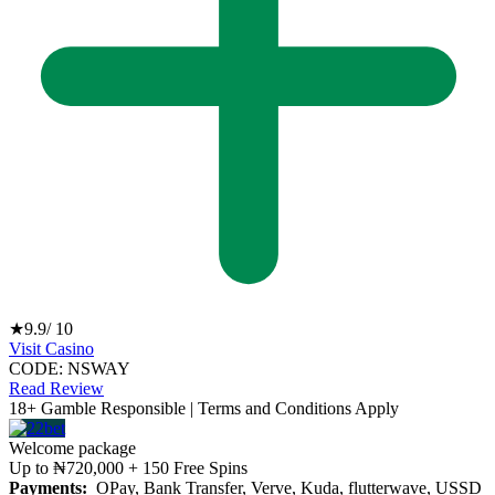
★
9.9
/ 10
Visit Casino
CODE:
NSWAY
Read Review
18+ Gamble Responsible | Terms and Conditions Apply
Welcome package
Up to ₦720,000 + 150 Free Spins
Payments:
OPay, Bank Transfer, Verve, Kuda, flutterwave, USSD