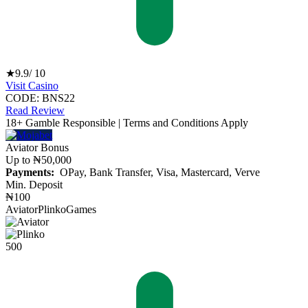
★
9.9
/ 10
Visit Casino
CODE:
BNS22
Read Review
18+ Gamble Responsible | Terms and Conditions Apply
Aviator Bonus
Up to ₦50,000
Payments:
OPay, Bank Transfer, Visa, Mastercard, Verve
Min. Deposit
₦100
Aviator
Plinko
Games
500