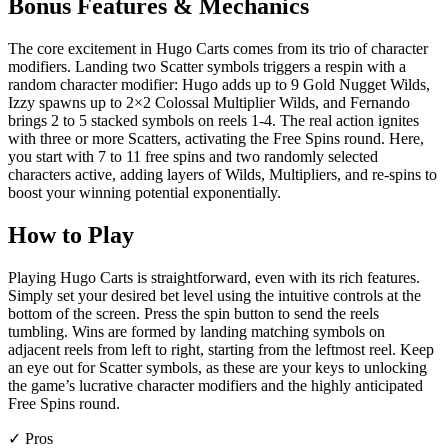
Bonus Features & Mechanics
The core excitement in Hugo Carts comes from its trio of character
modifiers. Landing two Scatter symbols triggers a respin with a
random character modifier: Hugo adds up to 9 Gold Nugget Wilds,
Izzy spawns up to 2×2 Colossal Multiplier Wilds, and Fernando
brings 2 to 5 stacked symbols on reels 1-4. The real action ignites
with three or more Scatters, activating the Free Spins round. Here,
you start with 7 to 11 free spins and two randomly selected
characters active, adding layers of Wilds, Multipliers, and re-spins to
boost your winning potential exponentially.
How to Play
Playing Hugo Carts is straightforward, even with its rich features.
Simply set your desired bet level using the intuitive controls at the
bottom of the screen. Press the spin button to send the reels
tumbling. Wins are formed by landing matching symbols on
adjacent reels from left to right, starting from the leftmost reel. Keep
an eye out for Scatter symbols, as these are your keys to unlocking
the game’s lucrative character modifiers and the highly anticipated
Free Spins round.
✓ Pros