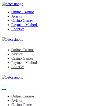
Online Casinos
Aviator
Casino Games
Payment Methods
Lotteries
Online Casinos
Aviator
Casino Games
Payment Methods
Lotteries
Toggle
Navigation
Toggle
Navigation
Online Casinos
Aviator
Casino Games