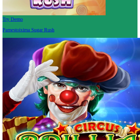
Try Demo
Pamestoixima Sugar Rush