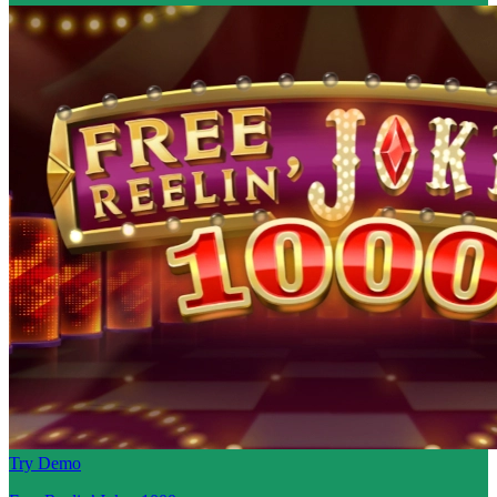
Try Demo