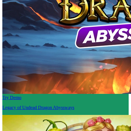
Try Demo
Legacy of Undead Dragon Abyssways