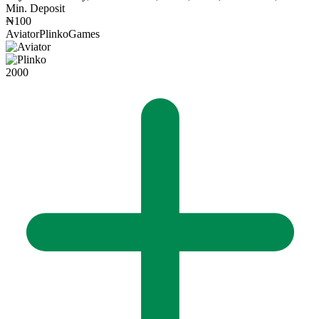
Min. Deposit
₦100
Aviator
Plinko
Games
2000