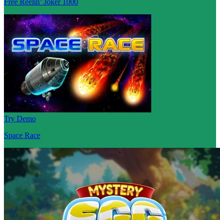
Free Reelin’ Joker 1000
Try Demo
Space Race