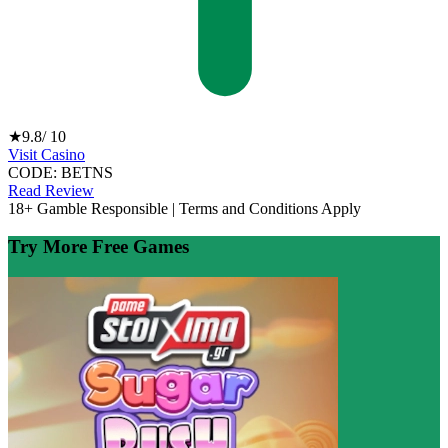
★
9.8
/ 10
Visit Casino
CODE:
BETNS
Read Review
18+ Gamble Responsible | Terms and Conditions Apply
Try More Free Games