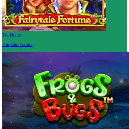
Try Demo
Fairytale Fortune