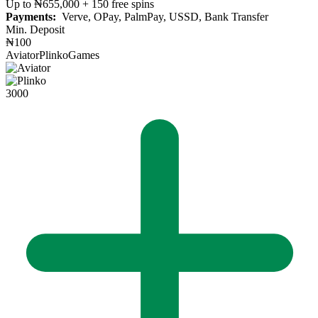
Up to ₦655,000 + 150 free spins
Payments:
Verve, OPay, PalmPay, USSD, Bank Transfer
Min. Deposit
₦100
Aviator
Plinko
Games
3000