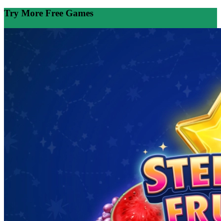
Try More Free Games