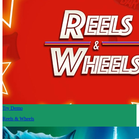
Try Demo
Reels & Wheels