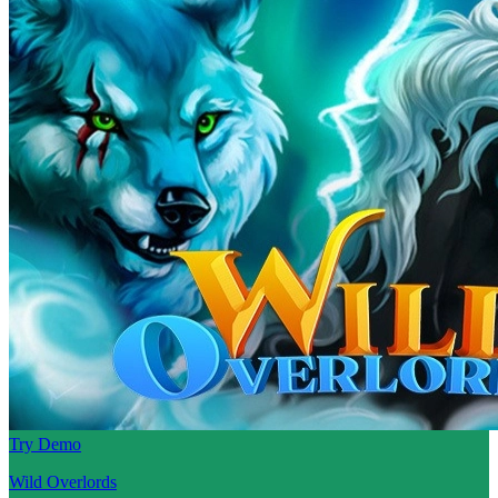
Try Demo
Wild Overlords