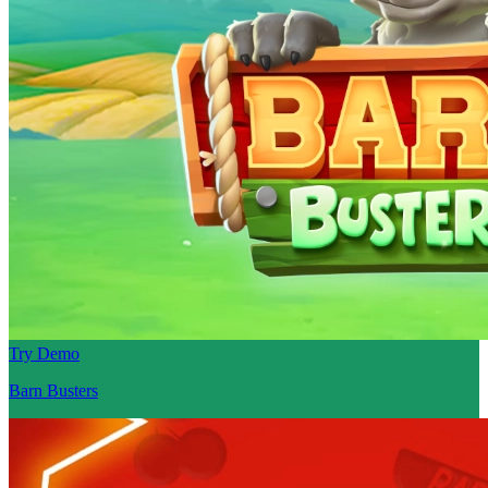
Try Demo
Barn Busters