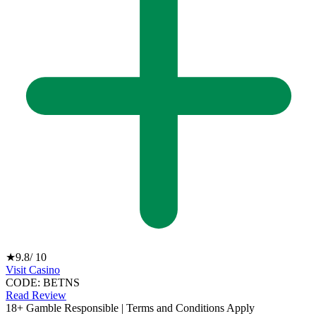
★
9.8
/ 10
Visit Casino
CODE:
BETNS
Read Review
18+ Gamble Responsible | Terms and Conditions Apply