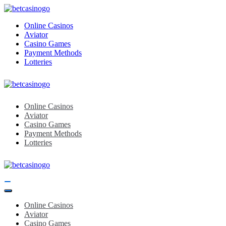
Online Casinos
Aviator
Casino Games
Payment Methods
Lotteries
Online Casinos
Aviator
Casino Games
Payment Methods
Lotteries
Toggle
Navigation
Toggle
Navigation
Online Casinos
Aviator
Casino Games