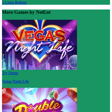
5 Lions Reborn
More Games by NetEnt
Try Demo
Vegas Night Life