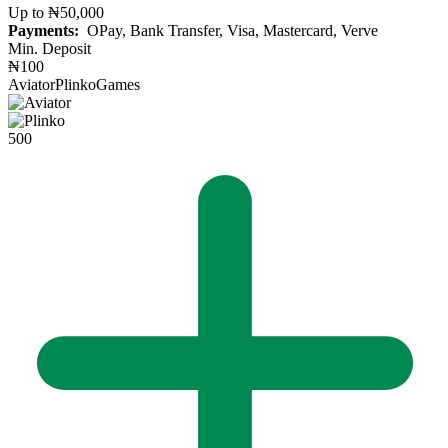
Up to ₦50,000
Payments:
OPay, Bank Transfer, Visa, Mastercard, Verve
Min. Deposit
₦100
Aviator
Plinko
Games
500