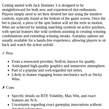
Getting started with Jack Hammer 3 is designed to be
straightforward for both new and experienced slot enthusiasts.
Players simply need to set their desired bet size using the intuitive
controls, typically found at the bottom of the game screen. Once the
bet is placed, a press of the spin button will set the reels in motion.
Wins are achieved by landing matching symbols on active paylines,
with special features like wild symbols assisting in creating winning
combinations and extending winning streaks. Autoplay options are
usually available for a hands-free experience, allowing players to sit
back and watch the action unfold.
✓ Pros
From a renowned provider, NetEnt, known for quality.
Anticipated high-quality graphics and immersive atmosphere.
Part of a popular and well-regarded slot series.
Likely to feature engaging bonus mechanics such as Sticky
Wins.
✗ Cons
Specific details on RTP, Volatility, Max Win, and exact
features are N/A.
Uncertainty regarding exact gameplay innovations without
detailed information.