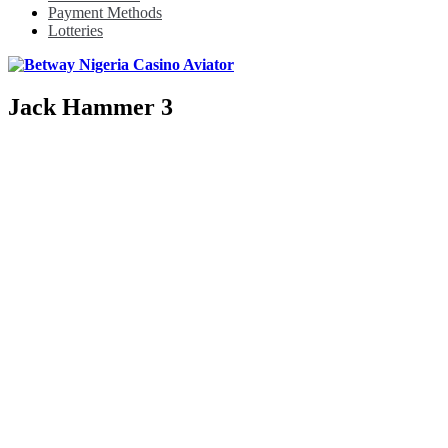
Payment Methods
Lotteries
Jack Hammer 3