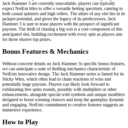
Jack Hammer 3 are currently unavailable, players can typically
expect NetEnt titles to offer a versatile betting spectrum, catering to
both casual spinners and high rollers. The allure of any slot lies in its
jackpot potential, and given the legacy of its predecessors, Jack
Hammer 3 is sure to tease players with the prospect of significant
payouts. The thrill of chasing a big win is a core component of this
anticipated slot, building excitement with every spin as players aim
for those elusive top prizes.
Bonus Features & Mechanics
Without concrete details on Jack Hammer 3s specific bonus features,
we can anticipate a suite of thrilling mechanics characteristic of
NetEnts innovative design. The Jack Hammer series is famed for its
Sticky Wins, which often lead to chain reactions of wins and
potentially huge payouts. Players can likely look forward to
exhilarating free spins rounds, possibly with multipliers or other
enhancements, alongside special wild symbols and unique modifiers
designed to boost winning chances and keep the gameplay dynamic
and engaging. NetEnts commitment to creative features suggests an
immersive experience.
How to Play