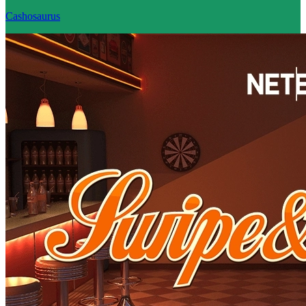
Cashosaurus