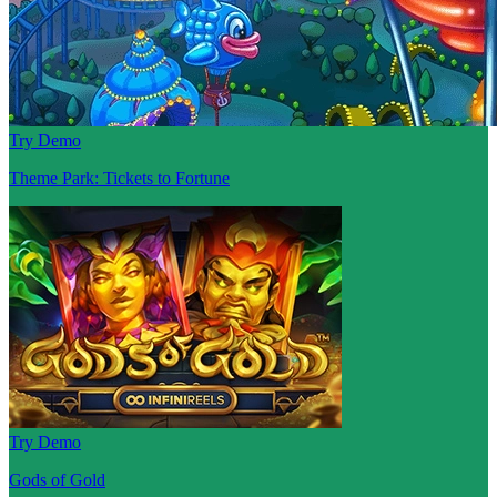
Try Demo
Theme Park: Tickets to Fortune
Try Demo
Gods of Gold