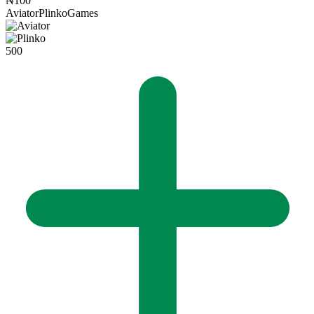
₦100
Aviator
Plinko
Games
500