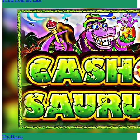
Try Demo