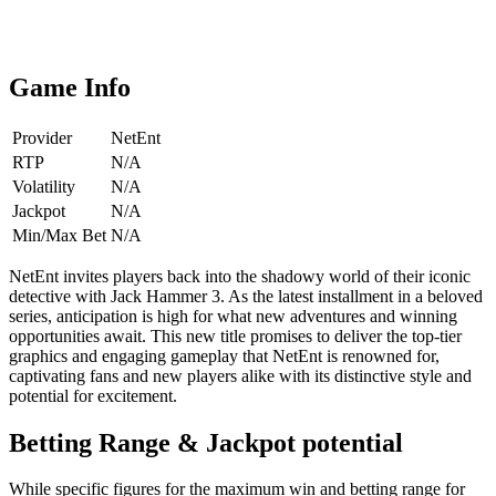
Submit
Game Info
Provider
NetEnt
RTP
N/A
Volatility
N/A
Jackpot
N/A
Min/Max Bet
N/A
NetEnt invites players back into the shadowy world of their iconic
detective with Jack Hammer 3. As the latest installment in a beloved
series, anticipation is high for what new adventures and winning
opportunities await. This new title promises to deliver the top-tier
graphics and engaging gameplay that NetEnt is renowned for,
captivating fans and new players alike with its distinctive style and
potential for excitement.
Betting Range & Jackpot potential
While specific figures for the maximum win and betting range for