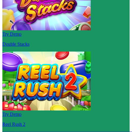
Try Demo
Double Stacks
Try Demo
Reel Rush 2