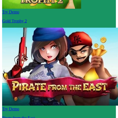
Try Demo
Gold Trophy 2
Try Demo
Pirate from the East