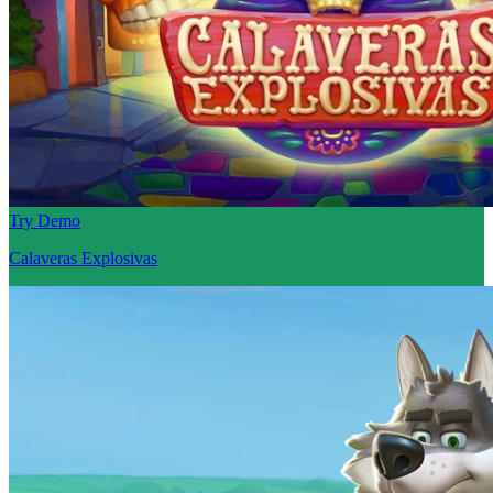
Try Demo
Calaveras Explosivas