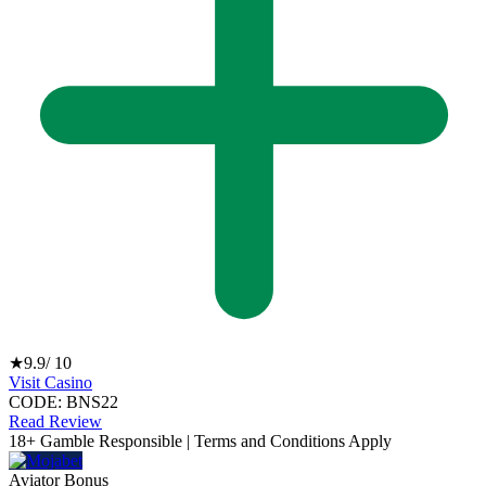
★
9.9
/ 10
Visit Casino
CODE:
BNS22
Read Review
18+ Gamble Responsible | Terms and Conditions Apply
Aviator Bonus