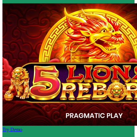
Try Demo