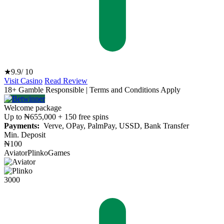
★
9.9
/ 10
Visit Casino
Read Review
18+ Gamble Responsible | Terms and Conditions Apply
Welcome package
Up to ₦655,000 + 150 free spins
Payments:
Verve, OPay, PalmPay, USSD, Bank Transfer
Min. Deposit
₦100
Aviator
Plinko
Games
3000