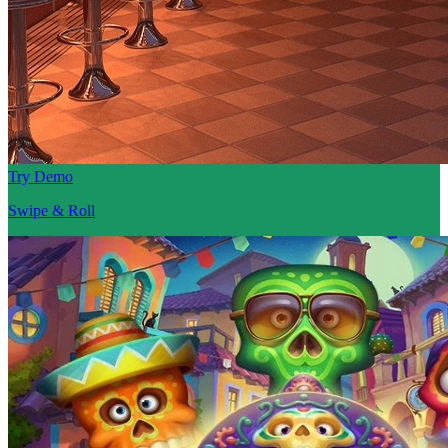
Try Demo
Swipe & Roll