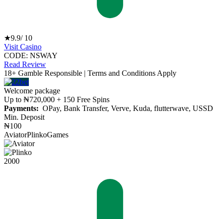
★
9.9
/ 10
Visit Casino
CODE:
NSWAY
Read Review
18+ Gamble Responsible | Terms and Conditions Apply
Welcome package
Up to ₦720,000 + 150 Free Spins
Payments:
OPay, Bank Transfer, Verve, Kuda, flutterwave, USSD
Min. Deposit
₦100
Aviator
Plinko
Games
2000