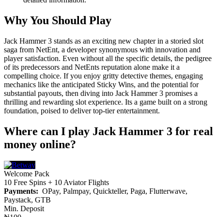
Why You Should Play
Jack Hammer 3 stands as an exciting new chapter in a storied slot
saga from NetEnt, a developer synonymous with innovation and
player satisfaction. Even without all the specific details, the pedigree
of its predecessors and NetEnts reputation alone make it a
compelling choice. If you enjoy gritty detective themes, engaging
mechanics like the anticipated Sticky Wins, and the potential for
substantial payouts, then diving into Jack Hammer 3 promises a
thrilling and rewarding slot experience. Its a game built on a strong
foundation, poised to deliver top-tier entertainment.
Where can I play Jack Hammer 3 for real
money online?
Welcome Pack
10 Free Spins + 10 Aviator Flights
Payments:
OPay, Palmpay, Quickteller, Paga, Flutterwave,
Paystack, GTB
Min. Deposit