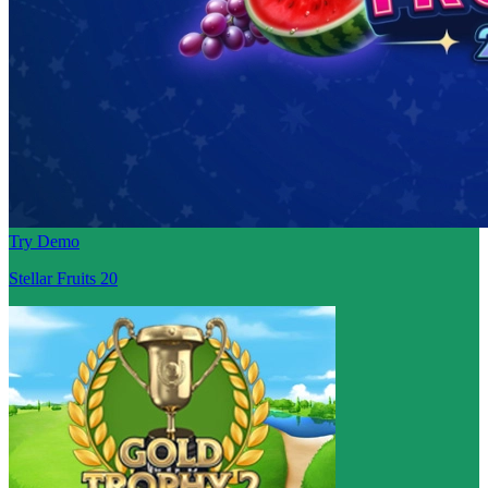
Try Demo
Stellar Fruits 20