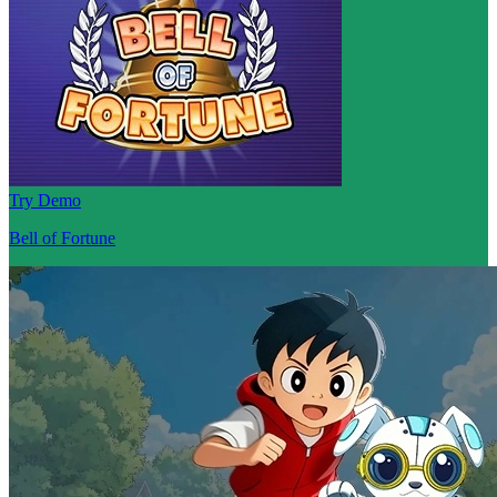
Try Demo
Bell of Fortune