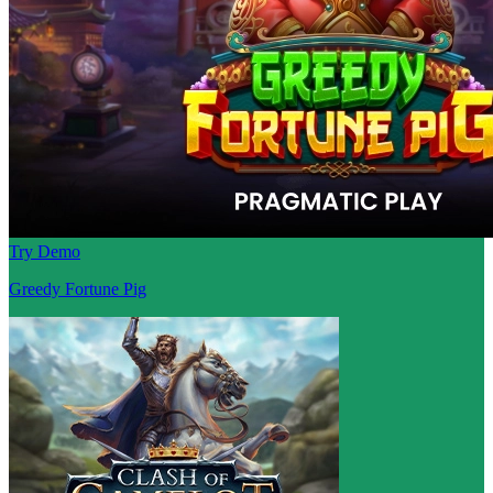
Try Demo
Greedy Fortune Pig