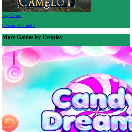
Try Demo
Clash of Camelot
More Games by Evoplay