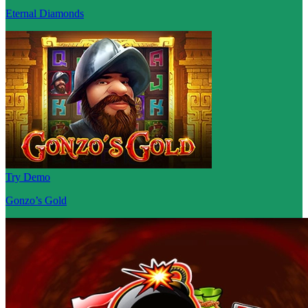
Eternal Diamonds
Try Demo
Gonzo’s Gold