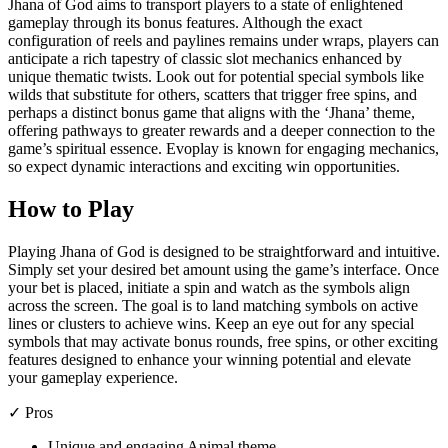
Jhana of God aims to transport players to a state of enlightened
gameplay through its bonus features. Although the exact
configuration of reels and paylines remains under wraps, players can
anticipate a rich tapestry of classic slot mechanics enhanced by
unique thematic twists. Look out for potential special symbols like
wilds that substitute for others, scatters that trigger free spins, and
perhaps a distinct bonus game that aligns with the ‘Jhana’ theme,
offering pathways to greater rewards and a deeper connection to the
game’s spiritual essence. Evoplay is known for engaging mechanics,
so expect dynamic interactions and exciting win opportunities.
How to Play
Playing Jhana of God is designed to be straightforward and intuitive.
Simply set your desired bet amount using the game’s interface. Once
your bet is placed, initiate a spin and watch as the symbols align
across the screen. The goal is to land matching symbols on active
lines or clusters to achieve wins. Keep an eye out for any special
symbols that may activate bonus rounds, free spins, or other exciting
features designed to enhance your winning potential and elevate
your gameplay experience.
✓ Pros
Unique and engaging Animal theme