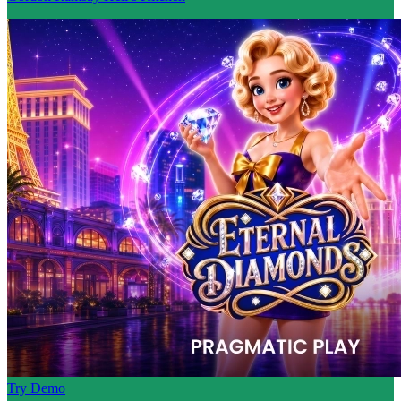
Try Demo