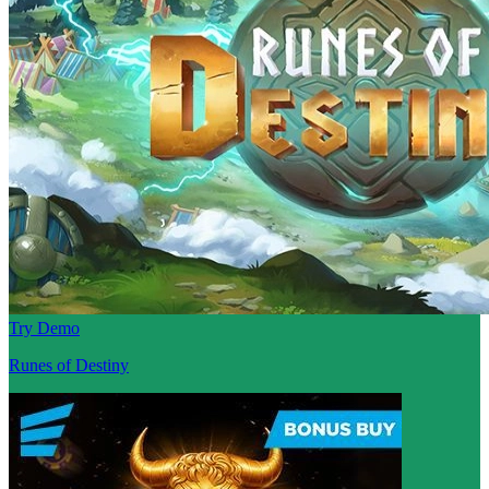
Try Demo
Runes of Destiny