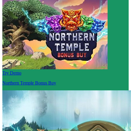
Try Demo
Northern Temple Bonus Buy