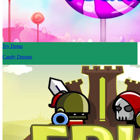
Try Demo
Candy Dreams