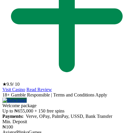
★
9.9
/ 10
Visit Casino
Read Review
18+ Gamble Responsible | Terms and Conditions Apply
Welcome package
Up to ₦655,000 + 150 free spins
Payments:
Verve, OPay, PalmPay, USSD, Bank Transfer
Min. Deposit
₦100
Aviator
Plinko
Games