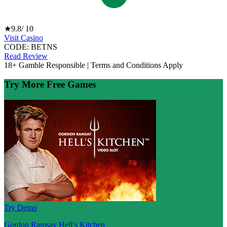
★
9.8
/ 10
Visit Casino
CODE:
BETNS
Read Review
18+ Gamble Responsible | Terms and Conditions Apply
Try More Free Games
Try Demo
Gordon Ramsay Hell’s Kitchen