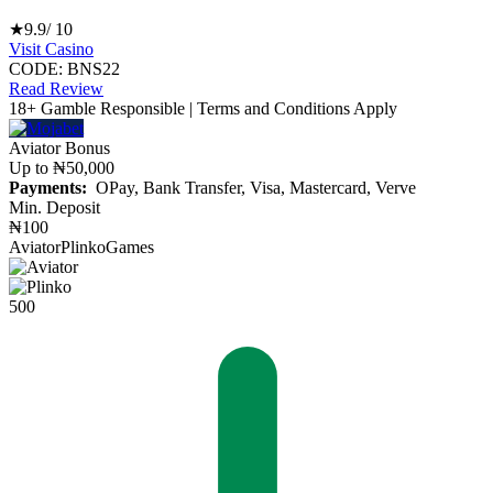
★
9.9
/ 10
Visit Casino
CODE:
BNS22
Read Review
18+ Gamble Responsible | Terms and Conditions Apply
Aviator Bonus
Up to ₦50,000
Payments:
OPay, Bank Transfer, Visa, Mastercard, Verve
Min. Deposit
₦100
Aviator
Plinko
Games
500