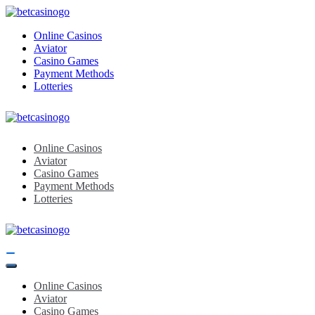
Online Casinos
Aviator
Casino Games
Payment Methods
Lotteries
Online Casinos
Aviator
Casino Games
Payment Methods
Lotteries
Toggle
Navigation
Toggle
Navigation
Online Casinos
Aviator
Casino Games