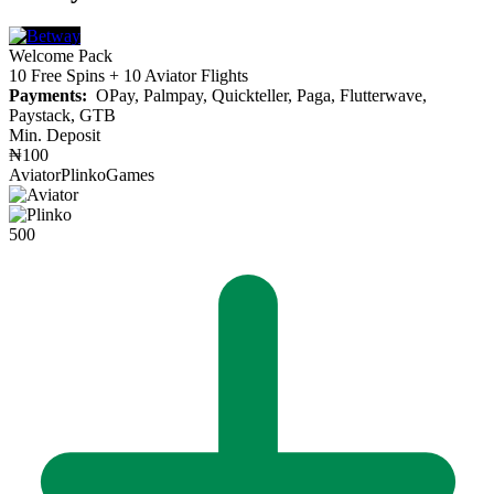
Welcome Pack
10 Free Spins + 10 Aviator Flights
Payments:
OPay, Palmpay, Quickteller, Paga, Flutterwave,
Paystack, GTB
Min. Deposit
₦100
Aviator
Plinko
Games
500