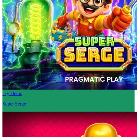
Try Demo
Super Serge