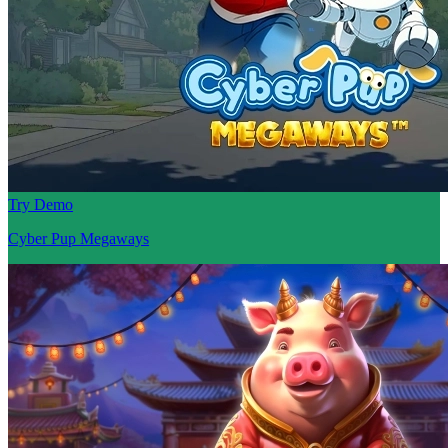
Try Demo
Cyber Pup Megaways