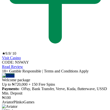
★
9.9
/ 10
Visit Casino
CODE:
NSWAY
Read Review
18+ Gamble Responsible | Terms and Conditions Apply
Welcome package
Up to ₦720,000 + 150 Free Spins
Payments:
OPay, Bank Transfer, Verve, Kuda, flutterwave, USSD
Min. Deposit
₦100
Aviator
Plinko
Games