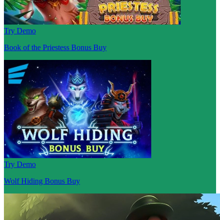
Try Demo
Book of the Priestess Bonus Buy
Try Demo
Wolf Hiding Bonus Buy