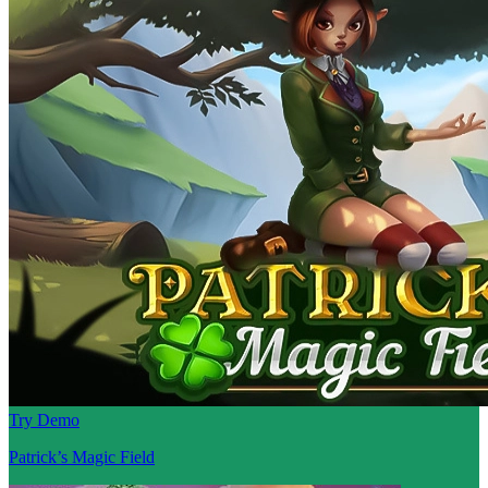
Try Demo
Patrick’s Magic Field