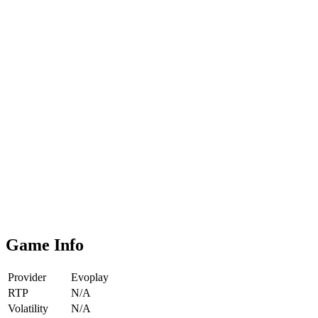
Play for Real
Coming Soon
Having issues with
Jhana of God
?
Submit
Game Info
Provider
Evoplay
RTP
N/A
Volatility
N/A