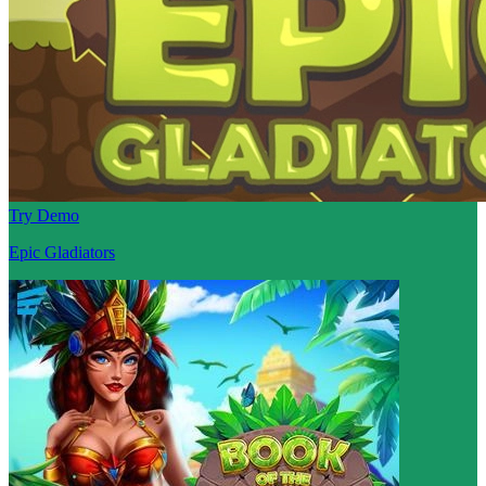
Try Demo
Epic Gladiators