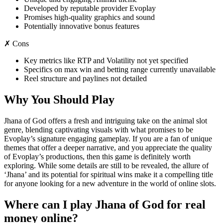
Developed by reputable provider Evoplay
Promises high-quality graphics and sound
Potentially innovative bonus features
✗ Cons
Key metrics like RTP and Volatility not yet specified
Specifics on max win and betting range currently unavailable
Reel structure and paylines not detailed
Why You Should Play
Jhana of God offers a fresh and intriguing take on the animal slot
genre, blending captivating visuals with what promises to be
Evoplay’s signature engaging gameplay. If you are a fan of unique
themes that offer a deeper narrative, and you appreciate the quality
of Evoplay’s productions, then this game is definitely worth
exploring. While some details are still to be revealed, the allure of
‘Jhana’ and its potential for spiritual wins make it a compelling title
for anyone looking for a new adventure in the world of online slots.
Where can I play Jhana of God for real
money online?