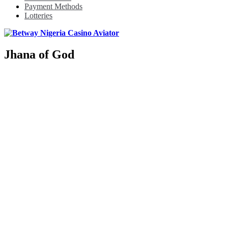
Payment Methods
Lotteries
Jhana of God