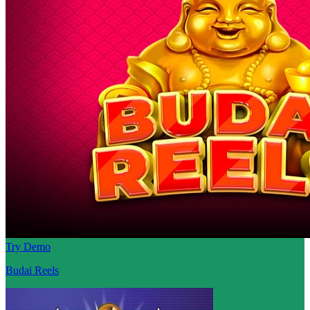
Try Demo
Budai Reels