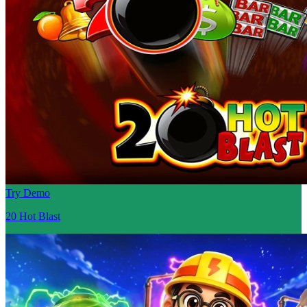
Try Demo
20 Hot Blast