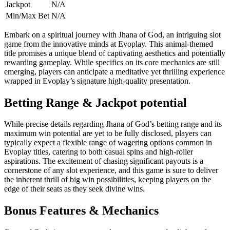
Jackpot
N/A
Min/Max Bet
N/A
Embark on a spiritual journey with Jhana of God, an intriguing slot
game from the innovative minds at Evoplay. This animal-themed
title promises a unique blend of captivating aesthetics and potentially
rewarding gameplay. While specifics on its core mechanics are still
emerging, players can anticipate a meditative yet thrilling experience
wrapped in Evoplay’s signature high-quality presentation.
Betting Range & Jackpot potential
While precise details regarding Jhana of God’s betting range and its
maximum win potential are yet to be fully disclosed, players can
typically expect a flexible range of wagering options common in
Evoplay titles, catering to both casual spins and high-roller
aspirations. The excitement of chasing significant payouts is a
cornerstone of any slot experience, and this game is sure to deliver
the inherent thrill of big win possibilities, keeping players on the
edge of their seats as they seek divine wins.
Bonus Features & Mechanics