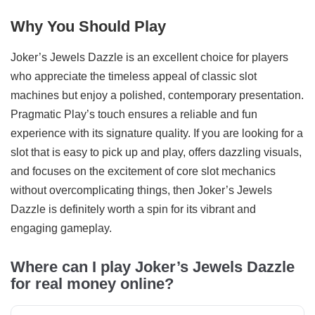
Why You Should Play
Joker’s Jewels Dazzle is an excellent choice for players
who appreciate the timeless appeal of classic slot
machines but enjoy a polished, contemporary presentation.
Pragmatic Play’s touch ensures a reliable and fun
experience with its signature quality. If you are looking for a
slot that is easy to pick up and play, offers dazzling visuals,
and focuses on the excitement of core slot mechanics
without overcomplicating things, then Joker’s Jewels
Dazzle is definitely worth a spin for its vibrant and
engaging gameplay.
Where can I play Joker’s Jewels Dazzle
for real money online?