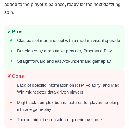
added to the player’s balance, ready for the next dazzling
spin.
✓ Pros
Classic slot machine feel with a modern visual upgrade
Developed by a reputable provider, Pragmatic Play
Straightforward and easy-to-understand gameplay
✗ Cons
Lack of specific information on RTP, Volatility, and Max
Win might deter data-driven players
Might lack complex bonus features for players seeking
intricate gameplay
Theme might be considered generic by some