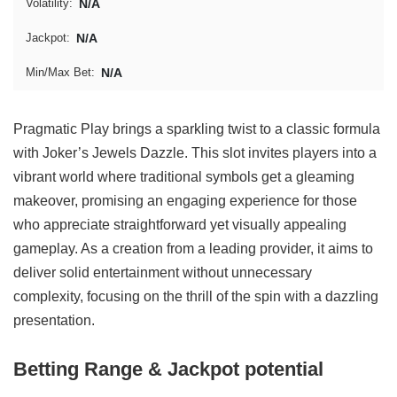
N/A
Volatility
N/A
Jackpot
N/A
Min/Max Bet
Pragmatic Play brings a sparkling twist to a classic formula
with Joker’s Jewels Dazzle. This slot invites players into a
vibrant world where traditional symbols get a gleaming
makeover, promising an engaging experience for those
who appreciate straightforward yet visually appealing
gameplay. As a creation from a leading provider, it aims to
deliver solid entertainment without unnecessary
complexity, focusing on the thrill of the spin with a dazzling
presentation.
Betting Range & Jackpot potential