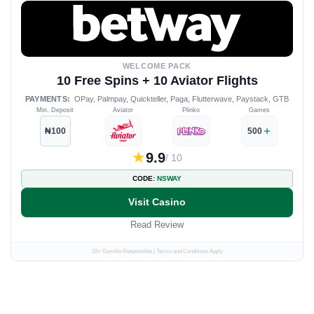
WELCOME PACK
10 Free Spins + 10 Aviator Flights
PAYMENTS:
OPay, Palmpay, Quickteller, Paga, Flutterwave, Paystack, GTB
Min. Deposit
Aviator
Plinko
Games
₦100
500
★
9.9
/ 10
CODE:
NSWAY
Visit Casino
Read Review
18+ Gamble Responsible | Terms and Conditions Apply