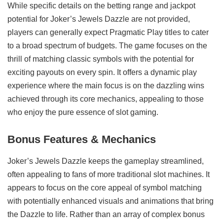
While specific details on the betting range and jackpot
potential for Joker’s Jewels Dazzle are not provided,
players can generally expect Pragmatic Play titles to cater
to a broad spectrum of budgets. The game focuses on the
thrill of matching classic symbols with the potential for
exciting payouts on every spin. It offers a dynamic play
experience where the main focus is on the dazzling wins
achieved through its core mechanics, appealing to those
who enjoy the pure essence of slot gaming.
Bonus Features & Mechanics
Joker’s Jewels Dazzle keeps the gameplay streamlined,
often appealing to fans of more traditional slot machines. It
appears to focus on the core appeal of symbol matching
with potentially enhanced visuals and animations that bring
the Dazzle to life. Rather than an array of complex bonus