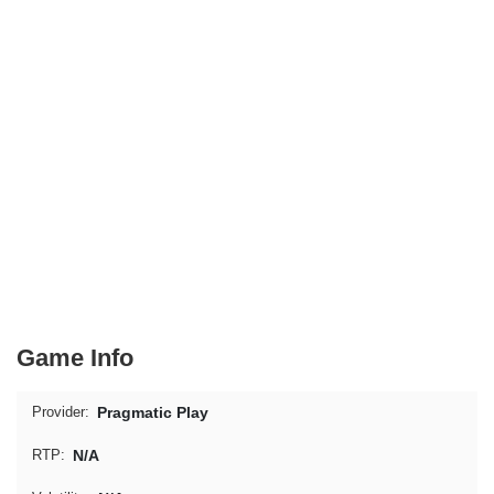
Game Info
Pragmatic Play
Provider
N/A
RTP