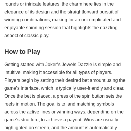
rounds or intricate features, the charm here lies in the
elegance of its design and the straightforward pursuit of
winning combinations, making for an uncomplicated and
enjoyable spinning session that highlights the dazzling
aspect of classic play.
How to Play
Getting started with Joker’s Jewels Dazzle is simple and
intuitive, making it accessible for all types of players.
Players begin by setting their desired bet amount using the
game’s interface, which is typically user-friendly and clear.
Once the bet is placed, a press of the spin button sets the
reels in motion. The goal is to land matching symbols
across the active lines or winning ways, depending on the
game’s structure, to achieve a payout. Wins are usually
highlighted on screen, and the amount is automatically