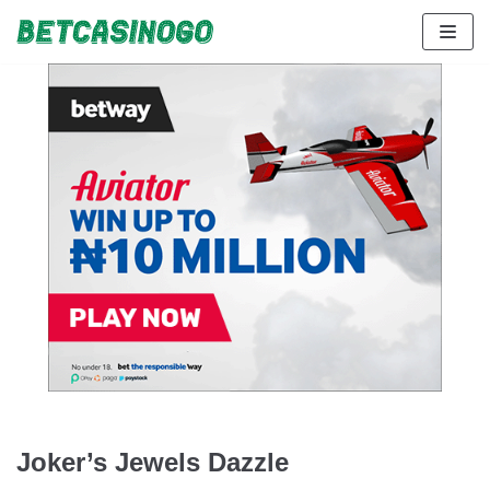
Joker’s Jewels Dazzle