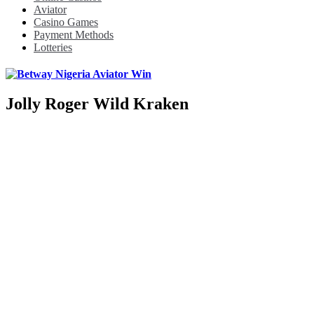
Aviator
Casino Games
Payment Methods
Lotteries
Jolly Roger Wild Kraken