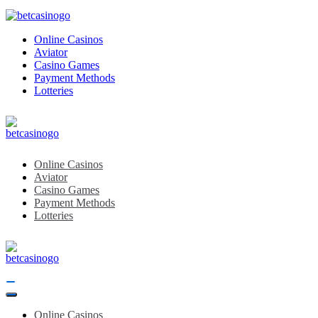
Online Casinos
Aviator
Casino Games
Payment Methods
Lotteries
Online Casinos
Aviator
Casino Games
Payment Methods
Lotteries
Toggle
Navigation
Toggle
Navigation
Online Casinos