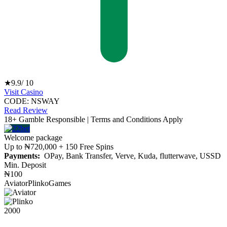
★
9.9
/ 10
Visit Casino
CODE:
NSWAY
Read Review
18+ Gamble Responsible | Terms and Conditions Apply
Welcome package
Up to ₦720,000 + 150 Free Spins
Payments:
OPay, Bank Transfer, Verve, Kuda, flutterwave, USSD
Min. Deposit
₦100
Aviator
Plinko
Games
2000