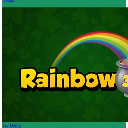
Nexus
Try Demo