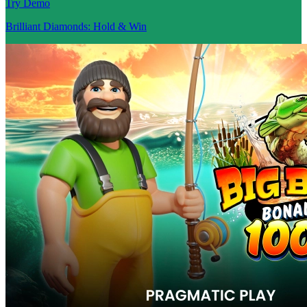
Try Demo
Brilliant Diamonds: Hold & Win