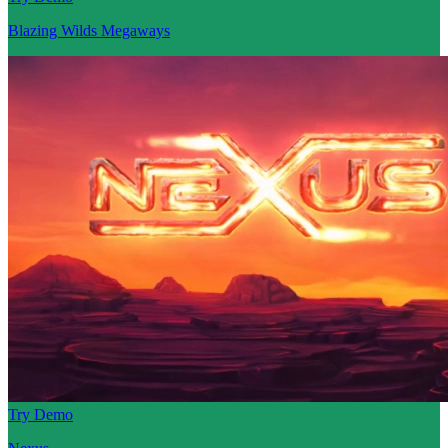
Blazing Wilds Megaways
Try Demo