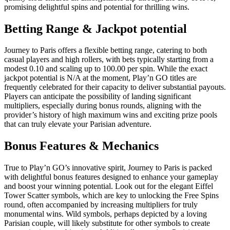
promising delightful spins and potential for thrilling wins.
Betting Range & Jackpot potential
Journey to Paris offers a flexible betting range, catering to both
casual players and high rollers, with bets typically starting from a
modest 0.10 and scaling up to 100.00 per spin. While the exact
jackpot potential is N/A at the moment, Play’n GO titles are
frequently celebrated for their capacity to deliver substantial payouts.
Players can anticipate the possibility of landing significant
multipliers, especially during bonus rounds, aligning with the
provider’s history of high maximum wins and exciting prize pools
that can truly elevate your Parisian adventure.
Bonus Features & Mechanics
True to Play’n GO’s innovative spirit, Journey to Paris is packed
with delightful bonus features designed to enhance your gameplay
and boost your winning potential. Look out for the elegant Eiffel
Tower Scatter symbols, which are key to unlocking the Free Spins
round, often accompanied by increasing multipliers for truly
monumental wins. Wild symbols, perhaps depicted by a loving
Parisian couple, will likely substitute for other symbols to create