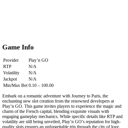
Having issues with
Journey to Paris
?
Submit
Game Info
Provider
Play’n GO
RTP
N/A
Volatility
N/A
Jackpot
N/A
Min/Max Bet
0.10 – 100.00
Embark on a romantic adventure with Journey to Paris, the
enchanting new slot creation from the renowned developers at
Play’n GO. This game invites players to experience the magic and
charm of the French capital, blending exquisite visuals with
engaging gameplay mechanics. While specific details like RTP and
volatility are still being unveiled, Play’n GO’s reputation for high-
quality slots ensures an unforgettable trip through the city of love,