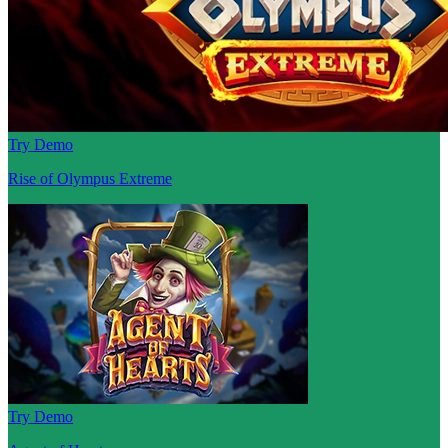
Try Demo
Rise of Olympus Extreme
Try Demo