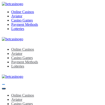
Online Casinos
Aviator
Casino Games
Payment Methods
Lotteries
Online Casinos
Aviator
Casino Games
Payment Methods
Lotteries
Toggle
Navigation
Toggle
Navigation
Online Casinos
Aviator
Casino Games