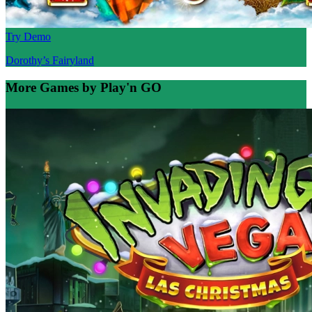
Try Demo
Dorothy’s Fairyland
More Games by Play'n GO