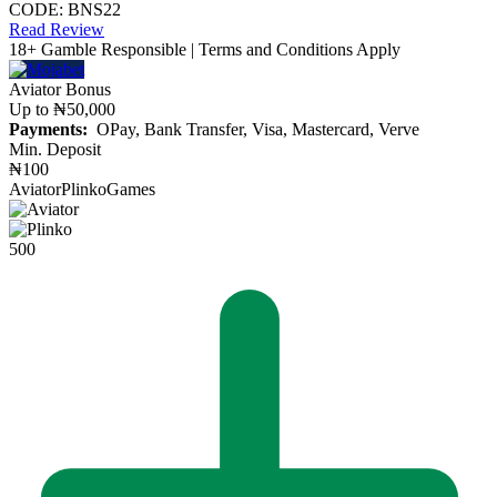
CODE:
BNS22
Read Review
18+ Gamble Responsible | Terms and Conditions Apply
Aviator Bonus
Up to ₦50,000
Payments:
OPay, Bank Transfer, Visa, Mastercard, Verve
Min. Deposit
₦100
Aviator
Plinko
Games
500