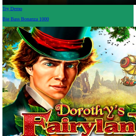
Try Demo
Big Bass Bonanza 1000