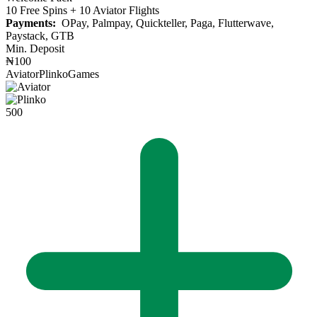
10 Free Spins + 10 Aviator Flights
Payments:
OPay, Palmpay, Quickteller, Paga, Flutterwave,
Paystack, GTB
Min. Deposit
₦100
Aviator
Plinko
Games
500