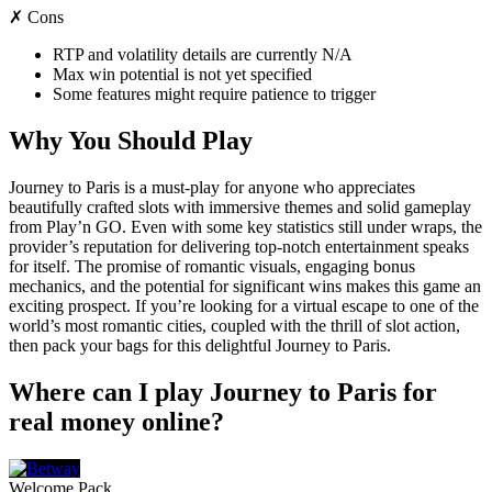
✗ Cons
RTP and volatility details are currently N/A
Max win potential is not yet specified
Some features might require patience to trigger
Why You Should Play
Journey to Paris is a must-play for anyone who appreciates
beautifully crafted slots with immersive themes and solid gameplay
from Play’n GO. Even with some key statistics still under wraps, the
provider’s reputation for delivering top-notch entertainment speaks
for itself. The promise of romantic visuals, engaging bonus
mechanics, and the potential for significant wins makes this game an
exciting prospect. If you’re looking for a virtual escape to one of the
world’s most romantic cities, coupled with the thrill of slot action,
then pack your bags for this delightful Journey to Paris.
Where can I play Journey to Paris for
real money online?
Welcome Pack