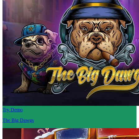
Try Demo
The Big Dawgs