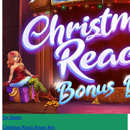
Try Demo
Christmas Reach Bonus Buy