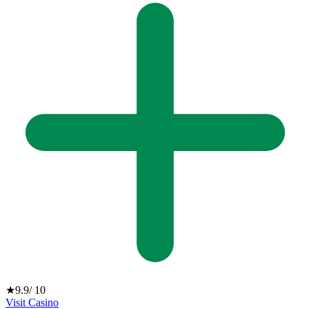
★
9.9
/ 10
Visit Casino