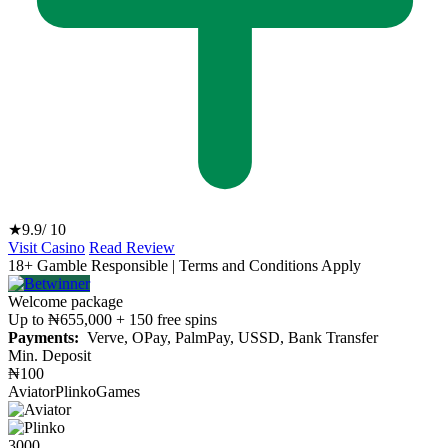
★
9.9
/ 10
Visit Casino
Read Review
18+ Gamble Responsible | Terms and Conditions Apply
Welcome package
Up to ₦655,000 + 150 free spins
Payments:
Verve, OPay, PalmPay, USSD, Bank Transfer
Min. Deposit
₦100
Aviator
Plinko
Games
3000