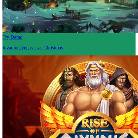
Try Demo
Invading Vegas: Las Christmas