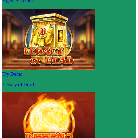
Agent of Hearts
Try Demo
Legacy of Dead