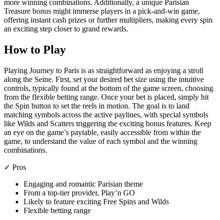
more winning combinations. Additionally, a unique Parisian
Treasure bonus might immerse players in a pick-and-win game,
offering instant cash prizes or further multipliers, making every spin
an exciting step closer to grand rewards.
How to Play
Playing Journey to Paris is as straightforward as enjoying a stroll
along the Seine. First, set your desired bet size using the intuitive
controls, typically found at the bottom of the game screen, choosing
from the flexible betting range. Once your bet is placed, simply hit
the Spin button to set the reels in motion. The goal is to land
matching symbols across the active paylines, with special symbols
like Wilds and Scatters triggering the exciting bonus features. Keep
an eye on the game’s paytable, easily accessible from within the
game, to understand the value of each symbol and the winning
combinations.
✓ Pros
Engaging and romantic Parisian theme
From a top-tier provider, Play’n GO
Likely to feature exciting Free Spins and Wilds
Flexible betting range