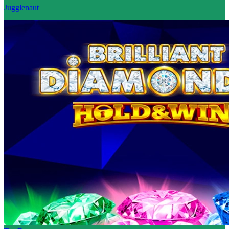
Jugglenaut