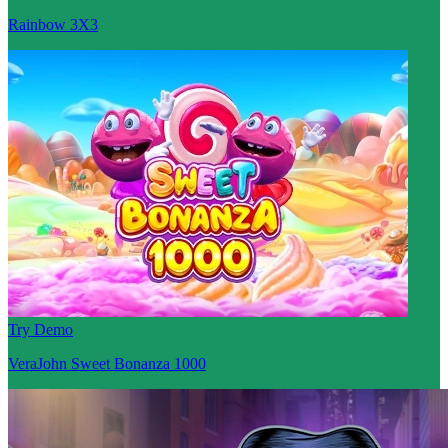
Rainbow 3X3
Try Demo
VeraJohn Sweet Bonanza 1000