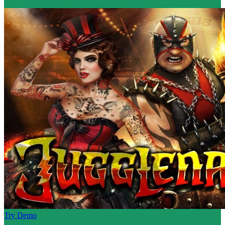
Try Demo