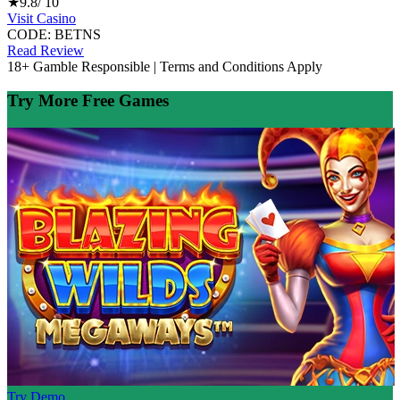
★
9.8
/ 10
Visit Casino
CODE:
BETNS
Read Review
18+ Gamble Responsible | Terms and Conditions Apply
Try More Free Games
Try Demo