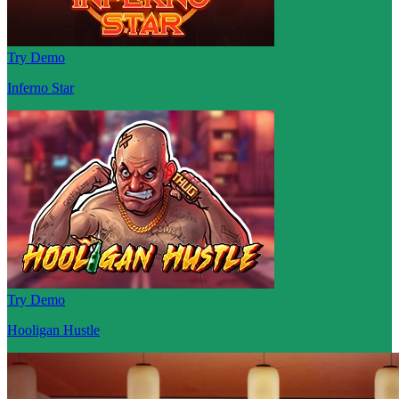
Try Demo
Inferno Star
Try Demo
Hooligan Hustle