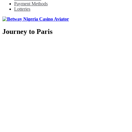
Payment Methods
Lotteries
Journey to Paris