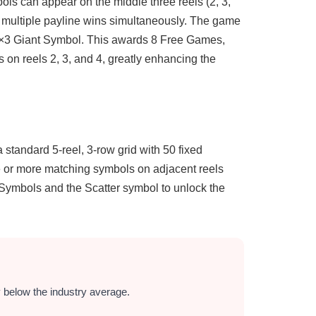
ls can appear on the middle three reels (2, 3,
to multiple payline wins simultaneously. The game
 3×3 Giant Symbol. This awards 8 Free Games,
 on reels 2, 3, and 4, greatly enhancing the
 standard 5-reel, 3-row grid with 50 fixed
ree or more matching symbols on adjacent reels
ant Symbols and the Scatter symbol to unlock the
y below the industry average.