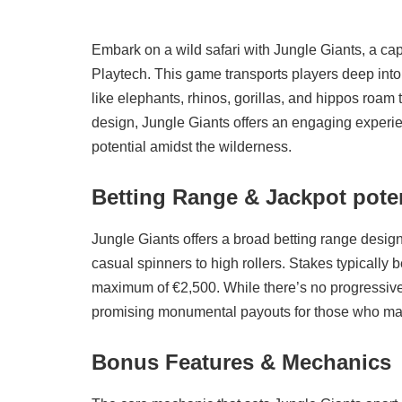
Embark on a wild safari with Jungle Giants, a ca
Playtech. This game transports players deep into
like elephants, rhinos, gorillas, and hippos roam
design, Jungle Giants offers an engaging experie
potential amidst the wilderness.
Betting Range & Jackpot poten
Jungle Giants offers a broad betting range desig
casual spinners to high rollers. Stakes typically b
maximum of €2,500. While there’s no progressive
promising monumental payouts for those who manag
Bonus Features & Mechanics