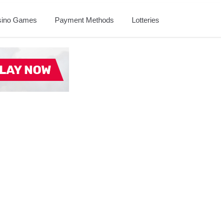
sino Games
Payment Methods
Lotteries
Rate Game
(
0
Votes)