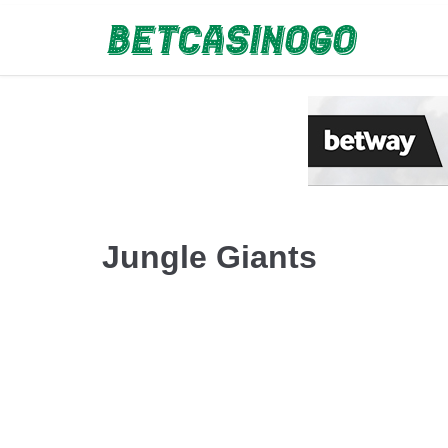
Jungle Giants