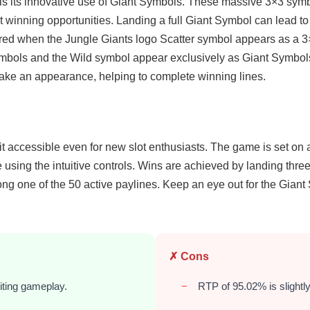
is its innovative use of Giant Symbols. These massive 3×3 symbo
ant winning opportunities. Landing a full Giant Symbol can lead 
gered when the Jungle Giants logo Scatter symbol appears as a
symbols and the Wild symbol appear exclusively as Giant Symbols
make an appearance, helping to complete winning lines.
it accessible even for new slot enthusiasts. The game is set on a
ize using the intuitive controls. Wins are achieved by landing th
l, along one of the 50 active paylines. Keep an eye out for the Gi
✗ Cons
iting gameplay.
RTP of 95.02% is slightl