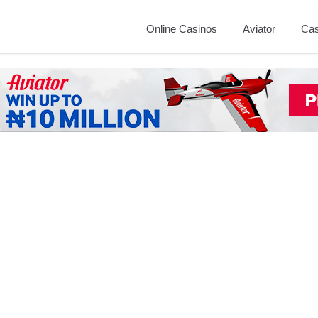
Online Casinos
Aviator
Ca