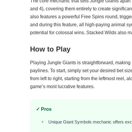
The core mechanic that sets Jungle Giants apart 
and 4), covering them entirely to create signific
also features a powerful Free Spins round, trig
and during this feature, all high-paying animal 
potential for colossal wins. Stacked Wilds also 
How to Play
Playing Jungle Giants is straightforward, making 
paylines. To start, simply set your desired bet s
from left to right, starting from the leftmost ree
game’s most lucrative features.
✓ Pros
Unique Giant Symbols mechanic offers exc