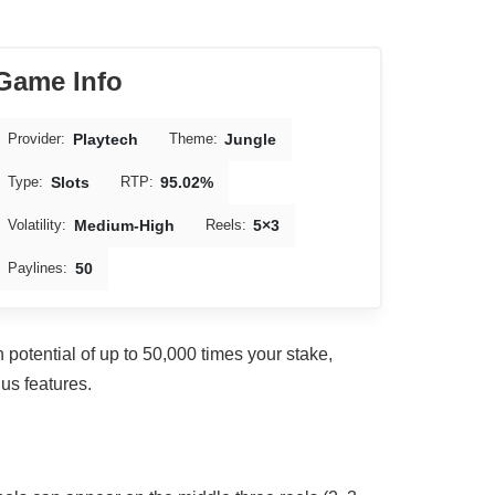
Game Info
Playtech
Jungle
Provider
Theme
Slots
95.02%
Type
RTP
Medium-High
5×3
Volatility
Reels
50
Paylines
otential of up to 50,000 times your stake,
us features.