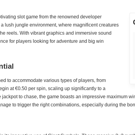
ptivating slot game from the renowned developer
 a lush jungle environment, where magnificent creatures
 the reels. With vibrant graphics and immersive sound
nce for players looking for adventure and big win
tial
ned to accommodate various types of players, from
egin at €0.50 per spin, scaling up significantly to a
 jackpot to chase, the game boasts an impressive maximum win p
e to trigger the right combinations, especially during the bon