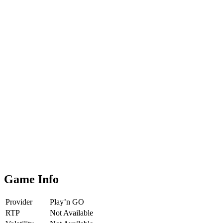
Play for Real
Play for Free
Having issues with
Legion Gold and the Sphinx of Dead
?
Submit
Game Info
Provider
Play’n GO
RTP
Not Available