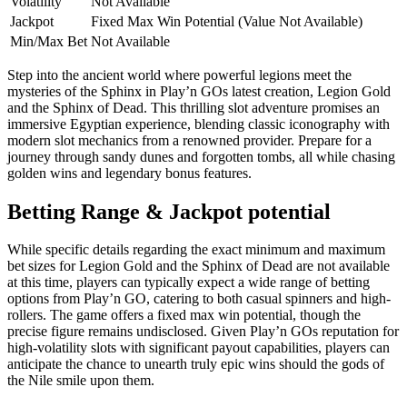
Volatility
Not Available
Jackpot
Fixed Max Win Potential (Value Not Available)
Min/Max Bet
Not Available
Step into the ancient world where powerful legions meet the
mysteries of the Sphinx in Play’n GOs latest creation, Legion Gold
and the Sphinx of Dead. This thrilling slot adventure promises an
immersive Egyptian experience, blending classic iconography with
modern slot mechanics from a renowned provider. Prepare for a
journey through sandy dunes and forgotten tombs, all while chasing
golden wins and legendary bonus features.
Betting Range & Jackpot potential
While specific details regarding the exact minimum and maximum
bet sizes for Legion Gold and the Sphinx of Dead are not available
at this time, players can typically expect a wide range of betting
options from Play’n GO, catering to both casual spinners and high-
rollers. The game offers a fixed max win potential, though the
precise figure remains undisclosed. Given Play’n GOs reputation for
high-volatility slots with significant payout capabilities, players can
anticipate the chance to unearth truly epic wins should the gods of
the Nile smile upon them.