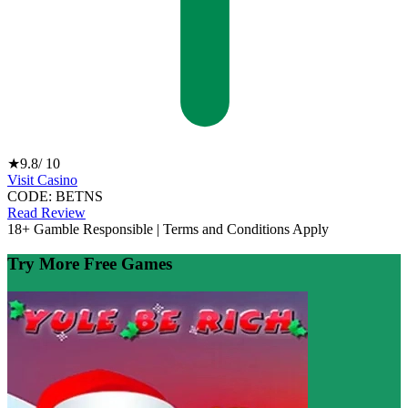
★
9.8
/ 10
Visit Casino
CODE:
BETNS
Read Review
18+ Gamble Responsible | Terms and Conditions Apply
Try More Free Games