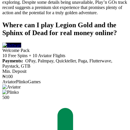
exploring. Despite some details being unavailable, Play’n GOs track
record suggests a premium slot experience that promises plenty of
action and the potential for a truly golden adventure.
Where can I play Legion Gold and the
Sphinx of Dead for real money online?
Welcome Pack
10 Free Spins + 10 Aviator Flights
Payments:
OPay, Palmpay, Quickteller, Paga, Flutterwave,
Paystack, GTB
Min. Deposit
₦100
Aviator
Plinko
Games
500