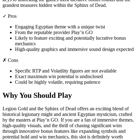
grandest treasures hidden within the Sphinx of Dead.
✓ Pros
Engaging Egyptian theme with a unique twist
From the reputable provider Play’n GO
Likely to feature exciting and potentially lucrative bonus
mechanics
High-quality graphics and immersive sound design expected
✗ Cons
Specific RTP and Volatility figures are not available
Exact maximum win potential is undisclosed
Could be highly volatile, requiring patience
Why You Should Play
Legion Gold and the Sphinx of Dead offers an exciting blend of
historical legionary might and ancient Egyptian mysticism, crafted
by the masters at Play’n GO. If you are a fan of immersive themes,
high-quality visuals, and the thrill of chasing significant wins
through innovative bonus features like expanding symbols and
potential hold and win mechanics, this slot is definitely worth