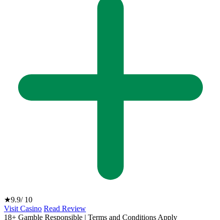
★
9.9
/ 10
Visit Casino
Read Review
18+ Gamble Responsible | Terms and Conditions Apply