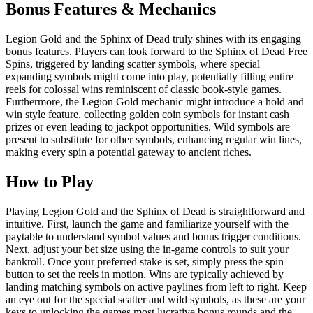
Bonus Features & Mechanics
Legion Gold and the Sphinx of Dead truly shines with its engaging
bonus features. Players can look forward to the Sphinx of Dead Free
Spins, triggered by landing scatter symbols, where special
expanding symbols might come into play, potentially filling entire
reels for colossal wins reminiscent of classic book-style games.
Furthermore, the Legion Gold mechanic might introduce a hold and
win style feature, collecting golden coin symbols for instant cash
prizes or even leading to jackpot opportunities. Wild symbols are
present to substitute for other symbols, enhancing regular win lines,
making every spin a potential gateway to ancient riches.
How to Play
Playing Legion Gold and the Sphinx of Dead is straightforward and
intuitive. First, launch the game and familiarize yourself with the
paytable to understand symbol values and bonus trigger conditions.
Next, adjust your bet size using the in-game controls to suit your
bankroll. Once your preferred stake is set, simply press the spin
button to set the reels in motion. Wins are typically achieved by
landing matching symbols on active paylines from left to right. Keep
an eye out for the special scatter and wild symbols, as these are your
keys to unlocking the games most lucrative bonus rounds and the