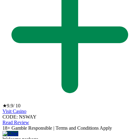
★
9.9
/ 10
Visit Casino
CODE:
NSWAY
Read Review
18+ Gamble Responsible | Terms and Conditions Apply