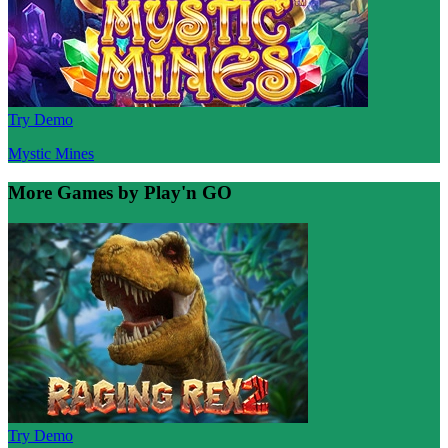
Try Demo
Mystic Mines
More Games by Play'n GO
Try Demo