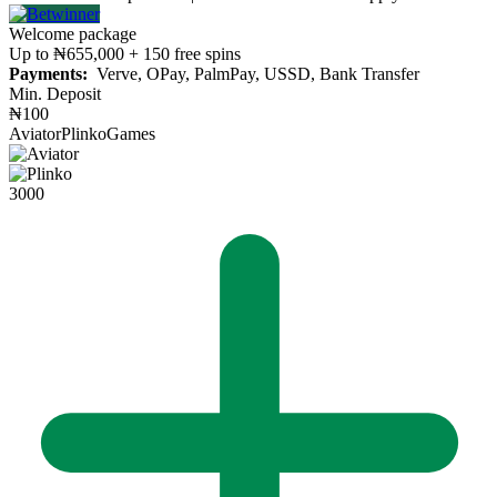
Welcome package
Up to ₦655,000 + 150 free spins
Payments:
Verve, OPay, PalmPay, USSD, Bank Transfer
Min. Deposit
₦100
Aviator
Plinko
Games
3000