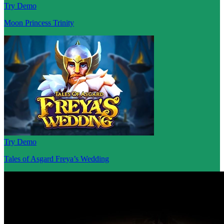
Try Demo
Moon Princess Trinity
Try Demo
Tales of Asgard Freya’s Wedding