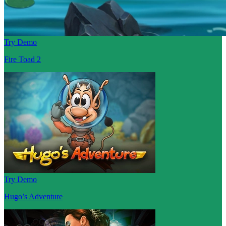
Try Demo
Fire Toad 2
Try Demo
Hugo’s Adventure