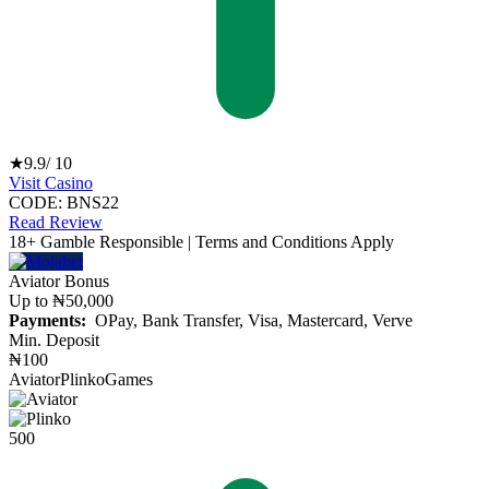
★
9.9
/ 10
Visit Casino
CODE:
BNS22
Read Review
18+ Gamble Responsible | Terms and Conditions Apply
Aviator Bonus
Up to ₦50,000
Payments:
OPay, Bank Transfer, Visa, Mastercard, Verve
Min. Deposit
₦100
Aviator
Plinko
Games
500