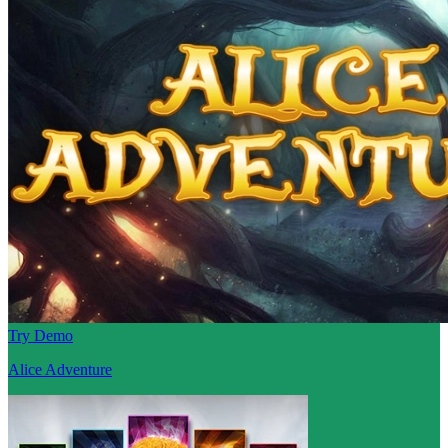
Try Demo
Alice Adventure