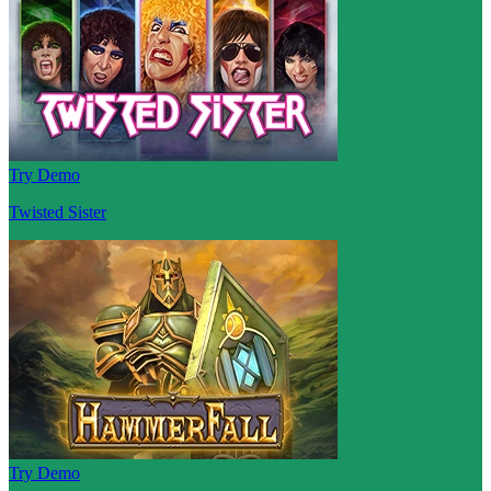
Try Demo
Twisted Sister
Try Demo