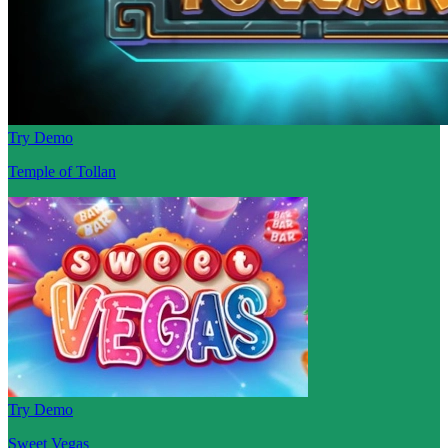
Try Demo
Temple of Tollan
Try Demo
Sweet Vegas