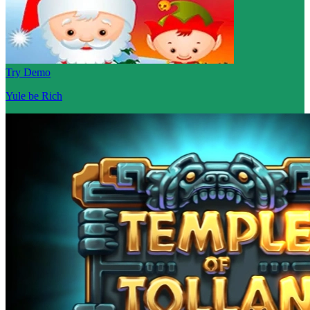
Try Demo
Yule be Rich