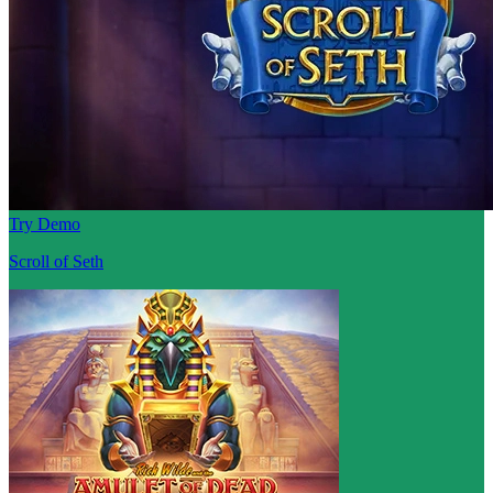
Try Demo
Scroll of Seth