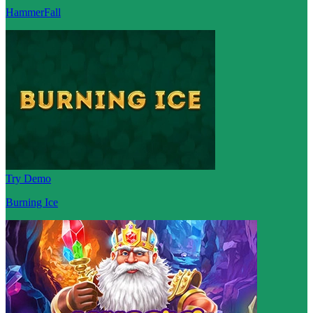
HammerFall
Try Demo
Burning Ice