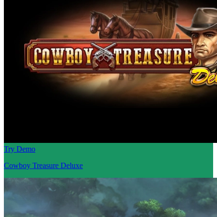
Try Demo
Cowboy Treasure Deluxe