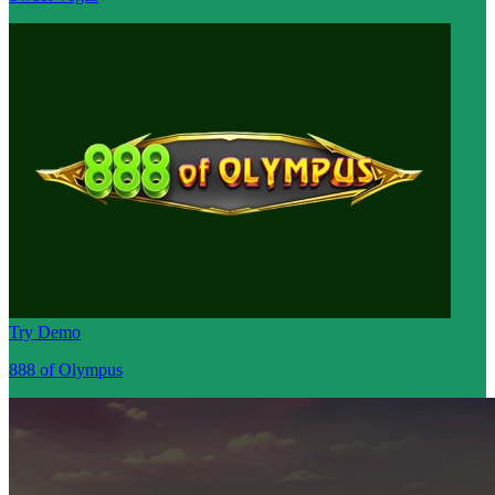
Try Demo
888 of Olympus