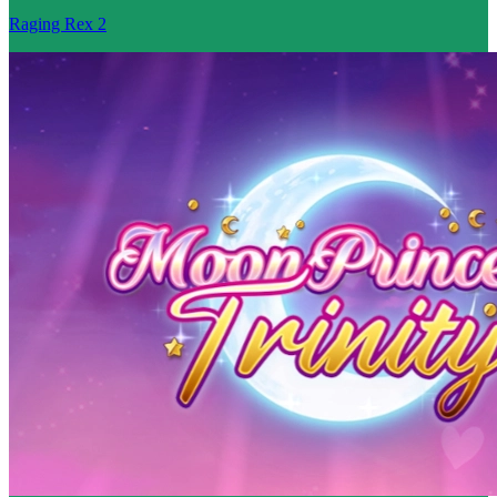
Raging Rex 2