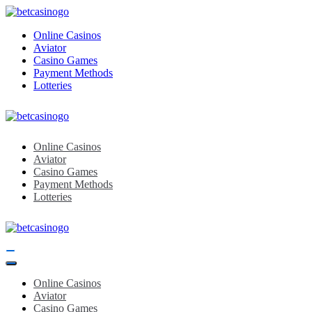
Online Casinos
Aviator
Casino Games
Payment Methods
Lotteries
Online Casinos
Aviator
Casino Games
Payment Methods
Lotteries
Toggle
Navigation
Toggle
Navigation
Online Casinos
Aviator
Casino Games