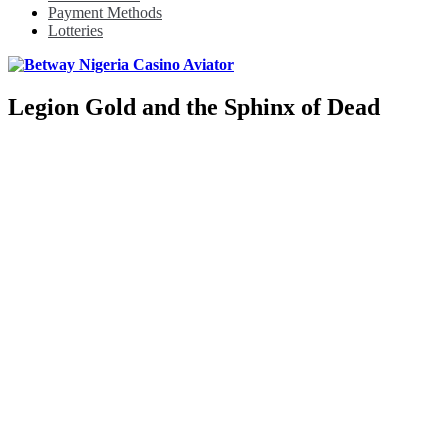
Payment Methods
Lotteries
Legion Gold and the Sphinx of Dead