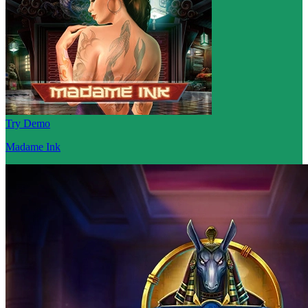
Try Demo
Madame Ink