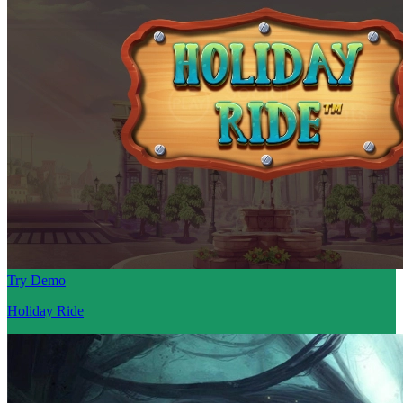
Try Demo
Holiday Ride