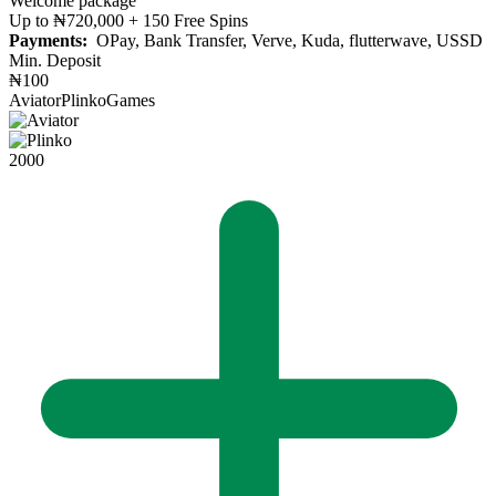
Welcome package
Up to ₦720,000 + 150 Free Spins
Payments:
OPay, Bank Transfer, Verve, Kuda, flutterwave, USSD
Min. Deposit
₦100
Aviator
Plinko
Games
2000