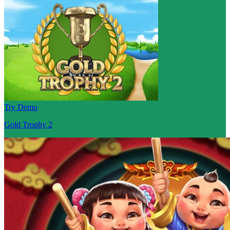
Try Demo
Gold Trophy 2