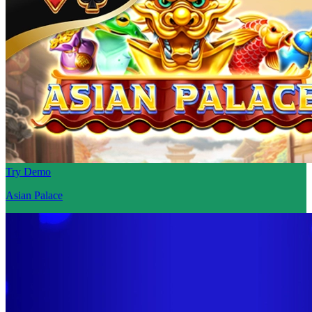
Try Demo
Asian Palace