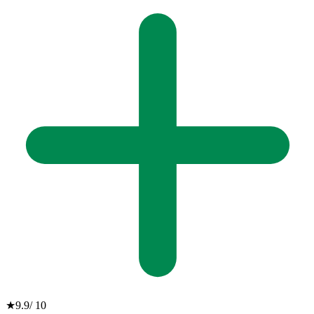
★
9.9
/ 10