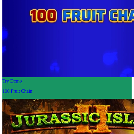
Try Demo
100 Fruit Chain