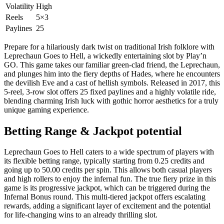
Volatility
High
Reels
5×3
Paylines
25
Prepare for a hilariously dark twist on traditional Irish folklore with
Leprechaun Goes to Hell, a wickedly entertaining slot by Play’n
GO. This game takes our familiar green-clad friend, the Leprechaun,
and plunges him into the fiery depths of Hades, where he encounters
the devilish Eve and a cast of hellish symbols. Released in 2017, this
5-reel, 3-row slot offers 25 fixed paylines and a highly volatile ride,
blending charming Irish luck with gothic horror aesthetics for a truly
unique gaming experience.
Betting Range & Jackpot potential
Leprechaun Goes to Hell caters to a wide spectrum of players with
its flexible betting range, typically starting from 0.25 credits and
going up to 50.00 credits per spin. This allows both casual players
and high rollers to enjoy the infernal fun. The true fiery prize in this
game is its progressive jackpot, which can be triggered during the
Infernal Bonus round. This multi-tiered jackpot offers escalating
rewards, adding a significant layer of excitement and the potential
for life-changing wins to an already thrilling slot.