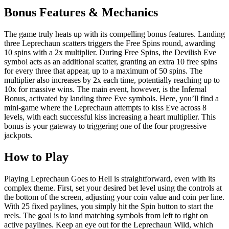
Bonus Features & Mechanics
The game truly heats up with its compelling bonus features. Landing
three Leprechaun scatters triggers the Free Spins round, awarding
10 spins with a 2x multiplier. During Free Spins, the Devilish Eve
symbol acts as an additional scatter, granting an extra 10 free spins
for every three that appear, up to a maximum of 50 spins. The
multiplier also increases by 2x each time, potentially reaching up to
10x for massive wins. The main event, however, is the Infernal
Bonus, activated by landing three Eve symbols. Here, you’ll find a
mini-game where the Leprechaun attempts to kiss Eve across 8
levels, with each successful kiss increasing a heart multiplier. This
bonus is your gateway to triggering one of the four progressive
jackpots.
How to Play
Playing Leprechaun Goes to Hell is straightforward, even with its
complex theme. First, set your desired bet level using the controls at
the bottom of the screen, adjusting your coin value and coin per line.
With 25 fixed paylines, you simply hit the Spin button to start the
reels. The goal is to land matching symbols from left to right on
active paylines. Keep an eye out for the Leprechaun Wild, which