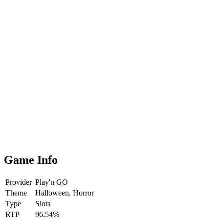
Play for Real
Play for Free
Having issues with
Leprechaun Goes to Hell
?
Submit
Game Info
Provider
Play'n GO
Theme
Halloween, Horror
Type
Slots
RTP
96.54%