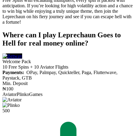
Free Spins with escalating multipliers, every spin is packed with
anticipation. If you’re looking for high volatility action and a chance
to win big while enjoying a truly unique theme, then join the
Leprechaun on his fiery journey and see if you can escape hell with
a fortune!
Where can I play Leprechaun Goes to
Hell for real money online?
Welcome Pack
10 Free Spins + 10 Aviator Flights
Payments:
OPay, Palmpay, Quickteller, Paga, Flutterwave,
Paystack, GTB
Min. Deposit
₦100
Aviator
Plinko
Games
500