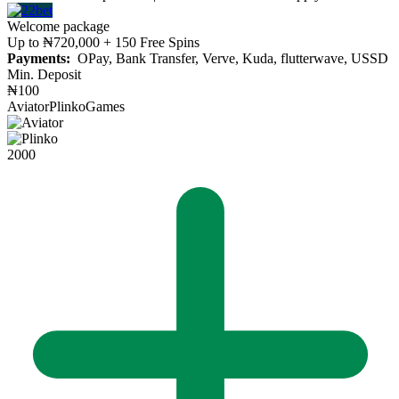
Welcome package
Up to ₦720,000 + 150 Free Spins
Payments:
OPay, Bank Transfer, Verve, Kuda, flutterwave, USSD
Min. Deposit
₦100
Aviator
Plinko
Games
2000