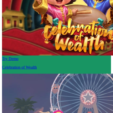
Try Demo
Celebration of Wealth