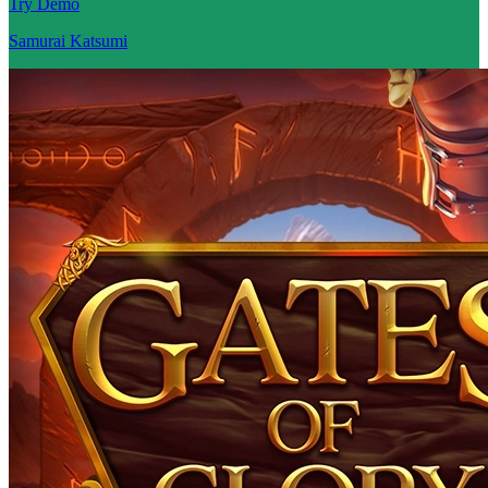
Try Demo
Samurai Katsumi