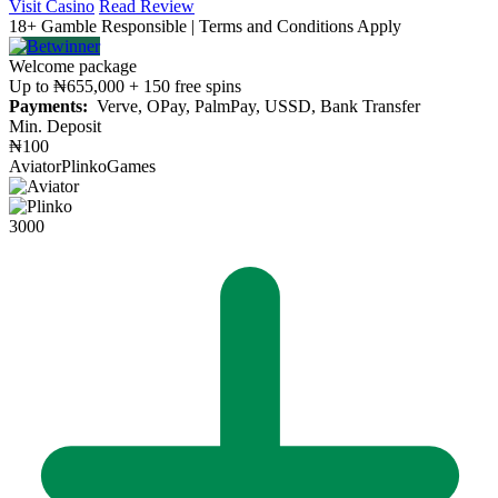
Visit Casino
Read Review
18+ Gamble Responsible | Terms and Conditions Apply
Welcome package
Up to ₦655,000 + 150 free spins
Payments:
Verve, OPay, PalmPay, USSD, Bank Transfer
Min. Deposit
₦100
Aviator
Plinko
Games
3000