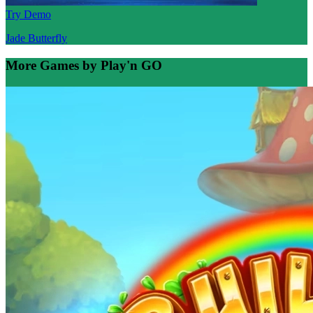
Try Demo
Jade Butterfly
More Games by Play'n GO