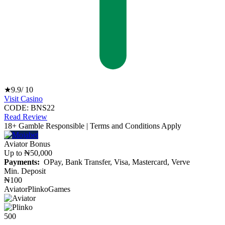
★
9.9
/ 10
Visit Casino
CODE:
BNS22
Read Review
18+ Gamble Responsible | Terms and Conditions Apply
Aviator Bonus
Up to ₦50,000
Payments:
OPay, Bank Transfer, Visa, Mastercard, Verve
Min. Deposit
₦100
Aviator
Plinko
Games
500