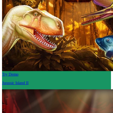
Try Demo
Jurassic Island II