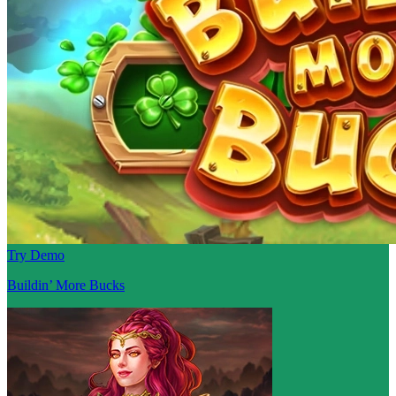
Try Demo
Buildin’ More Bucks