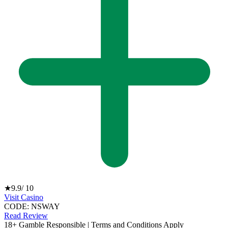
★
9.9
/ 10
Visit Casino
CODE:
NSWAY
Read Review
18+ Gamble Responsible | Terms and Conditions Apply