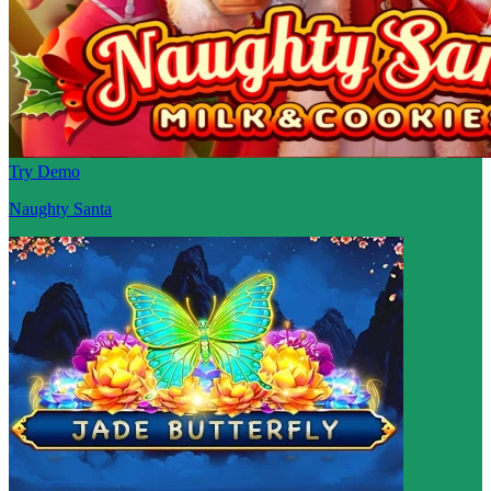
Try Demo
Naughty Santa