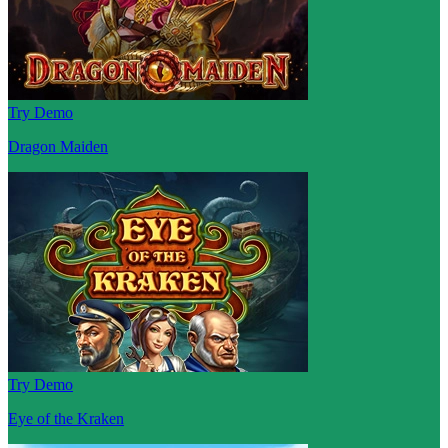
Try Demo
Dragon Maiden
Try Demo
Eye of the Kraken