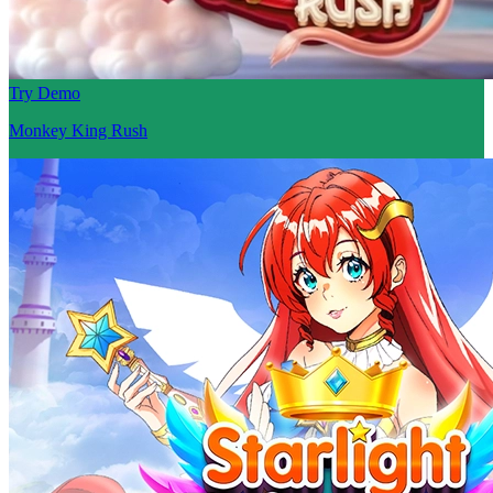
Try Demo
Monkey King Rush