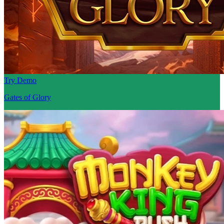
Try Demo
Gates of Glory