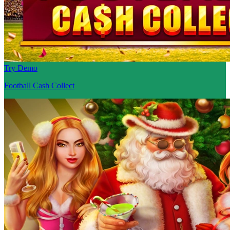
Try Demo
Football Cash Collect