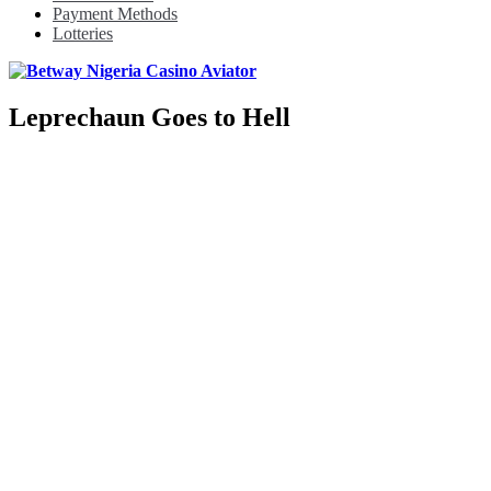
Payment Methods
Lotteries
Leprechaun Goes to Hell