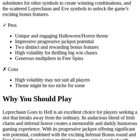
substitutes for other symbols to create winning combinations, and
the scattered Leprechaun and Eve symbols to unlock the game’s
exciting bonus features.
✓ Pros
Unique and engaging Halloween/Horror theme
Impressive progressive jackpot potential
Two distinct and rewarding bonus features
High volatility for thrilling big win chases
Generous multipliers in Free Spins
✗ Cons
High volatility may not suit all players
Theme might be too niche for some
Why You Should Play
Leprechaun Goes to Hell is an excellent choice for players seeking a
slot that breaks away from the ordinary. Its audacious blend of Irish
charm and infernal horror creates a memorable and darkly humorous
gaming experience. With its progressive jackpot offering significant
win potential, combined with the exciting Infernal Bonus round and