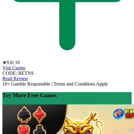
★
9.8
/ 10
Visit Casino
CODE:
BETNS
Read Review
18+ Gamble Responsible | Terms and Conditions Apply
Try More Free Games