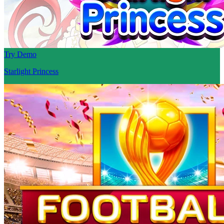
Try Demo
Starlight Princess