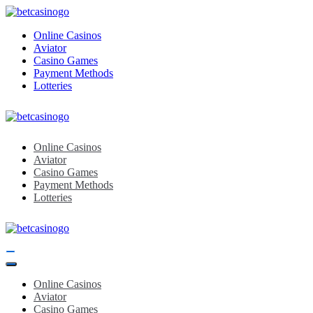
Online Casinos
Aviator
Casino Games
Payment Methods
Lotteries
Online Casinos
Aviator
Casino Games
Payment Methods
Lotteries
Toggle
Navigation
Toggle
Navigation
Online Casinos
Aviator
Casino Games