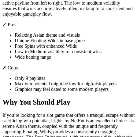
active payline from left to right. The low to medium volatility
ensures that wins occur relatively often, making for a consistent and
enjoyable gameplay flow.
✓ Pros
Relaxing Asian theme and visuals
Unique Floating Wilds in base game
Free Spins with enhanced Wilds
Low to Medium volatility for consistent wins
Wide betting range
✗ Cons
Only 9 paylines
Max win potential might be low for high-risk players
Graphics may feel dated to some modern players
Why You Should Play
If you’re looking for a slot game that offers a tranquil escape without
sacrificing win potential, Lights by NetEnt is an excellent choice. Its
serene Asian theme, coupled with the unique and frequently
appearing Floating Wilds, provides a consistently engaging