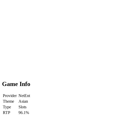
Play for Real
Play for Free
Having issues with
Lights
?
Submit
Game Info
Provider
NetEnt
Theme
Asian
Type
Slots
RTP
96.1%