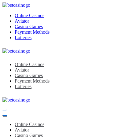
Online Casinos
Aviator
Casino Games
Payment Methods
Lotteries
Online Casinos
Aviator
Casino Games
Payment Methods
Lotteries
Toggle
Navigation
Toggle
Navigation
Online Casinos
Aviator
Casino Games