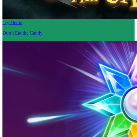
Try Demo
Don’t Eat the Candy