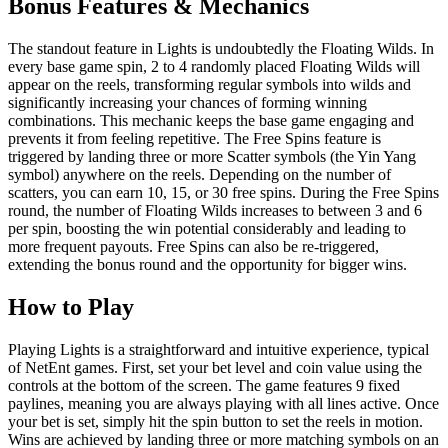
Bonus Features & Mechanics
The standout feature in Lights is undoubtedly the Floating Wilds. In
every base game spin, 2 to 4 randomly placed Floating Wilds will
appear on the reels, transforming regular symbols into wilds and
significantly increasing your chances of forming winning
combinations. This mechanic keeps the base game engaging and
prevents it from feeling repetitive. The Free Spins feature is
triggered by landing three or more Scatter symbols (the Yin Yang
symbol) anywhere on the reels. Depending on the number of
scatters, you can earn 10, 15, or 30 free spins. During the Free Spins
round, the number of Floating Wilds increases to between 3 and 6
per spin, boosting the win potential considerably and leading to
more frequent payouts. Free Spins can also be re-triggered,
extending the bonus round and the opportunity for bigger wins.
How to Play
Playing Lights is a straightforward and intuitive experience, typical
of NetEnt games. First, set your bet level and coin value using the
controls at the bottom of the screen. The game features 9 fixed
paylines, meaning you are always playing with all lines active. Once
your bet is set, simply hit the spin button to set the reels in motion.
Wins are achieved by landing three or more matching symbols on an