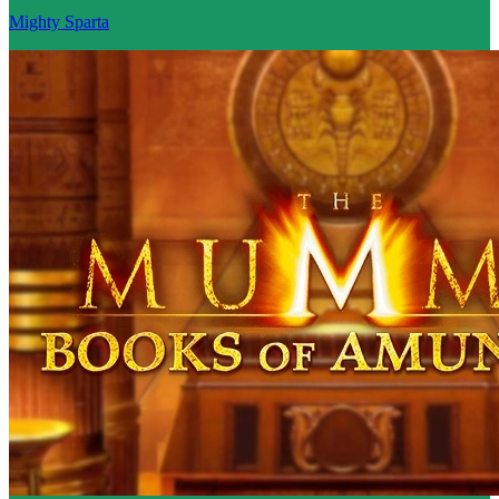
Mighty Sparta