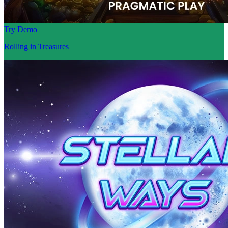
Try Demo
Rolling in Treasures