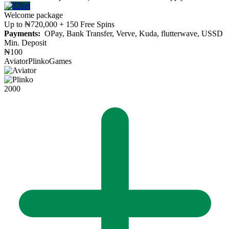
Welcome package
Up to ₦720,000 + 150 Free Spins
Payments:
OPay, Bank Transfer, Verve, Kuda, flutterwave, USSD
Min. Deposit
₦100
Aviator
Plinko
Games
2000