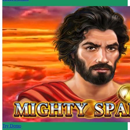
Try Demo