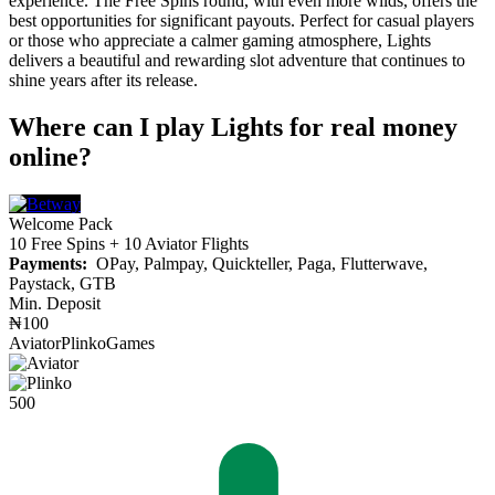
experience. The Free Spins round, with even more wilds, offers the
best opportunities for significant payouts. Perfect for casual players
or those who appreciate a calmer gaming atmosphere, Lights
delivers a beautiful and rewarding slot adventure that continues to
shine years after its release.
Where can I play Lights for real money
online?
Welcome Pack
10 Free Spins + 10 Aviator Flights
Payments:
OPay, Palmpay, Quickteller, Paga, Flutterwave,
Paystack, GTB
Min. Deposit
₦100
Aviator
Plinko
Games
500