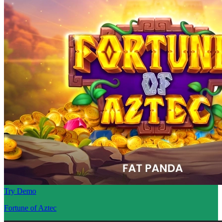
Try Demo
Fortune of Aztec