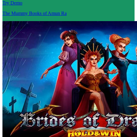
Try Demo
The Mummy Books of Amun Ra