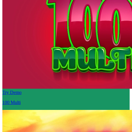
Try Demo
100 Multi