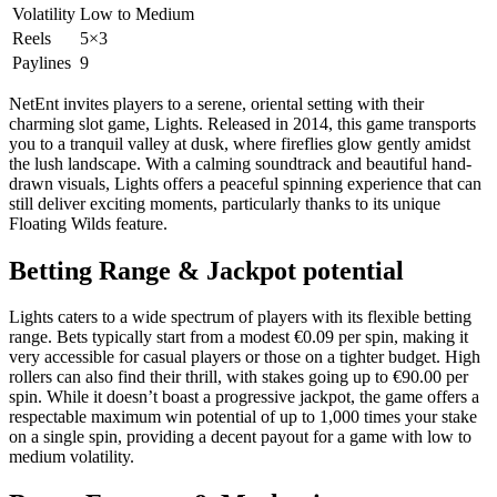
Volatility
Low to Medium
Reels
5×3
Paylines
9
NetEnt invites players to a serene, oriental setting with their
charming slot game, Lights. Released in 2014, this game transports
you to a tranquil valley at dusk, where fireflies glow gently amidst
the lush landscape. With a calming soundtrack and beautiful hand-
drawn visuals, Lights offers a peaceful spinning experience that can
still deliver exciting moments, particularly thanks to its unique
Floating Wilds feature.
Betting Range & Jackpot potential
Lights caters to a wide spectrum of players with its flexible betting
range. Bets typically start from a modest €0.09 per spin, making it
very accessible for casual players or those on a tighter budget. High
rollers can also find their thrill, with stakes going up to €90.00 per
spin. While it doesn’t boast a progressive jackpot, the game offers a
respectable maximum win potential of up to 1,000 times your stake
on a single spin, providing a decent payout for a game with low to
medium volatility.