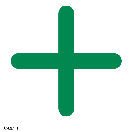
★
9.9
/ 10