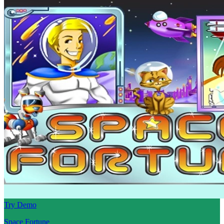
Try Demo
Space Fortune