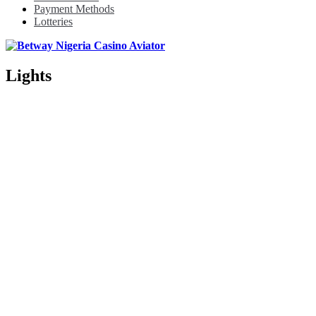
Payment Methods
Lotteries
Lights