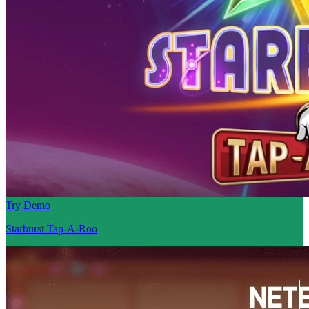
Try Demo
Starburst Tap-A-Roo