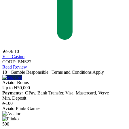
★
9.9
/ 10
Visit Casino
CODE:
BNS22
Read Review
18+ Gamble Responsible | Terms and Conditions Apply
Aviator Bonus
Up to ₦50,000
Payments:
OPay, Bank Transfer, Visa, Mastercard, Verve
Min. Deposit
₦100
Aviator
Plinko
Games
500