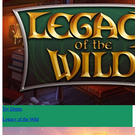
Try Demo
Legacy of the Wild