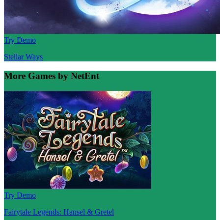
Try Demo
Stellar Ways
More Games by NetEnt
Try Demo
Fairytale Legends: Hansel & Gretel