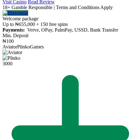
Visit Casino
Read Review
18+ Gamble Responsible | Terms and Conditions Apply
Welcome package
Up to ₦655,000 + 150 free spins
Payments:
Verve, OPay, PalmPay, USSD, Bank Transfer
Min. Deposit
₦100
Aviator
Plinko
Games
3000