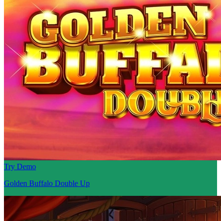
Try Demo
Golden Buffalo Double Up