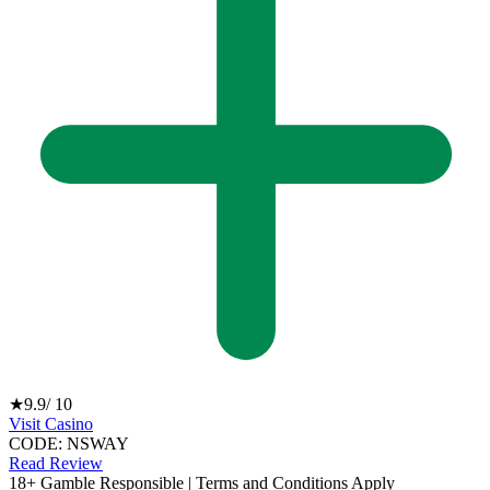
★
9.9
/ 10
Visit Casino
CODE:
NSWAY
Read Review
18+ Gamble Responsible | Terms and Conditions Apply