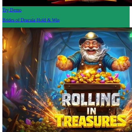
Try Demo
Brides of Dracula Hold & Win