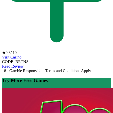
★
9.8
/ 10
Visit Casino
CODE:
BETNS
Read Review
18+ Gamble Responsible | Terms and Conditions Apply
Try More Free Games